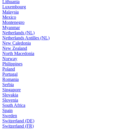
Lithuania
Luxembourg
Malaysia
Mexico
Montenegro
Myanmar
Netherlands (NL)
Netherlands Antilles (NL)
New Caledonia
New Zealand
North Macedonia
Norway
Philippines
Poland
Portugal
Romania
Serbia
Singapore
Slovakia
Slovenia
South Africa
Spain
Sweden
Switzerland (DE)
Switzerland (FR)