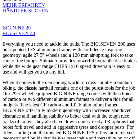
MEHR ERFAHREN
HÄNDLER SUCHEN
BIG.NINE 20
BIG.SEVEN 40
Everything you need to tackle the trails. The BIG.SEVEN 200 uses
our updated TFS aluminium frame, with confidence inspiring
geometry, agile 27.5" wheels and a 120 mm air-sprung fork to take
care of the bumps. Shimano provides powerful hydraulic disc brakes
while the wide gear range CUES 1x10-speed drivetrain is easy to
use and will get you up any hill.
When it comes to the demanding world of cross-country mountain
biking, the classic hardtail remains one of the purest tools for the job.
Our 29er wheel equipped BIG.NINE range comes with the choice
of carbon or two different aluminium frames to deliver a ride for all
budgets. The latest CF carbon and LITE aluminium framed
BIG.NINE offer truly modern geometry with increased standover
clearance and handling stability to better deal with the tough race
tracks of today. They also have downcountry ready TR options that
boost fork travel and add in aggressive tyres and dropper posts. For
riders starting out, the updated BIG.NINE TFS offers more relaxed
geometry and builds that deliver great value and versatility on or off