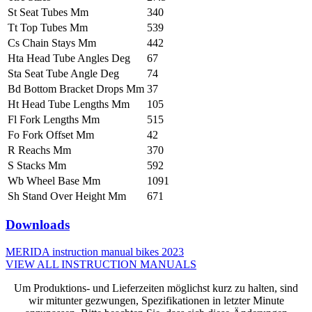
St Seat Tubes Mm
340
Tt Top Tubes Mm
539
Cs Chain Stays Mm
442
Hta Head Tube Angles Deg
67
Sta Seat Tube Angle Deg
74
Bd Bottom Bracket Drops Mm
37
Ht Head Tube Lengths Mm
105
Fl Fork Lengths Mm
515
Fo Fork Offset Mm
42
R Reachs Mm
370
S Stacks Mm
592
Wb Wheel Base Mm
1091
Sh Stand Over Height Mm
671
Downloads
MERIDA instruction manual bikes 2023
VIEW ALL INSTRUCTION MANUALS
Um Produktions- und Lieferzeiten möglichst kurz zu halten, sind
wir mitunter gezwungen, Spezifikationen in letzter Minute