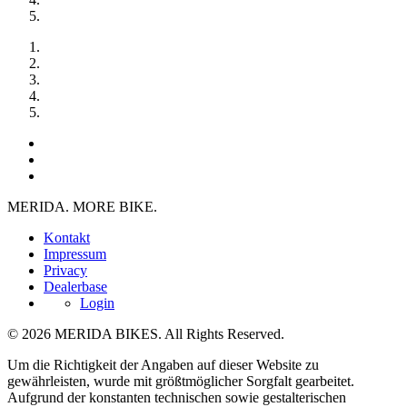
MERIDA. MORE BIKE.
Kontakt
Impressum
Privacy
Dealerbase
Login
© 2026 MERIDA BIKES. All Rights Reserved.
Um die Richtigkeit der Angaben auf dieser Website zu
gewährleisten, wurde mit größtmöglicher Sorgfalt gearbeitet.
Aufgrund der konstanten technischen sowie gestalterischen