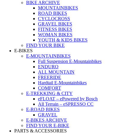
BIKE ARCHIVE
MOUNTAINBIKES
ROAD BIKES
CYCLOCROSS
GRAVEL BIKES
FITNESS BIKES
WOMAN BIKES
YOUTH & KIDS BIKES
FIND YOUR BIKE
E-BIKES
E-MOUNTAINBIKES
Full Suspension E-Mountainbikes
ENDURO
ALL MOUNTAIN
FREERIDE
Hardtail E-Mountainbikes
COMFORT
E-TREKKING & CITY
eFLOAT – ePowered by Bosch
All Terrain – eSPRESSO CC
E-ROAD BIKES
GRAVEL
E-BIKES ARCHIVE
FIND YOUR E-BIKE
PARTS & ACCESSORIES