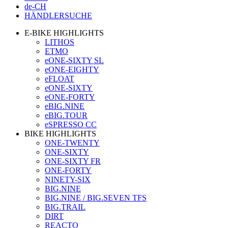
de-CH
HÄNDLERSUCHE
E-BIKE HIGHLIGHTS
LITHOS
ETMO
eONE-SIXTY SL
eONE-EIGHTY
eFLOAT
eONE-SIXTY
eONE-FORTY
eBIG.NINE
eBIG.TOUR
eSPRESSO CC
BIKE HIGHLIGHTS
ONE-TWENTY
ONE-SIXTY
ONE-SIXTY FR
ONE-FORTY
NINETY-SIX
BIG.NINE
BIG.NINE / BIG.SEVEN TFS
BIG.TRAIL
DIRT
REACTO