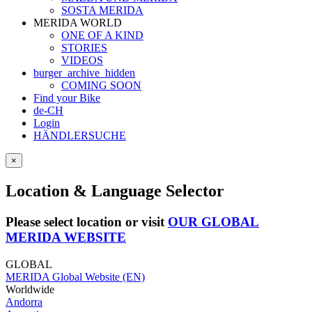
SOSTA MERIDA
MERIDA WORLD
ONE OF A KIND
STORIES
VIDEOS
burger_archive_hidden
COMING SOON
Find your Bike
de-CH
Login
HÄNDLERSUCHE
×
Location & Language Selector
Please select location or visit
OUR GLOBAL
MERIDA WEBSITE
GLOBAL
MERIDA Global Website (EN)
Worldwide
Andorra