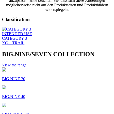
anzupassen. Bitte beachten Sie, dass sich diese Änderungen
möglicherweise nicht auf den Produktseiten und Produktbildern
widerspiegeln.
Classification
INTENDED USE
CATEGORY 3
XC + TRAIL
BIG.NINE/SEVEN COLLECTION
View the range
BIG.NINE 20
BIG.NINE 40