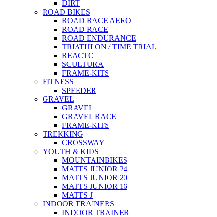
DIRT
ROAD BIKES
ROAD RACE AERO
ROAD RACE
ROAD ENDURANCE
TRIATHLON / TIME TRIAL
REACTO
SCULTURA
FRAME-KITS
FITNESS
SPEEDER
GRAVEL
GRAVEL
GRAVEL RACE
FRAME-KITS
TREKKING
CROSSWAY
YOUTH & KIDS
MOUNTAINBIKES
MATTS JUNIOR 24
MATTS JUNIOR 20
MATTS JUNIOR 16
MATTS J
INDOOR TRAINERS
INDOOR TRAINER