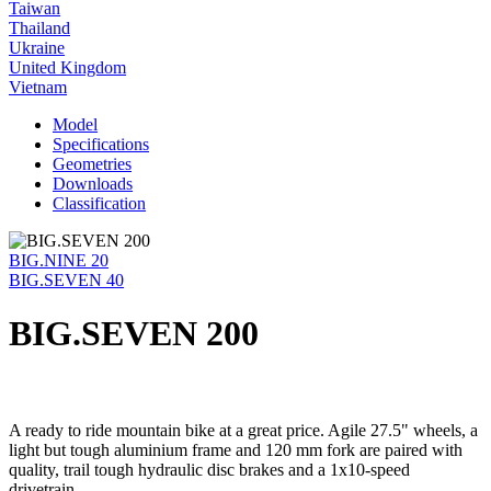
Taiwan
Thailand
Ukraine
United Kingdom
Vietnam
Model
Specifications
Geometries
Downloads
Classification
BIG.NINE 20
BIG.SEVEN 40
BIG.SEVEN 200
A ready to ride mountain bike at a great price. Agile 27.5" wheels, a
light but tough aluminium frame and 120 mm fork are paired with
quality, trail tough hydraulic disc brakes and a 1x10-speed
drivetrain.