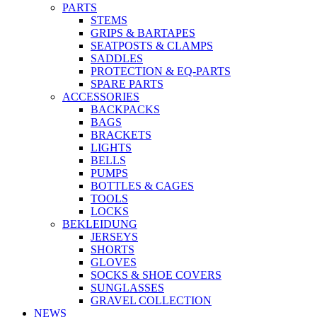
PARTS
STEMS
GRIPS & BARTAPES
SEATPOSTS & CLAMPS
SADDLES
PROTECTION & EQ-PARTS
SPARE PARTS
ACCESSORIES
BACKPACKS
BAGS
BRACKETS
LIGHTS
BELLS
PUMPS
BOTTLES & CAGES
TOOLS
LOCKS
BEKLEIDUNG
JERSEYS
SHORTS
GLOVES
SOCKS & SHOE COVERS
SUNGLASSES
GRAVEL COLLECTION
NEWS