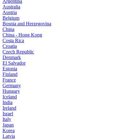
Argentina
Australia
Austria
Belgium
Bosnia and Herzegovina
China
China - Hong Kong
Costa Rica
Croatia
Czech Republic
Denmark
El Salvador
Estonia
Finland
France
Germany
Hungary
Iceland
India
Ireland
Israel
Italy
Japan
Korea
Latvia