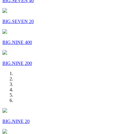
BIG.SEVEN 40
BIG.SEVEN 20
BIG.NINE 400
BIG.NINE 200
BIG.NINE 20