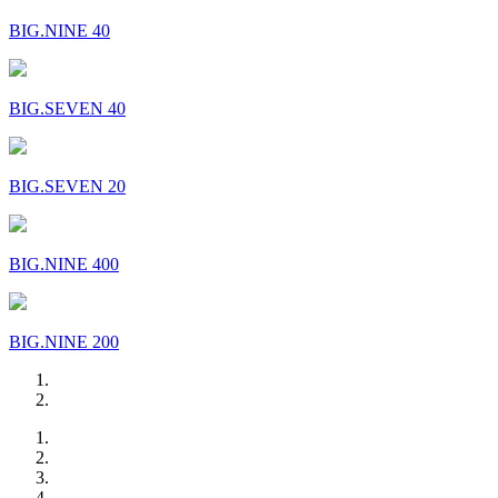
BIG.NINE 40
BIG.SEVEN 40
BIG.SEVEN 20
BIG.NINE 400
BIG.NINE 200