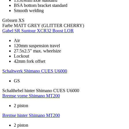
135x9mm axle standard
BSA bottom bracket standard
Smooth welding
Grössen
XS
Farbe
MATT GREY (GLITTER CHERRY)
Gabel
SR Suntour XCR32 Boost LOR
Air
120mm suspension travel
27.5x2.5" max. wheelsize
Lockout
42mm fork offset
Schaltwerk
Shimano CUES U6000
GS
Schalthebel hinter
Shimano CUES U6000
Bremse vorne
Shimano MT200
2 piston
Bremse hinter
Shimano MT200
2 piston