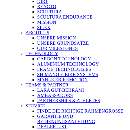
DIRT
REACTO
SCULTURA
SCULTURA ENDURANCE
MISSION
SILEX
ABOUT US
UNSERE MISSION
UNSERE GRUNDSÄTZE
OUR MILESTONES
TECHNOLOGY
CARBON TECHNOLOGY
ALUMINIUM TECHNOLOGY
FRAME-TECHNOLOGIES
SHIMANO E-BIKE SYSTEMS
MAHLE EBIKEMOTION
TEAMS & PARTNER
LARA GUT-BEHRAMI
AMBASSADORS
PARTNERSHIPS & ATHLETES
SERVICE
FINDE DIE RICHTIGE RAHMENGRÖSSE
GARANTIE UND
BEDIENUNGSANLEITUNG
DEALER LIST