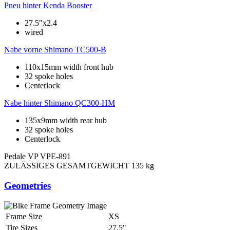
Pneu hinter
Kenda Booster
27.5"x2.4
wired
Nabe vorne
Shimano TC500-B
110x15mm width front hub
32 spoke holes
Centerlock
Nabe hinter
Shimano QC300-HM
135x9mm width rear hub
32 spoke holes
Centerlock
Pedale
VP VPE-891
ZULÄSSIGES GESAMTGEWICHT
135 kg
Geometries
Frame Size
XS
Tire Sizes
27.5"