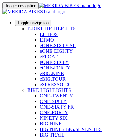
Toggle navigation
Toggle navigation
E-BIKE HIGHLIGHTS
LITHOS
ETMO
eONE-SIXTY SL
eONE-EIGHTY
eFLOAT
eONE-SIXTY
eONE-FORTY
eBIG.NINE
eBIG.TOUR
eSPRESSO CC
BIKE HIGHLIGHTS
ONE-TWENTY
ONE-SIXTY
ONE-SIXTY FR
ONE-FORTY
NINETY-SIX
BIG.NINE
BIG.NINE / BIG.SEVEN TFS
BIG.TRAIL