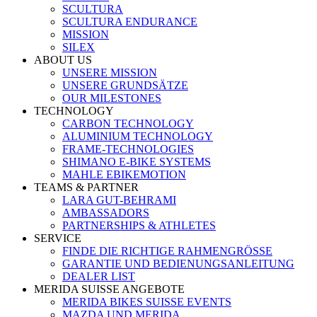
SCULTURA
SCULTURA ENDURANCE
MISSION
SILEX
ABOUT US
UNSERE MISSION
UNSERE GRUNDSÄTZE
OUR MILESTONES
TECHNOLOGY
CARBON TECHNOLOGY
ALUMINIUM TECHNOLOGY
FRAME-TECHNOLOGIES
SHIMANO E-BIKE SYSTEMS
MAHLE EBIKEMOTION
TEAMS & PARTNER
LARA GUT-BEHRAMI
AMBASSADORS
PARTNERSHIPS & ATHLETES
SERVICE
FINDE DIE RICHTIGE RAHMENGRÖSSE
GARANTIE UND BEDIENUNGSANLEITUNG
DEALER LIST
MERIDA SUISSE ANGEBOTE
MERIDA BIKES SUISSE EVENTS
MAZDA UND MERIDA