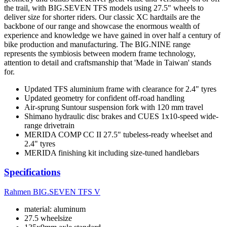
the trail, with BIG.SEVEN TFS models using 27.5" wheels to
deliver size for shorter riders. Our classic XC hardtails are the
backbone of our range and showcase the enormous wealth of
experience and knowledge we have gained in over half a century of
bike production and manufacturing. The BIG.NINE range
represents the symbiosis between modern frame technology,
attention to detail and craftsmanship that 'Made in Taiwan' stands
for.
Updated TFS aluminium frame with clearance for 2.4" tyres
Updated geometry for confident off-road handling
Air-sprung Suntour suspension fork with 120 mm travel
Shimano hydraulic disc brakes and CUES 1x10-speed wide-
range drivetrain
MERIDA COMP CC II 27.5" tubeless-ready wheelset and
2.4" tyres
MERIDA finishing kit including size-tuned handlebars
Specifications
Rahmen
BIG.SEVEN TFS V
material: aluminum
27.5 wheelsize