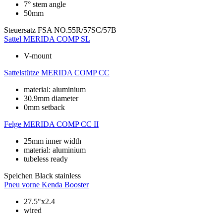
7° stem angle
50mm
Steuersatz
FSA NO.55R/57SC/57B
Sattel
MERIDA COMP SL
V-mount
Sattelstütze
MERIDA COMP CC
material: aluminium
30.9mm diameter
0mm setback
Felge
MERIDA COMP CC II
25mm inner width
material: aluminium
tubeless ready
Speichen
Black stainless
Pneu vorne
Kenda Booster
27.5"x2.4
wired