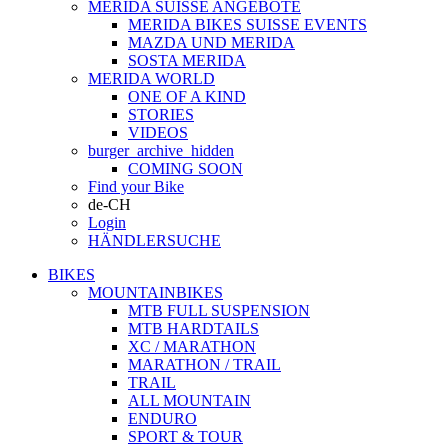
MERIDA SUISSE ANGEBOTE
MERIDA BIKES SUISSE EVENTS
MAZDA UND MERIDA
SOSTA MERIDA
MERIDA WORLD
ONE OF A KIND
STORIES
VIDEOS
burger_archive_hidden
COMING SOON
Find your Bike
de-CH
Login
HÄNDLERSUCHE
BIKES
MOUNTAINBIKES
MTB FULL SUSPENSION
MTB HARDTAILS
XC / MARATHON
MARATHON / TRAIL
TRAIL
ALL MOUNTAIN
ENDURO
SPORT & TOUR