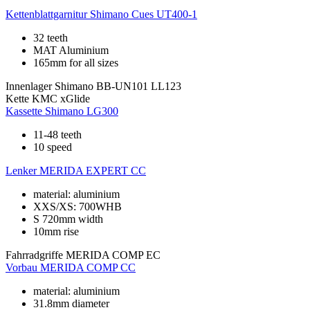
Kettenblattgarnitur
Shimano Cues UT400-1
32 teeth
MAT Aluminium
165mm for all sizes
Innenlager
Shimano BB-UN101 LL123
Kette
KMC xGlide
Kassette
Shimano LG300
11-48 teeth
10 speed
Lenker
MERIDA EXPERT CC
material: aluminium
XXS/XS: 700WHB
S 720mm width
10mm rise
Fahrradgriffe
MERIDA COMP EC
Vorbau
MERIDA COMP CC
material: aluminium
31.8mm diameter