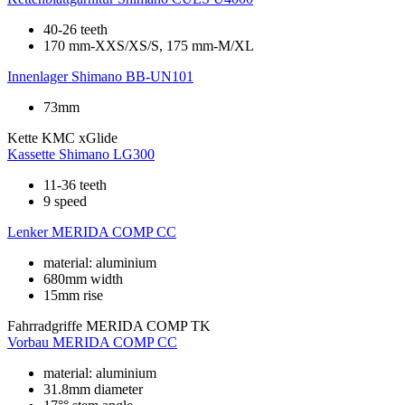
40-26 teeth
170 mm-XXS/XS/S, 175 mm-M/XL
Innenlager
Shimano BB-UN101
73mm
Kette
KMC xGlide
Kassette
Shimano LG300
11-36 teeth
9 speed
Lenker
MERIDA COMP CC
material: aluminium
680mm width
15mm rise
Fahrradgriffe
MERIDA COMP TK
Vorbau
MERIDA COMP CC
material: aluminium
31.8mm diameter