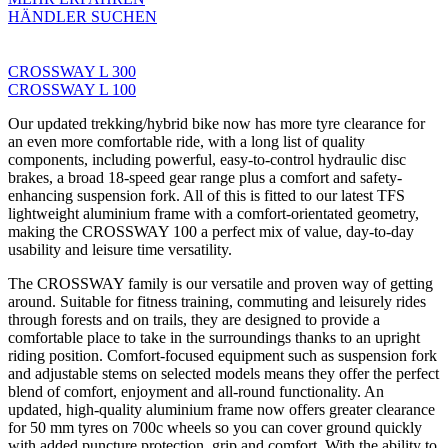
HÄNDLER SUCHEN
CROSSWAY L 300
CROSSWAY L 100
Our updated trekking/hybrid bike now has more tyre clearance for
an even more comfortable ride, with a long list of quality
components, including powerful, easy-to-control hydraulic disc
brakes, a broad 18-speed gear range plus a comfort and safety-
enhancing suspension fork. All of this is fitted to our latest TFS
lightweight aluminium frame with a comfort-orientated geometry,
making the CROSSWAY 100 a perfect mix of value, day-to-day
usability and leisure time versatility.
The CROSSWAY family is our versatile and proven way of getting
around. Suitable for fitness training, commuting and leisurely rides
through forests and on trails, they are designed to provide a
comfortable place to take in the surroundings thanks to an upright
riding position. Comfort-focused equipment such as suspension fork
and adjustable stems on selected models means they offer the perfect
blend of comfort, enjoyment and all-round functionality. An
updated, high-quality aluminium frame now offers greater clearance
for 50 mm tyres on 700c wheels so you can cover ground quickly
with added puncture protection, grip and comfort. With the ability to