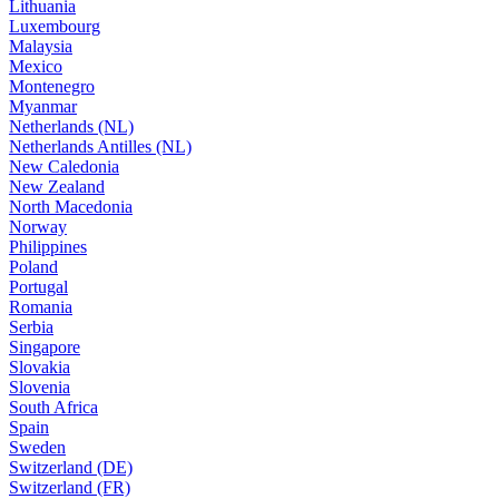
Lithuania
Luxembourg
Malaysia
Mexico
Montenegro
Myanmar
Netherlands (NL)
Netherlands Antilles (NL)
New Caledonia
New Zealand
North Macedonia
Norway
Philippines
Poland
Portugal
Romania
Serbia
Singapore
Slovakia
Slovenia
South Africa
Spain
Sweden
Switzerland (DE)
Switzerland (FR)