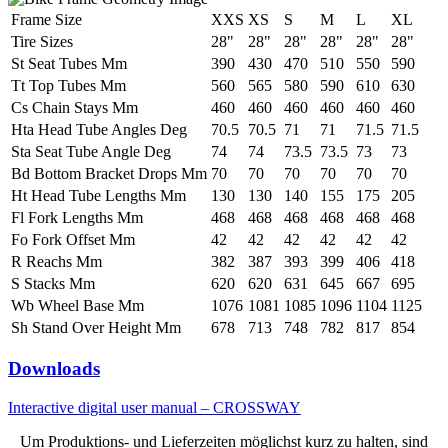
Frame Size
XXS
XS
S
M
L
XL
Tire Sizes
28"
28"
28"
28"
28"
28"
St Seat Tubes Mm
390
430
470
510
550
590
Tt Top Tubes Mm
560
565
580
590
610
630
Cs Chain Stays Mm
460
460
460
460
460
460
Hta Head Tube Angles Deg
70.5
70.5
71
71
71.5
71.5
Sta Seat Tube Angle Deg
74
74
73.5
73.5
73
73
Bd Bottom Bracket Drops Mm
70
70
70
70
70
70
Ht Head Tube Lengths Mm
130
130
140
155
175
205
Fl Fork Lengths Mm
468
468
468
468
468
468
Fo Fork Offset Mm
42
42
42
42
42
42
R Reachs Mm
382
387
393
399
406
418
S Stacks Mm
620
620
631
645
667
695
Wb Wheel Base Mm
1076
1081
1085
1096
1104
1125
Sh Stand Over Height Mm
678
713
748
782
817
854
Downloads
Interactive digital user manual – CROSSWAY
Um Produktions- und Lieferzeiten möglichst kurz zu halten, sind