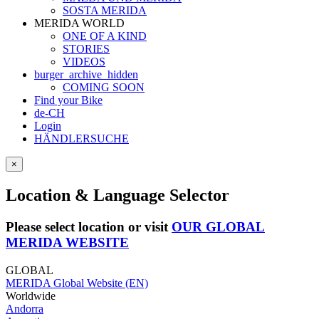
SOSTA MERIDA
MERIDA WORLD
ONE OF A KIND
STORIES
VIDEOS
burger_archive_hidden
COMING SOON
Find your Bike
de-CH
Login
HÄNDLERSUCHE
×
Location & Language Selector
Please select location or visit
OUR GLOBAL
MERIDA WEBSITE
GLOBAL
MERIDA Global Website (EN)
Worldwide
Andorra