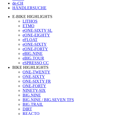
de-CH
HÄNDLERSUCHE
E-BIKE HIGHLIGHTS
LITHOS
ETMO
eONE-SIXTY SL
eONE-EIGHTY
eFLOAT
eONE-SIXTY
eONE-FORTY
eBIG.NINE
eBIG.TOUR
eSPRESSO CC
BIKE HIGHLIGHTS
ONE-TWENTY
ONE-SIXTY
ONE-SIXTY FR
ONE-FORTY
NINETY-SIX
BIG.NINE
BIG.NINE / BIG.SEVEN TFS
BIG.TRAIL
DIRT
REACTO