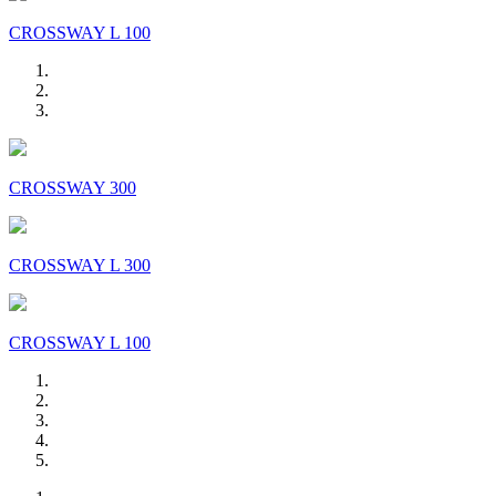
CROSSWAY L 100
CROSSWAY 300
CROSSWAY L 300
CROSSWAY L 100