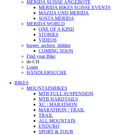
MERIDA SUISSE ANGEBOTE
MERIDA BIKES SUISSE EVENTS
MAZDA UND MERIDA
SOSTA MERIDA
MERIDA WORLD
ONE OF A KIND
STORIES
VIDEOS
burger_archive_hidden
COMING SOON
Find your Bike
de-CH
Login
HÄNDLERSUCHE
BIKES
MOUNTAINBIKES
MTB FULL SUSPENSION
MTB HARDTAILS
XC / MARATHON
MARATHON / TRAIL
TRAIL
ALL MOUNTAIN
ENDURO
SPORT & TOUR