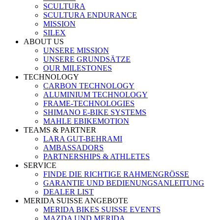
SCULTURA
SCULTURA ENDURANCE
MISSION
SILEX
ABOUT US
UNSERE MISSION
UNSERE GRUNDSÄTZE
OUR MILESTONES
TECHNOLOGY
CARBON TECHNOLOGY
ALUMINIUM TECHNOLOGY
FRAME-TECHNOLOGIES
SHIMANO E-BIKE SYSTEMS
MAHLE EBIKEMOTION
TEAMS & PARTNER
LARA GUT-BEHRAMI
AMBASSADORS
PARTNERSHIPS & ATHLETES
SERVICE
FINDE DIE RICHTIGE RAHMENGRÖSSE
GARANTIE UND BEDIENUNGSANLEITUNG
DEALER LIST
MERIDA SUISSE ANGEBOTE
MERIDA BIKES SUISSE EVENTS
MAZDA UND MERIDA