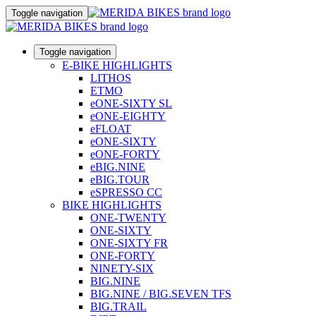
Toggle navigation
Toggle navigation
E-BIKE HIGHLIGHTS
LITHOS
ETMO
eONE-SIXTY SL
eONE-EIGHTY
eFLOAT
eONE-SIXTY
eONE-FORTY
eBIG.NINE
eBIG.TOUR
eSPRESSO CC
BIKE HIGHLIGHTS
ONE-TWENTY
ONE-SIXTY
ONE-SIXTY FR
ONE-FORTY
NINETY-SIX
BIG.NINE
BIG.NINE / BIG.SEVEN TFS
BIG.TRAIL