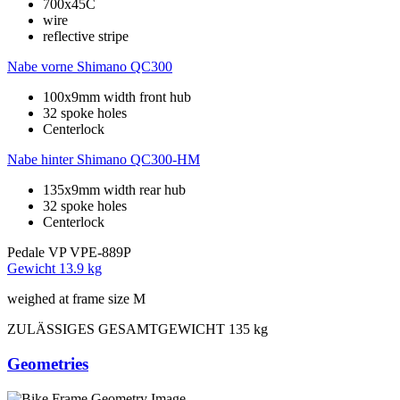
700x45C
wire
reflective stripe
Nabe vorne
Shimano QC300
100x9mm width front hub
32 spoke holes
Centerlock
Nabe hinter
Shimano QC300-HM
135x9mm width rear hub
32 spoke holes
Centerlock
Pedale
VP VPE-889P
Gewicht
13.9 kg
weighed at frame size M
ZULÄSSIGES GESAMTGEWICHT
135 kg
Geometries