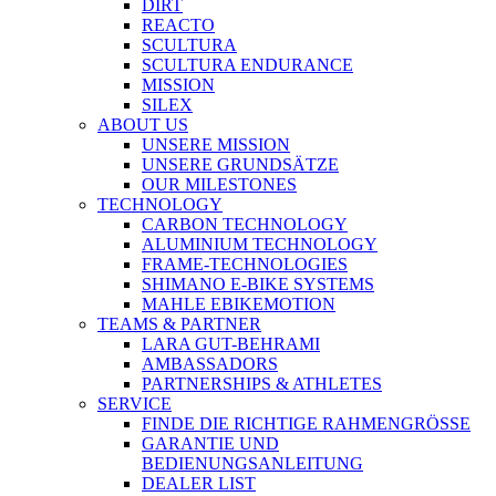
DIRT
REACTO
SCULTURA
SCULTURA ENDURANCE
MISSION
SILEX
ABOUT US
UNSERE MISSION
UNSERE GRUNDSÄTZE
OUR MILESTONES
TECHNOLOGY
CARBON TECHNOLOGY
ALUMINIUM TECHNOLOGY
FRAME-TECHNOLOGIES
SHIMANO E-BIKE SYSTEMS
MAHLE EBIKEMOTION
TEAMS & PARTNER
LARA GUT-BEHRAMI
AMBASSADORS
PARTNERSHIPS & ATHLETES
SERVICE
FINDE DIE RICHTIGE RAHMENGRÖSSE
GARANTIE UND
BEDIENUNGSANLEITUNG
DEALER LIST