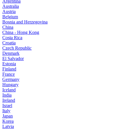
Argentina
Australia
Austria
Belgium
Bosnia and Herzegovina
China
China - Hong Kong
Costa Rica
Croatia
Czech Republic
Denmark
El Salvador
Estonia
Finland
France
Germany
Hungary
Iceland
India
Ireland
Israel
Italy
Japan
Korea
Latvia