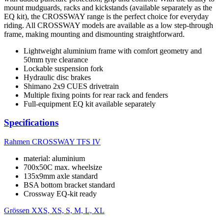
mount mudguards, racks and kickstands (available separately as the
EQ kit), the CROSSWAY range is the perfect choice for everyday
riding. All CROSSWAY models are available as a low step-through
frame, making mounting and dismounting straightforward.
Lightweight aluminium frame with comfort geometry and
50mm tyre clearance
Lockable suspension fork
Hydraulic disc brakes
Shimano 2x9 CUES drivetrain
Multiple fixing points for rear rack and fenders
Full-equipment EQ kit available separately
Specifications
Rahmen
CROSSWAY TFS IV
material: aluminium
700x50C max. wheelsize
135x9mm axle standard
BSA bottom bracket standard
Crossway EQ-kit ready
Grössen
XXS, XS, S, M, L, XL