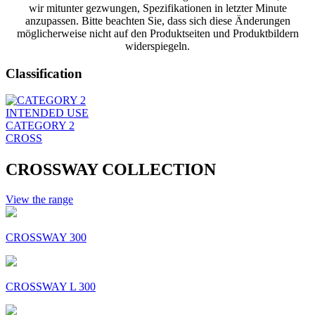
wir mitunter gezwungen, Spezifikationen in letzter Minute
anzupassen. Bitte beachten Sie, dass sich diese Änderungen
möglicherweise nicht auf den Produktseiten und Produktbildern
widerspiegeln.
Classification
INTENDED USE
CATEGORY 2
CROSS
CROSSWAY COLLECTION
View the range
CROSSWAY 300
CROSSWAY L 300