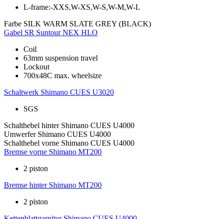
L-frame:-XXS,W-XS,W-S,W-M,W-L
Farbe
SILK WARM SLATE GREY (BLACK)
Gabel
SR Suntour NEX HLO
Coil
63mm suspension travel
Lockout
700x48C max. wheelsize
Schaltwerk
Shimano CUES U3020
SGS
Schalthebel hinter
Shimano CUES U4000
Umwerfer
Shimano CUES U4000
Schalthebel vorne
Shimano CUES U4000
Bremse vorne
Shimano MT200
2 piston
Bremse hinter
Shimano MT200
2 piston
Kettenblattgarnitur
Shimano CUES U4000