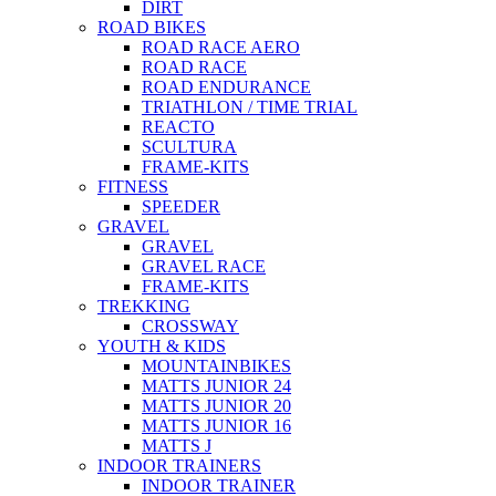
DIRT
ROAD BIKES
ROAD RACE AERO
ROAD RACE
ROAD ENDURANCE
TRIATHLON / TIME TRIAL
REACTO
SCULTURA
FRAME-KITS
FITNESS
SPEEDER
GRAVEL
GRAVEL
GRAVEL RACE
FRAME-KITS
TREKKING
CROSSWAY
YOUTH & KIDS
MOUNTAINBIKES
MATTS JUNIOR 24
MATTS JUNIOR 20
MATTS JUNIOR 16
MATTS J
INDOOR TRAINERS
INDOOR TRAINER