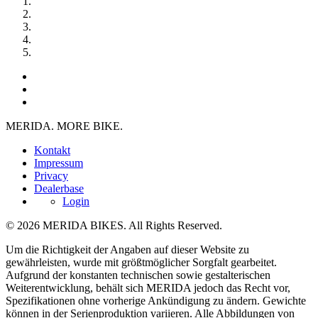
MERIDA. MORE BIKE.
Kontakt
Impressum
Privacy
Dealerbase
Login
© 2026 MERIDA BIKES. All Rights Reserved.
Um die Richtigkeit der Angaben auf dieser Website zu
gewährleisten, wurde mit größtmöglicher Sorgfalt gearbeitet.
Aufgrund der konstanten technischen sowie gestalterischen
Weiterentwicklung, behält sich MERIDA jedoch das Recht vor,
Spezifikationen ohne vorherige Ankündigung zu ändern. Gewichte
können in der Serienproduktion variieren. Alle Abbildungen von