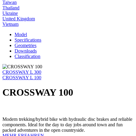
Taiwan
Thailand
Ukraine
United Kingdom
Vietnam
Model
Specifications
Geometries
Downloads
Classification
CROSSWAY L 300
CROSSWAY L 100
CROSSWAY 100
Modern trekking/hybrid bike with hydraulic disc brakes and reliable
components. Ideal for the day to day jobs around town and fun
packed adventures in the open countryside.
MEHR ERFAHREN