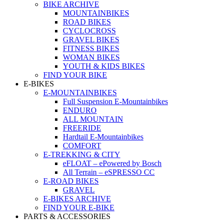
BIKE ARCHIVE
MOUNTAINBIKES
ROAD BIKES
CYCLOCROSS
GRAVEL BIKES
FITNESS BIKES
WOMAN BIKES
YOUTH & KIDS BIKES
FIND YOUR BIKE
E-BIKES
E-MOUNTAINBIKES
Full Suspension E-Mountainbikes
ENDURO
ALL MOUNTAIN
FREERIDE
Hardtail E-Mountainbikes
COMFORT
E-TREKKING & CITY
eFLOAT – ePowered by Bosch
All Terrain – eSPRESSO CC
E-ROAD BIKES
GRAVEL
E-BIKES ARCHIVE
FIND YOUR E-BIKE
PARTS & ACCESSORIES