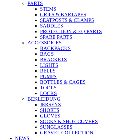
PARTS
STEMS
GRIPS & BARTAPES
SEATPOSTS & CLAMPS
SADDLES
PROTECTION & EQ-PARTS
SPARE PARTS
ACCESSORIES
BACKPACKS
BAGS
BRACKETS
LIGHTS
BELLS
PUMPS
BOTTLES & CAGES
TOOLS
LOCKS
BEKLEIDUNG
JERSEYS
SHORTS
GLOVES
SOCKS & SHOE COVERS
SUNGLASSES
GRAVEL COLLECTION
NEWS