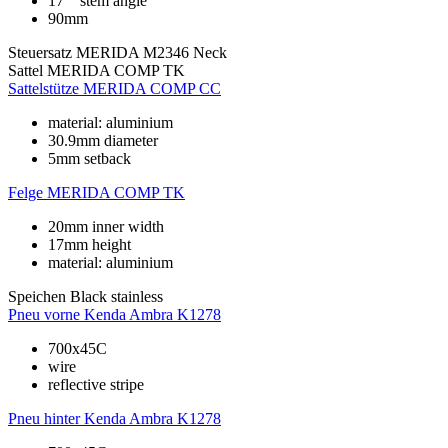
17°° stem angle
90mm
Steuersatz
MERIDA M2346 Neck
Sattel
MERIDA COMP TK
Sattelstütze
MERIDA COMP CC
material: aluminium
30.9mm diameter
5mm setback
Felge
MERIDA COMP TK
20mm inner width
17mm height
material: aluminium
Speichen
Black stainless
Pneu vorne
Kenda Ambra K1278
700x45C
wire
reflective stripe
Pneu hinter
Kenda Ambra K1278