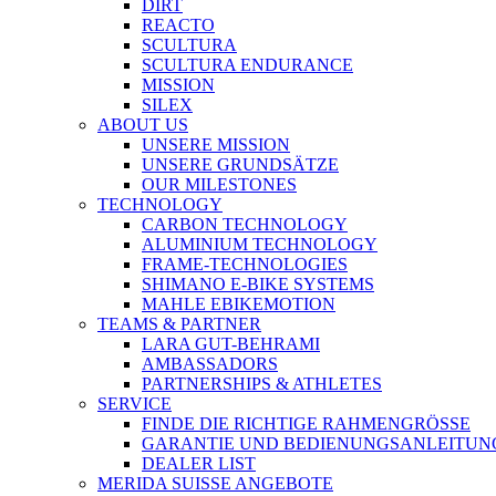
DIRT
REACTO
SCULTURA
SCULTURA ENDURANCE
MISSION
SILEX
ABOUT US
UNSERE MISSION
UNSERE GRUNDSÄTZE
OUR MILESTONES
TECHNOLOGY
CARBON TECHNOLOGY
ALUMINIUM TECHNOLOGY
FRAME-TECHNOLOGIES
SHIMANO E-BIKE SYSTEMS
MAHLE EBIKEMOTION
TEAMS & PARTNER
LARA GUT-BEHRAMI
AMBASSADORS
PARTNERSHIPS & ATHLETES
SERVICE
FINDE DIE RICHTIGE RAHMENGRÖSSE
GARANTIE UND BEDIENUNGSANLEITUN
DEALER LIST
MERIDA SUISSE ANGEBOTE