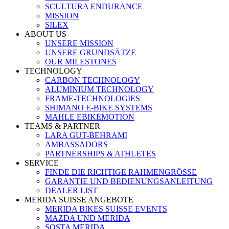
SCULTURA ENDURANCE
MISSION
SILEX
ABOUT US
UNSERE MISSION
UNSERE GRUNDSÄTZE
OUR MILESTONES
TECHNOLOGY
CARBON TECHNOLOGY
ALUMINIUM TECHNOLOGY
FRAME-TECHNOLOGIES
SHIMANO E-BIKE SYSTEMS
MAHLE EBIKEMOTION
TEAMS & PARTNER
LARA GUT-BEHRAMI
AMBASSADORS
PARTNERSHIPS & ATHLETES
SERVICE
FINDE DIE RICHTIGE RAHMENGRÖSSE
GARANTIE UND BEDIENUNGSANLEITUNG
DEALER LIST
MERIDA SUISSE ANGEBOTE
MERIDA BIKES SUISSE EVENTS
MAZDA UND MERIDA
SOSTA MERIDA