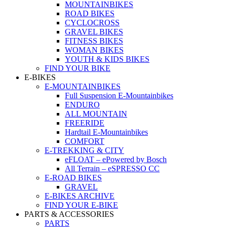
MOUNTAINBIKES
ROAD BIKES
CYCLOCROSS
GRAVEL BIKES
FITNESS BIKES
WOMAN BIKES
YOUTH & KIDS BIKES
FIND YOUR BIKE
E-BIKES
E-MOUNTAINBIKES
Full Suspension E-Mountainbikes
ENDURO
ALL MOUNTAIN
FREERIDE
Hardtail E-Mountainbikes
COMFORT
E-TREKKING & CITY
eFLOAT – ePowered by Bosch
All Terrain – eSPRESSO CC
E-ROAD BIKES
GRAVEL
E-BIKES ARCHIVE
FIND YOUR E-BIKE
PARTS & ACCESSORIES
PARTS