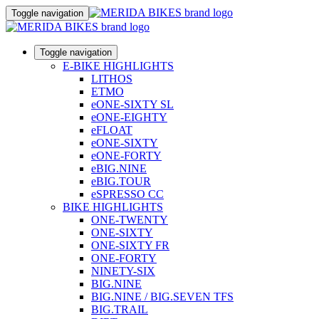
Toggle navigation
Toggle navigation
E-BIKE HIGHLIGHTS
LITHOS
ETMO
eONE-SIXTY SL
eONE-EIGHTY
eFLOAT
eONE-SIXTY
eONE-FORTY
eBIG.NINE
eBIG.TOUR
eSPRESSO CC
BIKE HIGHLIGHTS
ONE-TWENTY
ONE-SIXTY
ONE-SIXTY FR
ONE-FORTY
NINETY-SIX
BIG.NINE
BIG.NINE / BIG.SEVEN TFS
BIG.TRAIL