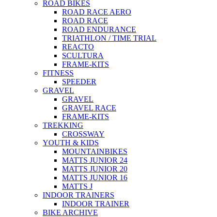
ROAD BIKES
ROAD RACE AERO
ROAD RACE
ROAD ENDURANCE
TRIATHLON / TIME TRIAL
REACTO
SCULTURA
FRAME-KITS
FITNESS
SPEEDER
GRAVEL
GRAVEL
GRAVEL RACE
FRAME-KITS
TREKKING
CROSSWAY
YOUTH & KIDS
MOUNTAINBIKES
MATTS JUNIOR 24
MATTS JUNIOR 20
MATTS JUNIOR 16
MATTS J
INDOOR TRAINERS
INDOOR TRAINER
BIKE ARCHIVE