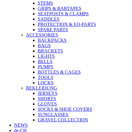
STEMS
GRIPS & BARTAPES
SEATPOSTS & CLAMPS
SADDLES
PROTECTION & EQ-PARTS
SPARE PARTS
ACCESSORIES
BACKPACKS
BAGS
BRACKETS
LIGHTS
BELLS
PUMPS
BOTTLES & CAGES
TOOLS
LOCKS
BEKLEIDUNG
JERSEYS
SHORTS
GLOVES
SOCKS & SHOE COVERS
SUNGLASSES
GRAVEL COLLECTION
NEWS
de-CH