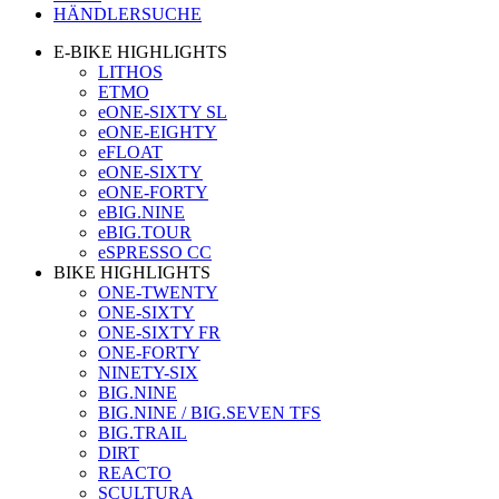
HÄNDLERSUCHE
E-BIKE HIGHLIGHTS
LITHOS
ETMO
eONE-SIXTY SL
eONE-EIGHTY
eFLOAT
eONE-SIXTY
eONE-FORTY
eBIG.NINE
eBIG.TOUR
eSPRESSO CC
BIKE HIGHLIGHTS
ONE-TWENTY
ONE-SIXTY
ONE-SIXTY FR
ONE-FORTY
NINETY-SIX
BIG.NINE
BIG.NINE / BIG.SEVEN TFS
BIG.TRAIL
DIRT
REACTO
SCULTURA