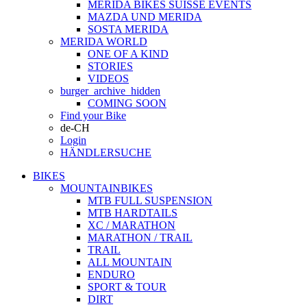
MERIDA BIKES SUISSE EVENTS
MAZDA UND MERIDA
SOSTA MERIDA
MERIDA WORLD
ONE OF A KIND
STORIES
VIDEOS
burger_archive_hidden
COMING SOON
Find your Bike
de-CH
Login
HÄNDLERSUCHE
BIKES
MOUNTAINBIKES
MTB FULL SUSPENSION
MTB HARDTAILS
XC / MARATHON
MARATHON / TRAIL
TRAIL
ALL MOUNTAIN
ENDURO
SPORT & TOUR
DIRT