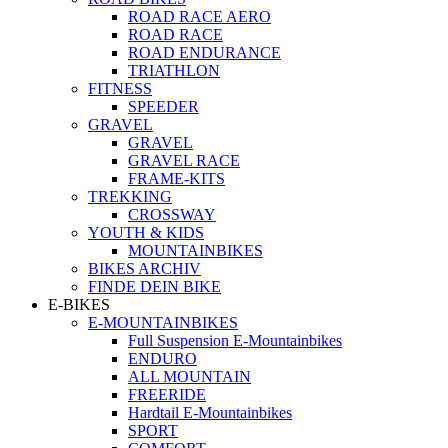
ROAD RACE AERO
ROAD RACE
ROAD ENDURANCE
TRIATHLON
FITNESS
SPEEDER
GRAVEL
GRAVEL
GRAVEL RACE
FRAME-KITS
TREKKING
CROSSWAY
YOUTH & KIDS
MOUNTAINBIKES
BIKES ARCHIV
FINDE DEIN BIKE
E-BIKES
E-MOUNTAINBIKES
Full Suspension E-Mountainbikes
ENDURO
ALL MOUNTAIN
FREERIDE
Hardtail E-Mountainbikes
SPORT