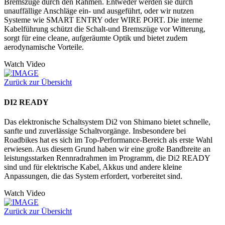
Bremszüge durch den Rahmen. Entweder werden sie durch
unauffällige Anschläge ein- und ausgeführt, oder wir nutzen
Systeme wie SMART ENTRY oder WIRE PORT. Die interne
Kabelführung schützt die Schalt-und Bremszüge vor Witterung,
sorgt für eine cleane, aufgeräumte Optik und bietet zudem
aerodynamische Vorteile.
Watch Video
Zurück zur Übersicht
DI2 READY
Das elektronische Schaltsystem Di2 von Shimano bietet schnelle,
sanfte und zuverlässige Schaltvorgänge. Insbesondere bei
Roadbikes hat es sich im Top-Performance-Bereich als erste Wahl
erwiesen. Aus diesem Grund haben wir eine große Bandbreite an
leistungsstarken Rennradrahmen im Programm, die Di2 READY
sind und für elektrische Kabel, Akkus und andere kleine
Anpassungen, die das System erfordert, vorbereitet sind.
Watch Video
Zurück zur Übersicht