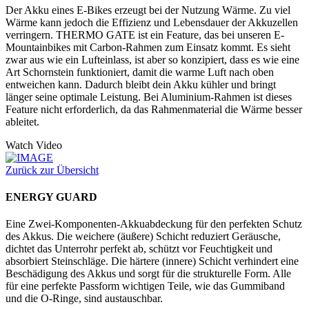
Der Akku eines E-Bikes erzeugt bei der Nutzung Wärme. Zu viel
Wärme kann jedoch die Effizienz und Lebensdauer der Akkuzellen
verringern. THERMO GATE ist ein Feature, das bei unseren E-
Mountainbikes mit Carbon-Rahmen zum Einsatz kommt. Es sieht
zwar aus wie ein Lufteinlass, ist aber so konzipiert, dass es wie eine
Art Schornstein funktioniert, damit die warme Luft nach oben
entweichen kann. Dadurch bleibt dein Akku kühler und bringt
länger seine optimale Leistung. Bei Aluminium-Rahmen ist dieses
Feature nicht erforderlich, da das Rahmenmaterial die Wärme besser
ableitet.
Watch Video
Zurück zur Übersicht
ENERGY GUARD
Eine Zwei-Komponenten-Akkuabdeckung für den perfekten Schutz
des Akkus. Die weichere (äußere) Schicht reduziert Geräusche,
dichtet das Unterrohr perfekt ab, schützt vor Feuchtigkeit und
absorbiert Steinschläge. Die härtere (innere) Schicht verhindert eine
Beschädigung des Akkus und sorgt für die strukturelle Form. Alle
für eine perfekte Passform wichtigen Teile, wie das Gummiband
und die O-Ringe, sind austauschbar.