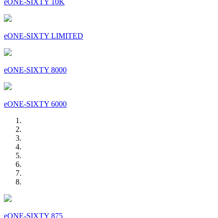
eONE-SIXTY 10K
eONE-SIXTY LIMITED
eONE-SIXTY 8000
eONE-SIXTY 6000
eONE-SIXTY 875