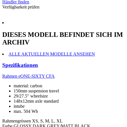
Händler finden
Verfügbarkeit prüfen
DIESES MODELL BEFINDET SICH IM
ARCHIV
ALLE AKTUELLEN MODELLE ANSEHEN
Spezifikationen
Rahmen
eONE-SIXTY CFA
material: carbon
150mm suspension travel
29/27.5" wheelsize
148x12mm axle standard
intube
max. 504 Wh
Rahmengrössen
XS, S, M, L, XL
Farbe
GLOSSY DARK GREY/MATT BLACK