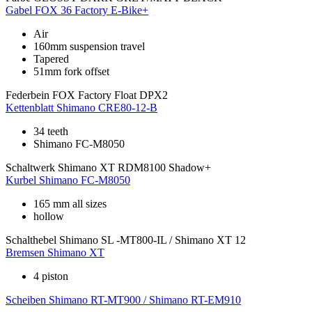
Gabel
FOX 36 Factory E-Bike+
Air
160mm suspension travel
Tapered
51mm fork offset
Federbein
FOX Factory Float DPX2
Kettenblatt
Shimano CRE80-12-B
34 teeth
Shimano FC-M8050
Schaltwerk
Shimano XT RDM8100 Shadow+
Kurbel
Shimano FC-M8050
165 mm all sizes
hollow
Schalthebel
Shimano SL -MT800-IL / Shimano XT 12
Bremsen
Shimano XT
4 piston
Scheiben
Shimano RT-MT900 / Shimano RT-EM910