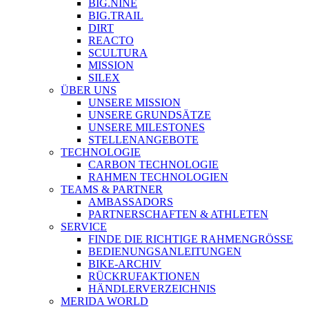
BIG.NINE
BIG.TRAIL
DIRT
REACTO
SCULTURA
MISSION
SILEX
ÜBER UNS
UNSERE MISSION
UNSERE GRUNDSÄTZE
UNSERE MILESTONES
STELLENANGEBOTE
TECHNOLOGIE
CARBON TECHNOLOGIE
RAHMEN TECHNOLOGIEN
TEAMS & PARTNER
AMBASSADORS
PARTNERSCHAFTEN & ATHLETEN
SERVICE
FINDE DIE RICHTIGE RAHMENGRÖSSE
BEDIENUNGSANLEITUNGEN
BIKE-ARCHIV
RÜCKRUFAKTIONEN
HÄNDLERVERZEICHNIS
MERIDA WORLD