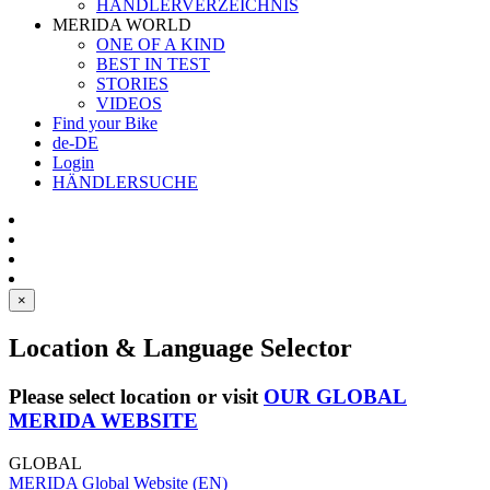
HÄNDLERVERZEICHNIS
MERIDA WORLD
ONE OF A KIND
BEST IN TEST
STORIES
VIDEOS
Find your Bike
de-DE
Login
HÄNDLERSUCHE
×
Location & Language Selector
Please select location or visit
OUR GLOBAL
MERIDA WEBSITE
GLOBAL
MERIDA Global Website (EN)