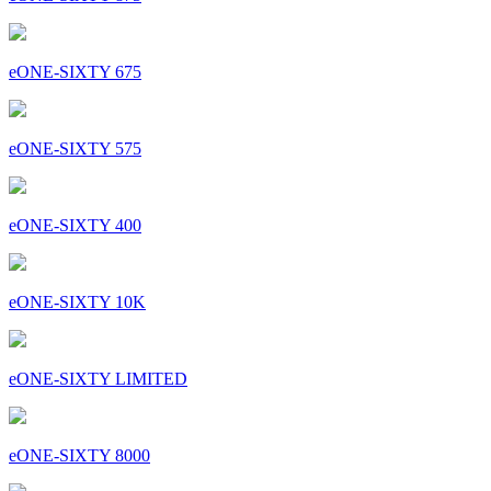
eONE-SIXTY 675
eONE-SIXTY 575
eONE-SIXTY 400
eONE-SIXTY 10K
eONE-SIXTY LIMITED
eONE-SIXTY 8000