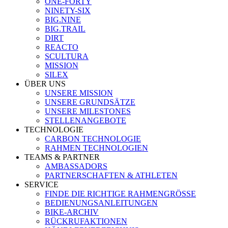
ONE-FORTY
NINETY-SIX
BIG.NINE
BIG.TRAIL
DIRT
REACTO
SCULTURA
MISSION
SILEX
ÜBER UNS
UNSERE MISSION
UNSERE GRUNDSÄTZE
UNSERE MILESTONES
STELLENANGEBOTE
TECHNOLOGIE
CARBON TECHNOLOGIE
RAHMEN TECHNOLOGIEN
TEAMS & PARTNER
AMBASSADORS
PARTNERSCHAFTEN & ATHLETEN
SERVICE
FINDE DIE RICHTIGE RAHMENGRÖSSE
BEDIENUNGSANLEITUNGEN
BIKE-ARCHIV
RÜCKRUFAKTIONEN