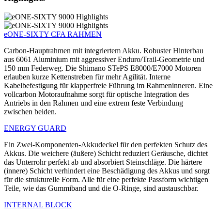
eONE-SIXTY CFA RAHMEN
Carbon-Hauptrahmen mit integriertem Akku. Robuster Hinterbau
aus 6061 Aluminium mit aggressiver Enduro/Trail-Geometrie und
150 mm Federweg. Die Shimano STePS E8000/E7000 Motoren
erlauben kurze Kettenstreben für mehr Agilität. Interne
Kabelbefestigung für klapperfreie Führung im Rahmeninneren. Eine
vollcarbon Motoraufnahme sorgt für optische Integration des
Antriebs in den Rahmen und eine extrem feste Verbindung
zwischen beiden.
ENERGY GUARD
Ein Zwei-Komponenten-Akkudeckel für den perfekten Schutz des
Akkus. Die weichere (äußere) Schicht reduziert Geräusche, dichtet
das Unterrohr perfekt ab und absorbiert Steinschläge. Die härtere
(innere) Schicht verhindert eine Beschädigung des Akkus und sorgt
für die strukturelle Form. Alle für eine perfekte Passform wichtigen
Teile, wie das Gummiband und die O-Ringe, sind austauschbar.
INTERNAL BLOCK