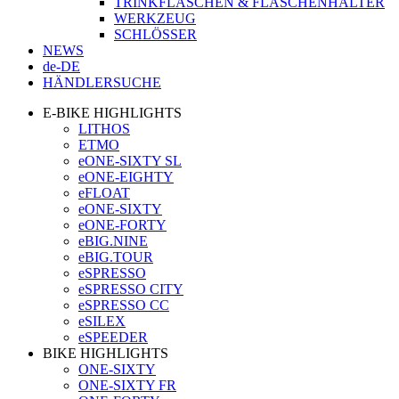
TRINKFLASCHEN & FLASCHENHALTER
WERKZEUG
SCHLÖSSER
NEWS
de-DE
HÄNDLERSUCHE
E-BIKE HIGHLIGHTS
LITHOS
ETMO
eONE-SIXTY SL
eONE-EIGHTY
eFLOAT
eONE-SIXTY
eONE-FORTY
eBIG.NINE
eBIG.TOUR
eSPRESSO
eSPRESSO CITY
eSPRESSO CC
eSILEX
eSPEEDER
BIKE HIGHLIGHTS
ONE-SIXTY
ONE-SIXTY FR