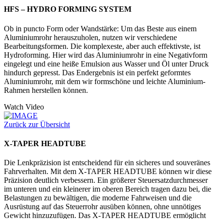
HFS – HYDRO FORMING SYSTEM
Ob in puncto Form oder Wandstärke: Um das Beste aus einem
Aluminiumrohr herauszuholen, nutzen wir verschiedene
Bearbeitungsformen. Die komplexeste, aber auch effektivste, ist
Hydroforming. Hier wird das Aluminiumrohr in eine Negativform
eingelegt und eine heiße Emulsion aus Wasser und Öl unter Druck
hindurch gepresst. Das Endergebnis ist ein perfekt geformtes
Aluminiumrohr, mit dem wir formschöne und leichte Aluminium-
Rahmen herstellen können.
Watch Video
Zurück zur Übersicht
X-TAPER HEADTUBE
Die Lenkpräzision ist entscheidend für ein sicheres und souveränes
Fahrverhalten. Mit dem X-TAPER HEADTUBE können wir diese
Präzision deutlich verbessern. Ein größerer Steuersatzdurchmesser
im unteren und ein kleinerer im oberen Bereich tragen dazu bei, die
Belastungen zu bewältigen, die moderne Fahrweisen und die
Ausrüstung auf das Steuerrohr ausüben können, ohne unnötiges
Gewicht hinzuzufügen. Das X-TAPER HEADTUBE ermöglicht