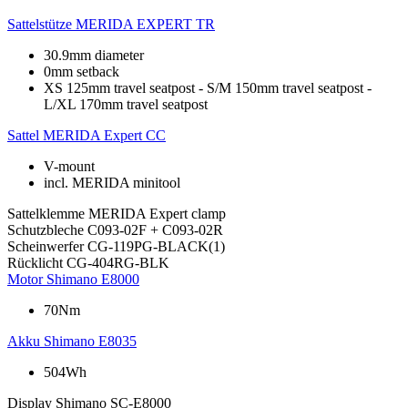
Sattelstütze
MERIDA EXPERT TR
30.9mm diameter
0mm setback
XS 125mm travel seatpost - S/M 150mm travel seatpost -
L/XL 170mm travel seatpost
Sattel
MERIDA Expert CC
V-mount
incl. MERIDA minitool
Sattelklemme
MERIDA Expert clamp
Schutzbleche
C093-02F + C093-02R
Scheinwerfer
CG-119PG-BLACK(1)
Rücklicht
CG-404RG-BLK
Motor
Shimano E8000
70Nm
Akku
Shimano E8035
504Wh
Display
Shimano SC-E8000