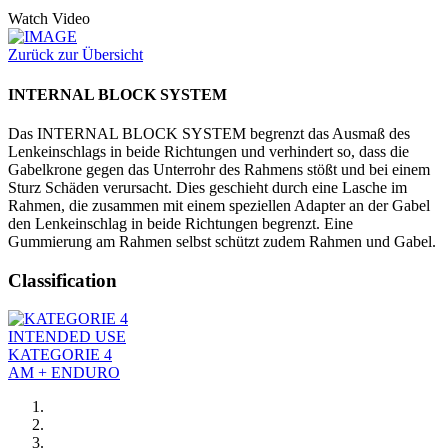
Watch Video
Zurück zur Übersicht
INTERNAL BLOCK SYSTEM
Das INTERNAL BLOCK SYSTEM begrenzt das Ausmaß des
Lenkeinschlags in beide Richtungen und verhindert so, dass die
Gabelkrone gegen das Unterrohr des Rahmens stößt und bei einem
Sturz Schäden verursacht. Dies geschieht durch eine Lasche im
Rahmen, die zusammen mit einem speziellen Adapter an der Gabel
den Lenkeinschlag in beide Richtungen begrenzt. Eine
Gummierung am Rahmen selbst schützt zudem Rahmen und Gabel.
Classification
INTENDED USE
KATEGORIE 4
AM + ENDURO