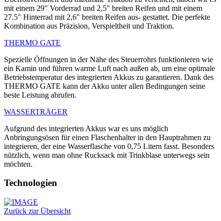
mit einem 29" Vorderrad und 2,5" breiten Reifen und mit einem
27.5" Hinterrad mit 2,6" breiten Reifen aus- gestattet. Die perfekte
Kombination aus Präzision, Verspieltheit und Traktion.
THERMO GATE
Spezielle Öffnungen in der Nähe des Steuerrohrs funktionieren wie
ein Kamin und führen warme Luft nach außen ab, um eine optimale
Betriebstemperatur des integrierten Akkus zu garantieren. Dank des
THERMO GATE kann der Akku unter allen Bedingungen seine
beste Leistung abrufen.
WASSERTRÄGER
Aufgrund des integrierten Akkus war es uns möglich
Anbringungsösen für einen Flaschenhalter in den Hauptrahmen zu
integrieren, der eine Wasserflasche von 0,75 Litern fasst. Besonders
nützlich, wenn man ohne Rucksack mit Trinkblase unterwegs sein
möchten.
Technologien
Zurück zur Übersicht