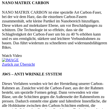
NANO MATRIX CARBON
NANO MATRIX CARBON ist eine spezielle Art Carbon-Faser,
bei der wir dem Harz, das die einzelnen Carbon-Fasern
zusammenhält, sehr kleine Partikel im Nanobereich hinzufügen.
Diese wirken auf molekularer Ebene, um vor Beschädigungen zu
schützen. Die Technologie ist so effektiv, dass sie die
Schlagfestigkeit der Carbon-Faser um bis zu 40 % erhöhen kann
und es uns ermöglicht, stärkere und leichtere Verbundrahmen zu
bauen. Das führt wiederum zu schnelleren und widerstandsfähigeren
Bikes.
Watch Video
Zurück zur Übersicht
AWS – ANTI WRINKLE SYSTEM
Dieses Verfahren wenden wir bei der Herstellung unserer Carbon-
Rahmen an. Zunächst wird die Carbon-Faser, aus der der Rahmen
besteht, um spezielle Formen gelegt. Dann verwenden wir eine
Blase, um die Schichten gegen die Außenseite der Rahmenform zu
pressen. Dadurch entsteht eine glatte und faltenfreie Innenfläche, die
alle Hohlräume zwischen den Carbon-Schichten entfernt, die