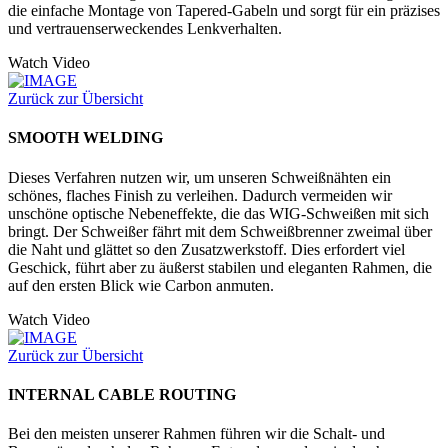
die einfache Montage von Tapered-Gabeln und sorgt für ein präzises
und vertrauenserweckendes Lenkverhalten.
Watch Video
Zurück zur Übersicht
SMOOTH WELDING
Dieses Verfahren nutzen wir, um unseren Schweißnähten ein
schönes, flaches Finish zu verleihen. Dadurch vermeiden wir
unschöne optische Nebeneffekte, die das WIG-Schweißen mit sich
bringt. Der Schweißer fährt mit dem Schweißbrenner zweimal über
die Naht und glättet so den Zusatzwerkstoff. Dies erfordert viel
Geschick, führt aber zu äußerst stabilen und eleganten Rahmen, die
auf den ersten Blick wie Carbon anmuten.
Watch Video
Zurück zur Übersicht
INTERNAL CABLE ROUTING
Bei den meisten unserer Rahmen führen wir die Schalt- und