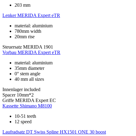
203 mm
Lenker
MERIDA Expert eTR
material: aluminium
780mm width
20mm rise
Steuersatz
MERIDA 1901
Vorbau
MERIDA Expert eTR
material: aluminium
35mm diameter
0° stem angle
40 mm all sizes
Innenlager
included
Spacer
10mm*2
Griffe
MERIDA Expert EC
Kassette
Shimano M8100
10-51 teeth
12 speed
Laufradsatz
DT Swiss Spline HX1501 ONE 30 boost