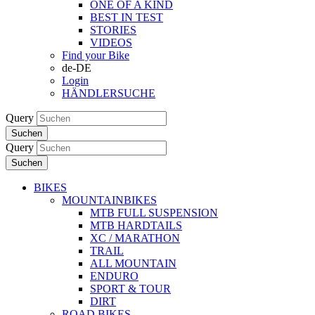
ONE OF A KIND
BEST IN TEST
STORIES
VIDEOS
Find your Bike
de-DE
Login
HÄNDLERSUCHE
Query
Suchen
Query
Suchen
BIKES
MOUNTAINBIKES
MTB FULL SUSPENSION
MTB HARDTAILS
XC / MARATHON
TRAIL
ALL MOUNTAIN
ENDURO
SPORT & TOUR
DIRT
ROAD BIKES