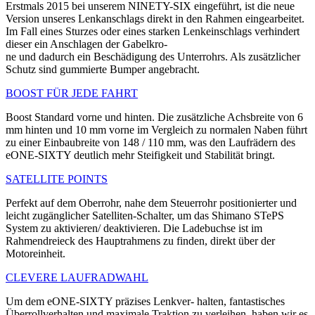
Erstmals 2015 bei unserem NINETY-SIX eingeführt, ist die neue
Version unseres Lenkanschlags direkt in den Rahmen eingearbeitet.
Im Fall eines Sturzes oder eines starken Lenkeinschlags verhindert
dieser ein Anschlagen der Gabelkro-
ne und dadurch ein Beschädigung des Unterrohrs. Als zusätzlicher
Schutz sind gummierte Bumper angebracht.
BOOST FÜR JEDE FAHRT
Boost Standard vorne und hinten. Die zusätzliche Achsbreite von 6
mm hinten und 10 mm vorne im Vergleich zu normalen Naben führt
zu einer Einbau­breite von 148 / 110 mm, was den Laufrädern des
eONE-SIXTY deutlich mehr Steifigkeit und Stabilität bringt.
SATELLITE POINTS
Perfekt auf dem Oberrohr, nahe dem Steuerrohr positionierter und
leicht zugänglicher Satelliten-Schalter, um das Shimano STePS
System zu aktivieren/ deaktivieren. Die Ladebuchse ist im
Rahmendreieck des Hauptrahmens zu finden, direkt über der
Motoreinheit.
CLEVERE LAUFRADWAHL
Um dem eONE-SIXTY präzises Lenkver- halten, fantastisches
Überrollverhalten und maximale Traktion zu verleihen, haben wir es