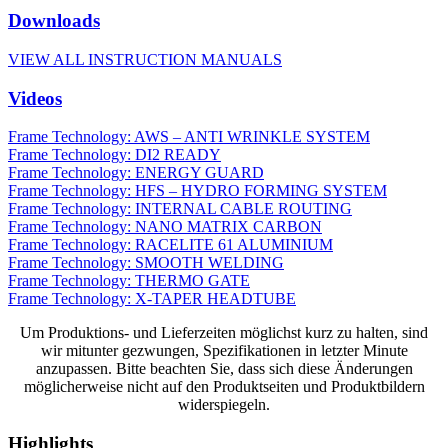
Downloads
VIEW ALL INSTRUCTION MANUALS
Videos
Frame Technology: AWS – ANTI WRINKLE SYSTEM
Frame Technology: DI2 READY
Frame Technology: ENERGY GUARD
Frame Technology: HFS – HYDRO FORMING SYSTEM
Frame Technology: INTERNAL CABLE ROUTING
Frame Technology: NANO MATRIX CARBON
Frame Technology: RACELITE 61 ALUMINIUM
Frame Technology: SMOOTH WELDING
Frame Technology: THERMO GATE
Frame Technology: X-TAPER HEADTUBE
Um Produktions- und Lieferzeiten möglichst kurz zu halten, sind
wir mitunter gezwungen, Spezifikationen in letzter Minute
anzupassen. Bitte beachten Sie, dass sich diese Änderungen
möglicherweise nicht auf den Produktseiten und Produktbildern
widerspiegeln.
Highlights