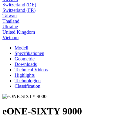
Switzerland (DE)
Switzerland (FR)
Taiwan
Thailand
Ukraine
United Kingdom
Vietnam
Modell
Spezifikationen
Geometrie
Downloads
Technical Videos
Highlights
Technologien
Classification
eONE-SIXTY 9000