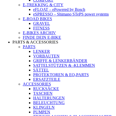
COMFORT
E-TREKKING & CITY
eFLOAT – ePowered by Bosch
eSPRESSO – Shimano STePS power systems
E-ROAD BIKES
GRAVEL
FITNESS
E-BIKES ARCHIV
FINDE DEIN E-BIKE
PARTS & ACCESSORIES
PARTS
LENKER
VORBAUTEN
GRIFFE & LENKERBÄNDER
SATTELSTÜTZEN & -KLEMMEN
SÄTTEL
PROTEKTOREN & EQ-PARTS
ERSATZTEILE
ACCESSORIES
RUCKSÄCKE
TASCHEN
HALTERUNGEN
BELEUCHTUNG
KLINGELN
PUMPEN