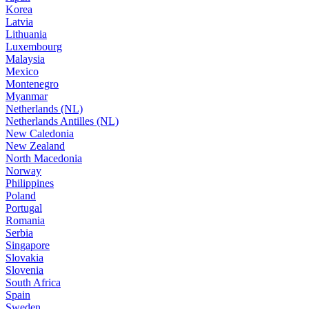
Korea
Latvia
Lithuania
Luxembourg
Malaysia
Mexico
Montenegro
Myanmar
Netherlands (NL)
Netherlands Antilles (NL)
New Caledonia
New Zealand
North Macedonia
Norway
Philippines
Poland
Portugal
Romania
Serbia
Singapore
Slovakia
Slovenia
South Africa
Spain
Sweden