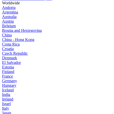
Worldwide
Andorra
Argentina
Australia
Austria
Belgium
Bosnia and Herzegovina
China
China - Hong Kong
Costa Rica
Croatia
Czech Republic
Denmark
El Salvador
Estonia
Finland
France
Germany
Hungary
Iceland
India
Ireland
Israel
Italy
Japan