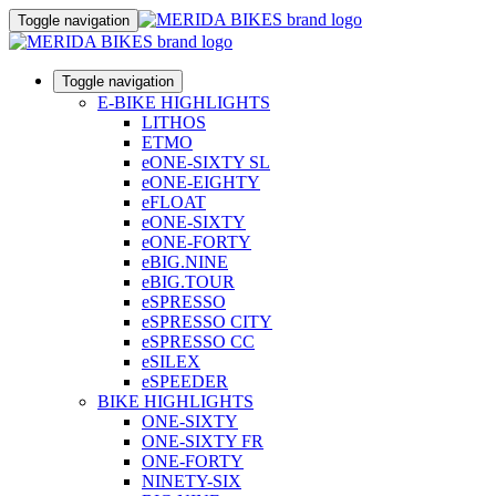
Toggle navigation
Toggle navigation
E-BIKE HIGHLIGHTS
LITHOS
ETMO
eONE-SIXTY SL
eONE-EIGHTY
eFLOAT
eONE-SIXTY
eONE-FORTY
eBIG.NINE
eBIG.TOUR
eSPRESSO
eSPRESSO CITY
eSPRESSO CC
eSILEX
eSPEEDER
BIKE HIGHLIGHTS
ONE-SIXTY
ONE-SIXTY FR
ONE-FORTY
NINETY-SIX