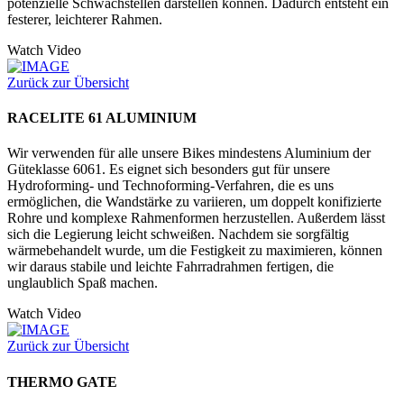
potenzielle Schwachstellen darstellen können. Dadurch entsteht ein
festerer, leichterer Rahmen.
Watch Video
Zurück zur Übersicht
RACELITE 61 ALUMINIUM
Wir verwenden für alle unsere Bikes mindestens Aluminium der
Güteklasse 6061. Es eignet sich besonders gut für unsere
Hydroforming- und Technoforming-Verfahren, die es uns
ermöglichen, die Wandstärke zu variieren, um doppelt konifizierte
Rohre und komplexe Rahmenformen herzustellen. Außerdem lässt
sich die Legierung leicht schweißen. Nachdem sie sorgfältig
wärmebehandelt wurde, um die Festigkeit zu maximieren, können
wir daraus stabile und leichte Fahrradrahmen fertigen, die
unglaublich Spaß machen.
Watch Video
Zurück zur Übersicht
THERMO GATE