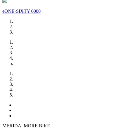
eONE-SIXTY 6000
MERIDA. MORE BIKE.