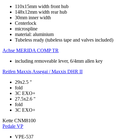
110x15mm width front hub
148x12mm width rear hub
30mm inner width
Centerlock
microspline
material: aluminium
Tubeless ready (tubeless tape and valves included)
Achse
MERIDA COMP TR
including removeable lever, 6/4mm allen key
Reifen
Maxxis Assegai / Maxxis DHR II
29x2.5 "
fold
3C EXO+
27.5x2.6 "
fold
3C EXO+
Kette
CNM8100
Pedale
VP
VPE-537