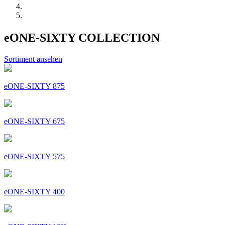
eONE-SIXTY COLLECTION
Sortiment ansehen
eONE-SIXTY 875
eONE-SIXTY 675
eONE-SIXTY 575
eONE-SIXTY 400