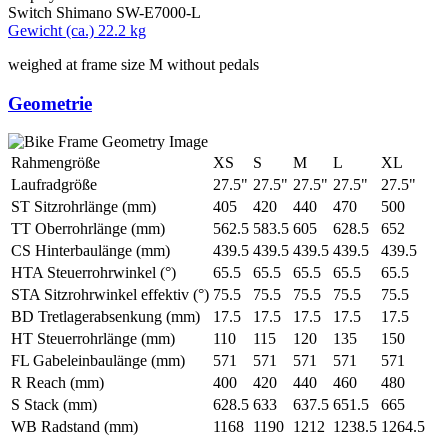
Switch
Shimano SW-E7000-L
Gewicht (ca.)
22.2 kg
weighed at frame size M without pedals
Geometrie
Rahmengröße
XS
S
M
L
XL
Laufradgröße
27.5"
27.5"
27.5"
27.5"
27.5"
ST Sitzrohrlänge (mm)
405
420
440
470
500
TT Oberrohrlänge (mm)
562.5
583.5
605
628.5
652
CS Hinterbaulänge (mm)
439.5
439.5
439.5
439.5
439.5
HTA Steuerrohrwinkel (°)
65.5
65.5
65.5
65.5
65.5
STA Sitzrohrwinkel effektiv (°)
75.5
75.5
75.5
75.5
75.5
BD Tretlagerabsenkung (mm)
17.5
17.5
17.5
17.5
17.5
HT Steuerrohrlänge (mm)
110
115
120
135
150
FL Gabeleinbaulänge (mm)
571
571
571
571
571
R Reach (mm)
400
420
440
460
480
S Stack (mm)
628.5
633
637.5
651.5
665
WB Radstand (mm)
1168
1190
1212
1238.5
1264.5