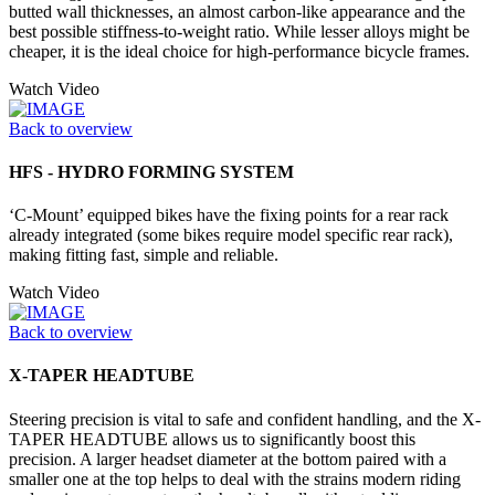
butted wall thicknesses, an almost carbon-like appearance and the
best possible stiffness-to-weight ratio. While lesser alloys might be
cheaper, it is the ideal choice for high-performance bicycle frames.
Watch Video
Back to overview
HFS - HYDRO FORMING SYSTEM
‘C-Mount’ equipped bikes have the fixing points for a rear rack
already integrated (some bikes require model specific rear rack),
making fitting fast, simple and reliable.
Watch Video
Back to overview
X-TAPER HEADTUBE
Steering precision is vital to safe and confident handling, and the X-
TAPER HEADTUBE allows us to significantly boost this
precision. A larger headset diameter at the bottom paired with a
smaller one at the top helps to deal with the strains modern riding