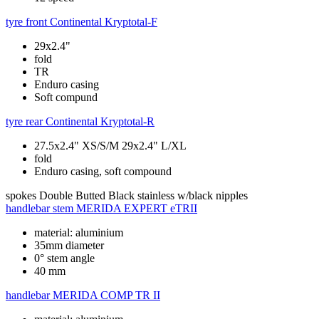
tyre front
Continental Kryptotal-F
29x2.4"
fold
TR
Enduro casing
Soft compund
tyre rear
Continental Kryptotal-R
27.5x2.4" XS/S/M 29x2.4" L/XL
fold
Enduro casing, soft compound
spokes
Double Butted Black stainless w/black nipples
handlebar stem
MERIDA EXPERT eTRII
material: aluminium
35mm diameter
0° stem angle
40 mm
handlebar
MERIDA COMP TR II