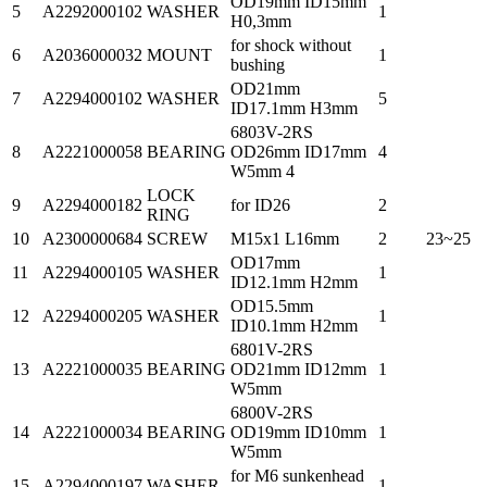
OD19mm ID15mm
5
A2292000102
WASHER
1
H0,3mm
for shock without
6
A2036000032
MOUNT
1
bushing
OD21mm
7
A2294000102
WASHER
5
ID17.1mm H3mm
6803V-2RS
8
A2221000058
BEARING
OD26mm ID17mm
4
W5mm 4
LOCK
9
A2294000182
for ID26
2
RING
10
A2300000684
SCREW
M15x1 L16mm
2
23~25
OD17mm
11
A2294000105
WASHER
1
ID12.1mm H2mm
OD15.5mm
12
A2294000205
WASHER
1
ID10.1mm H2mm
6801V-2RS
13
A2221000035
BEARING
OD21mm ID12mm
1
W5mm
6800V-2RS
14
A2221000034
BEARING
OD19mm ID10mm
1
W5mm
for M6 sunkenhead
15
A2294000197
WASHER
1