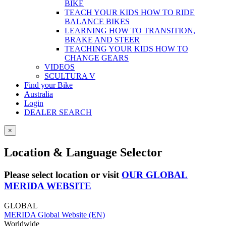
BIKE
TEACH YOUR KIDS HOW TO RIDE
BALANCE BIKES
LEARNING HOW TO TRANSITION,
BRAKE AND STEER
TEACHING YOUR KIDS HOW TO
CHANGE GEARS
VIDEOS
SCULTURA V
Find your Bike
Australia
Login
DEALER SEARCH
×
Location & Language Selector
Please select location or visit
OUR GLOBAL
MERIDA WEBSITE
GLOBAL
MERIDA Global Website (EN)
Worldwide