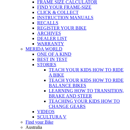
FRAME SIZE CALCULATOR
FIND YOUR FRAME-SIZE
CLICK & COLLECT
INSTRUCTION MANUALS
RECALLS
REGISTER YOUR BIKE
ARCHIVES
DEALER LIST
WARRANTY
MERIDA WORLD
ONE OF A KIND
BEST IN TEST
STORIES
TEACH YOUR KIDS HOW TO RIDE
A BIKE
TEACH YOUR KIDS HOW TO RIDE
BALANCE BIKES
LEARNING HOW TO TRANSITION,
BRAKE AND STEER
TEACHING YOUR KIDS HOW TO
CHANGE GEARS
VIDEOS
SCULTURA V
Find your Bike
Australia