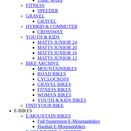
TIME WARP
FITNESS
SPEEDER
GRAVEL
GRAVEL
HYBRID & COMMUTER
CROSSWAY
YOUTH & KIDS
MATTS JUNIOR 24
MATTS JUNIOR 20
MATTS JUNIOR 16
MATTS JUNIOR 12
BIKE ARCHIVE
MOUNTAINBIKES
ROAD BIKES
CYCLOCROSS
GRAVEL BIKES
FITNESS BIKES
WOMAN BIKES
YOUTH & KIDS BIKES
FIND YOUR BIKE
E-BIKES
E-MOUNTAIN BIKES
Full Suspension E-Mountainbikes
Hardtail E-Mountainbikes