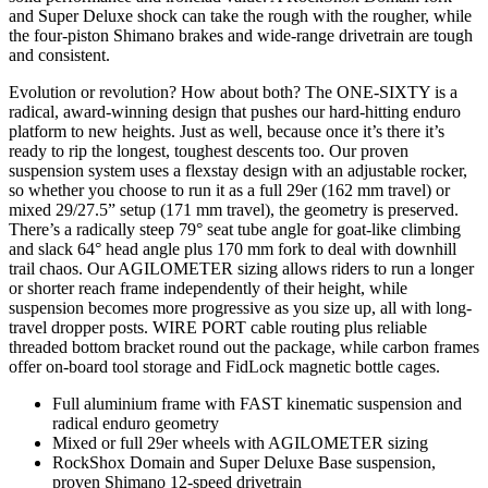
and Super Deluxe shock can take the rough with the rougher, while
the four-piston Shimano brakes and wide-range drivetrain are tough
and consistent.
Evolution or revolution? How about both? The ONE-SIXTY is a
radical, award-winning design that pushes our hard-hitting enduro
platform to new heights. Just as well, because once it’s there it’s
ready to rip the longest, toughest descents too. Our proven
suspension system uses a flexstay design with an adjustable rocker,
so whether you choose to run it as a full 29er (162 mm travel) or
mixed 29/27.5” setup (171 mm travel), the geometry is preserved.
There’s a radically steep 79° seat tube angle for goat-like climbing
and slack 64° head angle plus 170 mm fork to deal with downhill
trail chaos. Our AGILOMETER sizing allows riders to run a longer
or shorter reach frame independently of their height, while
suspension becomes more progressive as you size up, all with long-
travel dropper posts. WIRE PORT cable routing plus reliable
threaded bottom bracket round out the package, while carbon frames
offer on-board tool storage and FidLock magnetic bottle cages.
Full aluminium frame with FAST kinematic suspension and
radical enduro geometry
Mixed or full 29er wheels with AGILOMETER sizing
RockShox Domain and Super Deluxe Base suspension,
proven Shimano 12-speed drivetrain