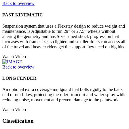
Back to overview
FAST KINEMATIC
Suspension system that uses a Flexstay design to reduce weight and
maintenance, is Adjustable to run 29” or 27.5” wheels without
altering the geometry and has Size Tuned shock progression that
increases with frame size, so lighter and smaller riders can access all
of the travel and heavier riders get the support they need on big hits.
Watch Video
Back to overview
LONG FENDER
An optional extra coverage mudguard that bolts rigidly to the back
end of our bikes, protecting the rider from dirt and water spray while
reducing noise, movement and prevent damage to the paintwork.
Watch Video
Classification