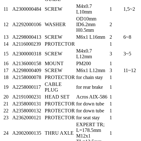
M4x0.7
11
A2300000484
SCREW
1
1,5~2
L10mm
OD10mm
12
A2292000106
WASHER
ID6.2mm
2
H0.5mm
13
A2298000413
SCREW
M6x1 L16mm
2
6~8
14
A2116000239
PROTECTOR
1
M4x0.7
15
A2300000318
SCREW
3
3~5
L12mm
16
A2136000158
MOUNT
PM200
1
17
A2298000409
SCREW
M6x1 L12mm
3
11~12
18
A2158000078
PROTECTOR
for chain stay
1
CABLE
19
A2258000117
for rear brake
1
PLUG
20
A2191000231
HEAD SET
Acros AIX-586
1
21
A2358000131
PROTECTOR
for down tube
1
22
A2358000132
PROTECTOR
for down tube
1
23
A2362000121
PROTECTOR
for seat stay
1
EXPERT TR;
L=178.5mm
24
A2002000135
THRU AXLE
1
M12x1