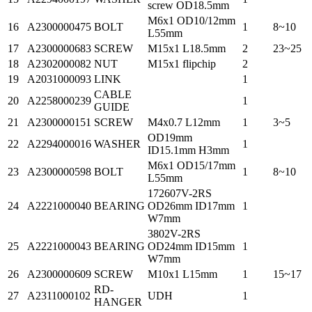
screw OD18.5mm
M6x1 OD10/12mm
16
A2300000475
BOLT
1
8~10
L55mm
17
A2300000683
SCREW
M15x1 L18.5mm
2
23~25
18
A2302000082
NUT
M15x1 flipchip
2
19
A2031000093
LINK
1
CABLE
20
A2258000239
1
GUIDE
21
A2300000151
SCREW
M4x0.7 L12mm
1
3~5
OD19mm
22
A2294000016
WASHER
1
ID15.1mm H3mm
M6x1 OD15/17mm
23
A2300000598
BOLT
1
8~10
L55mm
172607V-2RS
24
A2221000040
BEARING
OD26mm ID17mm
1
W7mm
3802V-2RS
25
A2221000043
BEARING
OD24mm ID15mm
1
W7mm
26
A2300000609
SCREW
M10x1 L15mm
1
15~17
RD-
27
A2311000102
UDH
1
HANGER