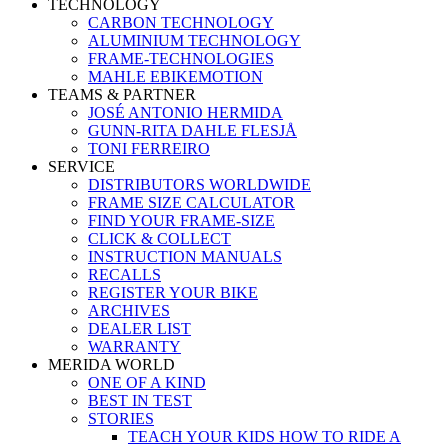
TECHNOLOGY
CARBON TECHNOLOGY
ALUMINIUM TECHNOLOGY
FRAME-TECHNOLOGIES
MAHLE EBIKEMOTION
TEAMS & PARTNER
JOSÉ ANTONIO HERMIDA
GUNN-RITA DAHLE FLESJÅ
TONI FERREIRO
SERVICE
DISTRIBUTORS WORLDWIDE
FRAME SIZE CALCULATOR
FIND YOUR FRAME-SIZE
CLICK & COLLECT
INSTRUCTION MANUALS
RECALLS
REGISTER YOUR BIKE
ARCHIVES
DEALER LIST
WARRANTY
MERIDA WORLD
ONE OF A KIND
BEST IN TEST
STORIES
TEACH YOUR KIDS HOW TO RIDE A