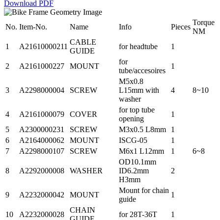
Download PDF
Torque
No.
Item-No.
Name
Info
Pieces
NM
CABLE
1
A21610000211
for headtube
1
GUIDE
for
2
A2161000227
MOUNT
1
tube/accesoires
M5x0.8
3
A2298000004
SCREW
L15mm with
4
8~10
washer
for top tube
4
A2161000079
COVER
1
opening
5
A2300000231
SCREW
M3x0.5 L8mm
1
6
A2164000062
MOUNT
ISCG-05
1
7
A2298000107
SCREW
M6x1 L12mm
1
6~8
OD10.1mm
8
A2292000008
WASHER
ID6.2mm
2
H3mm
Mount for chain
9
A2232000042
MOUNT
1
guide
CHAIN
10
A2232000028
for 28T-36T
1
GUIDE