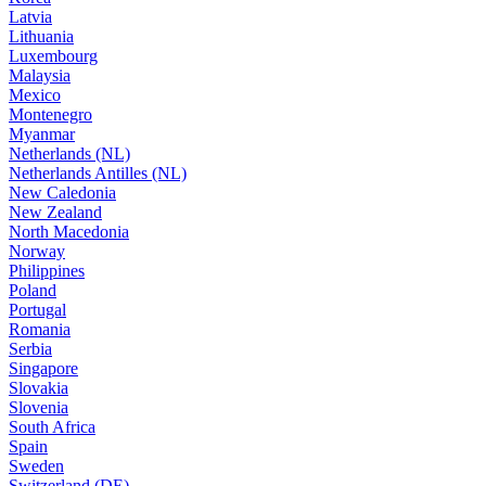
Latvia
Lithuania
Luxembourg
Malaysia
Mexico
Montenegro
Myanmar
Netherlands (NL)
Netherlands Antilles (NL)
New Caledonia
New Zealand
North Macedonia
Norway
Philippines
Poland
Portugal
Romania
Serbia
Singapore
Slovakia
Slovenia
South Africa
Spain
Sweden
Switzerland (DE)