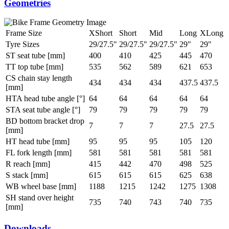
Geometries
Frame Size
XShort
Short
Mid
Long
XLong
Tyre Sizes
29/27.5"
29/27.5"
29/27.5"
29"
29"
ST seat tube [mm]
400
410
425
445
470
TT top tube [mm]
535
562
589
621
653
CS chain stay length
434
434
434
437.5
437.5
[mm]
HTA head tube angle [°]
64
64
64
64
64
STA seat tube angle [°]
79
79
79
79
79
BD bottom bracket drop
7
7
7
27.5
27.5
[mm]
HT head tube [mm]
95
95
95
105
120
FL fork length [mm]
581
581
581
581
581
R reach [mm]
415
442
470
498
525
S stack [mm]
615
615
615
625
638
WB wheel base [mm]
1188
1215
1242
1275
1308
SH stand over height
735
740
743
740
735
[mm]
Downloads