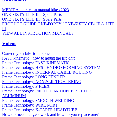
MERIDA instruction manual bikes 2023
ONE-SIXTY LITE III - Spare Parts
ONE-SIXTY LITE III - Spare Parts
PRODUCT GUIDE ONE-FORTY / ONE-SIXTY CF4 III & LITE
III
VIEW ALL INSTRUCTION MANUALS
Videos
Convert your bike to tubeless
FAST kinematic - how to adjust the flip chip
Frame Technology: FAST KINEMATIC
Frame Technology: HFS - HYDRO FORMING SYSTEM
Frame Technology: INTERNAL CABLE ROUTING
Frame Technology: LONG FENDER
Frame Technology: NON-SLIP TIGHTENING
Frame Technology: P-FLEX
Frame Technology: PROLITE 66 TRIPLE BUTTED
ALUMINUM
Frame Technology: SMOOTH WELDING
Frame Technology: WIRE PORT
Frame Technology: X-TAPER HEADTUBE
How do mech hangers work and how do you replace one?