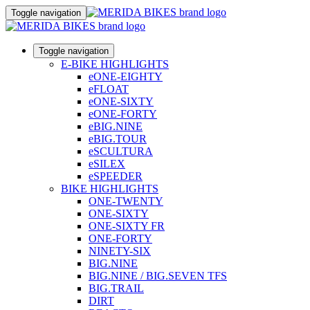
Toggle navigation
Toggle navigation
E-BIKE HIGHLIGHTS
eONE-EIGHTY
eFLOAT
eONE-SIXTY
eONE-FORTY
eBIG.NINE
eBIG.TOUR
eSCULTURA
eSILEX
eSPEEDER
BIKE HIGHLIGHTS
ONE-TWENTY
ONE-SIXTY
ONE-SIXTY FR
ONE-FORTY
NINETY-SIX
BIG.NINE
BIG.NINE / BIG.SEVEN TFS
BIG.TRAIL
DIRT