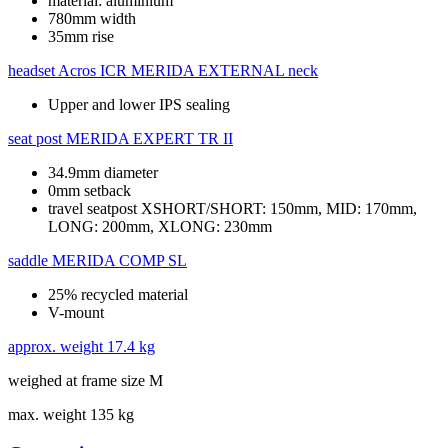
material: aluminium
780mm width
35mm rise
headset
Acros ICR MERIDA EXTERNAL neck
Upper and lower IPS sealing
seat post
MERIDA EXPERT TR II
34.9mm diameter
0mm setback
travel seatpost XSHORT/SHORT: 150mm, MID: 170mm,
LONG: 200mm, XLONG: 230mm
saddle
MERIDA COMP SL
25% recycled material
V-mount
approx. weight
17.4 kg
weighed at frame size M
max. weight
135 kg