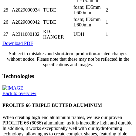
TL=13.5mm
foam; ID5mm
25
A2029000034
TUBE
2
L600mm
foam; ID6mm
26
A2029000042
TUBE
1
L600mm
RD-
27
A2311000102
UDH
1
HANGER
Download PDF
Subject to mistakes and short-term production-related changes
without notice. Please note that these may not be reflected in the
specifications and images.
Technologies
Back to overview
PROLITE 66 TRIPLE BUTTED ALUMINUM
When creating high-end aluminium frames, we use our proven
PROLITE 66 (6066) aluminium, as it is incredibly light and durable.
In addition, it works exceptionally well with our hydroforming
technology, allowing us to create complex shapes, featuring triple