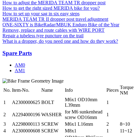
How to adjust the MERIDA TEAM TR dropper post
How to get the right sized MERIDA bike for you?
How to set up your sag in six easy steps
MERIDA TEAM TR II dropper post travel adjustment
ONE-SIXTY is BikeRadar/MBUK Enduro Bike of the Year
Remove, replace and route cables with WIRE PORT
Repair a tubeless tyre puncture on the trail
What is a dropper, do you need one and how do they work?
Spare Parts
AM0
AM1
Torque
No.
Item-No.
Name
Info
Pieces
NM
M6x1 OD10mm
1
A2300000625
BOLT
1
L39mm
for M6 sunkenhead
2
A2294000196
WASHER
1
screw OD16mm
3
A2298000113
SCREW
M6x1 L16mm
2
8~10
4
A2300000608
SCREW
M8x1
1
11~12