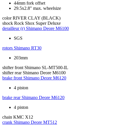
44mm fork offset
29.5x2.8" max. wheelsize
color
RIVER CLAY (BLACK)
shock
Rock Shox Super Deluxe
derailleur (r)
Shimano Deore M6100
SGS
rotors
Shimano RT30
203mm
shifter front
Shimano SL-MT500-IL
shifter rear
Shimano Deore M6100
brake front
Shimano Deore M6120
4 piston
brake rear
Shimano Deore M6120
4 piston
chain
KMC X12
crank
Shimano Deore MT512