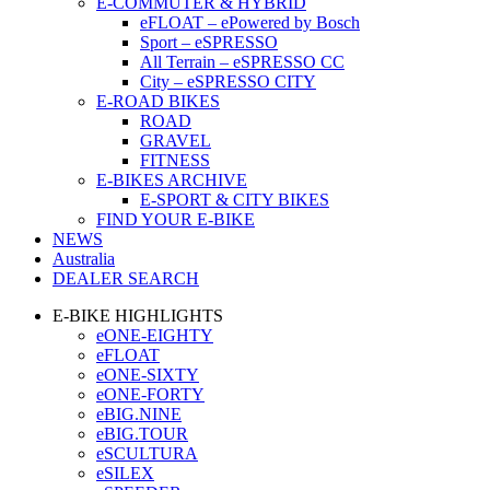
E-COMMUTER & HYBRID
eFLOAT – ePowered by Bosch
Sport – eSPRESSO
All Terrain – eSPRESSO CC
City – eSPRESSO CITY
E-ROAD BIKES
ROAD
GRAVEL
FITNESS
E-BIKES ARCHIVE
E-SPORT & CITY BIKES
FIND YOUR E-BIKE
NEWS
Australia
DEALER SEARCH
E-BIKE HIGHLIGHTS
eONE-EIGHTY
eFLOAT
eONE-SIXTY
eONE-FORTY
eBIG.NINE
eBIG.TOUR
eSCULTURA
eSILEX