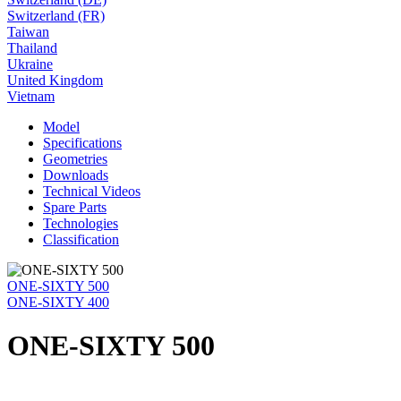
Switzerland (FR)
Taiwan
Thailand
Ukraine
United Kingdom
Vietnam
Model
Specifications
Geometries
Downloads
Technical Videos
Spare Parts
Technologies
Classification
ONE-SIXTY 500
ONE-SIXTY 400
ONE-SIXTY 500