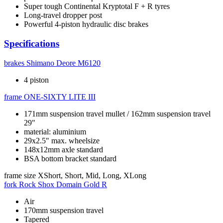
Super tough Continental Kryptotal F + R tyres
Long-travel dropper post
Powerful 4-piston hydraulic disc brakes
Specifications
brakes
Shimano Deore M6120
4 piston
frame
ONE-SIXTY LITE III
171mm suspension travel mullet / 162mm suspension travel
29"
material: aluminium
29x2.5" max. wheelsize
148x12mm axle standard
BSA bottom bracket standard
frame size
XShort, Short, Mid, Long, XLong
fork
Rock Shox Domain Gold R
Air
170mm suspension travel
Tapered