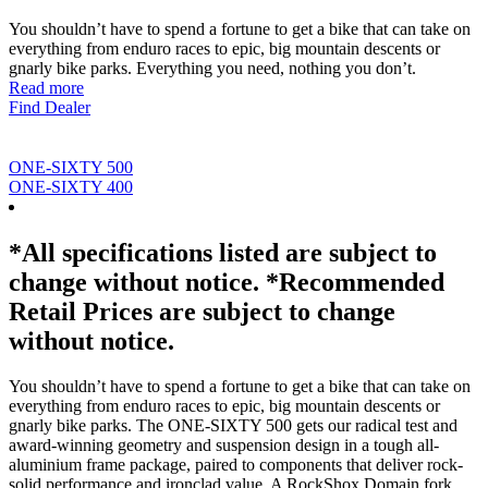
You shouldn’t have to spend a fortune to get a bike that can take on
everything from enduro races to epic, big mountain descents or
gnarly bike parks. Everything you need, nothing you don’t.
Read more
Find Dealer
ONE-SIXTY 500
ONE-SIXTY 400
*All specifications listed are subject to
change without notice. *Recommended
Retail Prices are subject to change
without notice.
You shouldn’t have to spend a fortune to get a bike that can take on
everything from enduro races to epic, big mountain descents or
gnarly bike parks. The ONE-SIXTY 500 gets our radical test and
award-winning geometry and suspension design in a tough all-
aluminium frame package, paired to components that deliver rock-
solid performance and ironclad value. A RockShox Domain fork