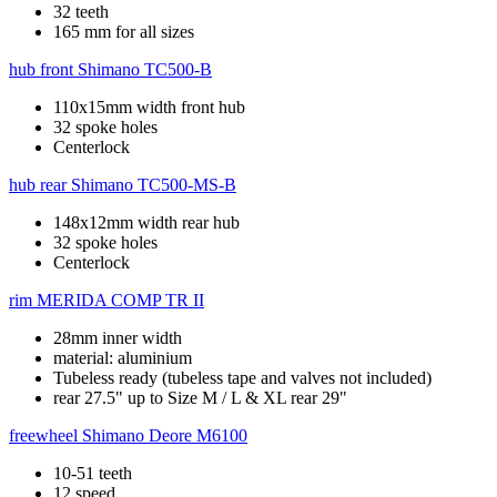
32 teeth
165 mm for all sizes
hub front
Shimano TC500-B
110x15mm width front hub
32 spoke holes
Centerlock
hub rear
Shimano TC500-MS-B
148x12mm width rear hub
32 spoke holes
Centerlock
rim
MERIDA COMP TR II
28mm inner width
material: aluminium
Tubeless ready (tubeless tape and valves not included)
rear 27.5" up to Size M / L & XL rear 29"
freewheel
Shimano Deore M6100
10-51 teeth
12 speed