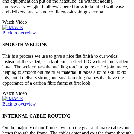
and equipment can put on the headtube, all without adding
unnecessary weight. It allows tapered forks to be fitted with ease
and delivers precise and confidence-inspiring steering.
Watch Video
Back to overview
SMOOTH WELDING
This is a process we use to give a nice flat finish to our welds
instead of the scaled, 'stack of coins' effect TIG welded joints often
have. The welder uses the welding torch to go over the joint twice,
helping to smooth out the filler material. It takes a lot of skill to do
this, but it delivers strong and smart-looking frames that have the
appearance of a carbon fibre frame at first look.
Watch Video
Back to overview
INTERNAL CABLE ROUTING
On the majority of our frames, we run the gear and brake cables and
hoses through the frame. The cables enter and exit the frame through