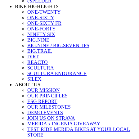
eSPEEDER
BIKE HIGHLIGHTS
ONE-TWENTY
ONE-SIXTY
ONE-SIXTY FR
ONE-FORTY
NINETY-SIX
BIG.NINE
BIG.NINE / BIG.SEVEN TFS
BIG.TRAIL
DIRT
REACTO
SCULTURA
SCULTURA ENDURANCE
SILEX
ABOUT US
OUR MISSION
OUR PRINCIPLES
ESG REPORT
OUR MILESTONES
DEMO EVENTS
JOIN US ON STRAVA
MERIDA x INGENIA GIVEAWAY
TEST RIDE MERIDA BIKES AT YOUR LOCAL
STORE