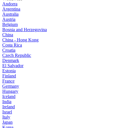
Andorra
Argentina
Australia
Austria
Belgium
Bosnia and Herzegovina
China
China - Hong Kong
Costa Rica
Croatia
Czech Republic
Denmark
El Salvador
Estonia
Finland
France
Germany
Hungary
Iceland
India
Ireland
Israel
Italy
Japan
Korea