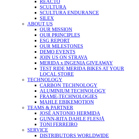
REACTO
SCULTURA
SCULTURA ENDURANCE
SILEX
ABOUT US
OUR MISSION
OUR PRINCIPLES
ESG REPORT
OUR MILESTONES
DEMO EVENTS
JOIN US ON STRAVA
MERIDA x INGENIA GIVEAWAY
TEST RIDE MERIDA BIKES AT YOUR
LOCAL STORE
TECHNOLOGY
CARBON TECHNOLOGY
ALUMINIUM TECHNOLOGY
FRAME-TECHNOLOGIES
MAHLE EBIKEMOTION
TEAMS & PARTNER
JOSÉ ANTONIO HERMIDA
GUNN-RITA DAHLE FLESJÅ
TONI FERREIRO
SERVICE
DISTRIBUTORS WORLDWIDE