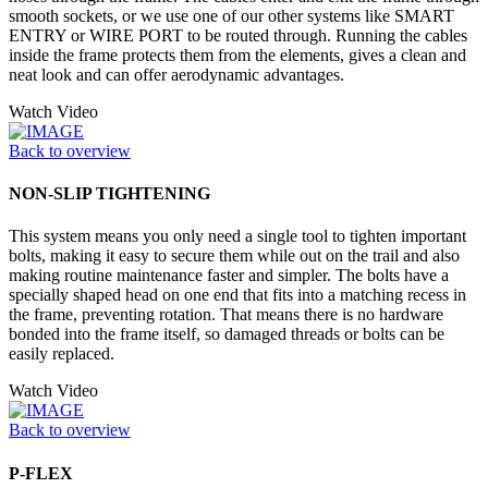
smooth sockets, or we use one of our other systems like SMART
ENTRY or WIRE PORT to be routed through. Running the cables
inside the frame protects them from the elements, gives a clean and
neat look and can offer aerodynamic advantages.
Watch Video
Back to overview
NON-SLIP TIGHTENING
This system means you only need a single tool to tighten important
bolts, making it easy to secure them while out on the trail and also
making routine maintenance faster and simpler. The bolts have a
specially shaped head on one end that fits into a matching recess in
the frame, preventing rotation. That means there is no hardware
bonded into the frame itself, so damaged threads or bolts can be
easily replaced.
Watch Video
Back to overview
P-FLEX