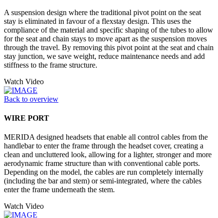
A suspension design where the traditional pivot point on the seat
stay is eliminated in favour of a flexstay design. This uses the
compliance of the material and specific shaping of the tubes to allow
for the seat and chain stays to move apart as the suspension moves
through the travel. By removing this pivot point at the seat and chain
stay junction, we save weight, reduce maintenance needs and add
stiffness to the frame structure.
Watch Video
Back to overview
WIRE PORT
MERIDA designed headsets that enable all control cables from the
handlebar to enter the frame through the headset cover, creating a
clean and uncluttered look, allowing for a lighter, stronger and more
aerodynamic frame structure than with conventional cable ports.
Depending on the model, the cables are run completely internally
(including the bar and stem) or semi-integrated, where the cables
enter the frame underneath the stem.
Watch Video