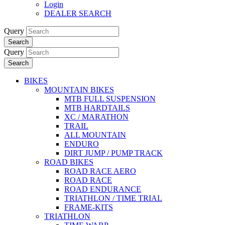
Login
DEALER SEARCH
Query
Search
Query
Search
BIKES
MOUNTAIN BIKES
MTB FULL SUSPENSION
MTB HARDTAILS
XC / MARATHON
TRAIL
ALL MOUNTAIN
ENDURO
DIRT JUMP / PUMP TRACK
ROAD BIKES
ROAD RACE AERO
ROAD RACE
ROAD ENDURANCE
TRIATHLON / TIME TRIAL
FRAME-KITS
TRIATHLON