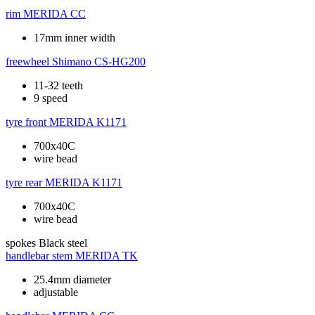
rim
MERIDA CC
17mm inner width
freewheel
Shimano CS-HG200
11-32 teeth
9 speed
tyre front
MERIDA K1171
700x40C
wire bead
tyre rear
MERIDA K1171
700x40C
wire bead
spokes
Black steel
handlebar stem
MERIDA TK
25.4mm diameter
adjustable