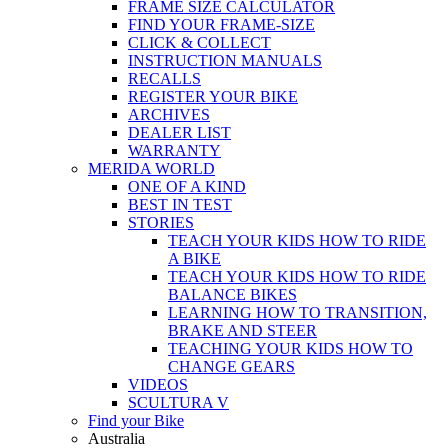
FRAME SIZE CALCULATOR
FIND YOUR FRAME-SIZE
CLICK & COLLECT
INSTRUCTION MANUALS
RECALLS
REGISTER YOUR BIKE
ARCHIVES
DEALER LIST
WARRANTY
MERIDA WORLD
ONE OF A KIND
BEST IN TEST
STORIES
TEACH YOUR KIDS HOW TO RIDE
A BIKE
TEACH YOUR KIDS HOW TO RIDE
BALANCE BIKES
LEARNING HOW TO TRANSITION,
BRAKE AND STEER
TEACHING YOUR KIDS HOW TO
CHANGE GEARS
VIDEOS
SCULTURA V
Find your Bike
Australia