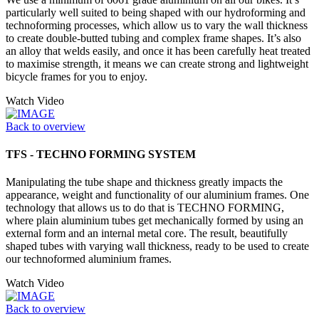
particularly well suited to being shaped with our hydroforming and
technoforming processes, which allow us to vary the wall thickness
to create double-butted tubing and complex frame shapes. It’s also
an alloy that welds easily, and once it has been carefully heat treated
to maximise strength, it means we can create strong and lightweight
bicycle frames for you to enjoy.
Watch Video
Back to overview
TFS - TECHNO FORMING SYSTEM
Manipulating the tube shape and thickness greatly impacts the
appearance, weight and functionality of our aluminium frames. One
technology that allows us to do that is TECHNO FORMING,
where plain aluminium tubes get mechanically formed by using an
external form and an internal metal core. The result, beautifully
shaped tubes with varying wall thickness, ready to be used to create
our technoformed aluminium frames.
Watch Video
Back to overview