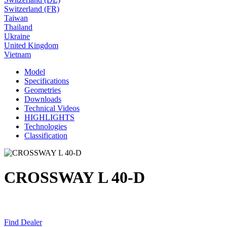
Switzerland (FR)
Taiwan
Thailand
Ukraine
United Kingdom
Vietnam
Model
Specifications
Geometries
Downloads
Technical Videos
HIGHLIGHTS
Technologies
Classification
CROSSWAY L 40-D
Find Dealer