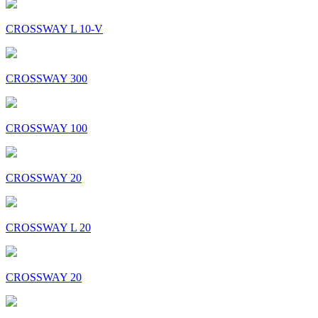
CROSSWAY L 10-V
CROSSWAY 300
CROSSWAY 100
CROSSWAY 20
CROSSWAY L 20
CROSSWAY 20