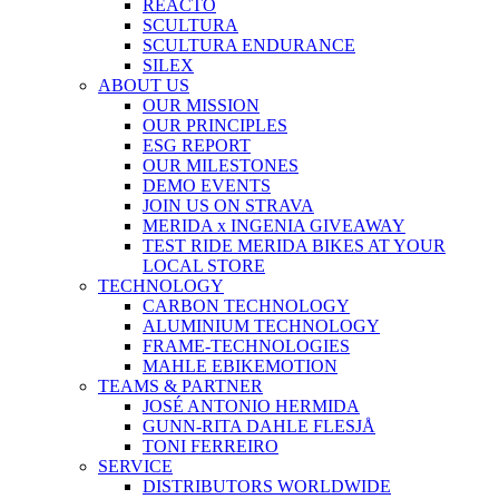
REACTO
SCULTURA
SCULTURA ENDURANCE
SILEX
ABOUT US
OUR MISSION
OUR PRINCIPLES
ESG REPORT
OUR MILESTONES
DEMO EVENTS
JOIN US ON STRAVA
MERIDA x INGENIA GIVEAWAY
TEST RIDE MERIDA BIKES AT YOUR
LOCAL STORE
TECHNOLOGY
CARBON TECHNOLOGY
ALUMINIUM TECHNOLOGY
FRAME-TECHNOLOGIES
MAHLE EBIKEMOTION
TEAMS & PARTNER
JOSÉ ANTONIO HERMIDA
GUNN-RITA DAHLE FLESJÅ
TONI FERREIRO
SERVICE
DISTRIBUTORS WORLDWIDE