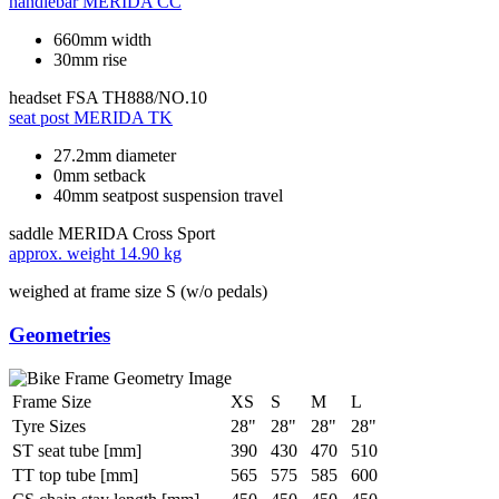
handlebar
MERIDA CC
660mm width
30mm rise
headset
FSA TH888/NO.10
seat post
MERIDA TK
27.2mm diameter
0mm setback
40mm seatpost suspension travel
saddle
MERIDA Cross Sport
approx. weight
14.90 kg
weighed at frame size S (w/o pedals)
Geometries
Frame Size
XS
S
M
L
Tyre Sizes
28"
28"
28"
28"
ST seat tube [mm]
390
430
470
510
TT top tube [mm]
565
575
585
600