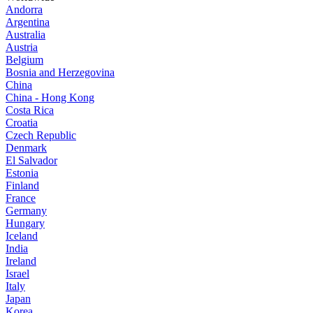
Andorra
Argentina
Australia
Austria
Belgium
Bosnia and Herzegovina
China
China - Hong Kong
Costa Rica
Croatia
Czech Republic
Denmark
El Salvador
Estonia
Finland
France
Germany
Hungary
Iceland
India
Ireland
Israel
Italy
Japan
Korea