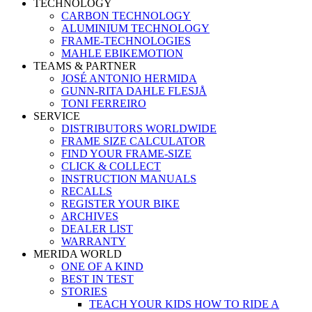
TECHNOLOGY
CARBON TECHNOLOGY
ALUMINIUM TECHNOLOGY
FRAME-TECHNOLOGIES
MAHLE EBIKEMOTION
TEAMS & PARTNER
JOSÉ ANTONIO HERMIDA
GUNN-RITA DAHLE FLESJÅ
TONI FERREIRO
SERVICE
DISTRIBUTORS WORLDWIDE
FRAME SIZE CALCULATOR
FIND YOUR FRAME-SIZE
CLICK & COLLECT
INSTRUCTION MANUALS
RECALLS
REGISTER YOUR BIKE
ARCHIVES
DEALER LIST
WARRANTY
MERIDA WORLD
ONE OF A KIND
BEST IN TEST
STORIES
TEACH YOUR KIDS HOW TO RIDE A