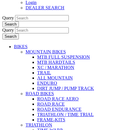
Login
DEALER SEARCH
Query
Search
Query
Search
BIKES
MOUNTAIN BIKES
MTB FULL SUSPENSION
MTB HARDTAILS
XC / MARATHON
TRAIL
ALL MOUNTAIN
ENDURO
DIRT JUMP / PUMP TRACK
ROAD BIKES
ROAD RACE AERO
ROAD RACE
ROAD ENDURANCE
TRIATHLON / TIME TRIAL
FRAME-KITS
TRIATHLON