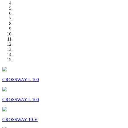
CROSSWAY L 100
CROSSWAY L 100
CROSSWAY 10-V