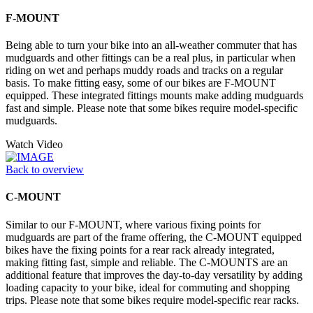
F-MOUNT
Being able to turn your bike into an all-weather commuter that has
mudguards and other fittings can be a real plus, in particular when
riding on wet and perhaps muddy roads and tracks on a regular
basis. To make fitting easy, some of our bikes are F-MOUNT
equipped. These integrated fittings mounts make adding mudguards
fast and simple. Please note that some bikes require model-specific
mudguards.
Watch Video
Back to overview
C-MOUNT
Similar to our F-MOUNT, where various fixing points for
mudguards are part of the frame offering, the C-MOUNT equipped
bikes have the fixing points for a rear rack already integrated,
making fitting fast, simple and reliable. The C-MOUNTS are an
additional feature that improves the day-to-day versatility by adding
loading capacity to your bike, ideal for commuting and shopping
trips. Please note that some bikes require model-specific rear racks.