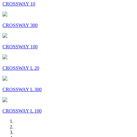
CROSSWAY 10
CROSSWAY 300
CROSSWAY 100
CROSSWAY L 20
CROSSWAY L 300
CROSSWAY L 100