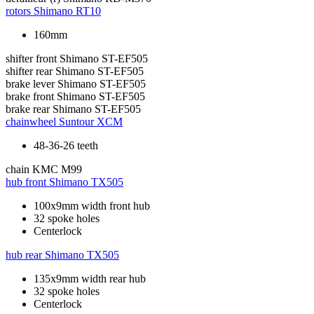
rotors
Shimano RT10
160mm
shifter front
Shimano ST-EF505
shifter rear
Shimano ST-EF505
brake lever
Shimano ST-EF505
brake front
Shimano ST-EF505
brake rear
Shimano ST-EF505
chainwheel
Suntour XCM
48-36-26 teeth
chain
KMC M99
hub front
Shimano TX505
100x9mm width front hub
32 spoke holes
Centerlock
hub rear
Shimano TX505
135x9mm width rear hub
32 spoke holes
Centerlock