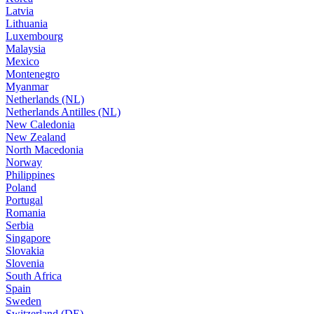
Latvia
Lithuania
Luxembourg
Malaysia
Mexico
Montenegro
Myanmar
Netherlands (NL)
Netherlands Antilles (NL)
New Caledonia
New Zealand
North Macedonia
Norway
Philippines
Poland
Portugal
Romania
Serbia
Singapore
Slovakia
Slovenia
South Africa
Spain
Sweden
Switzerland (DE)