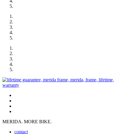
MERIDA. MORE BIKE.
contact