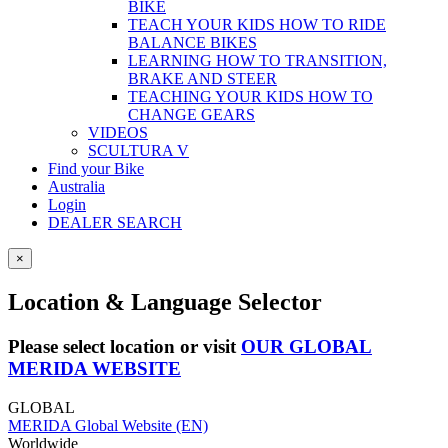
BIKE
TEACH YOUR KIDS HOW TO RIDE
BALANCE BIKES
LEARNING HOW TO TRANSITION,
BRAKE AND STEER
TEACHING YOUR KIDS HOW TO
CHANGE GEARS
VIDEOS
SCULTURA V
Find your Bike
Australia
Login
DEALER SEARCH
×
Location & Language Selector
Please select location or visit
OUR GLOBAL
MERIDA WEBSITE
GLOBAL
MERIDA Global Website (EN)
Worldwide