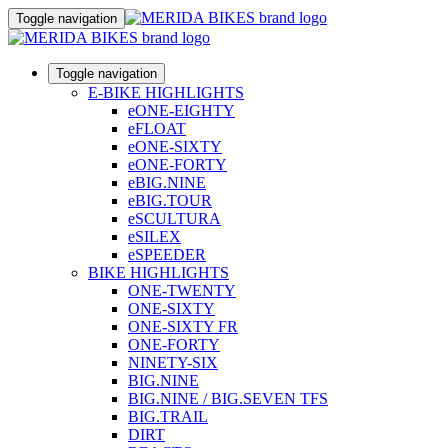
Toggle navigation
Toggle navigation
E-BIKE HIGHLIGHTS
eONE-EIGHTY
eFLOAT
eONE-SIXTY
eONE-FORTY
eBIG.NINE
eBIG.TOUR
eSCULTURA
eSILEX
eSPEEDER
BIKE HIGHLIGHTS
ONE-TWENTY
ONE-SIXTY
ONE-SIXTY FR
ONE-FORTY
NINETY-SIX
BIG.NINE
BIG.NINE / BIG.SEVEN TFS
BIG.TRAIL
DIRT