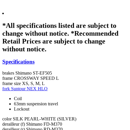
*All specifications listed are subject to
change without notice. *Recommended
Retail Prices are subject to change
without notice.
Specifications
brakes
Shimano ST-EF505
frame
CROSSWAY SPEED L
frame size
XS, S, M, L
fork
Suntour NEX HLO
Coil
63mm suspension travel
Lockout
color
SILK PEARL-WHITE (SILVER)
derailleur (f)
Shimano FD-M370
derailleur (r)
Shimano RD-M370