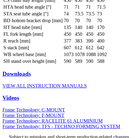
CS chain stay length [mm]
450
450
450
450
HTA head tube angle [°]
71
71
71
71.5
STA seat tube angle [°]
74
73.5
73.5
73
BD bottom bracket drop [mm]
70
70
70
70
HT head tube [mm]
135
140
140
170
FL fork length [mm]
450
450
450
450
R reach [mm]
377
383
390
400
S stack [mm]
607
612
612
642
WB wheel base [mm]
1073
1078
1088
1092
SH stand over height [mm]
590
589
590
588
Downloads
VIEW ALL INSTRUCTION MANUALS
Videos
Frame Technology: C-MOUNT
Frame Technology: F-MOUNT
Frame Technology: RACELITE 61 ALUMINIUM
Frame Technology: TFS - TECHNO FORMING SYSTEM
Subject to mistakes and short-term production-related changes