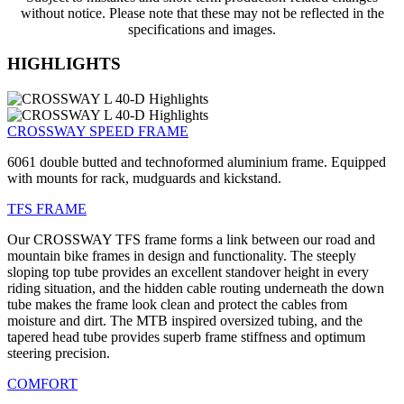
without notice. Please note that these may not be reflected in the
specifications and images.
HIGHLIGHTS
CROSSWAY SPEED FRAME
6061 double butted and technoformed aluminium frame. Equipped
with mounts for rack, mudguards and kickstand.
TFS FRAME
Our CROSSWAY TFS frame forms a link between our road and
mountain bike frames in design and functionality. The steeply
sloping top tube provides an excellent standover height in every
riding situation, and the hidden cable routing underneath the down
tube makes the frame look clean and protect the cables from
moisture and dirt. The MTB inspired oversized tubing, and the
tapered head tube provides superb frame stiffness and optimum
steering precision.
COMFORT