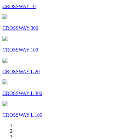
CROSSWAY 10
CROSSWAY 300
CROSSWAY 100
CROSSWAY L 20
CROSSWAY L 300
CROSSWAY L 100