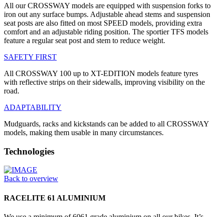
All our CROSSWAY models are equipped with suspension forks to
iron out any surface bumps. Adjustable ahead stems and suspension
seat posts are also fitted on most SPEED models, providing extra
comfort and an adjustable riding position. The sportier TFS models
feature a regular seat post and stem to reduce weight.
SAFETY FIRST
All CROSSWAY 100 up to XT-EDITION models feature tyres
with reflective strips on their sidewalls, improving visibility on the
road.
ADAPTABILITY
Mudguards, racks and kickstands can be added to all CROSSWAY
models, making them usable in many circumstances.
Technologies
Back to overview
RACELITE 61 ALUMINIUM
We use a minimum of 6061 grade aluminium on all our bikes. It’s