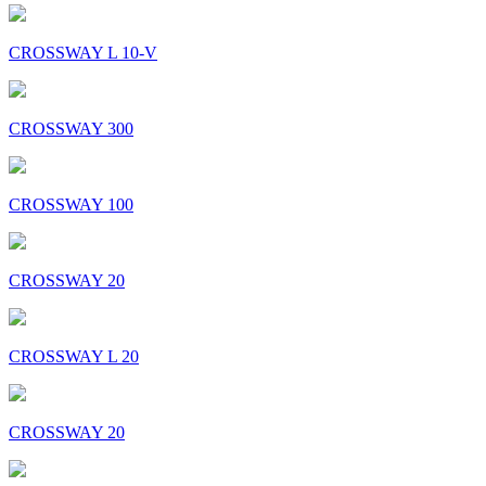
CROSSWAY L 10-V
CROSSWAY 300
CROSSWAY 100
CROSSWAY 20
CROSSWAY L 20
CROSSWAY 20