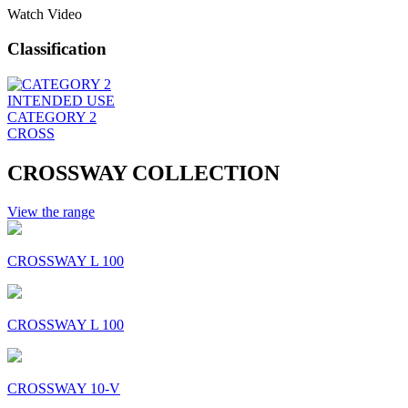
Watch Video
Classification
INTENDED USE
CATEGORY 2
CROSS
CROSSWAY COLLECTION
View the range
CROSSWAY L 100
CROSSWAY L 100
CROSSWAY 10-V