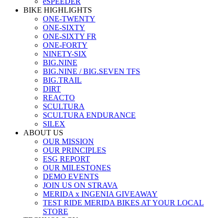
eSPEEDER
BIKE HIGHLIGHTS
ONE-TWENTY
ONE-SIXTY
ONE-SIXTY FR
ONE-FORTY
NINETY-SIX
BIG.NINE
BIG.NINE / BIG.SEVEN TFS
BIG.TRAIL
DIRT
REACTO
SCULTURA
SCULTURA ENDURANCE
SILEX
ABOUT US
OUR MISSION
OUR PRINCIPLES
ESG REPORT
OUR MILESTONES
DEMO EVENTS
JOIN US ON STRAVA
MERIDA x INGENIA GIVEAWAY
TEST RIDE MERIDA BIKES AT YOUR LOCAL
STORE