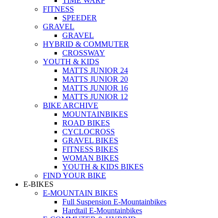
TIME WARP
FITNESS
SPEEDER
GRAVEL
GRAVEL
HYBRID & COMMUTER
CROSSWAY
YOUTH & KIDS
MATTS JUNIOR 24
MATTS JUNIOR 20
MATTS JUNIOR 16
MATTS JUNIOR 12
BIKE ARCHIVE
MOUNTAINBIKES
ROAD BIKES
CYCLOCROSS
GRAVEL BIKES
FITNESS BIKES
WOMAN BIKES
YOUTH & KIDS BIKES
FIND YOUR BIKE
E-BIKES
E-MOUNTAIN BIKES
Full Suspension E-Mountainbikes
Hardtail E-Mountainbikes