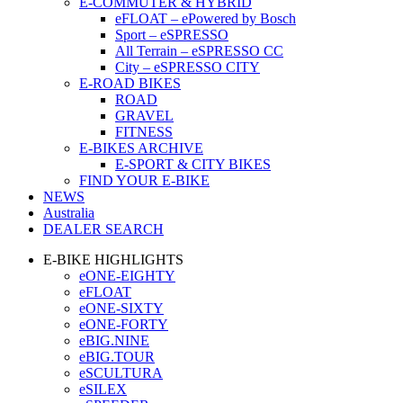
E-COMMUTER & HYBRID
eFLOAT – ePowered by Bosch
Sport – eSPRESSO
All Terrain – eSPRESSO CC
City – eSPRESSO CITY
E-ROAD BIKES
ROAD
GRAVEL
FITNESS
E-BIKES ARCHIVE
E-SPORT & CITY BIKES
FIND YOUR E-BIKE
NEWS
Australia
DEALER SEARCH
E-BIKE HIGHLIGHTS
eONE-EIGHTY
eFLOAT
eONE-SIXTY
eONE-FORTY
eBIG.NINE
eBIG.TOUR
eSCULTURA
eSILEX