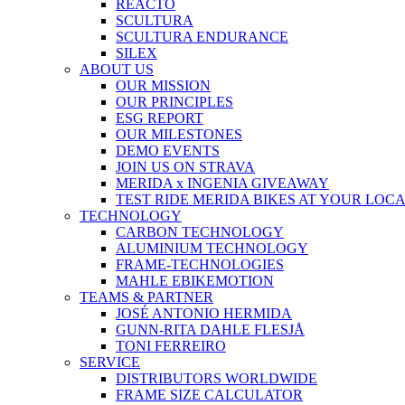
REACTO
SCULTURA
SCULTURA ENDURANCE
SILEX
ABOUT US
OUR MISSION
OUR PRINCIPLES
ESG REPORT
OUR MILESTONES
DEMO EVENTS
JOIN US ON STRAVA
MERIDA x INGENIA GIVEAWAY
TEST RIDE MERIDA BIKES AT YOUR LOC
TECHNOLOGY
CARBON TECHNOLOGY
ALUMINIUM TECHNOLOGY
FRAME-TECHNOLOGIES
MAHLE EBIKEMOTION
TEAMS & PARTNER
JOSÉ ANTONIO HERMIDA
GUNN-RITA DAHLE FLESJÅ
TONI FERREIRO
SERVICE
DISTRIBUTORS WORLDWIDE
FRAME SIZE CALCULATOR