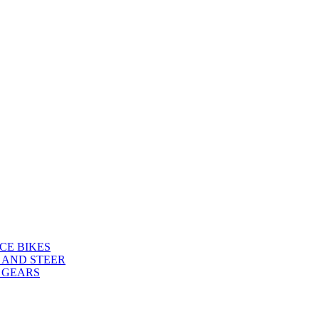
CE BIKES
 AND STEER
 GEARS