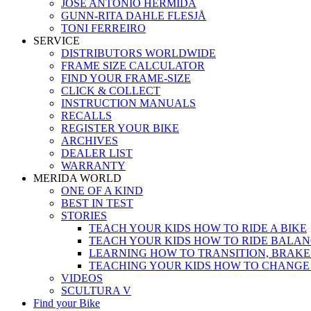
JOSÉ ANTONIO HERMIDA
GUNN-RITA DAHLE FLESJÅ
TONI FERREIRO
SERVICE
DISTRIBUTORS WORLDWIDE
FRAME SIZE CALCULATOR
FIND YOUR FRAME-SIZE
CLICK & COLLECT
INSTRUCTION MANUALS
RECALLS
REGISTER YOUR BIKE
ARCHIVES
DEALER LIST
WARRANTY
MERIDA WORLD
ONE OF A KIND
BEST IN TEST
STORIES
TEACH YOUR KIDS HOW TO RIDE A BIKE
TEACH YOUR KIDS HOW TO RIDE BALAN
LEARNING HOW TO TRANSITION, BRAKE
TEACHING YOUR KIDS HOW TO CHANGE
VIDEOS
SCULTURA V
Find your Bike