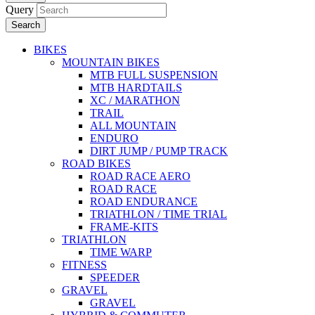
Query
Search
BIKES
MOUNTAIN BIKES
MTB FULL SUSPENSION
MTB HARDTAILS
XC / MARATHON
TRAIL
ALL MOUNTAIN
ENDURO
DIRT JUMP / PUMP TRACK
ROAD BIKES
ROAD RACE AERO
ROAD RACE
ROAD ENDURANCE
TRIATHLON / TIME TRIAL
FRAME-KITS
TRIATHLON
TIME WARP
FITNESS
SPEEDER
GRAVEL
GRAVEL