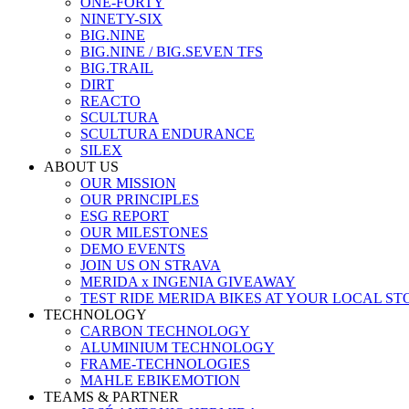
ONE-FORTY
NINETY-SIX
BIG.NINE
BIG.NINE / BIG.SEVEN TFS
BIG.TRAIL
DIRT
REACTO
SCULTURA
SCULTURA ENDURANCE
SILEX
ABOUT US
OUR MISSION
OUR PRINCIPLES
ESG REPORT
OUR MILESTONES
DEMO EVENTS
JOIN US ON STRAVA
MERIDA x INGENIA GIVEAWAY
TEST RIDE MERIDA BIKES AT YOUR LOCAL ST
TECHNOLOGY
CARBON TECHNOLOGY
ALUMINIUM TECHNOLOGY
FRAME-TECHNOLOGIES
MAHLE EBIKEMOTION
TEAMS & PARTNER