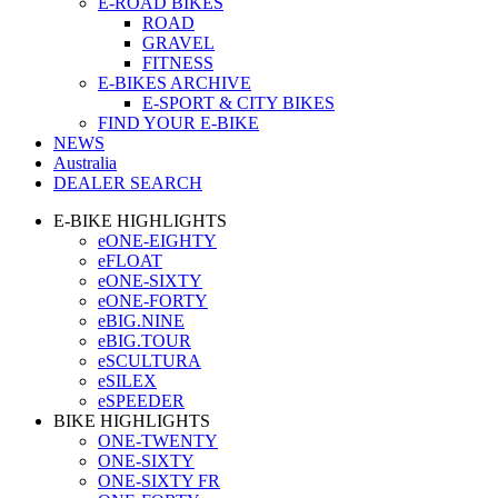
E-ROAD BIKES
ROAD
GRAVEL
FITNESS
E-BIKES ARCHIVE
E-SPORT & CITY BIKES
FIND YOUR E-BIKE
NEWS
Australia
DEALER SEARCH
E-BIKE HIGHLIGHTS
eONE-EIGHTY
eFLOAT
eONE-SIXTY
eONE-FORTY
eBIG.NINE
eBIG.TOUR
eSCULTURA
eSILEX
eSPEEDER
BIKE HIGHLIGHTS
ONE-TWENTY
ONE-SIXTY
ONE-SIXTY FR