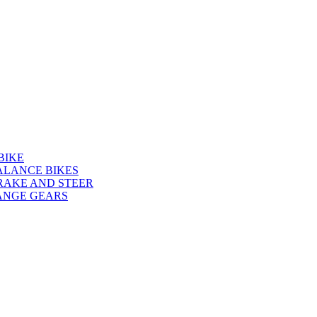
BIKE
ALANCE BIKES
RAKE AND STEER
ANGE GEARS