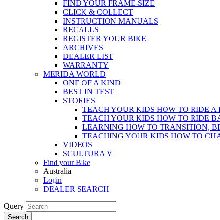
FIND YOUR FRAME-SIZE
CLICK & COLLECT
INSTRUCTION MANUALS
RECALLS
REGISTER YOUR BIKE
ARCHIVES
DEALER LIST
WARRANTY
MERIDA WORLD
ONE OF A KIND
BEST IN TEST
STORIES
TEACH YOUR KIDS HOW TO RIDE A 
TEACH YOUR KIDS HOW TO RIDE B
LEARNING HOW TO TRANSITION, B
TEACHING YOUR KIDS HOW TO CH
VIDEOS
SCULTURA V
Find your Bike
Australia
Login
DEALER SEARCH
Query
Search