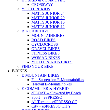
HYBRID & COMMUTER
CROSSWAY
YOUTH & KIDS
MATTS JUNIOR 24
MATTS JUNIOR 20
MATTS JUNIOR 16
MATTS JUNIOR 12
BIKE ARCHIVE
MOUNTAINBIKES
ROAD BIKES
CYCLOCROSS
GRAVEL BIKES
FITNESS BIKES
WOMAN BIKES
YOUTH & KIDS BIKES
FIND YOUR BIKE
E-BIKES
E-MOUNTAIN BIKES
Full Suspension E-Mountainbikes
Hardtail E-Mountainbikes
E-COMMUTER & HYBRID
eFLOAT – ePowered by Bosch
Sport – eSPRESSO
All Terrain – eSPRESSO CC
City – eSPRESSO CITY