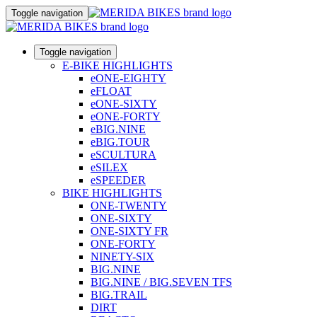
Toggle navigation
Toggle navigation
E-BIKE HIGHLIGHTS
eONE-EIGHTY
eFLOAT
eONE-SIXTY
eONE-FORTY
eBIG.NINE
eBIG.TOUR
eSCULTURA
eSILEX
eSPEEDER
BIKE HIGHLIGHTS
ONE-TWENTY
ONE-SIXTY
ONE-SIXTY FR
ONE-FORTY
NINETY-SIX
BIG.NINE
BIG.NINE / BIG.SEVEN TFS
BIG.TRAIL
DIRT