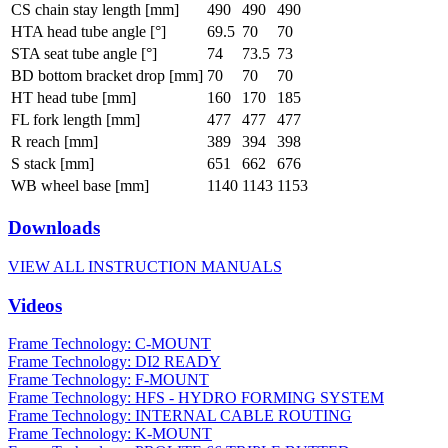
CS chain stay length [mm]
490
490
490
HTA head tube angle [°]
69.5
70
70
STA seat tube angle [°]
74
73.5
73
BD bottom bracket drop [mm]
70
70
70
HT head tube [mm]
160
170
185
FL fork length [mm]
477
477
477
R reach [mm]
389
394
398
S stack [mm]
651
662
676
WB wheel base [mm]
1140
1143
1153
Downloads
VIEW ALL INSTRUCTION MANUALS
Videos
Frame Technology: C-MOUNT
Frame Technology: DI2 READY
Frame Technology: F-MOUNT
Frame Technology: HFS - HYDRO FORMING SYSTEM
Frame Technology: INTERNAL CABLE ROUTING
Frame Technology: K-MOUNT