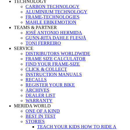
TECHNOLOGY
CARBON TECHNOLOGY
ALUMINIUM TECHNOLOGY
FRAME-TECHNOLOGIES
MAHLE EBIKEMOTION
TEAMS & PARTNER
JOSÉ ANTONIO HERMIDA
GUNN-RITA DAHLE FLESJÅ
TONI FERREIRO
SERVICE
DISTRIBUTORS WORLDWIDE
FRAME SIZE CALCULATOR
FIND YOUR FRAME-SIZE
CLICK & COLLECT
INSTRUCTION MANUALS
RECALLS
REGISTER YOUR BIKE
ARCHIVES
DEALER LIST
WARRANTY
MERIDA WORLD
ONE OF A KIND
BEST IN TEST
STORIES
TEACH YOUR KIDS HOW TO RIDE A