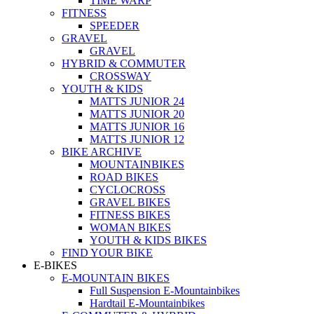
TIME WARP
FITNESS
SPEEDER
GRAVEL
GRAVEL
HYBRID & COMMUTER
CROSSWAY
YOUTH & KIDS
MATTS JUNIOR 24
MATTS JUNIOR 20
MATTS JUNIOR 16
MATTS JUNIOR 12
BIKE ARCHIVE
MOUNTAINBIKES
ROAD BIKES
CYCLOCROSS
GRAVEL BIKES
FITNESS BIKES
WOMAN BIKES
YOUTH & KIDS BIKES
FIND YOUR BIKE
E-BIKES
E-MOUNTAIN BIKES
Full Suspension E-Mountainbikes
Hardtail E-Mountainbikes