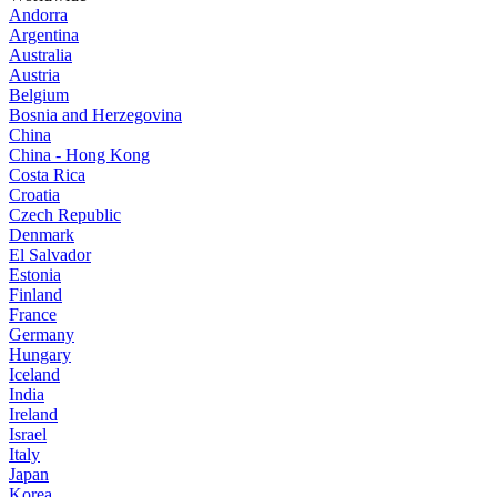
Andorra
Argentina
Australia
Austria
Belgium
Bosnia and Herzegovina
China
China - Hong Kong
Costa Rica
Croatia
Czech Republic
Denmark
El Salvador
Estonia
Finland
France
Germany
Hungary
Iceland
India
Ireland
Israel
Italy
Japan
Korea