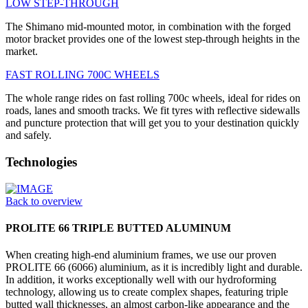
LOW STEP-THROUGH
The Shimano mid-mounted motor, in combination with the forged
motor bracket provides one of the lowest step-through heights in the
market.
FAST ROLLING 700C WHEELS
The whole range rides on fast rolling 700c wheels, ideal for rides on
roads, lanes and smooth tracks. We fit tyres with reflective sidewalls
and puncture protection that will get you to your destination quickly
and safely.
Technologies
Back to overview
PROLITE 66 TRIPLE BUTTED ALUMINUM
When creating high-end aluminium frames, we use our proven
PROLITE 66 (6066) aluminium, as it is incredibly light and durable.
In addition, it works exceptionally well with our hydroforming
technology, allowing us to create complex shapes, featuring triple
butted wall thicknesses, an almost carbon-like appearance and the