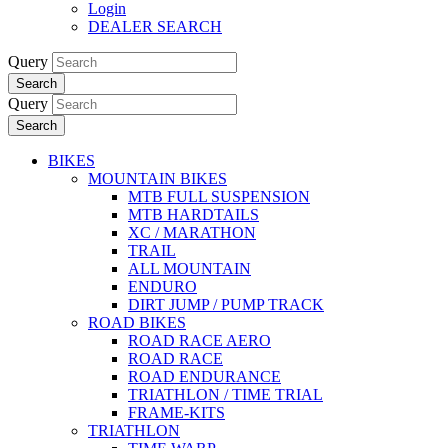
Login
DEALER SEARCH
Query
Search
Query
Search
BIKES
MOUNTAIN BIKES
MTB FULL SUSPENSION
MTB HARDTAILS
XC / MARATHON
TRAIL
ALL MOUNTAIN
ENDURO
DIRT JUMP / PUMP TRACK
ROAD BIKES
ROAD RACE AERO
ROAD RACE
ROAD ENDURANCE
TRIATHLON / TIME TRIAL
FRAME-KITS
TRIATHLON