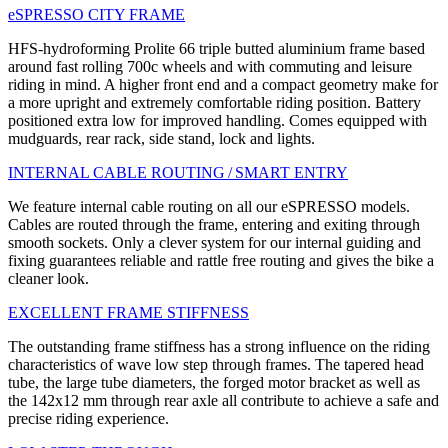
eSPRESSO CITY FRAME
HFS-hydroforming Prolite 66 triple butted aluminium frame based
around fast rolling 700c wheels and with commuting and leisure
riding in mind. A higher front end and a compact geometry make for
a more upright and extremely comfortable riding position. Battery
positioned extra low for improved handling. Comes equipped with
mudguards, rear rack, side stand, lock and lights.
INTERNAL CABLE ROUTING / SMART ENTRY
We feature internal cable routing on all our eSPRESSO models.
Cables are routed through the frame, entering and exiting through
smooth sockets. Only a clever system for our internal guiding and
fixing guarantees reliable and rattle free routing and gives the bike a
cleaner look.
EXCELLENT FRAME STIFFNESS
The outstanding frame stiffness has a strong influence on the riding
characteristics of wave low step through frames. The tapered head
tube, the large tube diameters, the forged motor bracket as well as
the 142x12 mm through rear axle all contribute to achieve a safe and
precise riding experience.