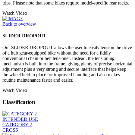
trips. Please note that some bikes require model-specific rear racks.
Watch Video
Back to overview
SLIDER DROPOUT
Our SLIDER DROPOUT allows the user to easily tension the drive
of a hub gear-equipped bike without the need for a fiddly
conventional chain or belt tensioner. Instead, the tensioning
mechanism is built into the frame, giving plenty of precise horizontal
adjustment plus a very strong and secure interface that helps keep
the wheel held in place for improved handling and also makes
routine maintenance faster and easier.
Watch Video
Classification
INTENDED USE
CATEGORY 2
CROSS