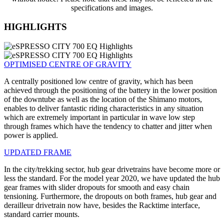
specifications and images.
HIGHLIGHTS
OPTIMISED CENTRE OF GRAVITY
A centrally positioned low centre of gravity, which has been
achieved through the positioning of the battery in the lower position
of the downtube as well as the location of the Shimano motors,
enables to deliver fantastic riding characteristics in any situation
which are extremely important in particular in wave low step
through frames which have the tendency to chatter and jitter when
power is applied.
UPDATED FRAME
In the city/trekking sector, hub gear drivetrains have become more or
less the standard. For the model year 2020, we have updated the hub
gear frames with slider dropouts for smooth and easy chain
tensioning. Furthermore, the dropouts on both frames, hub gear and
derailleur drivetrain now have, besides the Racktime interface,
standard carrier mounts.