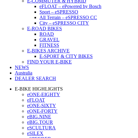
E-COMMUTER & HYBRID
eFLOAT – ePowered by Bosch
Sport – eSPRESSO
All Terrain – eSPRESSO CC
City – eSPRESSO CITY
E-ROAD BIKES
ROAD
GRAVEL
FITNESS
E-BIKES ARCHIVE
E-SPORT & CITY BIKES
FIND YOUR E-BIKE
NEWS
Australia
DEALER SEARCH
E-BIKE HIGHLIGHTS
eONE-EIGHTY
eFLOAT
eONE-SIXTY
eONE-FORTY
eBIG.NINE
eBIG.TOUR
eSCULTURA
eSILEX