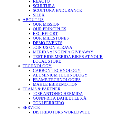
REACTO
SCULTURA
SCULTURA ENDURANCE
SILEX
ABOUT US
OUR MISSION
OUR PRINCIPLES
ESG REPORT
OUR MILESTONES
DEMO EVENTS
JOIN US ON STRAVA
MERIDA x INGENIA GIVEAWAY
TEST RIDE MERIDA BIKES AT YOUR
LOCAL STORE
TECHNOLOGY
CARBON TECHNOLOGY
ALUMINIUM TECHNOLOGY
FRAME-TECHNOLOGIES
MAHLE EBIKEMOTION
TEAMS & PARTNER
JOSÉ ANTONIO HERMIDA
GUNN-RITA DAHLE FLESJÅ
TONI FERREIRO
SERVICE
DISTRIBUTORS WORLDWIDE