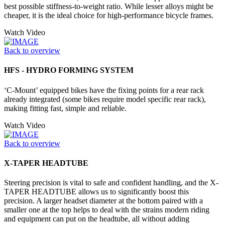
best possible stiffness-to-weight ratio. While lesser alloys might be
cheaper, it is the ideal choice for high-performance bicycle frames.
Watch Video
Back to overview
HFS - HYDRO FORMING SYSTEM
‘C-Mount’ equipped bikes have the fixing points for a rear rack
already integrated (some bikes require model specific rear rack),
making fitting fast, simple and reliable.
Watch Video
Back to overview
X-TAPER HEADTUBE
Steering precision is vital to safe and confident handling, and the X-
TAPER HEADTUBE allows us to significantly boost this
precision. A larger headset diameter at the bottom paired with a
smaller one at the top helps to deal with the strains modern riding
and equipment can put on the headtube, all without adding