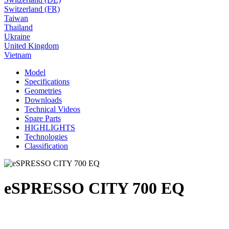
Switzerland (FR)
Taiwan
Thailand
Ukraine
United Kingdom
Vietnam
Model
Specifications
Geometries
Downloads
Technical Videos
Spare Parts
HIGHLIGHTS
Technologies
Classification
eSPRESSO CITY 700 EQ