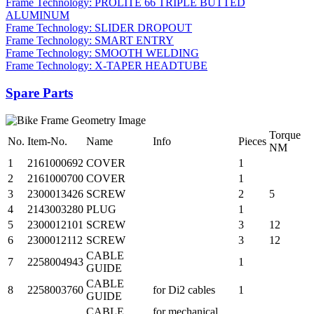
Frame Technology: PROLITE 66 TRIPLE BUTTED
ALUMINUM
Frame Technology: SLIDER DROPOUT
Frame Technology: SMART ENTRY
Frame Technology: SMOOTH WELDING
Frame Technology: X-TAPER HEADTUBE
Spare Parts
Torque
No.
Item-No.
Name
Info
Pieces
NM
1
2161000692
COVER
1
2
2161000700
COVER
1
3
2300013426
SCREW
2
5
4
2143003280
PLUG
1
5
2300012101
SCREW
3
12
6
2300012112
SCREW
3
12
CABLE
7
2258004943
1
GUIDE
CABLE
8
2258003760
for Di2 cables
1
GUIDE
CABLE
for mechanical