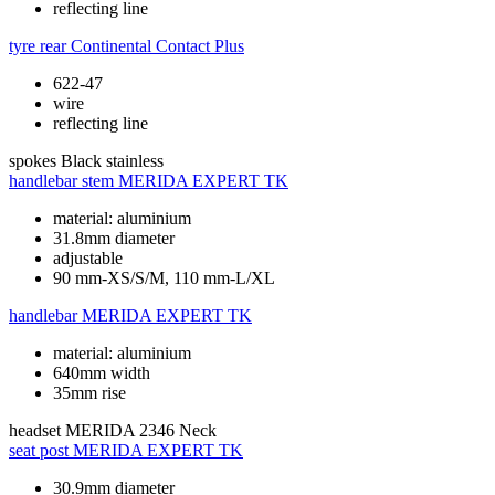
reflecting line
tyre rear
Continental Contact Plus
622-47
wire
reflecting line
spokes
Black stainless
handlebar stem
MERIDA EXPERT TK
material: aluminium
31.8mm diameter
adjustable
90 mm-XS/S/M, 110 mm-L/XL
handlebar
MERIDA EXPERT TK
material: aluminium
640mm width
35mm rise
headset
MERIDA 2346 Neck
seat post
MERIDA EXPERT TK
30.9mm diameter