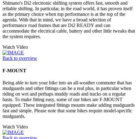
Shimano's Di2 electronic shifting system offers fast, smooth and
reliable shifting. In particular, in the road world, it has proven itself
as the primary choice when top performance is at the top of the
agenda. With that in mind, we have a broad selection of
performance road frames that are Di2 READY and can
accommodate the electrical cable, battery and other little tweaks that
the system requires.
Watch Video
Back to overview
F-MOUNT
Being able to turn your bike into an all-weather commuter that has
mudguards and other fittings can be a real plus, in particular when
riding on wet and perhaps muddy roads and tracks on a regular
basis. To make fitting easy, some of our bikes are F-MOUNT
equipped. These integrated fittings mounts make adding mudguards
fast and simple. Please note that some bikes require model-specific
mudguards.
Watch Video
Back to overview