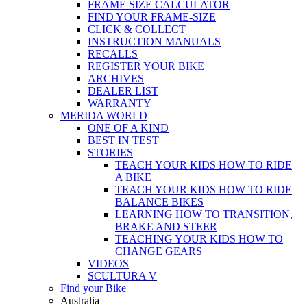
FRAME SIZE CALCULATOR
FIND YOUR FRAME-SIZE
CLICK & COLLECT
INSTRUCTION MANUALS
RECALLS
REGISTER YOUR BIKE
ARCHIVES
DEALER LIST
WARRANTY
MERIDA WORLD
ONE OF A KIND
BEST IN TEST
STORIES
TEACH YOUR KIDS HOW TO RIDE
A BIKE
TEACH YOUR KIDS HOW TO RIDE
BALANCE BIKES
LEARNING HOW TO TRANSITION,
BRAKE AND STEER
TEACHING YOUR KIDS HOW TO
CHANGE GEARS
VIDEOS
SCULTURA V
Find your Bike
Australia