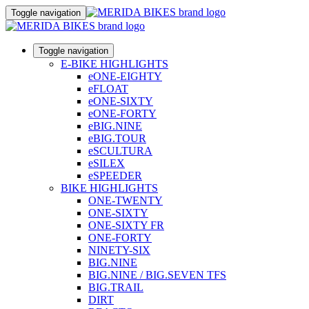
Toggle navigation
Toggle navigation
E-BIKE HIGHLIGHTS
eONE-EIGHTY
eFLOAT
eONE-SIXTY
eONE-FORTY
eBIG.NINE
eBIG.TOUR
eSCULTURA
eSILEX
eSPEEDER
BIKE HIGHLIGHTS
ONE-TWENTY
ONE-SIXTY
ONE-SIXTY FR
ONE-FORTY
NINETY-SIX
BIG.NINE
BIG.NINE / BIG.SEVEN TFS
BIG.TRAIL
DIRT