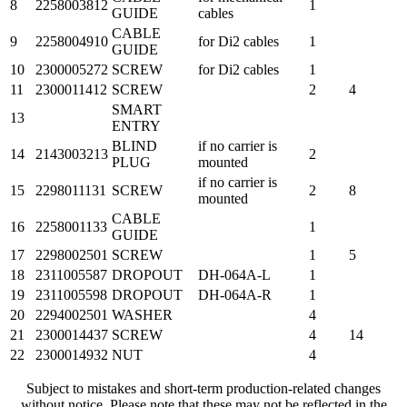
8
2258003812
1
GUIDE
cables
CABLE
9
2258004910
for Di2 cables
1
GUIDE
10
2300005272
SCREW
for Di2 cables
1
11
2300011412
SCREW
2
4
SMART
13
ENTRY
BLIND
if no carrier is
14
2143003213
2
PLUG
mounted
if no carrier is
15
2298011131
SCREW
2
8
mounted
CABLE
16
2258001133
1
GUIDE
17
2298002501
SCREW
1
5
18
2311005587
DROPOUT
DH-064A-L
1
19
2311005598
DROPOUT
DH-064A-R
1
20
2294002501
WASHER
4
21
2300014437
SCREW
4
14
22
2300014932
NUT
4
Subject to mistakes and short-term production-related changes
without notice. Please note that these may not be reflected in the