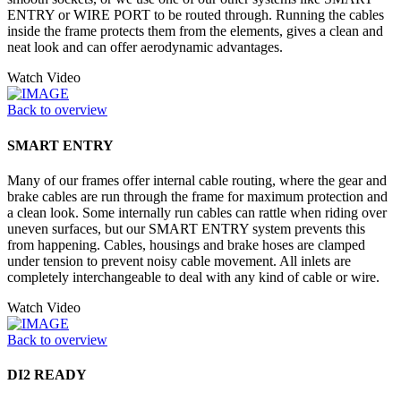
ENTRY or WIRE PORT to be routed through. Running the cables
inside the frame protects them from the elements, gives a clean and
neat look and can offer aerodynamic advantages.
Watch Video
Back to overview
SMART ENTRY
Many of our frames offer internal cable routing, where the gear and
brake cables are run through the frame for maximum protection and
a clean look. Some internally run cables can rattle when riding over
uneven surfaces, but our SMART ENTRY system prevents this
from happening. Cables, housings and brake hoses are clamped
under tension to prevent noisy cable movement. All inlets are
completely interchangeable to deal with any kind of cable or wire.
Watch Video
Back to overview
DI2 READY