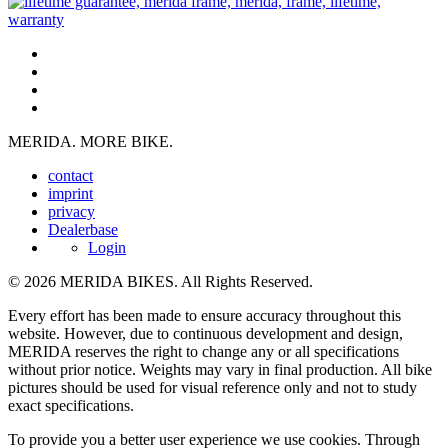
MERIDA. MORE BIKE.
contact
imprint
privacy
Dealerbase
Login
© 2026 MERIDA BIKES. All Rights Reserved.
Every effort has been made to ensure accuracy throughout this
website. However, due to continuous development and design,
MERIDA reserves the right to change any or all specifications
without prior notice. Weights may vary in final production. All bike
pictures should be used for visual reference only and not to study
exact specifications.
To provide you a better user experience we use cookies. Through