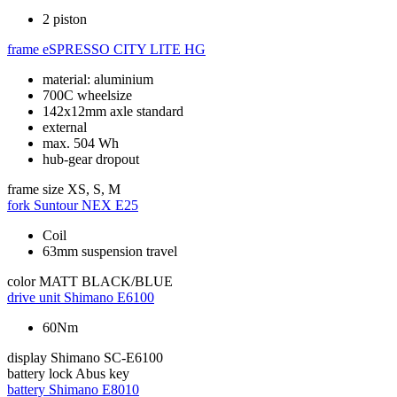
2 piston
frame
eSPRESSO CITY LITE HG
material: aluminium
700C wheelsize
142x12mm axle standard
external
max. 504 Wh
hub-gear dropout
frame size
XS, S, M
fork
Suntour NEX E25
Coil
63mm suspension travel
color
MATT BLACK/BLUE
drive unit
Shimano E6100
60Nm
display
Shimano SC-E6100
battery lock
Abus key
battery
Shimano E8010