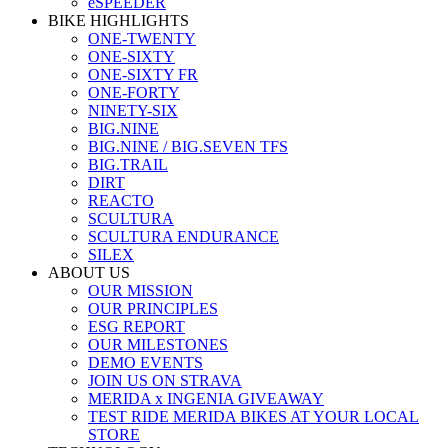
eSPEEDER
BIKE HIGHLIGHTS
ONE-TWENTY
ONE-SIXTY
ONE-SIXTY FR
ONE-FORTY
NINETY-SIX
BIG.NINE
BIG.NINE / BIG.SEVEN TFS
BIG.TRAIL
DIRT
REACTO
SCULTURA
SCULTURA ENDURANCE
SILEX
ABOUT US
OUR MISSION
OUR PRINCIPLES
ESG REPORT
OUR MILESTONES
DEMO EVENTS
JOIN US ON STRAVA
MERIDA x INGENIA GIVEAWAY
TEST RIDE MERIDA BIKES AT YOUR LOCAL
STORE