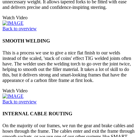
unnecessary weight. It allows tapered forks to be fitted with ease
and delivers precise and confidence-inspiring steering.
Watch Video
Back to overview
SMOOTH WELDING
This is a process we use to give a nice flat finish to our welds
instead of the scaled, 'stack of coins' effect TIG welded joints often
have. The welder uses the welding torch to go over the joint twice,
helping to smooth out the filler material. It takes a lot of skill to do
this, but it delivers strong and smart-looking frames that have the
appearance of a carbon fibre frame at first look.
Watch Video
Back to overview
INTERNAL CABLE ROUTING
On the majority of our frames, we run the gear and brake cables and
hoses through the frame. The cables enter and exit the frame through
smooth sockets, or we use one of our other systems like SMART