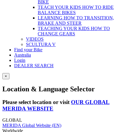
BIKE
TEACH YOUR KIDS HOW TO RIDE
BALANCE BIKES
LEARNING HOW TO TRANSITION,
BRAKE AND STEER
TEACHING YOUR KIDS HOW TO
CHANGE GEARS
VIDEOS
SCULTURA V
Find your Bike
Australia
Login
DEALER SEARCH
×
Location & Language Selector
Please select location or visit
OUR GLOBAL
MERIDA WEBSITE
GLOBAL
MERIDA Global Website (EN)
Worldwide