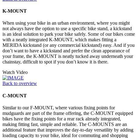
K-MOUNT
When using your bike in an urban environment, where you might
not always have the option to use a specific bike stand, a kickstand
is an ideal solution to park your bike safely. Some of our bikes come
with a neatly integrated K-MOUNT, which makes fitting a
MERIDA kickstand (or any commercial kickstand) easy. And if you
don’t want to have a kickstand and prefer the clean appearance of
your frame, the K-MOUNT is neatly tucked away underneath your
chainstay, difficult to spot if you don’t know it is there.
Watch Video
Back to overview
C-MOUNT
Similar to our F-MOUNT, where various fixing points for
mudguards are part of the frame offering, the C-MOUNT equipped
bikes have the fixing points for a rear rack already integrated,
making fitting fast, simple and reliable. The C-MOUNTS are an
additional feature that improves the day-to-day versatility by adding
loading capacity to your bike, ideal for commuting and shopping