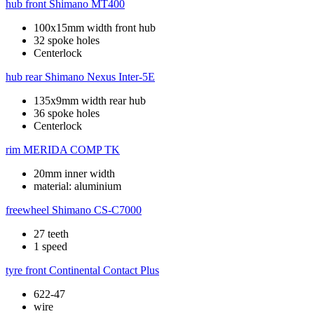
hub front
Shimano MT400
100x15mm width front hub
32 spoke holes
Centerlock
hub rear
Shimano Nexus Inter-5E
135x9mm width rear hub
36 spoke holes
Centerlock
rim
MERIDA COMP TK
20mm inner width
material: aluminium
freewheel
Shimano CS-C7000
27 teeth
1 speed
tyre front
Continental Contact Plus
622-47
wire