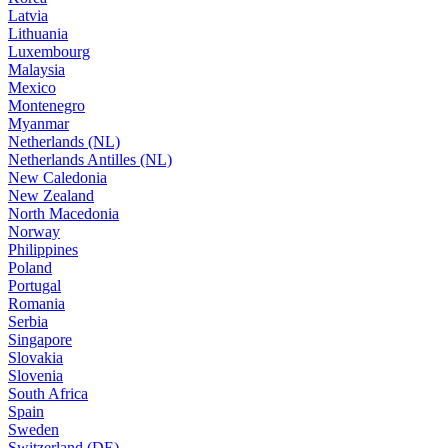
Latvia
Lithuania
Luxembourg
Malaysia
Mexico
Montenegro
Myanmar
Netherlands (NL)
Netherlands Antilles (NL)
New Caledonia
New Zealand
North Macedonia
Norway
Philippines
Poland
Portugal
Romania
Serbia
Singapore
Slovakia
Slovenia
South Africa
Spain
Sweden
Switzerland (DE)