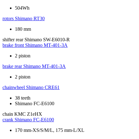
504Wh
rotors
Shimano RT30
180 mm
shifter rear
Shimano SW-E6010-R
brake front
Shimano MT-401-3A
2 piston
brake rear
Shimano MT-401-3A
2 piston
chainwheel
Shimano CRE61
38 teeth
Shimano FC-E6100
chain
KMC Z1eHX
crank
Shimano FC-E6100
170 mm-XS/S/M/L, 175 mm-L/XL