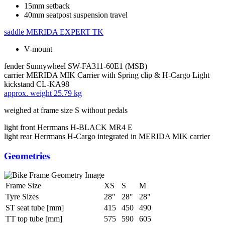
15mm setback
40mm seatpost suspension travel
saddle
MERIDA EXPERT TK
V-mount
fender
Sunnywheel SW-FA311-60E1 (MSB)
carrier
MERIDA MIK Carrier with Spring clip & H-Cargo Light
kickstand
CL-KA98
approx. weight
25.79 kg
weighed at frame size S without pedals
light front
Herrmans H-BLACK MR4 E
light rear
Herrmans H-Cargo integrated in MERIDA MIK carrier
Geometries
Frame Size
XS
S
M
Tyre Sizes
28"
28"
28"
ST seat tube [mm]
415
450
490
TT top tube [mm]
575
590
605