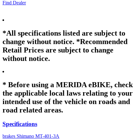
Find Dealer
*All specifications listed are subject to
change without notice. *Recommended
Retail Prices are subject to change
without notice.
* Before using a MERIDA eBIKE, check
the applicable local laws relating to your
intended use of the vehicle on roads and
road related areas.
Specifications
brakes
Shimano MT-401-3A