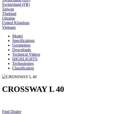
Switzerland (FR)
Taiwan
Thailand
Ukraine
United Kingdom
Vietnam
Model
Specifications
Geometries
Downloads
Technical Videos
HIGHLIGHTS
Technologies
Classification
CROSSWAY L 40
Find Dealer