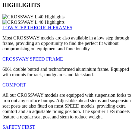
HIGHLIGHTS
LOW STEP THROUGH FRAMES
Most CROSSWAY models are also available in a low step through
frame, providing an opportunity to find the perfect fit without
compromising on equipment and functionality.
CROSSWAY SPEED FRAME
6061 double butted and technoformed aluminium frame. Equipped
with mounts for rack, mudguards and kickstand.
COMFORT
All our CROSSWAY models are equipped with suspension forks to
iron out any surface bumps. Adjustable ahead stems and suspension
seat posts are also fitted on most SPEED models, providing extra
comfort and an adjustable riding position. The sportier TFS models
feature a regular seat post and stem to reduce weight.
SAFETY FIRST