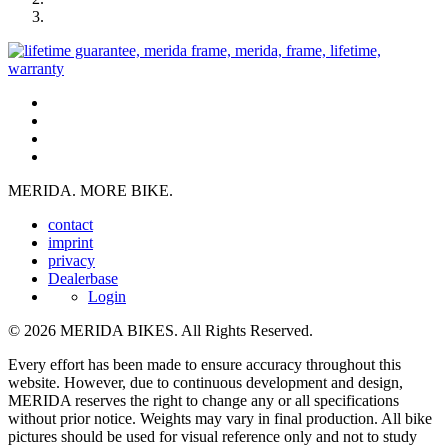
MERIDA. MORE BIKE.
contact
imprint
privacy
Dealerbase
Login
© 2026 MERIDA BIKES. All Rights Reserved.
Every effort has been made to ensure accuracy throughout this
website. However, due to continuous development and design,
MERIDA reserves the right to change any or all specifications
without prior notice. Weights may vary in final production. All bike
pictures should be used for visual reference only and not to study