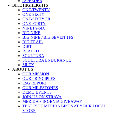
eSPEEDER
BIKE HIGHLIGHTS
ONE-TWENTY
ONE-SIXTY
ONE-SIXTY FR
ONE-FORTY
NINETY-SIX
BIG.NINE
BIG.NINE / BIG.SEVEN TFS
BIG.TRAIL
DIRT
REACTO
SCULTURA
SCULTURA ENDURANCE
SILEX
ABOUT US
OUR MISSION
OUR PRINCIPLES
ESG REPORT
OUR MILESTONES
DEMO EVENTS
JOIN US ON STRAVA
MERIDA x INGENIA GIVEAWAY
TEST RIDE MERIDA BIKES AT YOUR LOCAL
STORE