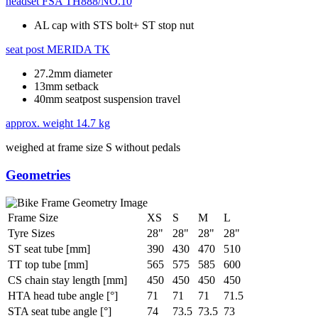
headset
FSA TH888/NO.10
AL cap with STS bolt+ ST stop nut
seat post
MERIDA TK
27.2mm diameter
13mm setback
40mm seatpost suspension travel
approx. weight
14.7 kg
weighed at frame size S without pedals
Geometries
Frame Size
XS
S
M
L
Tyre Sizes
28"
28"
28"
28"
ST seat tube [mm]
390
430
470
510
TT top tube [mm]
565
575
585
600
CS chain stay length [mm]
450
450
450
450
HTA head tube angle [°]
71
71
71
71.5
STA seat tube angle [°]
74
73.5
73.5
73