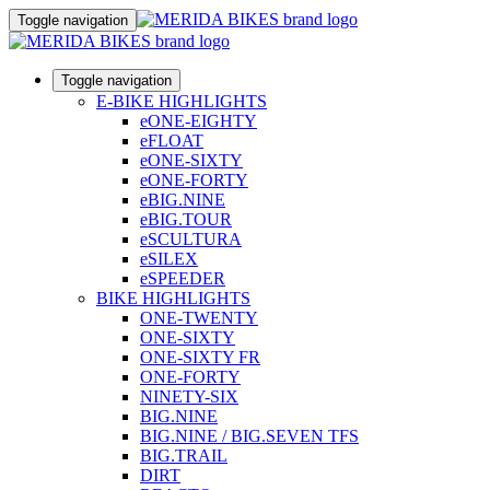
Toggle navigation
Toggle navigation
E-BIKE HIGHLIGHTS
eONE-EIGHTY
eFLOAT
eONE-SIXTY
eONE-FORTY
eBIG.NINE
eBIG.TOUR
eSCULTURA
eSILEX
eSPEEDER
BIKE HIGHLIGHTS
ONE-TWENTY
ONE-SIXTY
ONE-SIXTY FR
ONE-FORTY
NINETY-SIX
BIG.NINE
BIG.NINE / BIG.SEVEN TFS
BIG.TRAIL
DIRT