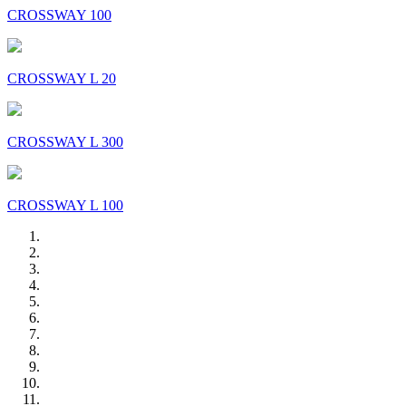
CROSSWAY 100
CROSSWAY L 20
CROSSWAY L 300
CROSSWAY L 100