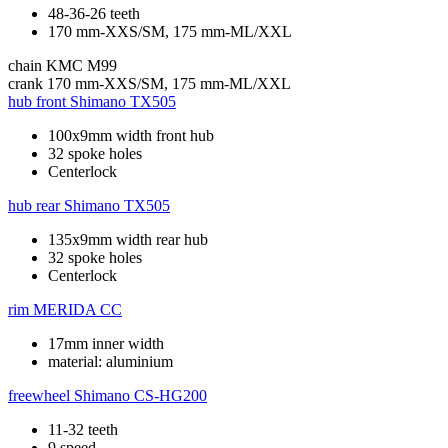
48-36-26 teeth
170 mm-XXS/SM, 175 mm-ML/XXL
chain
KMC M99
crank
170 mm-XXS/SM, 175 mm-ML/XXL
hub front
Shimano TX505
100x9mm width front hub
32 spoke holes
Centerlock
hub rear
Shimano TX505
135x9mm width rear hub
32 spoke holes
Centerlock
rim
MERIDA CC
17mm inner width
material: aluminium
freewheel
Shimano CS-HG200
11-32 teeth
9 speed