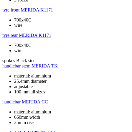
tyre front
MERIDA K1171
700x40C
wire
tyre rear
MERIDA K1171
700x40C
wire
spokes
Black steel
handlebar stem
MERIDA TK
material: aluminium
25.4mm diameter
adjustable
100 mm all sizes
handlebar
MERIDA CC
material: aluminium
660mm width
25mm rise