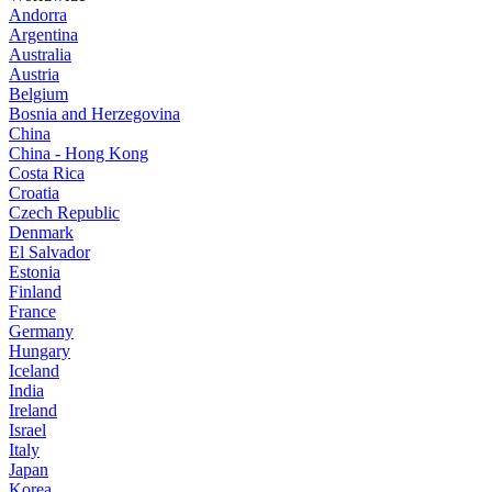
Andorra
Argentina
Australia
Austria
Belgium
Bosnia and Herzegovina
China
China - Hong Kong
Costa Rica
Croatia
Czech Republic
Denmark
El Salvador
Estonia
Finland
France
Germany
Hungary
Iceland
India
Ireland
Israel
Italy
Japan
Korea