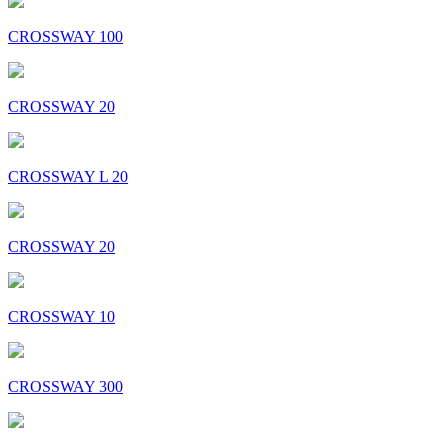
CROSSWAY 100
CROSSWAY 20
CROSSWAY L 20
CROSSWAY 20
CROSSWAY 10
CROSSWAY 300