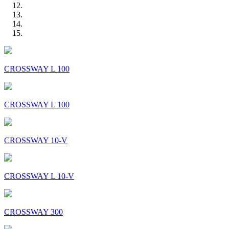
CROSSWAY L 100
CROSSWAY L 100
CROSSWAY 10-V
CROSSWAY L 10-V
CROSSWAY 300