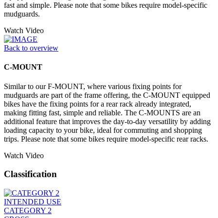
fast and simple. Please note that some bikes require model-specific
mudguards.
Watch Video
Back to overview
C-MOUNT
Similar to our F-MOUNT, where various fixing points for
mudguards are part of the frame offering, the C-MOUNT equipped
bikes have the fixing points for a rear rack already integrated,
making fitting fast, simple and reliable. The C-MOUNTS are an
additional feature that improves the day-to-day versatility by adding
loading capacity to your bike, ideal for commuting and shopping
trips. Please note that some bikes require model-specific rear racks.
Watch Video
Classification
INTENDED USE
CATEGORY 2