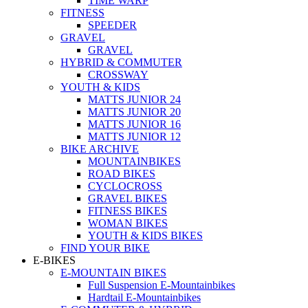
TIME WARP
FITNESS
SPEEDER
GRAVEL
GRAVEL
HYBRID & COMMUTER
CROSSWAY
YOUTH & KIDS
MATTS JUNIOR 24
MATTS JUNIOR 20
MATTS JUNIOR 16
MATTS JUNIOR 12
BIKE ARCHIVE
MOUNTAINBIKES
ROAD BIKES
CYCLOCROSS
GRAVEL BIKES
FITNESS BIKES
WOMAN BIKES
YOUTH & KIDS BIKES
FIND YOUR BIKE
E-BIKES
E-MOUNTAIN BIKES
Full Suspension E-Mountainbikes
Hardtail E-Mountainbikes