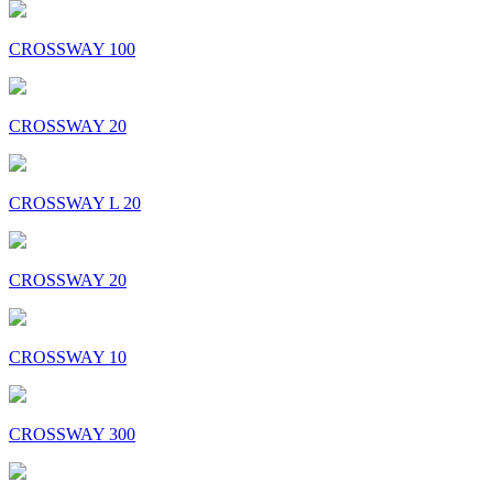
CROSSWAY 100
CROSSWAY 20
CROSSWAY L 20
CROSSWAY 20
CROSSWAY 10
CROSSWAY 300