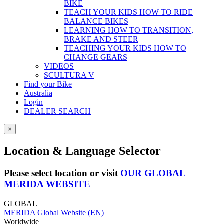
BIKE
TEACH YOUR KIDS HOW TO RIDE
BALANCE BIKES
LEARNING HOW TO TRANSITION,
BRAKE AND STEER
TEACHING YOUR KIDS HOW TO
CHANGE GEARS
VIDEOS
SCULTURA V
Find your Bike
Australia
Login
DEALER SEARCH
×
Location & Language Selector
Please select location or visit
OUR GLOBAL
MERIDA WEBSITE
GLOBAL
MERIDA Global Website (EN)
Worldwide