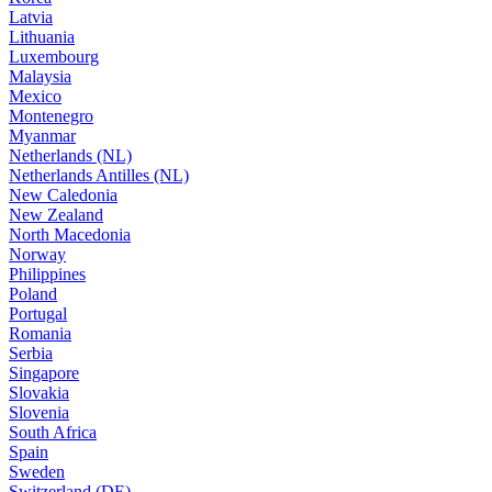
Latvia
Lithuania
Luxembourg
Malaysia
Mexico
Montenegro
Myanmar
Netherlands (NL)
Netherlands Antilles (NL)
New Caledonia
New Zealand
North Macedonia
Norway
Philippines
Poland
Portugal
Romania
Serbia
Singapore
Slovakia
Slovenia
South Africa
Spain
Sweden
Switzerland (DE)