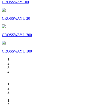
CROSSWAY 100
CROSSWAY L 20
CROSSWAY L 300
CROSSWAY L 100