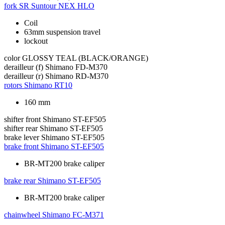
fork
SR Suntour NEX HLO
Coil
63mm suspension travel
lockout
color
GLOSSY TEAL (BLACK/ORANGE)
derailleur (f)
Shimano FD-M370
derailleur (r)
Shimano RD-M370
rotors
Shimano RT10
160 mm
shifter front
Shimano ST-EF505
shifter rear
Shimano ST-EF505
brake lever
Shimano ST-EF505
brake front
Shimano ST-EF505
BR-MT200 brake caliper
brake rear
Shimano ST-EF505
BR-MT200 brake caliper
chainwheel
Shimano FC-M371