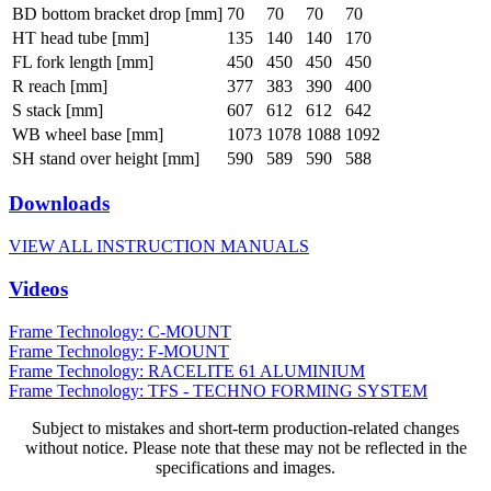
BD bottom bracket drop [mm]
70
70
70
70
HT head tube [mm]
135
140
140
170
FL fork length [mm]
450
450
450
450
R reach [mm]
377
383
390
400
S stack [mm]
607
612
612
642
WB wheel base [mm]
1073
1078
1088
1092
SH stand over height [mm]
590
589
590
588
Downloads
VIEW ALL INSTRUCTION MANUALS
Videos
Frame Technology: C-MOUNT
Frame Technology: F-MOUNT
Frame Technology: RACELITE 61 ALUMINIUM
Frame Technology: TFS - TECHNO FORMING SYSTEM
Subject to mistakes and short-term production-related changes
without notice. Please note that these may not be reflected in the
specifications and images.