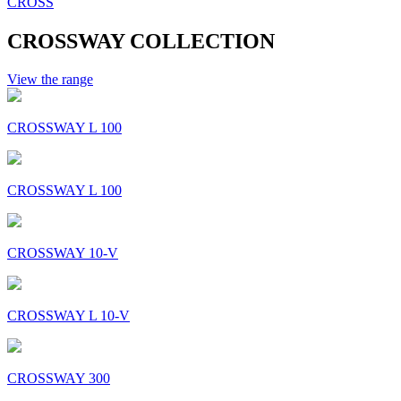
CROSS
CROSSWAY COLLECTION
View the range
CROSSWAY L 100
CROSSWAY L 100
CROSSWAY 10-V
CROSSWAY L 10-V
CROSSWAY 300