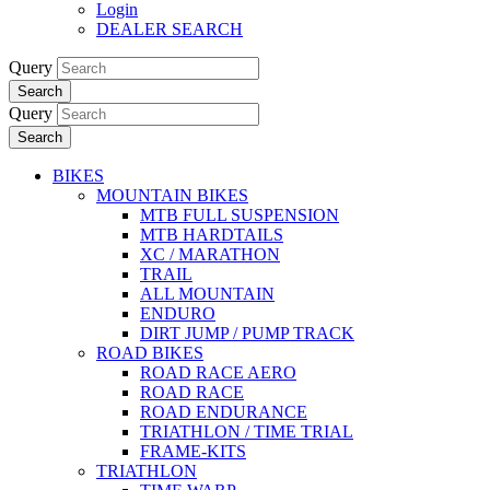
Login
DEALER SEARCH
Query
Search
Query
Search
BIKES
MOUNTAIN BIKES
MTB FULL SUSPENSION
MTB HARDTAILS
XC / MARATHON
TRAIL
ALL MOUNTAIN
ENDURO
DIRT JUMP / PUMP TRACK
ROAD BIKES
ROAD RACE AERO
ROAD RACE
ROAD ENDURANCE
TRIATHLON / TIME TRIAL
FRAME-KITS
TRIATHLON