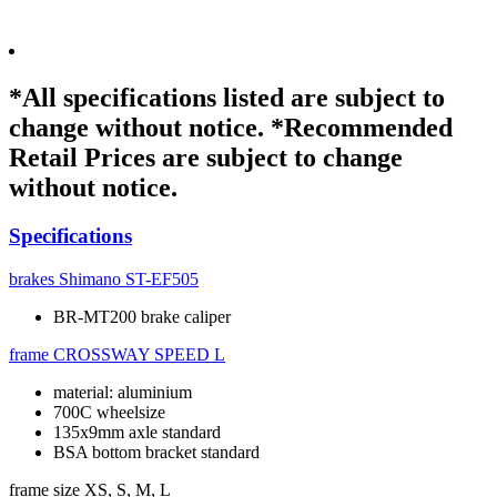
*All specifications listed are subject to
change without notice. *Recommended
Retail Prices are subject to change
without notice.
Specifications
brakes
Shimano ST-EF505
BR-MT200 brake caliper
frame
CROSSWAY SPEED L
material: aluminium
700C wheelsize
135x9mm axle standard
BSA bottom bracket standard
frame size
XS, S, M, L