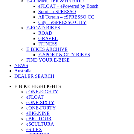
E-COMMUTER & HYBRID
eFLOAT – ePowered by Bosch
Sport – eSPRESSO
All Terrain – eSPRESSO CC
City – eSPRESSO CITY
E-ROAD BIKES
ROAD
GRAVEL
FITNESS
E-BIKES ARCHIVE
E-SPORT & CITY BIKES
FIND YOUR E-BIKE
NEWS
Australia
DEALER SEARCH
E-BIKE HIGHLIGHTS
eONE-EIGHTY
eFLOAT
eONE-SIXTY
eONE-FORTY
eBIG.NINE
eBIG.TOUR
eSCULTURA
eSILEX