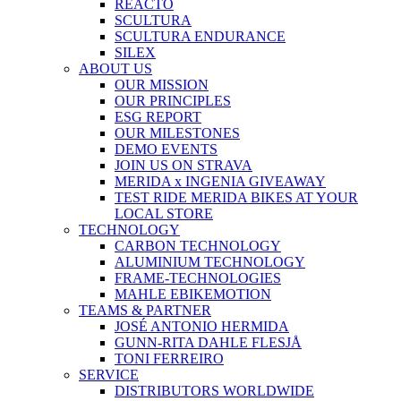
REACTO
SCULTURA
SCULTURA ENDURANCE
SILEX
ABOUT US
OUR MISSION
OUR PRINCIPLES
ESG REPORT
OUR MILESTONES
DEMO EVENTS
JOIN US ON STRAVA
MERIDA x INGENIA GIVEAWAY
TEST RIDE MERIDA BIKES AT YOUR
LOCAL STORE
TECHNOLOGY
CARBON TECHNOLOGY
ALUMINIUM TECHNOLOGY
FRAME-TECHNOLOGIES
MAHLE EBIKEMOTION
TEAMS & PARTNER
JOSÉ ANTONIO HERMIDA
GUNN-RITA DAHLE FLESJÅ
TONI FERREIRO
SERVICE
DISTRIBUTORS WORLDWIDE