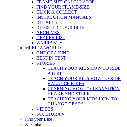
FRAME SIZE CALCULATOR
FIND YOUR FRAME-SIZE
CLICK & COLLECT
INSTRUCTION MANUALS
RECALLS
REGISTER YOUR BIKE
ARCHIVES
DEALER LIST
WARRANTY
MERIDA WORLD
ONE OF A KIND
BEST IN TEST
STORIES
TEACH YOUR KIDS HOW TO RIDE
A BIKE
TEACH YOUR KIDS HOW TO RIDE
BALANCE BIKES
LEARNING HOW TO TRANSITION,
BRAKE AND STEER
TEACHING YOUR KIDS HOW TO
CHANGE GEARS
VIDEOS
SCULTURA V
Find your Bike
Australia