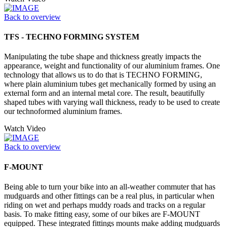
Back to overview
TFS - TECHNO FORMING SYSTEM
Manipulating the tube shape and thickness greatly impacts the
appearance, weight and functionality of our aluminium frames. One
technology that allows us to do that is TECHNO FORMING,
where plain aluminium tubes get mechanically formed by using an
external form and an internal metal core. The result, beautifully
shaped tubes with varying wall thickness, ready to be used to create
our technoformed aluminium frames.
Watch Video
Back to overview
F-MOUNT
Being able to turn your bike into an all-weather commuter that has
mudguards and other fittings can be a real plus, in particular when
riding on wet and perhaps muddy roads and tracks on a regular
basis. To make fitting easy, some of our bikes are F-MOUNT
equipped. These integrated fittings mounts make adding mudguards