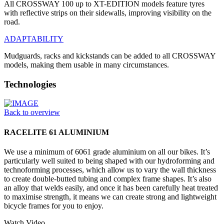
All CROSSWAY 100 up to XT-EDITION models feature tyres
with reflective strips on their sidewalls, improving visibility on the
road.
ADAPTABILITY
Mudguards, racks and kickstands can be added to all CROSSWAY
models, making them usable in many circumstances.
Technologies
Back to overview
RACELITE 61 ALUMINIUM
We use a minimum of 6061 grade aluminium on all our bikes. It’s
particularly well suited to being shaped with our hydroforming and
technoforming processes, which allow us to vary the wall thickness
to create double-butted tubing and complex frame shapes. It’s also
an alloy that welds easily, and once it has been carefully heat treated
to maximise strength, it means we can create strong and lightweight
bicycle frames for you to enjoy.
Watch Video