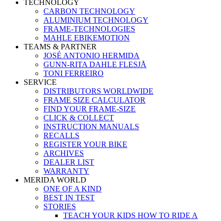
TECHNOLOGY
CARBON TECHNOLOGY
ALUMINIUM TECHNOLOGY
FRAME-TECHNOLOGIES
MAHLE EBIKEMOTION
TEAMS & PARTNER
JOSÉ ANTONIO HERMIDA
GUNN-RITA DAHLE FLESJÅ
TONI FERREIRO
SERVICE
DISTRIBUTORS WORLDWIDE
FRAME SIZE CALCULATOR
FIND YOUR FRAME-SIZE
CLICK & COLLECT
INSTRUCTION MANUALS
RECALLS
REGISTER YOUR BIKE
ARCHIVES
DEALER LIST
WARRANTY
MERIDA WORLD
ONE OF A KIND
BEST IN TEST
STORIES
TEACH YOUR KIDS HOW TO RIDE A