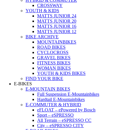
HYBRID & COMMUTER
CROSSWAY
YOUTH & KIDS
MATTS JUNIOR 24
MATTS JUNIOR 20
MATTS JUNIOR 16
MATTS JUNIOR 12
BIKE ARCHIVE
MOUNTAINBIKES
ROAD BIKES
CYCLOCROSS
GRAVEL BIKES
FITNESS BIKES
WOMAN BIKES
YOUTH & KIDS BIKES
FIND YOUR BIKE
E-BIKES
E-MOUNTAIN BIKES
Full Suspension E-Mountainbikes
Hardtail E-Mountainbikes
E-COMMUTER & HYBRID
eFLOAT – ePowered by Bosch
Sport – eSPRESSO
All Terrain – eSPRESSO CC
City – eSPRESSO CITY