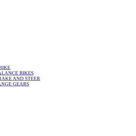
BIKE
ALANCE BIKES
RAKE AND STEER
ANGE GEARS