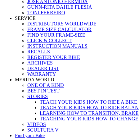
JOSÉ ANTONIO HERMIDA
GUNN-RITA DAHLE FLESJÅ
TONI FERREIRO
SERVICE
DISTRIBUTORS WORLDWIDE
FRAME SIZE CALCULATOR
FIND YOUR FRAME-SIZE
CLICK & COLLECT
INSTRUCTION MANUALS
RECALLS
REGISTER YOUR BIKE
ARCHIVES
DEALER LIST
WARRANTY
MERIDA WORLD
ONE OF A KIND
BEST IN TEST
STORIES
TEACH YOUR KIDS HOW TO RIDE A BIKE
TEACH YOUR KIDS HOW TO RIDE BALAN
LEARNING HOW TO TRANSITION, BRAKE
TEACHING YOUR KIDS HOW TO CHANGE
VIDEOS
SCULTURA V
Find your Bike