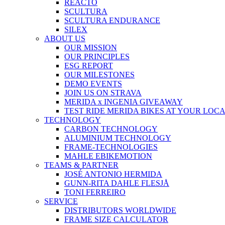
REACTO
SCULTURA
SCULTURA ENDURANCE
SILEX
ABOUT US
OUR MISSION
OUR PRINCIPLES
ESG REPORT
OUR MILESTONES
DEMO EVENTS
JOIN US ON STRAVA
MERIDA x INGENIA GIVEAWAY
TEST RIDE MERIDA BIKES AT YOUR LOC
TECHNOLOGY
CARBON TECHNOLOGY
ALUMINIUM TECHNOLOGY
FRAME-TECHNOLOGIES
MAHLE EBIKEMOTION
TEAMS & PARTNER
JOSÉ ANTONIO HERMIDA
GUNN-RITA DAHLE FLESJÅ
TONI FERREIRO
SERVICE
DISTRIBUTORS WORLDWIDE
FRAME SIZE CALCULATOR