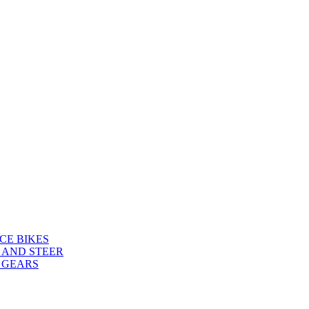
CE BIKES
 AND STEER
 GEARS