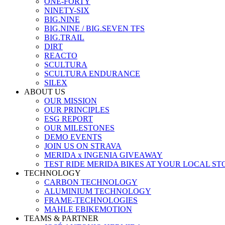
ONE-FORTY
NINETY-SIX
BIG.NINE
BIG.NINE / BIG.SEVEN TFS
BIG.TRAIL
DIRT
REACTO
SCULTURA
SCULTURA ENDURANCE
SILEX
ABOUT US
OUR MISSION
OUR PRINCIPLES
ESG REPORT
OUR MILESTONES
DEMO EVENTS
JOIN US ON STRAVA
MERIDA x INGENIA GIVEAWAY
TEST RIDE MERIDA BIKES AT YOUR LOCAL ST
TECHNOLOGY
CARBON TECHNOLOGY
ALUMINIUM TECHNOLOGY
FRAME-TECHNOLOGIES
MAHLE EBIKEMOTION
TEAMS & PARTNER