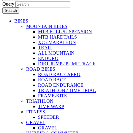
Query
Search
BIKES
MOUNTAIN BIKES
MTB FULL SUSPENSION
MTB HARDTAILS
XC / MARATHON
TRAIL
ALL MOUNTAIN
ENDURO
DIRT JUMP / PUMP TRACK
ROAD BIKES
ROAD RACE AERO
ROAD RACE
ROAD ENDURANCE
TRIATHLON / TIME TRIAL
FRAME-KITS
TRIATHLON
TIME WARP
FITNESS
SPEEDER
GRAVEL
GRAVEL