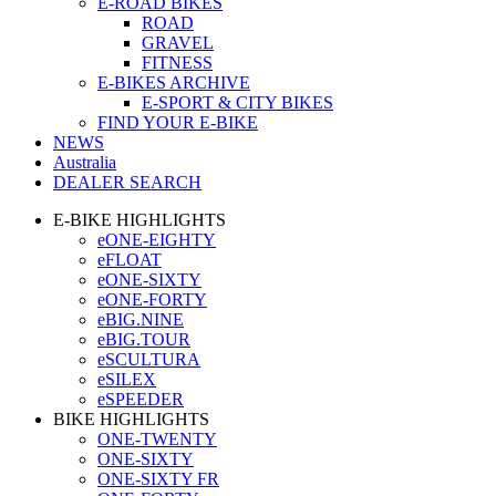
E-ROAD BIKES
ROAD
GRAVEL
FITNESS
E-BIKES ARCHIVE
E-SPORT & CITY BIKES
FIND YOUR E-BIKE
NEWS
Australia
DEALER SEARCH
E-BIKE HIGHLIGHTS
eONE-EIGHTY
eFLOAT
eONE-SIXTY
eONE-FORTY
eBIG.NINE
eBIG.TOUR
eSCULTURA
eSILEX
eSPEEDER
BIKE HIGHLIGHTS
ONE-TWENTY
ONE-SIXTY
ONE-SIXTY FR