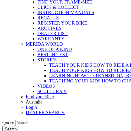
FIND YOUR FRAME-SIZE
CLICK & COLLECT
INSTRUCTION MANUALS
RECALLS
REGISTER YOUR BIKE
ARCHIVES
DEALER LIST
WARRANTY
MERIDA WORLD
ONE OF A KIND
BEST IN TEST
STORIES
TEACH YOUR KIDS HOW TO RIDE A 
TEACH YOUR KIDS HOW TO RIDE B
LEARNING HOW TO TRANSITION, B
TEACHING YOUR KIDS HOW TO CH
VIDEOS
SCULTURA V
Find your Bike
Australia
Login
DEALER SEARCH
Query
Search