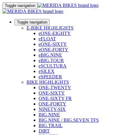
Toggle navigation
Toggle navigation
E-BIKE HIGHLIGHTS
eONE-EIGHTY
eFLOAT
eONE-SIXTY
eONE-FORTY
eBIG.NINE
eBIG.TOUR
eSCULTURA
eSILEX
eSPEEDER
BIKE HIGHLIGHTS
ONE-TWENTY
ONE-SIXTY
ONE-SIXTY FR
ONE-FORTY
NINETY-SIX
BIG.NINE
BIG.NINE / BIG.SEVEN TFS
BIG.TRAIL
DIRT