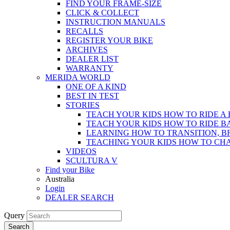
FIND YOUR FRAME-SIZE
CLICK & COLLECT
INSTRUCTION MANUALS
RECALLS
REGISTER YOUR BIKE
ARCHIVES
DEALER LIST
WARRANTY
MERIDA WORLD
ONE OF A KIND
BEST IN TEST
STORIES
TEACH YOUR KIDS HOW TO RIDE A 
TEACH YOUR KIDS HOW TO RIDE B
LEARNING HOW TO TRANSITION, B
TEACHING YOUR KIDS HOW TO CH
VIDEOS
SCULTURA V
Find your Bike
Australia
Login
DEALER SEARCH
Query
Search