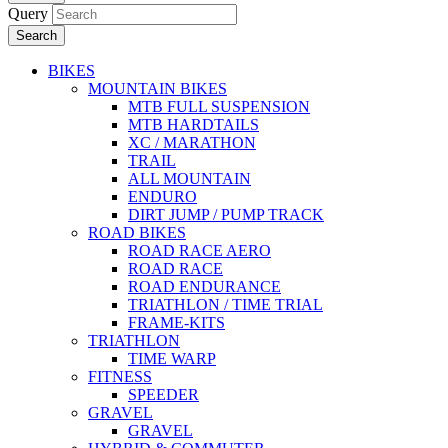
Query
Search
BIKES
MOUNTAIN BIKES
MTB FULL SUSPENSION
MTB HARDTAILS
XC / MARATHON
TRAIL
ALL MOUNTAIN
ENDURO
DIRT JUMP / PUMP TRACK
ROAD BIKES
ROAD RACE AERO
ROAD RACE
ROAD ENDURANCE
TRIATHLON / TIME TRIAL
FRAME-KITS
TRIATHLON
TIME WARP
FITNESS
SPEEDER
GRAVEL
GRAVEL