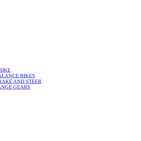
BIKE
ALANCE BIKES
RAKE AND STEER
ANGE GEARS