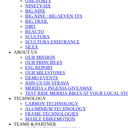
ONE-FORTY
NINETY-SIX
BIG.NINE
BIG.NINE / BIG.SEVEN TFS
BIG.TRAIL
DIRT
REACTO
SCULTURA
SCULTURA ENDURANCE
SILEX
ABOUT US
OUR MISSION
OUR PRINCIPLES
ESG REPORT
OUR MILESTONES
DEMO EVENTS
JOIN US ON STRAVA
MERIDA x INGENIA GIVEAWAY
TEST RIDE MERIDA BIKES AT YOUR LOCAL ST
TECHNOLOGY
CARBON TECHNOLOGY
ALUMINIUM TECHNOLOGY
FRAME-TECHNOLOGIES
MAHLE EBIKEMOTION
TEAMS & PARTNER