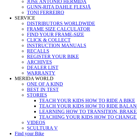
JOSÉ ANTONIO HERMIDA
GUNN-RITA DAHLE FLESJÅ
TONI FERREIRO
SERVICE
DISTRIBUTORS WORLDWIDE
FRAME SIZE CALCULATOR
FIND YOUR FRAME-SIZE
CLICK & COLLECT
INSTRUCTION MANUALS
RECALLS
REGISTER YOUR BIKE
ARCHIVES
DEALER LIST
WARRANTY
MERIDA WORLD
ONE OF A KIND
BEST IN TEST
STORIES
TEACH YOUR KIDS HOW TO RIDE A BIKE
TEACH YOUR KIDS HOW TO RIDE BALAN
LEARNING HOW TO TRANSITION, BRAKE
TEACHING YOUR KIDS HOW TO CHANGE
VIDEOS
SCULTURA V
Find your Bike