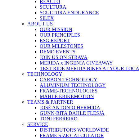
REACTO
SCULTURA
SCULTURA ENDURANCE
SILEX
ABOUT US
OUR MISSION
OUR PRINCIPLES
ESG REPORT
OUR MILESTONES
DEMO EVENTS
JOIN US ON STRAVA
MERIDA x INGENIA GIVEAWAY
TEST RIDE MERIDA BIKES AT YOUR LOC
TECHNOLOGY
CARBON TECHNOLOGY
ALUMINIUM TECHNOLOGY
FRAME-TECHNOLOGIES
MAHLE EBIKEMOTION
TEAMS & PARTNER
JOSÉ ANTONIO HERMIDA
GUNN-RITA DAHLE FLESJÅ
TONI FERREIRO
SERVICE
DISTRIBUTORS WORLDWIDE
FRAME SIZE CALCULATOR