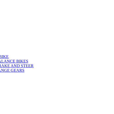
BIKE
ALANCE BIKES
RAKE AND STEER
ANGE GEARS