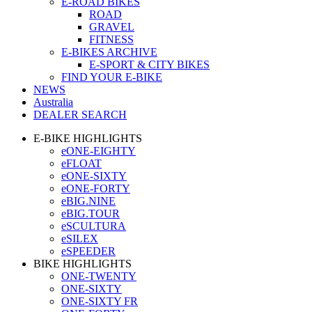
E-ROAD BIKES
ROAD
GRAVEL
FITNESS
E-BIKES ARCHIVE
E-SPORT & CITY BIKES
FIND YOUR E-BIKE
NEWS
Australia
DEALER SEARCH
E-BIKE HIGHLIGHTS
eONE-EIGHTY
eFLOAT
eONE-SIXTY
eONE-FORTY
eBIG.NINE
eBIG.TOUR
eSCULTURA
eSILEX
eSPEEDER
BIKE HIGHLIGHTS
ONE-TWENTY
ONE-SIXTY
ONE-SIXTY FR