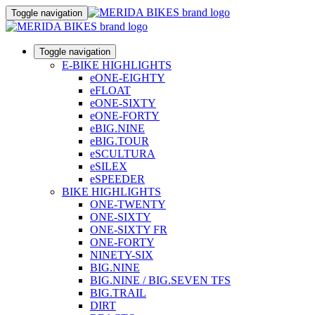
Toggle navigation
Toggle navigation
E-BIKE HIGHLIGHTS
eONE-EIGHTY
eFLOAT
eONE-SIXTY
eONE-FORTY
eBIG.NINE
eBIG.TOUR
eSCULTURA
eSILEX
eSPEEDER
BIKE HIGHLIGHTS
ONE-TWENTY
ONE-SIXTY
ONE-SIXTY FR
ONE-FORTY
NINETY-SIX
BIG.NINE
BIG.NINE / BIG.SEVEN TFS
BIG.TRAIL
DIRT