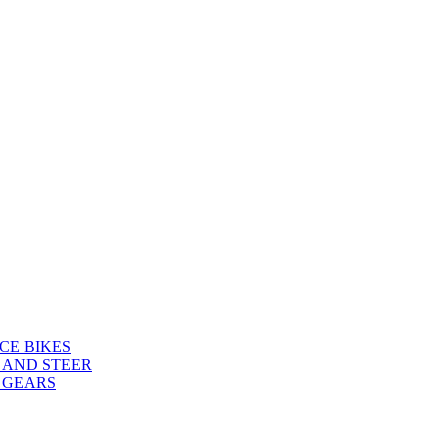
CE BIKES
 AND STEER
 GEARS