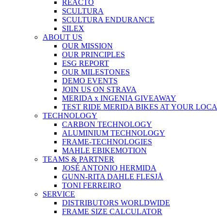
REACTO
SCULTURA
SCULTURA ENDURANCE
SILEX
ABOUT US
OUR MISSION
OUR PRINCIPLES
ESG REPORT
OUR MILESTONES
DEMO EVENTS
JOIN US ON STRAVA
MERIDA x INGENIA GIVEAWAY
TEST RIDE MERIDA BIKES AT YOUR LOC
TECHNOLOGY
CARBON TECHNOLOGY
ALUMINIUM TECHNOLOGY
FRAME-TECHNOLOGIES
MAHLE EBIKEMOTION
TEAMS & PARTNER
JOSÉ ANTONIO HERMIDA
GUNN-RITA DAHLE FLESJÅ
TONI FERREIRO
SERVICE
DISTRIBUTORS WORLDWIDE
FRAME SIZE CALCULATOR