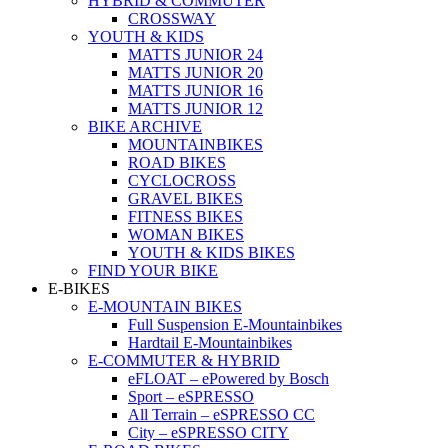
HYBRID & COMMUTER
CROSSWAY
YOUTH & KIDS
MATTS JUNIOR 24
MATTS JUNIOR 20
MATTS JUNIOR 16
MATTS JUNIOR 12
BIKE ARCHIVE
MOUNTAINBIKES
ROAD BIKES
CYCLOCROSS
GRAVEL BIKES
FITNESS BIKES
WOMAN BIKES
YOUTH & KIDS BIKES
FIND YOUR BIKE
E-BIKES
E-MOUNTAIN BIKES
Full Suspension E-Mountainbikes
Hardtail E-Mountainbikes
E-COMMUTER & HYBRID
eFLOAT – ePowered by Bosch
Sport – eSPRESSO
All Terrain – eSPRESSO CC
City – eSPRESSO CITY