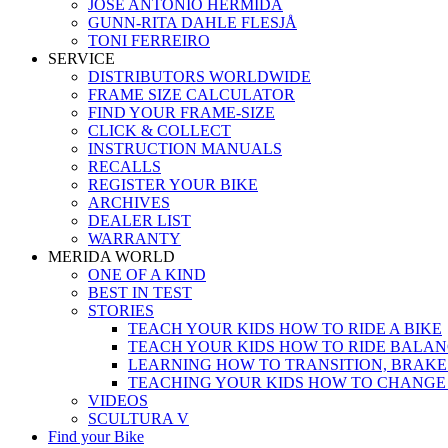
JOSÉ ANTONIO HERMIDA
GUNN-RITA DAHLE FLESJÅ
TONI FERREIRO
SERVICE
DISTRIBUTORS WORLDWIDE
FRAME SIZE CALCULATOR
FIND YOUR FRAME-SIZE
CLICK & COLLECT
INSTRUCTION MANUALS
RECALLS
REGISTER YOUR BIKE
ARCHIVES
DEALER LIST
WARRANTY
MERIDA WORLD
ONE OF A KIND
BEST IN TEST
STORIES
TEACH YOUR KIDS HOW TO RIDE A BIKE
TEACH YOUR KIDS HOW TO RIDE BALAN
LEARNING HOW TO TRANSITION, BRAKE
TEACHING YOUR KIDS HOW TO CHANGE
VIDEOS
SCULTURA V
Find your Bike