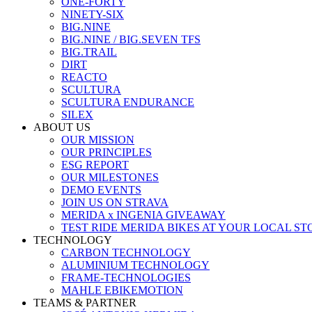
ONE-FORTY
NINETY-SIX
BIG.NINE
BIG.NINE / BIG.SEVEN TFS
BIG.TRAIL
DIRT
REACTO
SCULTURA
SCULTURA ENDURANCE
SILEX
ABOUT US
OUR MISSION
OUR PRINCIPLES
ESG REPORT
OUR MILESTONES
DEMO EVENTS
JOIN US ON STRAVA
MERIDA x INGENIA GIVEAWAY
TEST RIDE MERIDA BIKES AT YOUR LOCAL ST
TECHNOLOGY
CARBON TECHNOLOGY
ALUMINIUM TECHNOLOGY
FRAME-TECHNOLOGIES
MAHLE EBIKEMOTION
TEAMS & PARTNER