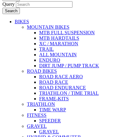
Query
Search
BIKES
MOUNTAIN BIKES
MTB FULL SUSPENSION
MTB HARDTAILS
XC / MARATHON
TRAIL
ALL MOUNTAIN
ENDURO
DIRT JUMP / PUMP TRACK
ROAD BIKES
ROAD RACE AERO
ROAD RACE
ROAD ENDURANCE
TRIATHLON / TIME TRIAL
FRAME-KITS
TRIATHLON
TIME WARP
FITNESS
SPEEDER
GRAVEL
GRAVEL