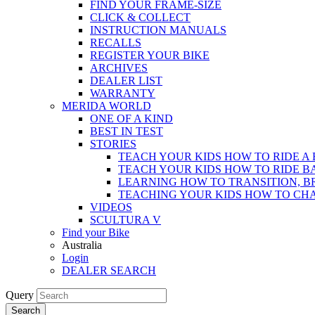
FIND YOUR FRAME-SIZE
CLICK & COLLECT
INSTRUCTION MANUALS
RECALLS
REGISTER YOUR BIKE
ARCHIVES
DEALER LIST
WARRANTY
MERIDA WORLD
ONE OF A KIND
BEST IN TEST
STORIES
TEACH YOUR KIDS HOW TO RIDE A 
TEACH YOUR KIDS HOW TO RIDE B
LEARNING HOW TO TRANSITION, B
TEACHING YOUR KIDS HOW TO CH
VIDEOS
SCULTURA V
Find your Bike
Australia
Login
DEALER SEARCH
Query
Search