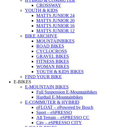
HYBRID & COMMUTER
CROSSWAY
YOUTH & KIDS
MATTS JUNIOR 24
MATTS JUNIOR 20
MATTS JUNIOR 16
MATTS JUNIOR 12
BIKE ARCHIVE
MOUNTAINBIKES
ROAD BIKES
CYCLOCROSS
GRAVEL BIKES
FITNESS BIKES
WOMAN BIKES
YOUTH & KIDS BIKES
FIND YOUR BIKE
E-BIKES
E-MOUNTAIN BIKES
Full Suspension E-Mountainbikes
Hardtail E-Mountainbikes
E-COMMUTER & HYBRID
eFLOAT – ePowered by Bosch
Sport – eSPRESSO
All Terrain – eSPRESSO CC
City – eSPRESSO CITY