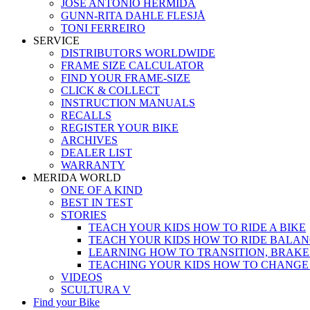
JOSÉ ANTONIO HERMIDA
GUNN-RITA DAHLE FLESJÅ
TONI FERREIRO
SERVICE
DISTRIBUTORS WORLDWIDE
FRAME SIZE CALCULATOR
FIND YOUR FRAME-SIZE
CLICK & COLLECT
INSTRUCTION MANUALS
RECALLS
REGISTER YOUR BIKE
ARCHIVES
DEALER LIST
WARRANTY
MERIDA WORLD
ONE OF A KIND
BEST IN TEST
STORIES
TEACH YOUR KIDS HOW TO RIDE A BIKE
TEACH YOUR KIDS HOW TO RIDE BALAN
LEARNING HOW TO TRANSITION, BRAKE
TEACHING YOUR KIDS HOW TO CHANGE
VIDEOS
SCULTURA V
Find your Bike