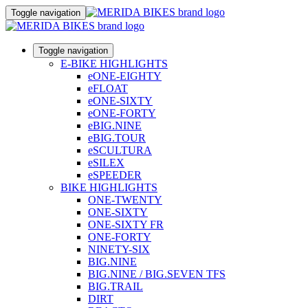
Toggle navigation
Toggle navigation
E-BIKE HIGHLIGHTS
eONE-EIGHTY
eFLOAT
eONE-SIXTY
eONE-FORTY
eBIG.NINE
eBIG.TOUR
eSCULTURA
eSILEX
eSPEEDER
BIKE HIGHLIGHTS
ONE-TWENTY
ONE-SIXTY
ONE-SIXTY FR
ONE-FORTY
NINETY-SIX
BIG.NINE
BIG.NINE / BIG.SEVEN TFS
BIG.TRAIL
DIRT