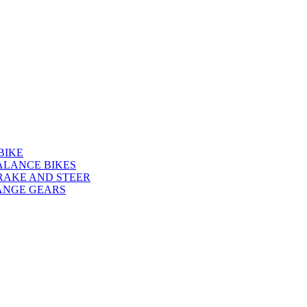
BIKE
ALANCE BIKES
RAKE AND STEER
ANGE GEARS