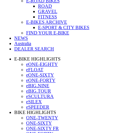
E-ROAD BIKES
ROAD
GRAVEL
FITNESS
E-BIKES ARCHIVE
E-SPORT & CITY BIKES
FIND YOUR E-BIKE
NEWS
Australia
DEALER SEARCH
E-BIKE HIGHLIGHTS
eONE-EIGHTY
eFLOAT
eONE-SIXTY
eONE-FORTY
eBIG.NINE
eBIG.TOUR
eSCULTURA
eSILEX
eSPEEDER
BIKE HIGHLIGHTS
ONE-TWENTY
ONE-SIXTY
ONE-SIXTY FR