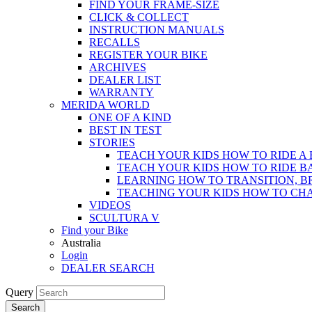
FIND YOUR FRAME-SIZE
CLICK & COLLECT
INSTRUCTION MANUALS
RECALLS
REGISTER YOUR BIKE
ARCHIVES
DEALER LIST
WARRANTY
MERIDA WORLD
ONE OF A KIND
BEST IN TEST
STORIES
TEACH YOUR KIDS HOW TO RIDE A 
TEACH YOUR KIDS HOW TO RIDE B
LEARNING HOW TO TRANSITION, B
TEACHING YOUR KIDS HOW TO CH
VIDEOS
SCULTURA V
Find your Bike
Australia
Login
DEALER SEARCH
Query
Search