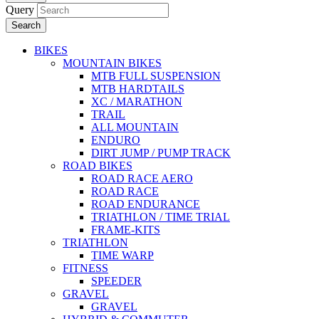
Query
Search
BIKES
MOUNTAIN BIKES
MTB FULL SUSPENSION
MTB HARDTAILS
XC / MARATHON
TRAIL
ALL MOUNTAIN
ENDURO
DIRT JUMP / PUMP TRACK
ROAD BIKES
ROAD RACE AERO
ROAD RACE
ROAD ENDURANCE
TRIATHLON / TIME TRIAL
FRAME-KITS
TRIATHLON
TIME WARP
FITNESS
SPEEDER
GRAVEL
GRAVEL