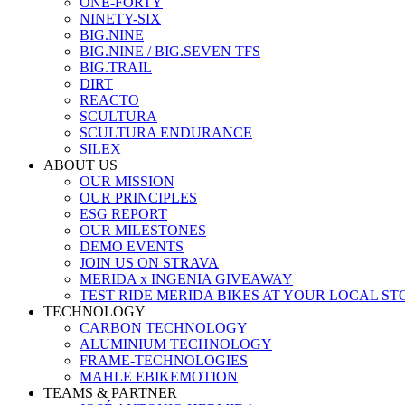
ONE-FORTY
NINETY-SIX
BIG.NINE
BIG.NINE / BIG.SEVEN TFS
BIG.TRAIL
DIRT
REACTO
SCULTURA
SCULTURA ENDURANCE
SILEX
ABOUT US
OUR MISSION
OUR PRINCIPLES
ESG REPORT
OUR MILESTONES
DEMO EVENTS
JOIN US ON STRAVA
MERIDA x INGENIA GIVEAWAY
TEST RIDE MERIDA BIKES AT YOUR LOCAL ST
TECHNOLOGY
CARBON TECHNOLOGY
ALUMINIUM TECHNOLOGY
FRAME-TECHNOLOGIES
MAHLE EBIKEMOTION
TEAMS & PARTNER