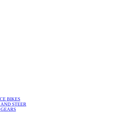
CE BIKES
 AND STEER
 GEARS