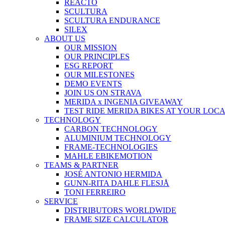
REACTO
SCULTURA
SCULTURA ENDURANCE
SILEX
ABOUT US
OUR MISSION
OUR PRINCIPLES
ESG REPORT
OUR MILESTONES
DEMO EVENTS
JOIN US ON STRAVA
MERIDA x INGENIA GIVEAWAY
TEST RIDE MERIDA BIKES AT YOUR LOC
TECHNOLOGY
CARBON TECHNOLOGY
ALUMINIUM TECHNOLOGY
FRAME-TECHNOLOGIES
MAHLE EBIKEMOTION
TEAMS & PARTNER
JOSÉ ANTONIO HERMIDA
GUNN-RITA DAHLE FLESJÅ
TONI FERREIRO
SERVICE
DISTRIBUTORS WORLDWIDE
FRAME SIZE CALCULATOR