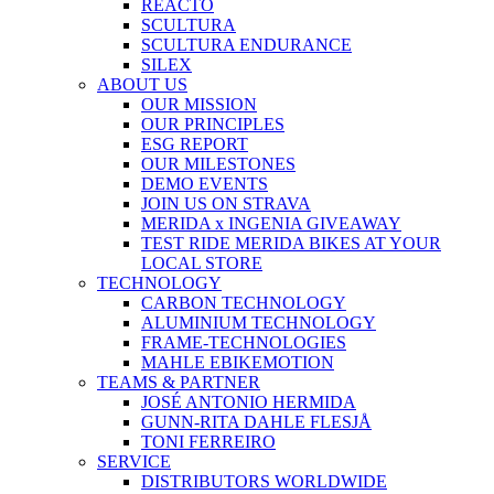
REACTO
SCULTURA
SCULTURA ENDURANCE
SILEX
ABOUT US
OUR MISSION
OUR PRINCIPLES
ESG REPORT
OUR MILESTONES
DEMO EVENTS
JOIN US ON STRAVA
MERIDA x INGENIA GIVEAWAY
TEST RIDE MERIDA BIKES AT YOUR
LOCAL STORE
TECHNOLOGY
CARBON TECHNOLOGY
ALUMINIUM TECHNOLOGY
FRAME-TECHNOLOGIES
MAHLE EBIKEMOTION
TEAMS & PARTNER
JOSÉ ANTONIO HERMIDA
GUNN-RITA DAHLE FLESJÅ
TONI FERREIRO
SERVICE
DISTRIBUTORS WORLDWIDE