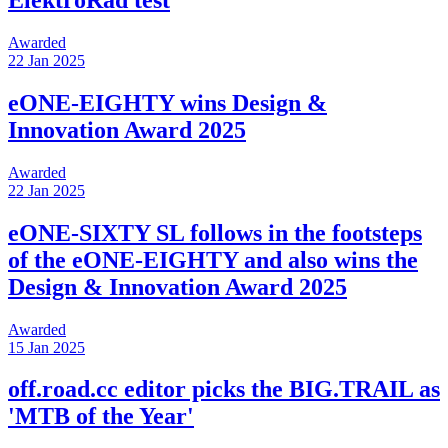
ElektroRad test
Awarded
22 Jan 2025
eONE-EIGHTY wins Design &
Innovation Award 2025
Awarded
22 Jan 2025
eONE-SIXTY SL follows in the footsteps
of the eONE-EIGHTY and also wins the
Design & Innovation Award 2025
Awarded
15 Jan 2025
off.road.cc editor picks the BIG.TRAIL as
'MTB of the Year'