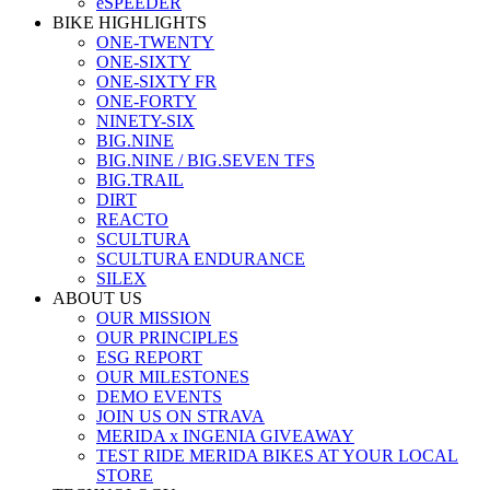
eSPEEDER
BIKE HIGHLIGHTS
ONE-TWENTY
ONE-SIXTY
ONE-SIXTY FR
ONE-FORTY
NINETY-SIX
BIG.NINE
BIG.NINE / BIG.SEVEN TFS
BIG.TRAIL
DIRT
REACTO
SCULTURA
SCULTURA ENDURANCE
SILEX
ABOUT US
OUR MISSION
OUR PRINCIPLES
ESG REPORT
OUR MILESTONES
DEMO EVENTS
JOIN US ON STRAVA
MERIDA x INGENIA GIVEAWAY
TEST RIDE MERIDA BIKES AT YOUR LOCAL
STORE