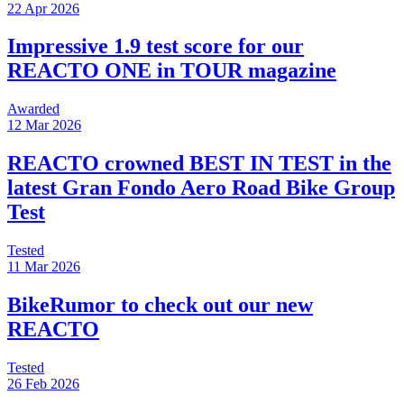
22 Apr 2026
Impressive 1.9 test score for our
REACTO ONE in TOUR magazine
Awarded
12 Mar 2026
REACTO crowned BEST IN TEST in the
latest Gran Fondo Aero Road Bike Group
Test
Tested
11 Mar 2026
BikeRumor to check out our new
REACTO
Tested
26 Feb 2026