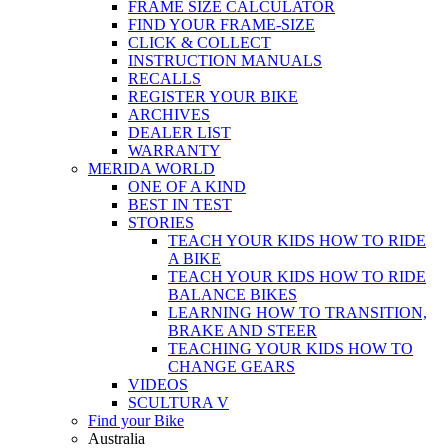
FRAME SIZE CALCULATOR
FIND YOUR FRAME-SIZE
CLICK & COLLECT
INSTRUCTION MANUALS
RECALLS
REGISTER YOUR BIKE
ARCHIVES
DEALER LIST
WARRANTY
MERIDA WORLD
ONE OF A KIND
BEST IN TEST
STORIES
TEACH YOUR KIDS HOW TO RIDE
A BIKE
TEACH YOUR KIDS HOW TO RIDE
BALANCE BIKES
LEARNING HOW TO TRANSITION,
BRAKE AND STEER
TEACHING YOUR KIDS HOW TO
CHANGE GEARS
VIDEOS
SCULTURA V
Find your Bike
Australia