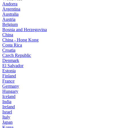
Andorra
Argentina
Australia
Austria
Belgium
Bosnia and Herzegovina
China
China - Hong Kong
Costa Rica
Croatia
Czech Republic
Denmark
El Salvador
Estonia
Finland
France
Germany
Hungary
Iceland
India
Ireland
Israel
Italy
Japan
Korea