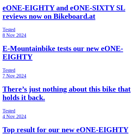
eONE-EIGHTY and eONE-SIXTY SL
reviews now on Bikeboard.at
Tested
8 Nov 2024
E-Mountainbike tests our new eONE-
EIGHTY
Tested
7 Nov 2024
There’s just nothing about this bike that
holds it back.
Tested
4 Nov 2024
Top result for our new eONE-EIGHTY