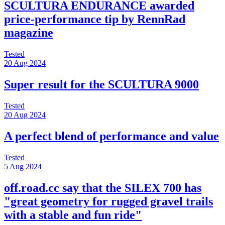
SCULTURA ENDURANCE awarded
price-performance tip by RennRad
magazine
Tested
20 Aug 2024
Super result for the SCULTURA 9000
Tested
20 Aug 2024
A perfect blend of performance and value
Tested
5 Aug 2024
off.road.cc say that the SILEX 700 has
"great geometry for rugged gravel trails
with a stable and fun ride"