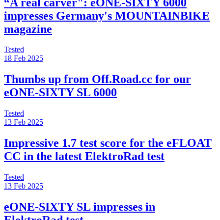
“A real carver": eONE-SIXTY 6000
impresses Germany's MOUNTAINBIKE
magazine
Tested
18 Feb 2025
Thumbs up from Off.Road.cc for our
eONE-SIXTY SL 6000
Tested
13 Feb 2025
Impressive 1.7 test score for the eFLOAT
CC in the latest ElektroRad test
Tested
13 Feb 2025
eONE-SIXTY SL impresses in