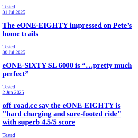
Tested
31 Jul 2025
The eONE-EIGHTY impressed on Pete’s
home trails
Tested
30 Jul 2025
eONE-SIXTY SL 6000 is “…pretty much
perfect”
Tested
2 Jun 2025
off-road.cc say the eONE-EIGHTY is
"hard charging and sure-footed ride"
with superb 4.5/5 score
Tested