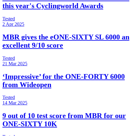
this year's Cyclingworld Awards
Tested
2 Apr 2025
MBR gives the eONE-SIXTY SL 6000 an
excellent 9/10 score
Tested
21 Mar 2025
‘Impressive’ for the ONE-FORTY 6000
from Wideopen
Tested
14 Mar 2025
9 out of 10 test score from MBR for our
ONE-SIXTY 10K