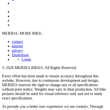
MERIDA. MORE BIKE.
contact
imprint
privacy
Dealerbase
Login
© 2026 MERIDA BIKES. All Rights Reserved.
Every effort has been made to ensure accuracy throughout this
website. However, due to continuous development and design,
MERIDA reserves the right to change any or all specifications
without prior notice. Weights may vary in final production. All bike
pictures should be used for visual reference only and not to study
exact specifications.
To provide you a better user experience we use cookies. Through