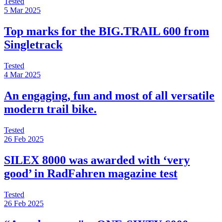
Tested
5 Mar 2025
Top marks for the BIG.TRAIL 600 from
Singletrack
Tested
4 Mar 2025
An engaging, fun and most of all versatile
modern trail bike.
Tested
26 Feb 2025
SILEX 8000 was awarded with ‘very
good’ in RadFahren magazine test
Tested
26 Feb 2025