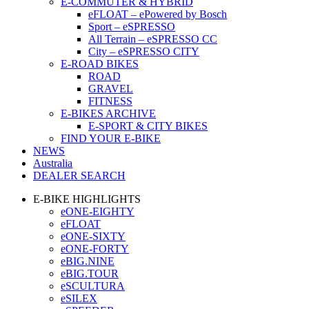
E-COMMUTER & HYBRID
eFLOAT – ePowered by Bosch
Sport – eSPRESSO
All Terrain – eSPRESSO CC
City – eSPRESSO CITY
E-ROAD BIKES
ROAD
GRAVEL
FITNESS
E-BIKES ARCHIVE
E-SPORT & CITY BIKES
FIND YOUR E-BIKE
NEWS
Australia
DEALER SEARCH
E-BIKE HIGHLIGHTS
eONE-EIGHTY
eFLOAT
eONE-SIXTY
eONE-FORTY
eBIG.NINE
eBIG.TOUR
eSCULTURA
eSILEX