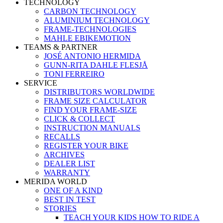
TECHNOLOGY
CARBON TECHNOLOGY
ALUMINIUM TECHNOLOGY
FRAME-TECHNOLOGIES
MAHLE EBIKEMOTION
TEAMS & PARTNER
JOSÉ ANTONIO HERMIDA
GUNN-RITA DAHLE FLESJÅ
TONI FERREIRO
SERVICE
DISTRIBUTORS WORLDWIDE
FRAME SIZE CALCULATOR
FIND YOUR FRAME-SIZE
CLICK & COLLECT
INSTRUCTION MANUALS
RECALLS
REGISTER YOUR BIKE
ARCHIVES
DEALER LIST
WARRANTY
MERIDA WORLD
ONE OF A KIND
BEST IN TEST
STORIES
TEACH YOUR KIDS HOW TO RIDE A