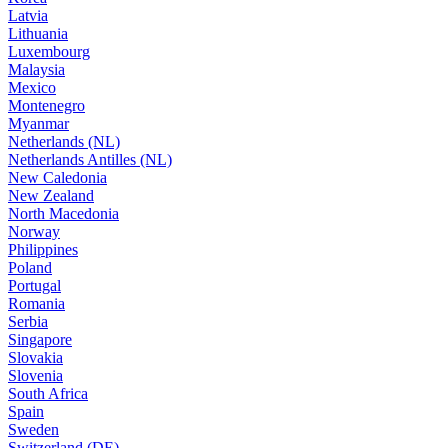
Latvia
Lithuania
Luxembourg
Malaysia
Mexico
Montenegro
Myanmar
Netherlands (NL)
Netherlands Antilles (NL)
New Caledonia
New Zealand
North Macedonia
Norway
Philippines
Poland
Portugal
Romania
Serbia
Singapore
Slovakia
Slovenia
South Africa
Spain
Sweden
Switzerland (DE)