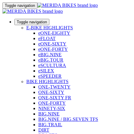
Toggle navigation
Toggle navigation
E-BIKE HIGHLIGHTS
eONE-EIGHTY
eFLOAT
eONE-SIXTY
eONE-FORTY
eBIG.NINE
eBIG.TOUR
eSCULTURA
eSILEX
eSPEEDER
BIKE HIGHLIGHTS
ONE-TWENTY
ONE-SIXTY
ONE-SIXTY FR
ONE-FORTY
NINETY-SIX
BIG.NINE
BIG.NINE / BIG.SEVEN TFS
BIG.TRAIL
DIRT