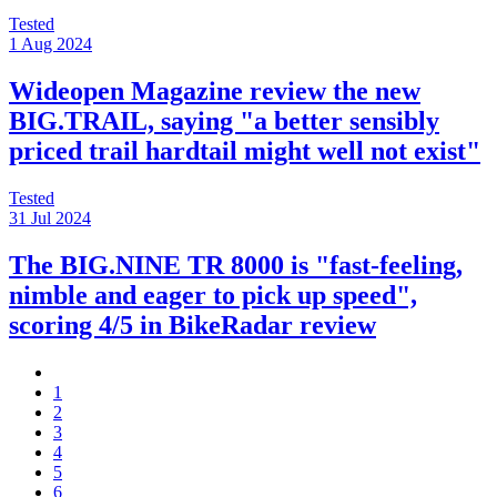
Tested
1 Aug 2024
Wideopen Magazine review the new
BIG.TRAIL, saying "a better sensibly
priced trail hardtail might well not exist"
Tested
31 Jul 2024
The BIG.NINE TR 8000 is "fast-feeling,
nimble and eager to pick up speed",
scoring 4/5 in BikeRadar review
1
2
3
4
5
6