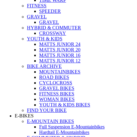
TIME WARP
FITNESS
SPEEDER
GRAVEL
GRAVEL
HYBRID & COMMUTER
CROSSWAY
YOUTH & KIDS
MATTS JUNIOR 24
MATTS JUNIOR 20
MATTS JUNIOR 16
MATTS JUNIOR 12
BIKE ARCHIVE
MOUNTAINBIKES
ROAD BIKES
CYCLOCROSS
GRAVEL BIKES
FITNESS BIKES
WOMAN BIKES
YOUTH & KIDS BIKES
FIND YOUR BIKE
E-BIKES
E-MOUNTAIN BIKES
Full Suspension E-Mountainbikes
Hardtail E-Mountainbikes