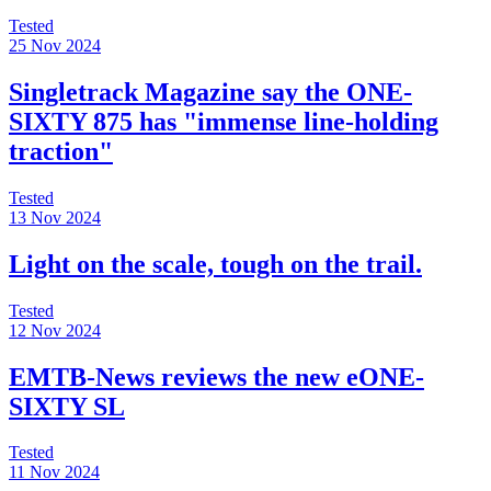
Tested
25 Nov 2024
Singletrack Magazine say the ONE-
SIXTY 875 has "immense line-holding
traction"
Tested
13 Nov 2024
Light on the scale, tough on the trail.
Tested
12 Nov 2024
EMTB-News reviews the new eONE-
SIXTY SL
Tested
11 Nov 2024