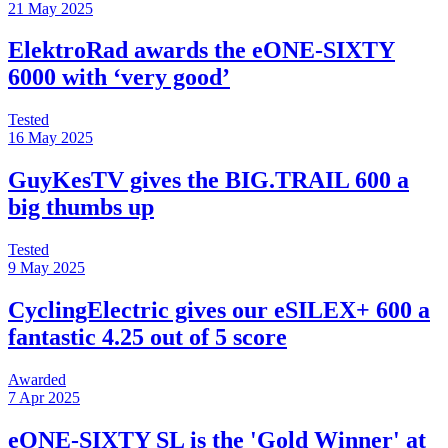
21 May 2025
ElektroRad awards the eONE-SIXTY
6000 with ‘very good’
Tested
16 May 2025
GuyKesTV gives the BIG.TRAIL 600 a
big thumbs up
Tested
9 May 2025
CyclingElectric gives our eSILEX+ 600 a
fantastic 4.25 out of 5 score
Awarded
7 Apr 2025
eONE-SIXTY SL is the 'Gold Winner' at