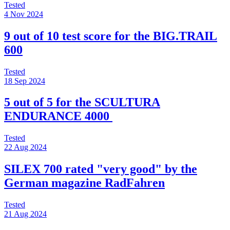
Tested
4 Nov 2024
9 out of 10 test score for the BIG.TRAIL
600
Tested
18 Sep 2024
5 out of 5 for the SCULTURA
ENDURANCE 4000
Tested
22 Aug 2024
SILEX 700 rated "very good" by the
German magazine RadFahren
Tested
21 Aug 2024