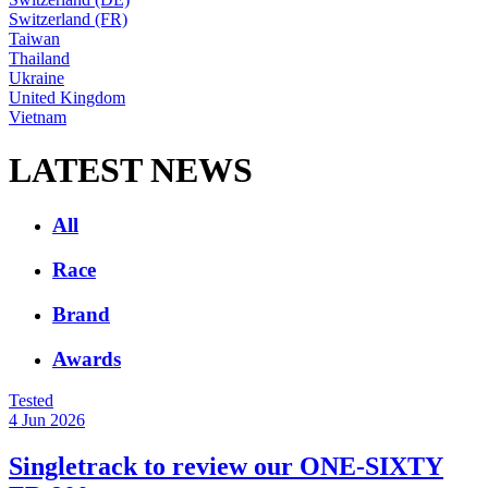
Switzerland (FR)
Taiwan
Thailand
Ukraine
United Kingdom
Vietnam
LATEST NEWS
All
Race
Brand
Awards
Tested
4 Jun 2026
Singletrack to review our ONE-SIXTY