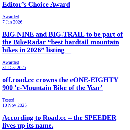
Editor’s Choice Award
Awarded
7 Jan 2026
BIG.NINE and BIG.TRAIL to be part of
the BikeRadar “best hardtail mountain
bikes in 2026” listing
Awarded
31 Dec 2025
off.road.cc crowns the eONE-EIGHTY
900 'e-Mountain Bike of the Year'
Tested
10 Nov 2025
According to Road.cc – the SPEEDER
lives up its name.