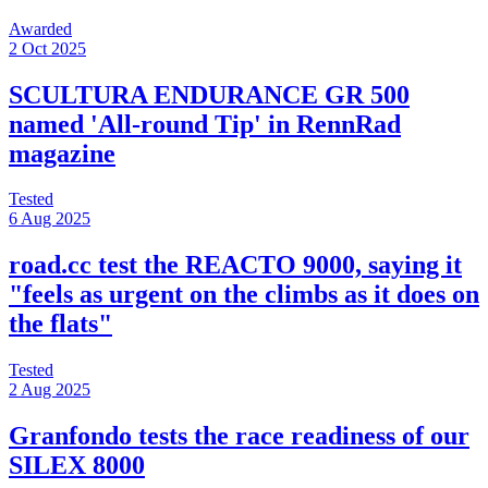
Awarded
2 Oct 2025
SCULTURA ENDURANCE GR 500
named 'All-round Tip' in RennRad
magazine
Tested
6 Aug 2025
road.cc test the REACTO 9000, saying it
"feels as urgent on the climbs as it does on
the flats"
Tested
2 Aug 2025
Granfondo tests the race readiness of our
SILEX 8000