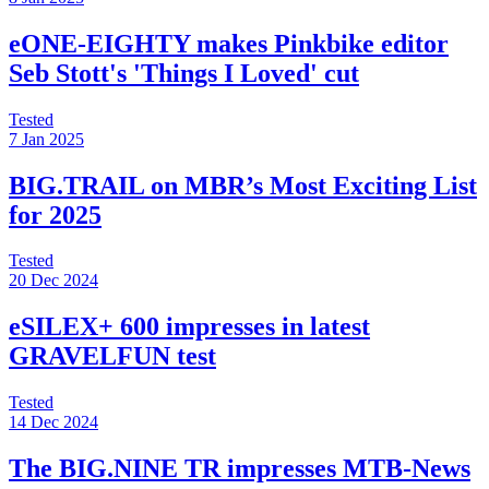
eONE-EIGHTY makes Pinkbike editor
Seb Stott's 'Things I Loved' cut
Tested
7 Jan 2025
BIG.TRAIL on MBR’s Most Exciting List
for 2025
Tested
20 Dec 2024
eSILEX+ 600 impresses in latest
GRAVELFUN test
Tested
14 Dec 2024
The BIG.NINE TR impresses MTB-News