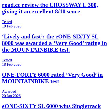
road.cc review the CROSSWAY L 300,
giving it an excellent 8/10 score
Tested
18 Feb 2026
‘Lively and fast’: the eONE-SIXTY SL
8000 was awarded a ‘Very Good’ rating in
the MOUNTAINBIKE test.
Tested
18 Feb 2026
ONE-FORTY 6000 rated ‘Very Good’ in
MOUNTAINBIKE test
Awarded
20 Jan 2026
eONE-SIXTY SL 6000 wins Singletrack