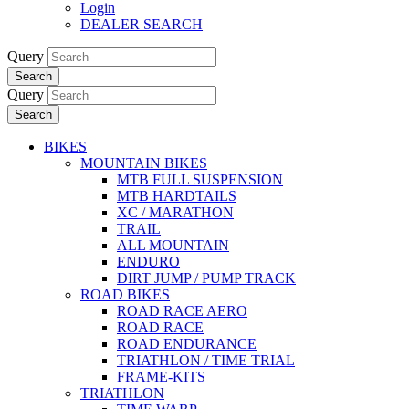
Login
DEALER SEARCH
Query
Search
Query
Search
BIKES
MOUNTAIN BIKES
MTB FULL SUSPENSION
MTB HARDTAILS
XC / MARATHON
TRAIL
ALL MOUNTAIN
ENDURO
DIRT JUMP / PUMP TRACK
ROAD BIKES
ROAD RACE AERO
ROAD RACE
ROAD ENDURANCE
TRIATHLON / TIME TRIAL
FRAME-KITS
TRIATHLON