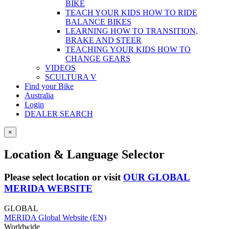
BIKE
TEACH YOUR KIDS HOW TO RIDE
BALANCE BIKES
LEARNING HOW TO TRANSITION,
BRAKE AND STEER
TEACHING YOUR KIDS HOW TO
CHANGE GEARS
VIDEOS
SCULTURA V
Find your Bike
Australia
Login
DEALER SEARCH
×
Location & Language Selector
Please select location or visit
OUR GLOBAL
MERIDA WEBSITE
GLOBAL
MERIDA Global Website (EN)
Worldwide