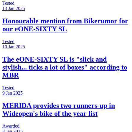
Tested
13 Jan 2025
Honourable mention from Bikerumor for
our eONE-SIXTY SL
Tested
10 Jan 2025
The eONE-SIXTY SL is "slick and
stylish... ticks a lot of boxes" according to
MBR
Tested
9 Jan 2025
MERIDA provides two runners-up in
Wideopen's bike of the year list
Awarded
8 Jan 2025