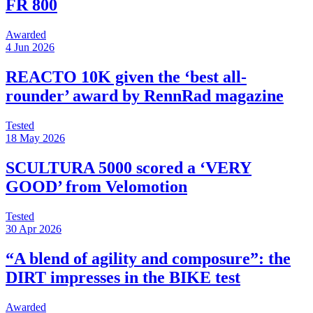
FR 800
Awarded
4 Jun 2026
REACTO 10K given the ‘best all-
rounder’ award by RennRad magazine
Tested
18 May 2026
SCULTURA 5000 scored a ‘VERY
GOOD’ from Velomotion
Tested
30 Apr 2026
“A blend of agility and composure”: the
DIRT impresses in the BIKE test
Awarded