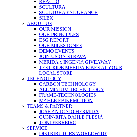
REACTO
SCULTURA
SCULTURA ENDURANCE
SILEX
ABOUT US
OUR MISSION
OUR PRINCIPLES
ESG REPORT
OUR MILESTONES
DEMO EVENTS
JOIN US ON STRAVA
MERIDA x INGENIA GIVEAWAY
TEST RIDE MERIDA BIKES AT YOUR
LOCAL STORE
TECHNOLOGY
CARBON TECHNOLOGY
ALUMINIUM TECHNOLOGY
FRAME-TECHNOLOGIES
MAHLE EBIKEMOTION
TEAMS & PARTNER
JOSÉ ANTONIO HERMIDA
GUNN-RITA DAHLE FLESJÅ
TONI FERREIRO
SERVICE
DISTRIBUTORS WORLDWIDE