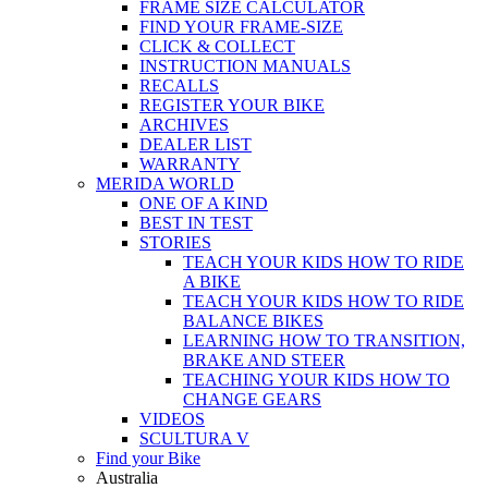
FRAME SIZE CALCULATOR
FIND YOUR FRAME-SIZE
CLICK & COLLECT
INSTRUCTION MANUALS
RECALLS
REGISTER YOUR BIKE
ARCHIVES
DEALER LIST
WARRANTY
MERIDA WORLD
ONE OF A KIND
BEST IN TEST
STORIES
TEACH YOUR KIDS HOW TO RIDE
A BIKE
TEACH YOUR KIDS HOW TO RIDE
BALANCE BIKES
LEARNING HOW TO TRANSITION,
BRAKE AND STEER
TEACHING YOUR KIDS HOW TO
CHANGE GEARS
VIDEOS
SCULTURA V
Find your Bike
Australia