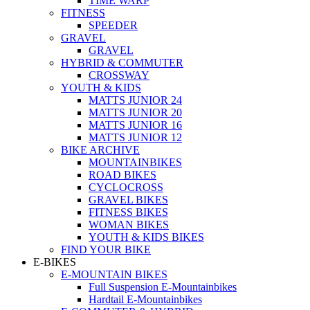
TIME WARP
FITNESS
SPEEDER
GRAVEL
GRAVEL
HYBRID & COMMUTER
CROSSWAY
YOUTH & KIDS
MATTS JUNIOR 24
MATTS JUNIOR 20
MATTS JUNIOR 16
MATTS JUNIOR 12
BIKE ARCHIVE
MOUNTAINBIKES
ROAD BIKES
CYCLOCROSS
GRAVEL BIKES
FITNESS BIKES
WOMAN BIKES
YOUTH & KIDS BIKES
FIND YOUR BIKE
E-BIKES
E-MOUNTAIN BIKES
Full Suspension E-Mountainbikes
Hardtail E-Mountainbikes