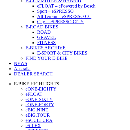
E-COMMUTER & HYBRID
eFLOAT – ePowered by Bosch
Sport – eSPRESSO
All Terrain – eSPRESSO CC
City – eSPRESSO CITY
E-ROAD BIKES
ROAD
GRAVEL
FITNESS
E-BIKES ARCHIVE
E-SPORT & CITY BIKES
FIND YOUR E-BIKE
NEWS
Australia
DEALER SEARCH
E-BIKE HIGHLIGHTS
eONE-EIGHTY
eFLOAT
eONE-SIXTY
eONE-FORTY
eBIG.NINE
eBIG.TOUR
eSCULTURA
eSILEX