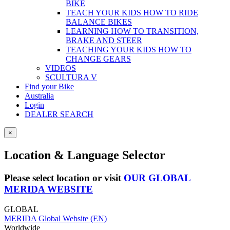
BIKE
TEACH YOUR KIDS HOW TO RIDE
BALANCE BIKES
LEARNING HOW TO TRANSITION,
BRAKE AND STEER
TEACHING YOUR KIDS HOW TO
CHANGE GEARS
VIDEOS
SCULTURA V
Find your Bike
Australia
Login
DEALER SEARCH
×
Location & Language Selector
Please select location or visit
OUR GLOBAL
MERIDA WEBSITE
GLOBAL
MERIDA Global Website (EN)
Worldwide