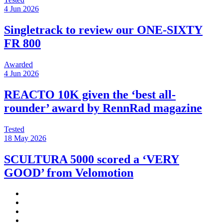
4 Jun 2026
Singletrack to review our ONE-SIXTY
FR 800
Awarded
4 Jun 2026
REACTO 10K given the ‘best all-
rounder’ award by RennRad magazine
Tested
18 May 2026
SCULTURA 5000 scored a ‘VERY
GOOD’ from Velomotion