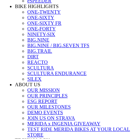
eSPEEDER
BIKE HIGHLIGHTS
ONE-TWENTY
ONE-SIXTY
ONE-SIXTY FR
ONE-FORTY
NINETY-SIX
BIG.NINE
BIG.NINE / BIG.SEVEN TFS
BIG.TRAIL
DIRT
REACTO
SCULTURA
SCULTURA ENDURANCE
SILEX
ABOUT US
OUR MISSION
OUR PRINCIPLES
ESG REPORT
OUR MILESTONES
DEMO EVENTS
JOIN US ON STRAVA
MERIDA x INGENIA GIVEAWAY
TEST RIDE MERIDA BIKES AT YOUR LOCAL
STORE