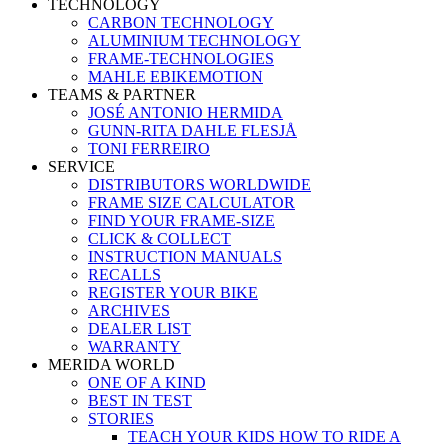
TECHNOLOGY
CARBON TECHNOLOGY
ALUMINIUM TECHNOLOGY
FRAME-TECHNOLOGIES
MAHLE EBIKEMOTION
TEAMS & PARTNER
JOSÉ ANTONIO HERMIDA
GUNN-RITA DAHLE FLESJÅ
TONI FERREIRO
SERVICE
DISTRIBUTORS WORLDWIDE
FRAME SIZE CALCULATOR
FIND YOUR FRAME-SIZE
CLICK & COLLECT
INSTRUCTION MANUALS
RECALLS
REGISTER YOUR BIKE
ARCHIVES
DEALER LIST
WARRANTY
MERIDA WORLD
ONE OF A KIND
BEST IN TEST
STORIES
TEACH YOUR KIDS HOW TO RIDE A