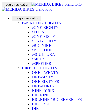
Toggle navigation
Toggle navigation
E-BIKE HIGHLIGHTS
eONE-EIGHTY
eFLOAT
eONE-SIXTY
eONE-FORTY
eBIG.NINE
eBIG.TOUR
eSCULTURA
eSILEX
eSPEEDER
BIKE HIGHLIGHTS
ONE-TWENTY
ONE-SIXTY
ONE-SIXTY FR
ONE-FORTY
NINETY-SIX
BIG.NINE
BIG.NINE / BIG.SEVEN TFS
BIG.TRAIL
DIRT