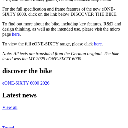
For the full specification and frame features of the new eONE-
SIXTY 6000, click on the link below DISCOVER THE BIKE.
To find out more about the bike, including key features, R&D and
design thinking, as well as the intended use, please visit the micro
page
here
.
To view the full eONE-SIXTY range, please click
here
.
Note: All texts are translated from the German original. The bike
tested was the MY 2025 eONE-SIXTY 6000.
discover the bike
eONE-SIXTY 6000 2026
Latest news
View all
Tested