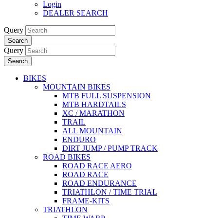
Login
DEALER SEARCH
Query
Search
Query
Search
BIKES
MOUNTAIN BIKES
MTB FULL SUSPENSION
MTB HARDTAILS
XC / MARATHON
TRAIL
ALL MOUNTAIN
ENDURO
DIRT JUMP / PUMP TRACK
ROAD BIKES
ROAD RACE AERO
ROAD RACE
ROAD ENDURANCE
TRIATHLON / TIME TRIAL
FRAME-KITS
TRIATHLON