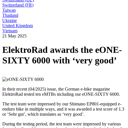
Switzerland (FR)
Taiwan
Thailand
Ukraine
United Kingdom
Vietnam
21 May 2025
ElektroRad awards the eONE-
SIXTY 6000 with ‘very good’
In their recent (04/2025) issue, the German e-bike magazine
ElektroRad tested ten eMTBs including our eONE-SIXTY 6000.
The test team were impressed by our Shimano EP801-equipped e-
enduro bike in multiple ways, and it was awarded a test score of 1.3
or ‘Sehr gut’, which translates as ‘very good’.
During the testing period, the test team were impressed by various