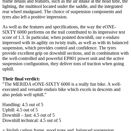
frame details and features, such as the air intake at the head tube, the
lighting, the multitool located under the saddle, and the integrated
rear wheel mudguard. The choice of suspension components and
tyres also left a positive impression.
As well as the features and specifications, the way the eONE-
SIXTY 6000 performs on the trail contributed to its impressive test
score of 1.3. In particular, when pointed downhill, our e-enduro
impressed with its agility on twisty trails, as well as with its balanced
suspension, which provides control and confidence. The tyres
provide excellent grip on downhill sections, and in combination with
the well-controlled and powerful EP801 power unit and the active
suspension configuration, they deliver tons of traction when going
uphill.
Their final verdict:
"The MERIDA eONE-SIXTY 6000 is a really fun bike. A well-
executed and versatile enduro bike which excels in descents and
also pedals well uphill.”
Handling: 4.5 out of 5
Uphill: 4.5 out of 5
Downhill – fast: 4.5 out of 5
Downhill technical: 4.5 out of 5
+ Stylish carbon frame, good tyres and, balanced suspension