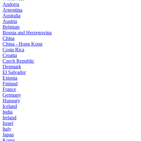
Andorra
Argentina
Australia
Austria
Belgium
Bosnia and Herzegovina
China
China - Hong Kong
Costa Rica
Croatia
Czech Republic
Denmark
El Salvador
Estonia
Finland
France
Germany
Hungary
Iceland
India
Ireland
Israel
Italy
Japan
Korea