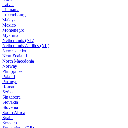
Latvia
Lithuania
Luxembourg
Malaysia
Mexico
Montenegro
Myanmar
Netherlands (NL)
Netherlands Antilles (NL)
New Caledonia
New Zealand
North Macedonia
Norway
Philippines
Poland
Portugal
Romania
Serbia
Singapore
Slovakia
Slovenia
South Africa
Spain
Sweden
Switzerland (DE)