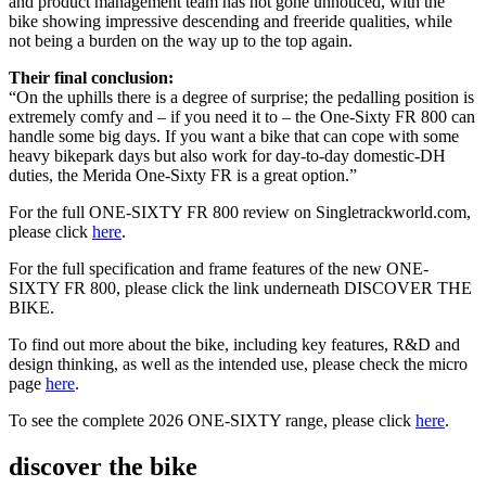
and product management team has not gone unnoticed, with the
bike showing impressive descending and freeride qualities, while
not being a burden on the way up to the top again.
Their final conclusion:
“On the uphills there is a degree of surprise; the pedalling position is
extremely comfy and – if you need it to – the One-Sixty FR 800 can
handle some big days. If you want a bike that can cope with some
heavy bikepark days but also work for day-to-day domestic-DH
duties, the Merida One-Sixty FR is a great option.”
For the full ONE-SIXTY FR 800 review on Singletrackworld.com,
please click
here
.
For the full specification and frame features of the new ONE-
SIXTY FR 800, please click the link underneath DISCOVER THE
BIKE.
To find out more about the bike, including key features, R&D and
design thinking, as well as the intended use, please check the micro
page
here
.
To see the complete 2026 ONE-SIXTY range, please click
here
.
discover the bike