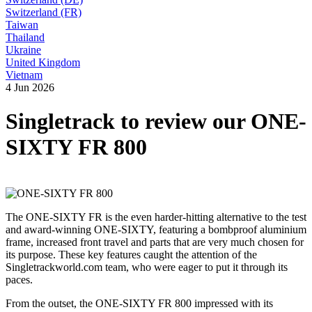
Switzerland (FR)
Taiwan
Thailand
Ukraine
United Kingdom
Vietnam
4 Jun 2026
Singletrack to review our ONE-
SIXTY FR 800
The ONE-SIXTY FR is the even harder-hitting alternative to the test
and award-winning ONE-SIXTY, featuring a bombproof aluminium
frame, increased front travel and parts that are very much chosen for
its purpose. These key features caught the attention of the
Singletrackworld.com team, who were eager to put it through its
paces.
From the outset, the ONE-SIXTY FR 800 impressed with its