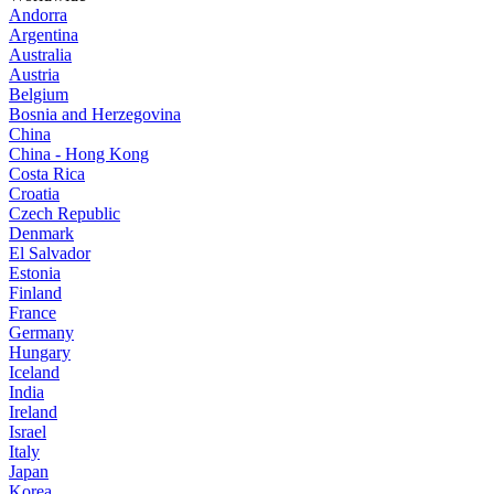
Andorra
Argentina
Australia
Austria
Belgium
Bosnia and Herzegovina
China
China - Hong Kong
Costa Rica
Croatia
Czech Republic
Denmark
El Salvador
Estonia
Finland
France
Germany
Hungary
Iceland
India
Ireland
Israel
Italy
Japan
Korea