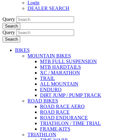
Login
DEALER SEARCH
Query
Search
Query
Search
BIKES
MOUNTAIN BIKES
MTB FULL SUSPENSION
MTB HARDTAILS
XC / MARATHON
TRAIL
ALL MOUNTAIN
ENDURO
DIRT JUMP / PUMP TRACK
ROAD BIKES
ROAD RACE AERO
ROAD RACE
ROAD ENDURANCE
TRIATHLON / TIME TRIAL
FRAME-KITS
TRIATHLON