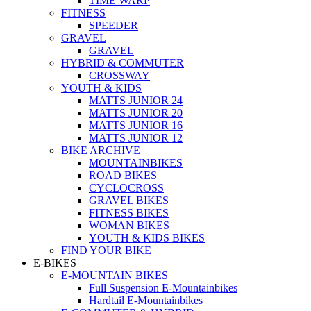
TIME WARP
FITNESS
SPEEDER
GRAVEL
GRAVEL
HYBRID & COMMUTER
CROSSWAY
YOUTH & KIDS
MATTS JUNIOR 24
MATTS JUNIOR 20
MATTS JUNIOR 16
MATTS JUNIOR 12
BIKE ARCHIVE
MOUNTAINBIKES
ROAD BIKES
CYCLOCROSS
GRAVEL BIKES
FITNESS BIKES
WOMAN BIKES
YOUTH & KIDS BIKES
FIND YOUR BIKE
E-BIKES
E-MOUNTAIN BIKES
Full Suspension E-Mountainbikes
Hardtail E-Mountainbikes