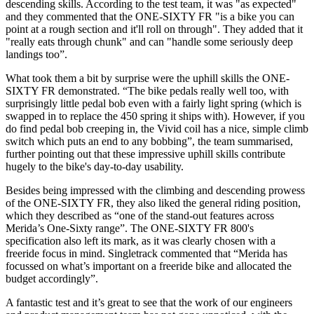
descending skills. According to the test team, it was "as expected"
and they commented that the ONE-SIXTY FR "is a bike you can
point at a rough section and it'll roll on through". They added that it
"really eats through chunk" and can "handle some seriously deep
landings too”.
What took them a bit by surprise were the uphill skills the ONE-
SIXTY FR demonstrated. “The bike pedals really well too, with
surprisingly little pedal bob even with a fairly light spring (which is
swapped in to replace the 450 spring it ships with). However, if you
do find pedal bob creeping in, the Vivid coil has a nice, simple climb
switch which puts an end to any bobbing”, the team summarised,
further pointing out that these impressive uphill skills contribute
hugely to the bike's day-to-day usability.
Besides being impressed with the climbing and descending prowess
of the ONE-SIXTY FR, they also liked the general riding position,
which they described as “one of the stand-out features across
Merida’s One-Sixty range”. The ONE-SIXTY FR 800's
specification also left its mark, as it was clearly chosen with a
freeride focus in mind. Singletrack commented that “Merida has
focussed on what’s important on a freeride bike and allocated the
budget accordingly”.
A fantastic test and it’s great to see that the work of our engineers