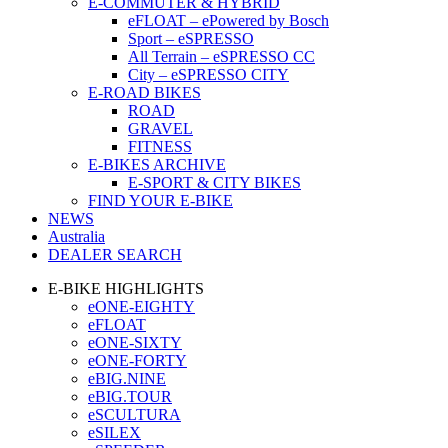
E-COMMUTER & HYBRID
eFLOAT – ePowered by Bosch
Sport – eSPRESSO
All Terrain – eSPRESSO CC
City – eSPRESSO CITY
E-ROAD BIKES
ROAD
GRAVEL
FITNESS
E-BIKES ARCHIVE
E-SPORT & CITY BIKES
FIND YOUR E-BIKE
NEWS
Australia
DEALER SEARCH
E-BIKE HIGHLIGHTS
eONE-EIGHTY
eFLOAT
eONE-SIXTY
eONE-FORTY
eBIG.NINE
eBIG.TOUR
eSCULTURA
eSILEX