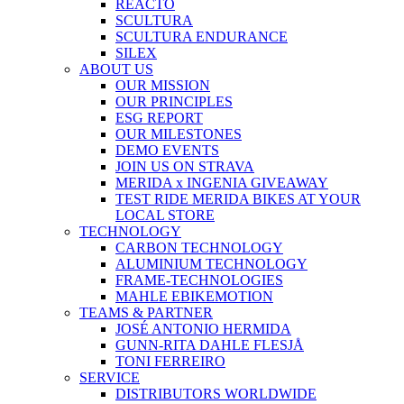
REACTO
SCULTURA
SCULTURA ENDURANCE
SILEX
ABOUT US
OUR MISSION
OUR PRINCIPLES
ESG REPORT
OUR MILESTONES
DEMO EVENTS
JOIN US ON STRAVA
MERIDA x INGENIA GIVEAWAY
TEST RIDE MERIDA BIKES AT YOUR
LOCAL STORE
TECHNOLOGY
CARBON TECHNOLOGY
ALUMINIUM TECHNOLOGY
FRAME-TECHNOLOGIES
MAHLE EBIKEMOTION
TEAMS & PARTNER
JOSÉ ANTONIO HERMIDA
GUNN-RITA DAHLE FLESJÅ
TONI FERREIRO
SERVICE
DISTRIBUTORS WORLDWIDE