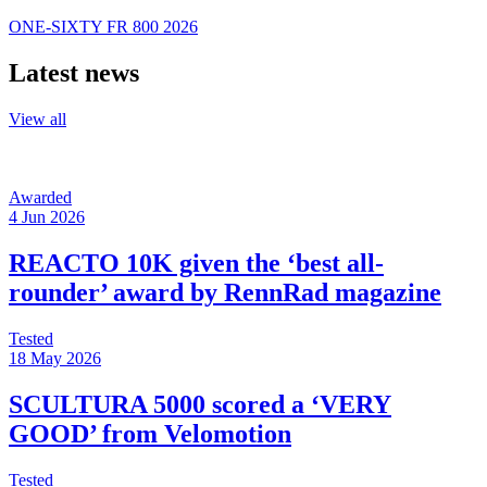
ONE-SIXTY FR 800 2026
Latest news
View all
Awarded
4 Jun 2026
REACTO 10K given the ‘best all-
rounder’ award by RennRad magazine
Tested
18 May 2026
SCULTURA 5000 scored a ‘VERY
GOOD’ from Velomotion
Tested