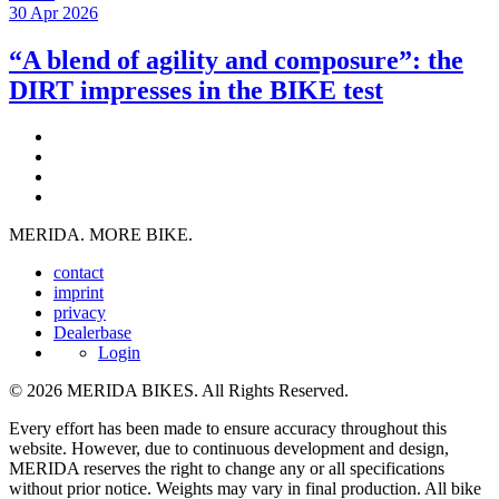
30 Apr 2026
“A blend of agility and composure”: the
DIRT impresses in the BIKE test
MERIDA. MORE BIKE.
contact
imprint
privacy
Dealerbase
Login
© 2026 MERIDA BIKES. All Rights Reserved.
Every effort has been made to ensure accuracy throughout this
website. However, due to continuous development and design,
MERIDA reserves the right to change any or all specifications
without prior notice. Weights may vary in final production. All bike