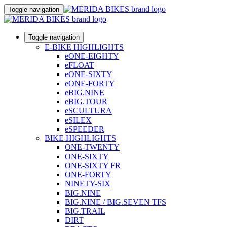
Toggle navigation
Toggle navigation
E-BIKE HIGHLIGHTS
eONE-EIGHTY
eFLOAT
eONE-SIXTY
eONE-FORTY
eBIG.NINE
eBIG.TOUR
eSCULTURA
eSILEX
eSPEEDER
BIKE HIGHLIGHTS
ONE-TWENTY
ONE-SIXTY
ONE-SIXTY FR
ONE-FORTY
NINETY-SIX
BIG.NINE
BIG.NINE / BIG.SEVEN TFS
BIG.TRAIL
DIRT