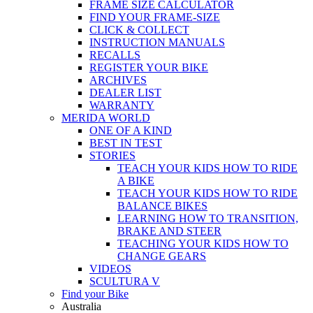
FRAME SIZE CALCULATOR
FIND YOUR FRAME-SIZE
CLICK & COLLECT
INSTRUCTION MANUALS
RECALLS
REGISTER YOUR BIKE
ARCHIVES
DEALER LIST
WARRANTY
MERIDA WORLD
ONE OF A KIND
BEST IN TEST
STORIES
TEACH YOUR KIDS HOW TO RIDE
A BIKE
TEACH YOUR KIDS HOW TO RIDE
BALANCE BIKES
LEARNING HOW TO TRANSITION,
BRAKE AND STEER
TEACHING YOUR KIDS HOW TO
CHANGE GEARS
VIDEOS
SCULTURA V
Find your Bike
Australia