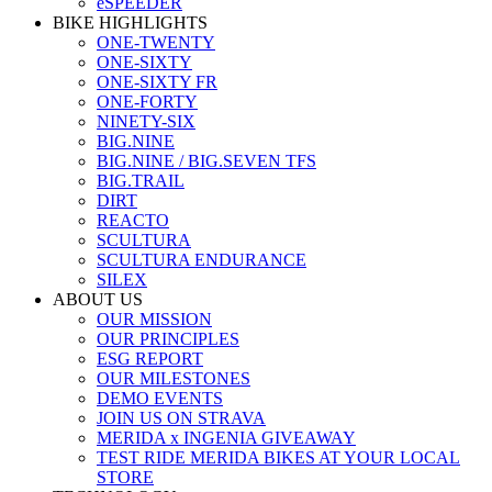
eSPEEDER
BIKE HIGHLIGHTS
ONE-TWENTY
ONE-SIXTY
ONE-SIXTY FR
ONE-FORTY
NINETY-SIX
BIG.NINE
BIG.NINE / BIG.SEVEN TFS
BIG.TRAIL
DIRT
REACTO
SCULTURA
SCULTURA ENDURANCE
SILEX
ABOUT US
OUR MISSION
OUR PRINCIPLES
ESG REPORT
OUR MILESTONES
DEMO EVENTS
JOIN US ON STRAVA
MERIDA x INGENIA GIVEAWAY
TEST RIDE MERIDA BIKES AT YOUR LOCAL
STORE