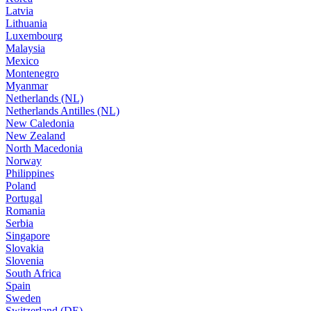
Latvia
Lithuania
Luxembourg
Malaysia
Mexico
Montenegro
Myanmar
Netherlands (NL)
Netherlands Antilles (NL)
New Caledonia
New Zealand
North Macedonia
Norway
Philippines
Poland
Portugal
Romania
Serbia
Singapore
Slovakia
Slovenia
South Africa
Spain
Sweden
Switzerland (DE)