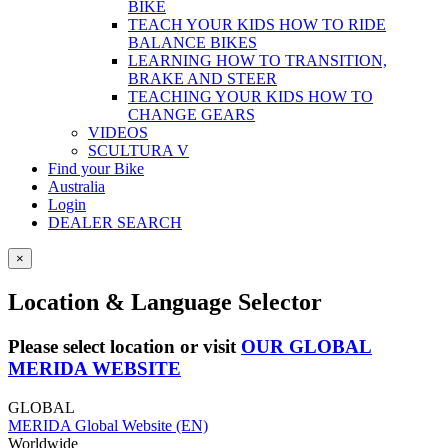
BIKE
TEACH YOUR KIDS HOW TO RIDE
BALANCE BIKES
LEARNING HOW TO TRANSITION,
BRAKE AND STEER
TEACHING YOUR KIDS HOW TO
CHANGE GEARS
VIDEOS
SCULTURA V
Find your Bike
Australia
Login
DEALER SEARCH
×
Location & Language Selector
Please select location or visit
OUR GLOBAL
MERIDA WEBSITE
GLOBAL
MERIDA Global Website (EN)
Worldwide