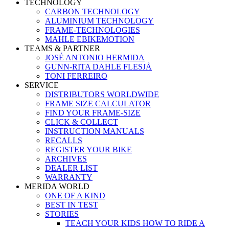
TECHNOLOGY
CARBON TECHNOLOGY
ALUMINIUM TECHNOLOGY
FRAME-TECHNOLOGIES
MAHLE EBIKEMOTION
TEAMS & PARTNER
JOSÉ ANTONIO HERMIDA
GUNN-RITA DAHLE FLESJÅ
TONI FERREIRO
SERVICE
DISTRIBUTORS WORLDWIDE
FRAME SIZE CALCULATOR
FIND YOUR FRAME-SIZE
CLICK & COLLECT
INSTRUCTION MANUALS
RECALLS
REGISTER YOUR BIKE
ARCHIVES
DEALER LIST
WARRANTY
MERIDA WORLD
ONE OF A KIND
BEST IN TEST
STORIES
TEACH YOUR KIDS HOW TO RIDE A