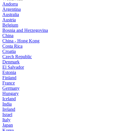
Andorra
Argentina
Australia
Austria
Belgium
Bosnia and Herzegovina
China
China - Hong Kong
Costa Rica
Croatia
Czech Republic
Denmark
El Salvador
Estonia
Finland
France
Germany
Hungary
Iceland
India
Ireland
Israel
Italy
Japan
Korea