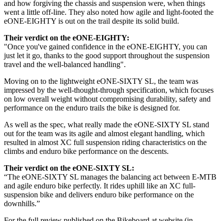
and how forgiving the chassis and suspension were, when things
went a little off-line. They also noted how agile and light-footed the
eONE-EIGHTY is out on the trail despite its solid build.
Their verdict on the eONE-EIGHTY:
"Once you've gained confidence in the eONE-EIGHTY, you can
just let it go, thanks to the good support throughout the suspension
travel and the well-balanced handling".
Moving on to the lightweight eONE-SIXTY SL, the team was
impressed by the well-thought-through specification, which focuses
on low overall weight without compromising durability, safety and
performance on the enduro trails the bike is designed for.
As well as the spec, what really made the eONE-SIXTY SL stand
out for the team was its agile and almost elegant handling, which
resulted in almost XC full suspension riding characteristics on the
climbs and enduro bike performance on the descents.
Their verdict on the eONE-SIXTY SL:
“The eONE-SIXTY SL manages the balancing act between E-MTB
and agile enduro bike perfectly. It rides uphill like an XC full-
suspension bike and delivers enduro bike performance on the
downhills.”
For the full review published on the Bikeboard.at website (in