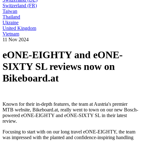
Switzerland (FR)
Taiwan
Thailand
Ukraine
United Kingdom
Vietnam
11 Nov 2024
eONE-EIGHTY and eONE-
SIXTY SL reviews now on
Bikeboard.at
Known for their in-depth features, the team at Austria's premier
MTB website, Bikeboard.at, really went to town on our new Bosch-
powered eONE-EIGHTY and eONE-SIXTY SL in their latest
review.
Focusing to start with on our long travel eONE-EIGHTY, the team
was impressed with the planted and confidence-inspiring handling