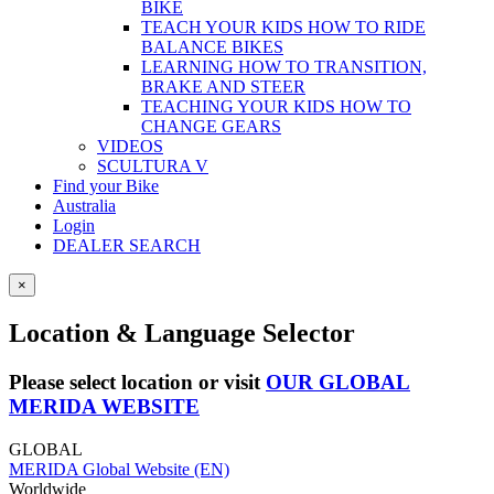
BIKE
TEACH YOUR KIDS HOW TO RIDE
BALANCE BIKES
LEARNING HOW TO TRANSITION,
BRAKE AND STEER
TEACHING YOUR KIDS HOW TO
CHANGE GEARS
VIDEOS
SCULTURA V
Find your Bike
Australia
Login
DEALER SEARCH
×
Location & Language Selector
Please select location or visit
OUR GLOBAL
MERIDA WEBSITE
GLOBAL
MERIDA Global Website (EN)
Worldwide