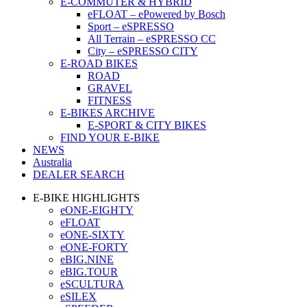
E-COMMUTER & HYBRID
eFLOAT – ePowered by Bosch
Sport – eSPRESSO
All Terrain – eSPRESSO CC
City – eSPRESSO CITY
E-ROAD BIKES
ROAD
GRAVEL
FITNESS
E-BIKES ARCHIVE
E-SPORT & CITY BIKES
FIND YOUR E-BIKE
NEWS
Australia
DEALER SEARCH
E-BIKE HIGHLIGHTS
eONE-EIGHTY
eFLOAT
eONE-SIXTY
eONE-FORTY
eBIG.NINE
eBIG.TOUR
eSCULTURA
eSILEX