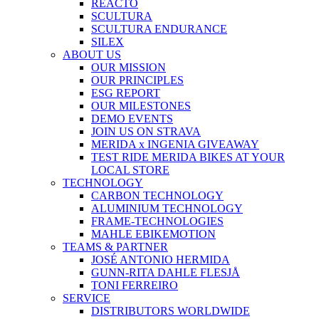
REACTO
SCULTURA
SCULTURA ENDURANCE
SILEX
ABOUT US
OUR MISSION
OUR PRINCIPLES
ESG REPORT
OUR MILESTONES
DEMO EVENTS
JOIN US ON STRAVA
MERIDA x INGENIA GIVEAWAY
TEST RIDE MERIDA BIKES AT YOUR
LOCAL STORE
TECHNOLOGY
CARBON TECHNOLOGY
ALUMINIUM TECHNOLOGY
FRAME-TECHNOLOGIES
MAHLE EBIKEMOTION
TEAMS & PARTNER
JOSÉ ANTONIO HERMIDA
GUNN-RITA DAHLE FLESJÅ
TONI FERREIRO
SERVICE
DISTRIBUTORS WORLDWIDE