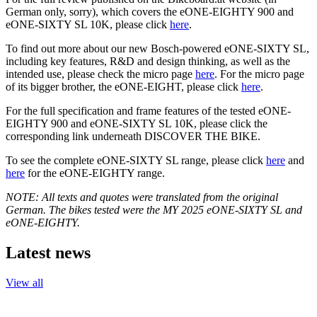
German only, sorry), which covers the eONE-EIGHTY 900 and
eONE-SIXTY SL 10K, please click
here
.
To find out more about our new Bosch-powered eONE-SIXTY SL,
including key features, R&D and design thinking, as well as the
intended use, please check the micro page
here
. For the micro page
of its bigger brother, the eONE-EIGHT, please click
here
.
For the full specification and frame features of the tested eONE-
EIGHTY 900 and eONE-SIXTY SL 10K, please click the
corresponding link underneath DISCOVER THE BIKE.
To see the complete eONE-SIXTY SL range, please click
here
and
here
for the eONE-EIGHTY range.
NOTE: All texts and quotes were translated from the original
German. The bikes tested were the MY 2025 eONE-SIXTY SL and
eONE-EIGHTY.
Latest news
View all