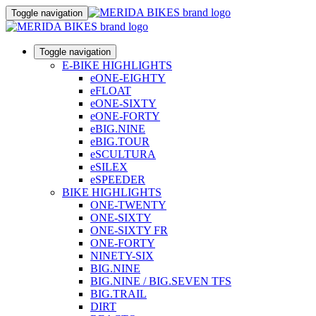
Toggle navigation
Toggle navigation
E-BIKE HIGHLIGHTS
eONE-EIGHTY
eFLOAT
eONE-SIXTY
eONE-FORTY
eBIG.NINE
eBIG.TOUR
eSCULTURA
eSILEX
eSPEEDER
BIKE HIGHLIGHTS
ONE-TWENTY
ONE-SIXTY
ONE-SIXTY FR
ONE-FORTY
NINETY-SIX
BIG.NINE
BIG.NINE / BIG.SEVEN TFS
BIG.TRAIL
DIRT