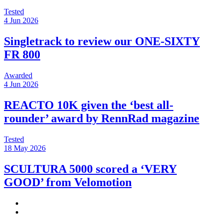
Tested
4 Jun 2026
Singletrack to review our ONE-SIXTY
FR 800
Awarded
4 Jun 2026
REACTO 10K given the ‘best all-
rounder’ award by RennRad magazine
Tested
18 May 2026
SCULTURA 5000 scored a ‘VERY
GOOD’ from Velomotion