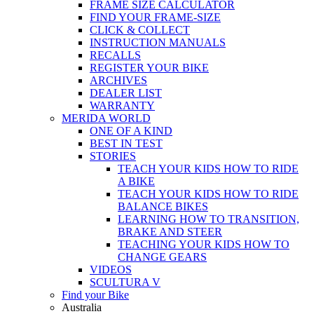
FRAME SIZE CALCULATOR
FIND YOUR FRAME-SIZE
CLICK & COLLECT
INSTRUCTION MANUALS
RECALLS
REGISTER YOUR BIKE
ARCHIVES
DEALER LIST
WARRANTY
MERIDA WORLD
ONE OF A KIND
BEST IN TEST
STORIES
TEACH YOUR KIDS HOW TO RIDE
A BIKE
TEACH YOUR KIDS HOW TO RIDE
BALANCE BIKES
LEARNING HOW TO TRANSITION,
BRAKE AND STEER
TEACHING YOUR KIDS HOW TO
CHANGE GEARS
VIDEOS
SCULTURA V
Find your Bike
Australia