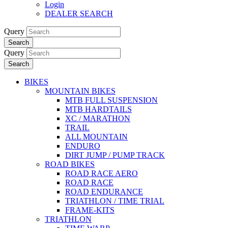
Login
DEALER SEARCH
Query
Search
Query
Search
BIKES
MOUNTAIN BIKES
MTB FULL SUSPENSION
MTB HARDTAILS
XC / MARATHON
TRAIL
ALL MOUNTAIN
ENDURO
DIRT JUMP / PUMP TRACK
ROAD BIKES
ROAD RACE AERO
ROAD RACE
ROAD ENDURANCE
TRIATHLON / TIME TRIAL
FRAME-KITS
TRIATHLON