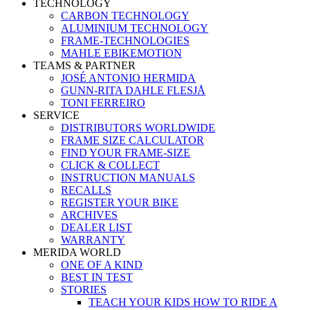
TECHNOLOGY
CARBON TECHNOLOGY
ALUMINIUM TECHNOLOGY
FRAME-TECHNOLOGIES
MAHLE EBIKEMOTION
TEAMS & PARTNER
JOSÉ ANTONIO HERMIDA
GUNN-RITA DAHLE FLESJÅ
TONI FERREIRO
SERVICE
DISTRIBUTORS WORLDWIDE
FRAME SIZE CALCULATOR
FIND YOUR FRAME-SIZE
CLICK & COLLECT
INSTRUCTION MANUALS
RECALLS
REGISTER YOUR BIKE
ARCHIVES
DEALER LIST
WARRANTY
MERIDA WORLD
ONE OF A KIND
BEST IN TEST
STORIES
TEACH YOUR KIDS HOW TO RIDE A