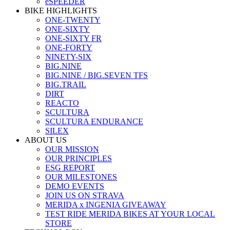
eSPEEDER
BIKE HIGHLIGHTS
ONE-TWENTY
ONE-SIXTY
ONE-SIXTY FR
ONE-FORTY
NINETY-SIX
BIG.NINE
BIG.NINE / BIG.SEVEN TFS
BIG.TRAIL
DIRT
REACTO
SCULTURA
SCULTURA ENDURANCE
SILEX
ABOUT US
OUR MISSION
OUR PRINCIPLES
ESG REPORT
OUR MILESTONES
DEMO EVENTS
JOIN US ON STRAVA
MERIDA x INGENIA GIVEAWAY
TEST RIDE MERIDA BIKES AT YOUR LOCAL
STORE