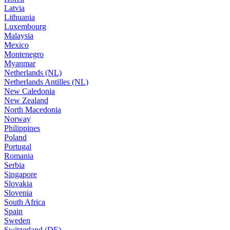
Latvia
Lithuania
Luxembourg
Malaysia
Mexico
Montenegro
Myanmar
Netherlands (NL)
Netherlands Antilles (NL)
New Caledonia
New Zealand
North Macedonia
Norway
Philippines
Poland
Portugal
Romania
Serbia
Singapore
Slovakia
Slovenia
South Africa
Spain
Sweden
Switzerland (DE)