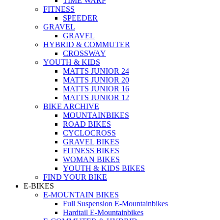
TIME WARP
FITNESS
SPEEDER
GRAVEL
GRAVEL
HYBRID & COMMUTER
CROSSWAY
YOUTH & KIDS
MATTS JUNIOR 24
MATTS JUNIOR 20
MATTS JUNIOR 16
MATTS JUNIOR 12
BIKE ARCHIVE
MOUNTAINBIKES
ROAD BIKES
CYCLOCROSS
GRAVEL BIKES
FITNESS BIKES
WOMAN BIKES
YOUTH & KIDS BIKES
FIND YOUR BIKE
E-BIKES
E-MOUNTAIN BIKES
Full Suspension E-Mountainbikes
Hardtail E-Mountainbikes