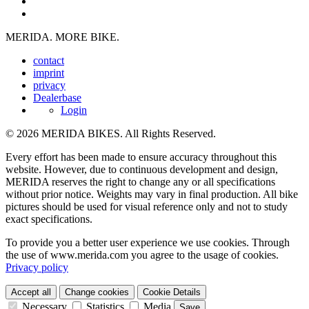
MERIDA. MORE BIKE.
contact
imprint
privacy
Dealerbase
Login
© 2026 MERIDA BIKES. All Rights Reserved.
Every effort has been made to ensure accuracy throughout this
website. However, due to continuous development and design,
MERIDA reserves the right to change any or all specifications
without prior notice. Weights may vary in final production. All bike
pictures should be used for visual reference only and not to study
exact specifications.
To provide you a better user experience we use cookies. Through
the use of www.merida.com you agree to the usage of cookies.
Privacy policy
Accept all
Change cookies
Cookie Details
Necessary
Statistics
Media
Save