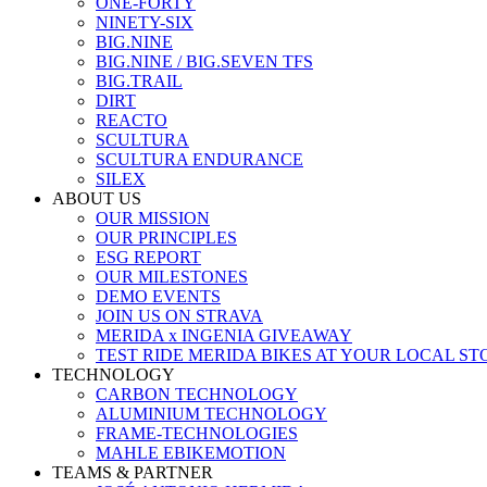
ONE-FORTY
NINETY-SIX
BIG.NINE
BIG.NINE / BIG.SEVEN TFS
BIG.TRAIL
DIRT
REACTO
SCULTURA
SCULTURA ENDURANCE
SILEX
ABOUT US
OUR MISSION
OUR PRINCIPLES
ESG REPORT
OUR MILESTONES
DEMO EVENTS
JOIN US ON STRAVA
MERIDA x INGENIA GIVEAWAY
TEST RIDE MERIDA BIKES AT YOUR LOCAL ST
TECHNOLOGY
CARBON TECHNOLOGY
ALUMINIUM TECHNOLOGY
FRAME-TECHNOLOGIES
MAHLE EBIKEMOTION
TEAMS & PARTNER