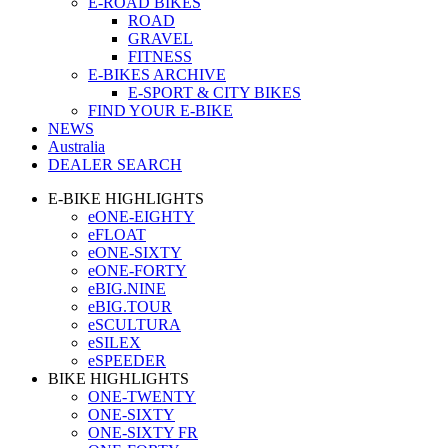
E-ROAD BIKES
ROAD
GRAVEL
FITNESS
E-BIKES ARCHIVE
E-SPORT & CITY BIKES
FIND YOUR E-BIKE
NEWS
Australia
DEALER SEARCH
E-BIKE HIGHLIGHTS
eONE-EIGHTY
eFLOAT
eONE-SIXTY
eONE-FORTY
eBIG.NINE
eBIG.TOUR
eSCULTURA
eSILEX
eSPEEDER
BIKE HIGHLIGHTS
ONE-TWENTY
ONE-SIXTY
ONE-SIXTY FR