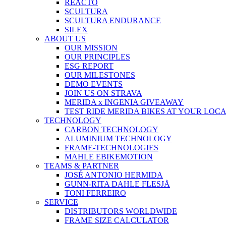
REACTO
SCULTURA
SCULTURA ENDURANCE
SILEX
ABOUT US
OUR MISSION
OUR PRINCIPLES
ESG REPORT
OUR MILESTONES
DEMO EVENTS
JOIN US ON STRAVA
MERIDA x INGENIA GIVEAWAY
TEST RIDE MERIDA BIKES AT YOUR LOC
TECHNOLOGY
CARBON TECHNOLOGY
ALUMINIUM TECHNOLOGY
FRAME-TECHNOLOGIES
MAHLE EBIKEMOTION
TEAMS & PARTNER
JOSÉ ANTONIO HERMIDA
GUNN-RITA DAHLE FLESJÅ
TONI FERREIRO
SERVICE
DISTRIBUTORS WORLDWIDE
FRAME SIZE CALCULATOR