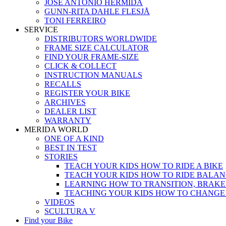
JOSÉ ANTONIO HERMIDA
GUNN-RITA DAHLE FLESJÅ
TONI FERREIRO
SERVICE
DISTRIBUTORS WORLDWIDE
FRAME SIZE CALCULATOR
FIND YOUR FRAME-SIZE
CLICK & COLLECT
INSTRUCTION MANUALS
RECALLS
REGISTER YOUR BIKE
ARCHIVES
DEALER LIST
WARRANTY
MERIDA WORLD
ONE OF A KIND
BEST IN TEST
STORIES
TEACH YOUR KIDS HOW TO RIDE A BIKE
TEACH YOUR KIDS HOW TO RIDE BALAN
LEARNING HOW TO TRANSITION, BRAKE
TEACHING YOUR KIDS HOW TO CHANGE
VIDEOS
SCULTURA V
Find your Bike