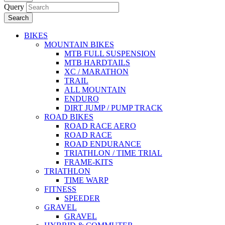
Query
Search
BIKES
MOUNTAIN BIKES
MTB FULL SUSPENSION
MTB HARDTAILS
XC / MARATHON
TRAIL
ALL MOUNTAIN
ENDURO
DIRT JUMP / PUMP TRACK
ROAD BIKES
ROAD RACE AERO
ROAD RACE
ROAD ENDURANCE
TRIATHLON / TIME TRIAL
FRAME-KITS
TRIATHLON
TIME WARP
FITNESS
SPEEDER
GRAVEL
GRAVEL