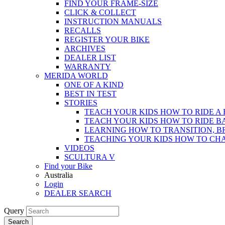
FIND YOUR FRAME-SIZE
CLICK & COLLECT
INSTRUCTION MANUALS
RECALLS
REGISTER YOUR BIKE
ARCHIVES
DEALER LIST
WARRANTY
MERIDA WORLD
ONE OF A KIND
BEST IN TEST
STORIES
TEACH YOUR KIDS HOW TO RIDE A 
TEACH YOUR KIDS HOW TO RIDE B
LEARNING HOW TO TRANSITION, B
TEACHING YOUR KIDS HOW TO CH
VIDEOS
SCULTURA V
Find your Bike
Australia
Login
DEALER SEARCH
Query
Search