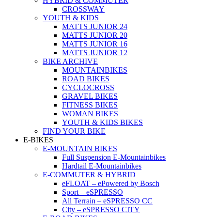
HYBRID & COMMUTER
CROSSWAY
YOUTH & KIDS
MATTS JUNIOR 24
MATTS JUNIOR 20
MATTS JUNIOR 16
MATTS JUNIOR 12
BIKE ARCHIVE
MOUNTAINBIKES
ROAD BIKES
CYCLOCROSS
GRAVEL BIKES
FITNESS BIKES
WOMAN BIKES
YOUTH & KIDS BIKES
FIND YOUR BIKE
E-BIKES
E-MOUNTAIN BIKES
Full Suspension E-Mountainbikes
Hardtail E-Mountainbikes
E-COMMUTER & HYBRID
eFLOAT – ePowered by Bosch
Sport – eSPRESSO
All Terrain – eSPRESSO CC
City – eSPRESSO CITY