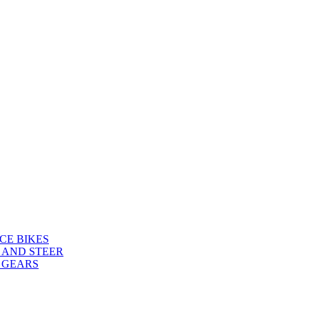
CE BIKES
 AND STEER
 GEARS