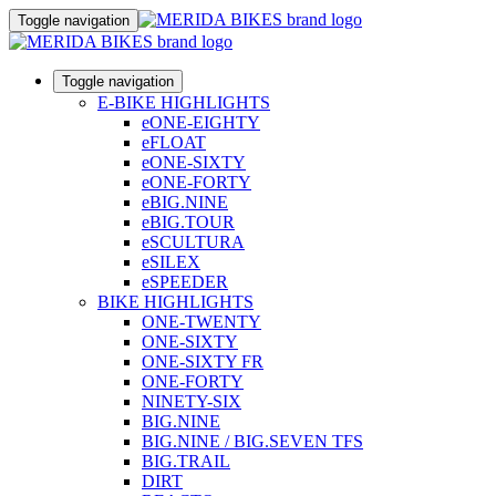
Toggle navigation
Toggle navigation
E-BIKE HIGHLIGHTS
eONE-EIGHTY
eFLOAT
eONE-SIXTY
eONE-FORTY
eBIG.NINE
eBIG.TOUR
eSCULTURA
eSILEX
eSPEEDER
BIKE HIGHLIGHTS
ONE-TWENTY
ONE-SIXTY
ONE-SIXTY FR
ONE-FORTY
NINETY-SIX
BIG.NINE
BIG.NINE / BIG.SEVEN TFS
BIG.TRAIL
DIRT