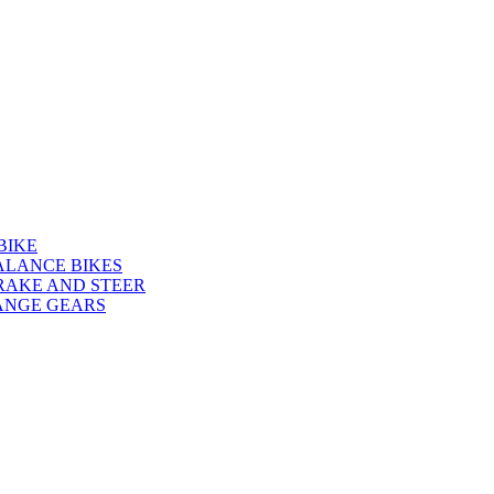
BIKE
ALANCE BIKES
RAKE AND STEER
ANGE GEARS