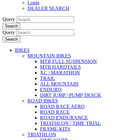
Login
DEALER SEARCH
Query
Search
Query
Search
BIKES
MOUNTAIN BIKES
MTB FULL SUSPENSION
MTB HARDTAILS
XC / MARATHON
TRAIL
ALL MOUNTAIN
ENDURO
DIRT JUMP / PUMP TRACK
ROAD BIKES
ROAD RACE AERO
ROAD RACE
ROAD ENDURANCE
TRIATHLON / TIME TRIAL
FRAME-KITS
TRIATHLON