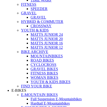
TIME WARP
FITNESS
SPEEDER
GRAVEL
GRAVEL
HYBRID & COMMUTER
CROSSWAY
YOUTH & KIDS
MATTS JUNIOR 24
MATTS JUNIOR 20
MATTS JUNIOR 16
MATTS JUNIOR 12
BIKE ARCHIVE
MOUNTAINBIKES
ROAD BIKES
CYCLOCROSS
GRAVEL BIKES
FITNESS BIKES
WOMAN BIKES
YOUTH & KIDS BIKES
FIND YOUR BIKE
E-BIKES
E-MOUNTAIN BIKES
Full Suspension E-Mountainbikes
Hardtail E-Mountainbikes