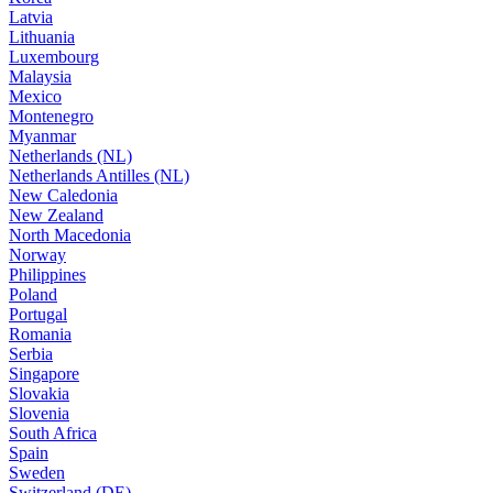
Latvia
Lithuania
Luxembourg
Malaysia
Mexico
Montenegro
Myanmar
Netherlands (NL)
Netherlands Antilles (NL)
New Caledonia
New Zealand
North Macedonia
Norway
Philippines
Poland
Portugal
Romania
Serbia
Singapore
Slovakia
Slovenia
South Africa
Spain
Sweden
Switzerland (DE)