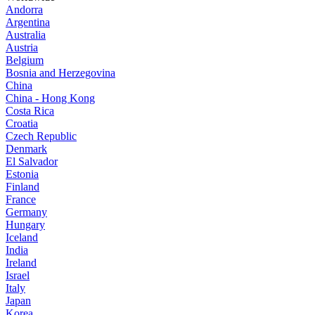
Andorra
Argentina
Australia
Austria
Belgium
Bosnia and Herzegovina
China
China - Hong Kong
Costa Rica
Croatia
Czech Republic
Denmark
El Salvador
Estonia
Finland
France
Germany
Hungary
Iceland
India
Ireland
Israel
Italy
Japan
Korea