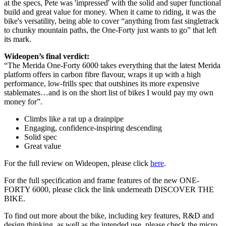
at the specs, Pete was 'impressed' with the solid and super functional
build and great value for money. When it came to riding, it was the
bike's versatility, being able to cover “anything from fast singletrack
to chunky mountain paths, the One-Forty just wants to go” that left
its mark.
Wideopen’s final verdict:
“The Merida One-Forty 6000 takes everything that the latest Merida
platform offers in carbon fibre flavour, wraps it up with a high
performance, low-frills spec that outshines its more expensive
stablemates…and is on the short list of bikes I would pay my own
money for”.
Climbs like a rat up a drainpipe
Engaging, confidence-inspiring descending
Solid spec
Great value
For the full review on Wideopen, please click
here
.
For the full specification and frame features of the new ONE-
FORTY 6000, please click the link underneath DISCOVER THE
BIKE.
To find out more about the bike, including key features, R&D and
design thinking, as well as the intended use, please check the micro