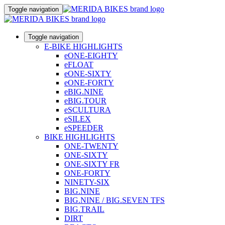
Toggle navigation
Toggle navigation
E-BIKE HIGHLIGHTS
eONE-EIGHTY
eFLOAT
eONE-SIXTY
eONE-FORTY
eBIG.NINE
eBIG.TOUR
eSCULTURA
eSILEX
eSPEEDER
BIKE HIGHLIGHTS
ONE-TWENTY
ONE-SIXTY
ONE-SIXTY FR
ONE-FORTY
NINETY-SIX
BIG.NINE
BIG.NINE / BIG.SEVEN TFS
BIG.TRAIL
DIRT