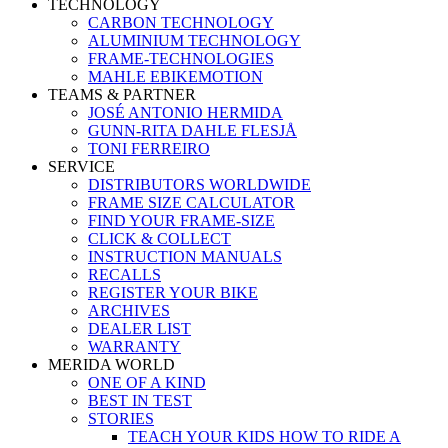
TECHNOLOGY
CARBON TECHNOLOGY
ALUMINIUM TECHNOLOGY
FRAME-TECHNOLOGIES
MAHLE EBIKEMOTION
TEAMS & PARTNER
JOSÉ ANTONIO HERMIDA
GUNN-RITA DAHLE FLESJÅ
TONI FERREIRO
SERVICE
DISTRIBUTORS WORLDWIDE
FRAME SIZE CALCULATOR
FIND YOUR FRAME-SIZE
CLICK & COLLECT
INSTRUCTION MANUALS
RECALLS
REGISTER YOUR BIKE
ARCHIVES
DEALER LIST
WARRANTY
MERIDA WORLD
ONE OF A KIND
BEST IN TEST
STORIES
TEACH YOUR KIDS HOW TO RIDE A