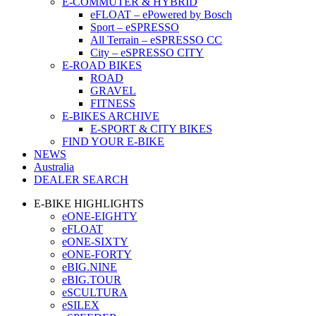
E-COMMUTER & HYBRID
eFLOAT – ePowered by Bosch
Sport – eSPRESSO
All Terrain – eSPRESSO CC
City – eSPRESSO CITY
E-ROAD BIKES
ROAD
GRAVEL
FITNESS
E-BIKES ARCHIVE
E-SPORT & CITY BIKES
FIND YOUR E-BIKE
NEWS
Australia
DEALER SEARCH
E-BIKE HIGHLIGHTS
eONE-EIGHTY
eFLOAT
eONE-SIXTY
eONE-FORTY
eBIG.NINE
eBIG.TOUR
eSCULTURA
eSILEX