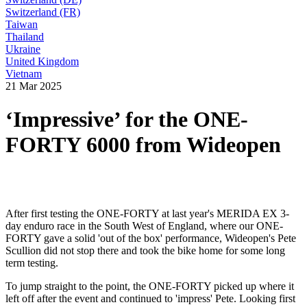
Switzerland (FR)
Taiwan
Thailand
Ukraine
United Kingdom
Vietnam
21 Mar 2025
‘Impressive’ for the ONE-
FORTY 6000 from Wideopen
After first testing the ONE-FORTY at last year's MERIDA EX 3-
day enduro race in the South West of England, where our ONE-
FORTY gave a solid 'out of the box' performance, Wideopen's Pete
Scullion did not stop there and took the bike home for some long
term testing.
To jump straight to the point, the ONE-FORTY picked up where it
left off after the event and continued to 'impress' Pete. Looking first