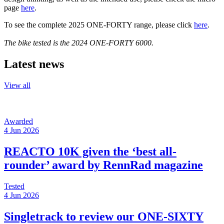
page
here
.
To see the complete 2025 ONE-FORTY range, please click
here
.
The bike tested is the 2024 ONE-
FORTY 6000
.
Latest news
View all
Awarded
4 Jun 2026
REACTO 10K given the ‘best all-
rounder’ award by RennRad magazine
Tested
4 Jun 2026
Singletrack to review our ONE-SIXTY