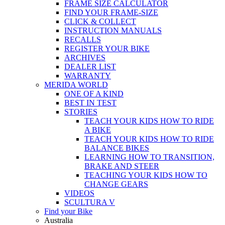
FRAME SIZE CALCULATOR
FIND YOUR FRAME-SIZE
CLICK & COLLECT
INSTRUCTION MANUALS
RECALLS
REGISTER YOUR BIKE
ARCHIVES
DEALER LIST
WARRANTY
MERIDA WORLD
ONE OF A KIND
BEST IN TEST
STORIES
TEACH YOUR KIDS HOW TO RIDE
A BIKE
TEACH YOUR KIDS HOW TO RIDE
BALANCE BIKES
LEARNING HOW TO TRANSITION,
BRAKE AND STEER
TEACHING YOUR KIDS HOW TO
CHANGE GEARS
VIDEOS
SCULTURA V
Find your Bike
Australia