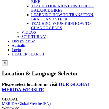
BIKE
TEACH YOUR KIDS HOW TO RIDE
BALANCE BIKES
LEARNING HOW TO TRANSITION,
BRAKE AND STEER
TEACHING YOUR KIDS HOW TO
CHANGE GEARS
VIDEOS
SCULTURA V
Find your Bike
Australia
Login
DEALER SEARCH
×
Location & Language Selector
Please select location or visit
OUR GLOBAL
MERIDA WEBSITE
GLOBAL
MERIDA Global Website (EN)
Worldwide