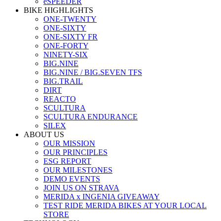
eSPEEDER
BIKE HIGHLIGHTS
ONE-TWENTY
ONE-SIXTY
ONE-SIXTY FR
ONE-FORTY
NINETY-SIX
BIG.NINE
BIG.NINE / BIG.SEVEN TFS
BIG.TRAIL
DIRT
REACTO
SCULTURA
SCULTURA ENDURANCE
SILEX
ABOUT US
OUR MISSION
OUR PRINCIPLES
ESG REPORT
OUR MILESTONES
DEMO EVENTS
JOIN US ON STRAVA
MERIDA x INGENIA GIVEAWAY
TEST RIDE MERIDA BIKES AT YOUR LOCAL
STORE