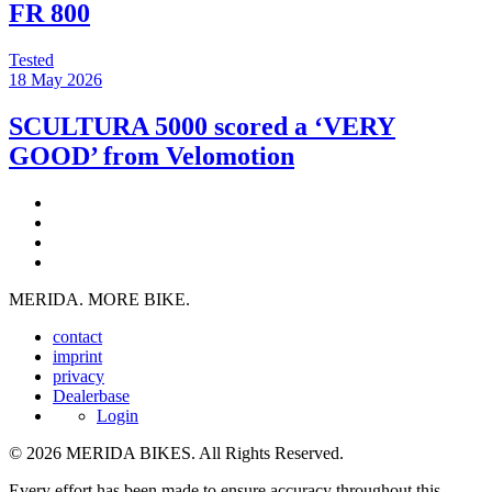
FR 800
Tested
18 May 2026
SCULTURA 5000 scored a ‘VERY
GOOD’ from Velomotion
MERIDA. MORE BIKE.
contact
imprint
privacy
Dealerbase
Login
© 2026 MERIDA BIKES. All Rights Reserved.
Every effort has been made to ensure accuracy throughout this