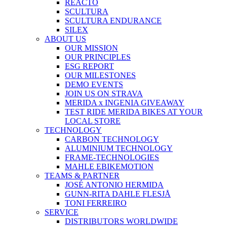
REACTO
SCULTURA
SCULTURA ENDURANCE
SILEX
ABOUT US
OUR MISSION
OUR PRINCIPLES
ESG REPORT
OUR MILESTONES
DEMO EVENTS
JOIN US ON STRAVA
MERIDA x INGENIA GIVEAWAY
TEST RIDE MERIDA BIKES AT YOUR
LOCAL STORE
TECHNOLOGY
CARBON TECHNOLOGY
ALUMINIUM TECHNOLOGY
FRAME-TECHNOLOGIES
MAHLE EBIKEMOTION
TEAMS & PARTNER
JOSÉ ANTONIO HERMIDA
GUNN-RITA DAHLE FLESJÅ
TONI FERREIRO
SERVICE
DISTRIBUTORS WORLDWIDE