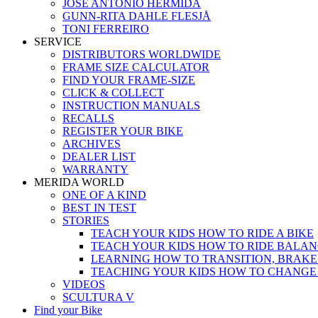
JOSÉ ANTONIO HERMIDA
GUNN-RITA DAHLE FLESJÅ
TONI FERREIRO
SERVICE
DISTRIBUTORS WORLDWIDE
FRAME SIZE CALCULATOR
FIND YOUR FRAME-SIZE
CLICK & COLLECT
INSTRUCTION MANUALS
RECALLS
REGISTER YOUR BIKE
ARCHIVES
DEALER LIST
WARRANTY
MERIDA WORLD
ONE OF A KIND
BEST IN TEST
STORIES
TEACH YOUR KIDS HOW TO RIDE A BIKE
TEACH YOUR KIDS HOW TO RIDE BALAN
LEARNING HOW TO TRANSITION, BRAKE
TEACHING YOUR KIDS HOW TO CHANGE
VIDEOS
SCULTURA V
Find your Bike