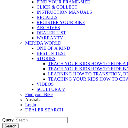
FIND YOUR FRAME-SIZE
CLICK & COLLECT
INSTRUCTION MANUALS
RECALLS
REGISTER YOUR BIKE
ARCHIVES
DEALER LIST
WARRANTY
MERIDA WORLD
ONE OF A KIND
BEST IN TEST
STORIES
TEACH YOUR KIDS HOW TO RIDE A 
TEACH YOUR KIDS HOW TO RIDE B
LEARNING HOW TO TRANSITION, B
TEACHING YOUR KIDS HOW TO CH
VIDEOS
SCULTURA V
Find your Bike
Australia
Login
DEALER SEARCH
Query
Search