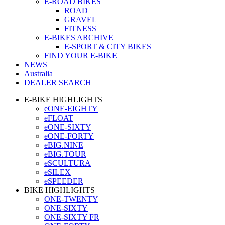
E-ROAD BIKES
ROAD
GRAVEL
FITNESS
E-BIKES ARCHIVE
E-SPORT & CITY BIKES
FIND YOUR E-BIKE
NEWS
Australia
DEALER SEARCH
E-BIKE HIGHLIGHTS
eONE-EIGHTY
eFLOAT
eONE-SIXTY
eONE-FORTY
eBIG.NINE
eBIG.TOUR
eSCULTURA
eSILEX
eSPEEDER
BIKE HIGHLIGHTS
ONE-TWENTY
ONE-SIXTY
ONE-SIXTY FR