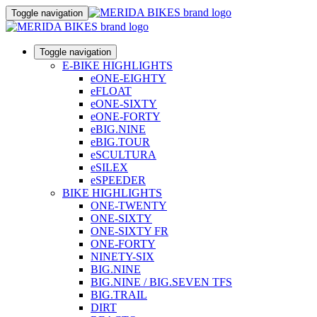
Toggle navigation
Toggle navigation
E-BIKE HIGHLIGHTS
eONE-EIGHTY
eFLOAT
eONE-SIXTY
eONE-FORTY
eBIG.NINE
eBIG.TOUR
eSCULTURA
eSILEX
eSPEEDER
BIKE HIGHLIGHTS
ONE-TWENTY
ONE-SIXTY
ONE-SIXTY FR
ONE-FORTY
NINETY-SIX
BIG.NINE
BIG.NINE / BIG.SEVEN TFS
BIG.TRAIL
DIRT