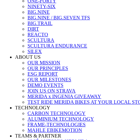
ONE-FORTY
NINETY-SIX
BIG.NINE
BIG.NINE / BIG.SEVEN TFS
BIG.TRAIL
DIRT
REACTO
SCULTURA
SCULTURA ENDURANCE
SILEX
ABOUT US
OUR MISSION
OUR PRINCIPLES
ESG REPORT
OUR MILESTONES
DEMO EVENTS
JOIN US ON STRAVA
MERIDA x INGENIA GIVEAWAY
TEST RIDE MERIDA BIKES AT YOUR LOCAL ST
TECHNOLOGY
CARBON TECHNOLOGY
ALUMINIUM TECHNOLOGY
FRAME-TECHNOLOGIES
MAHLE EBIKEMOTION
TEAMS & PARTNER