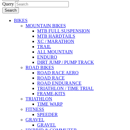
Query
Search
BIKES
MOUNTAIN BIKES
MTB FULL SUSPENSION
MTB HARDTAILS
XC / MARATHON
TRAIL
ALL MOUNTAIN
ENDURO
DIRT JUMP / PUMP TRACK
ROAD BIKES
ROAD RACE AERO
ROAD RACE
ROAD ENDURANCE
TRIATHLON / TIME TRIAL
FRAME-KITS
TRIATHLON
TIME WARP
FITNESS
SPEEDER
GRAVEL
GRAVEL