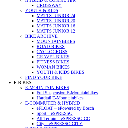
HYBRID & COMMUTER
CROSSWAY
YOUTH & KIDS
MATTS JUNIOR 24
MATTS JUNIOR 20
MATTS JUNIOR 16
MATTS JUNIOR 12
BIKE ARCHIVE
MOUNTAINBIKES
ROAD BIKES
CYCLOCROSS
GRAVEL BIKES
FITNESS BIKES
WOMAN BIKES
YOUTH & KIDS BIKES
FIND YOUR BIKE
E-BIKES
E-MOUNTAIN BIKES
Full Suspension E-Mountainbikes
Hardtail E-Mountainbikes
E-COMMUTER & HYBRID
eFLOAT – ePowered by Bosch
Sport – eSPRESSO
All Terrain – eSPRESSO CC
City – eSPRESSO CITY