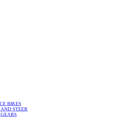
CE BIKES
 AND STEER
 GEARS