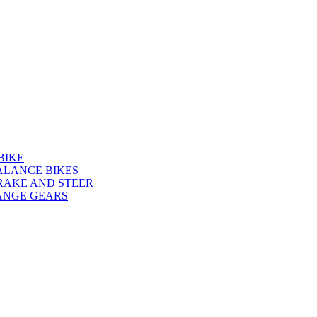
BIKE
ALANCE BIKES
RAKE AND STEER
ANGE GEARS