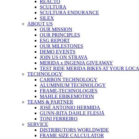
REACTO
SCULTURA
SCULTURA ENDURANCE
SILEX
ABOUT US
OUR MISSION
OUR PRINCIPLES
ESG REPORT
OUR MILESTONES
DEMO EVENTS
JOIN US ON STRAVA
MERIDA x INGENIA GIVEAWAY
TEST RIDE MERIDA BIKES AT YOUR LOC
TECHNOLOGY
CARBON TECHNOLOGY
ALUMINIUM TECHNOLOGY
FRAME-TECHNOLOGIES
MAHLE EBIKEMOTION
TEAMS & PARTNER
JOSÉ ANTONIO HERMIDA
GUNN-RITA DAHLE FLESJÅ
TONI FERREIRO
SERVICE
DISTRIBUTORS WORLDWIDE
FRAME SIZE CALCULATOR