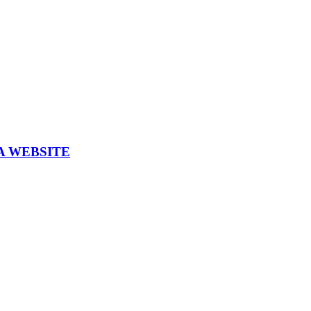
A WEBSITE