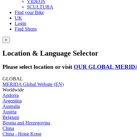
VIDEOS
SCULTURA
Find your Bike
UK
Login
Find Shops
×
Location & Language Selector
Please select location or visit
OUR GLOBAL MERID
GLOBAL
MERIDA Global Website (EN)
Worldwide
Andorra
Argentina
Australia
Austria
Belgium
Bosnia and Herzegovina
China
China - Hong Kong