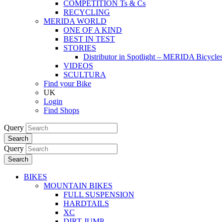
COMPETITION Ts & Cs
RECYCLING
MERIDA WORLD
ONE OF A KIND
BEST IN TEST
STORIES
Distributor in Spotlight – MERIDA Bicycl
VIDEOS
SCULTURA
Find your Bike
UK
Login
Find Shops
Query
Search
Query
Search
BIKES
MOUNTAIN BIKES
FULL SUSPENSION
HARDTAILS
XC
DIRT JUMP