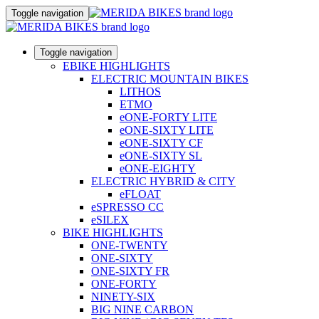
Toggle navigation
Toggle navigation
EBIKE HIGHLIGHTS
ELECTRIC MOUNTAIN BIKES
LITHOS
ETMO
eONE-FORTY LITE
eONE-SIXTY LITE
eONE-SIXTY CF
eONE-SIXTY SL
eONE-EIGHTY
ELECTRIC HYBRID & CITY
eFLOAT
eSPRESSO CC
eSILEX
BIKE HIGHLIGHTS
ONE-TWENTY
ONE-SIXTY
ONE-SIXTY FR
ONE-FORTY
NINETY-SIX
BIG NINE CARBON