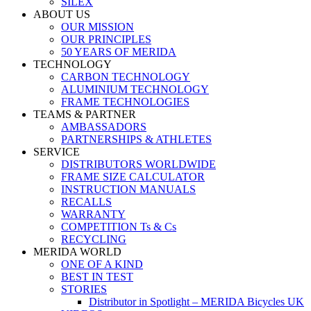
SILEX
ABOUT US
OUR MISSION
OUR PRINCIPLES
50 YEARS OF MERIDA
TECHNOLOGY
CARBON TECHNOLOGY
ALUMINIUM TECHNOLOGY
FRAME TECHNOLOGIES
TEAMS & PARTNER
AMBASSADORS
PARTNERSHIPS & ATHLETES
SERVICE
DISTRIBUTORS WORLDWIDE
FRAME SIZE CALCULATOR
INSTRUCTION MANUALS
RECALLS
WARRANTY
COMPETITION Ts & Cs
RECYCLING
MERIDA WORLD
ONE OF A KIND
BEST IN TEST
STORIES
Distributor in Spotlight – MERIDA Bicycles UK