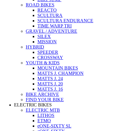
ROAD BIKES
REACTO
SCULTURA
SCULTURA ENDURANCE
TIME WARP TRI
GRAVEL / ADVENTURE
SILEX
MISSION
HYBRID
SPEEDER
CROSSWAY
YOUTH & KIDS
MOUNTAIN BIKES
MATTS J. CHAMPION
MATTS J. 24
MATTS J. 20
MATTS J. 16
BIKE ARCHIVE
FIND YOUR BIKE
ELECTRIC BIKES
ELECTRIC MTB
LITHOS
ETMO
eONE-SIXTY SL