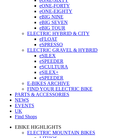
eONE-SIXTY
eONE-FORTY
eONE-EIGHTY
eBIG NINE
eBIG SEVEN
eBIG TOUR
ELECTRIC HYBRID & CITY
eFLOAT
eSPRESSO
ELECTRIC GRAVEL & HYBRID
eSILEX
eSPEEDER
eSCULTURA
eSILEX+
eSPEEDER
E-BIKES ARCHIVE
FIND YOUR ELECTRIC BIKE
PARTS & ACCESSORIES
NEWS
EVENTS
UK
Find Shops
EBIKE HIGHLIGHTS
ELECTRIC MOUNTAIN BIKES