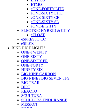
LITHOS
ETMO
eONE-FORTY LITE
eONE-SIXTY LITE
eONE-SIXTY CF
eONE-SIXTY SL
eONE-EIGHTY
ELECTRIC HYBRID & CITY
eFLOAT
eSPRESSO CC
eSILEX
BIKE HIGHLIGHTS
ONE-TWENTY
ONE-SIXTY
ONE-SIXTY FR
ONE-FORTY
NINETY-SIX
BIG NINE CARBON
BIG NINE / BIG SEVEN TFS
BIG TRAIL
DIRT
REACTO
SCULTURA
SCULTURA ENDURANCE
MISSION