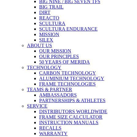
BIG NINE / BIG SEVEN TFS
BIG TRAIL
DIRT
REACTO
SCULTURA
SCULTURA ENDURANCE
MISSION
SILEX
ABOUT US
OUR MISSION
OUR PRINCIPLES
50 YEARS OF MERIDA
TECHNOLOGY
CARBON TECHNOLOGY
ALUMINIUM TECHNOLOGY
FRAME TECHNOLOGIES
TEAMS & PARTNER
AMBASSADORS
PARTNERSHIPS & ATHLETES
SERVICE
DISTRIBUTORS WORLDWIDE
FRAME SIZE CALCULATOR
INSTRUCTION MANUALS
RECALLS
WARRANTY