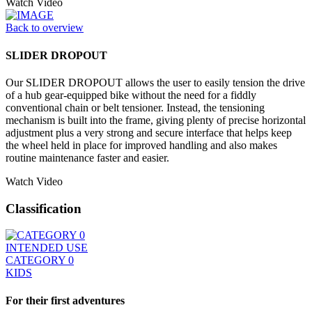
Watch Video
Back to overview
SLIDER DROPOUT
Our SLIDER DROPOUT allows the user to easily tension the drive
of a hub gear-equipped bike without the need for a fiddly
conventional chain or belt tensioner. Instead, the tensioning
mechanism is built into the frame, giving plenty of precise horizontal
adjustment plus a very strong and secure interface that helps keep
the wheel held in place for improved handling and also makes
routine maintenance faster and easier.
Watch Video
Classification
INTENDED USE
CATEGORY 0
KIDS
For their first adventures