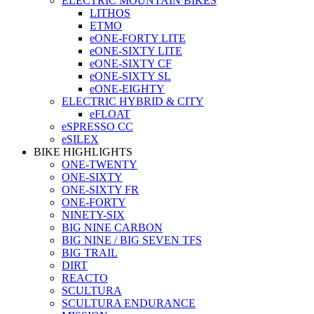
ELECTRIC MOUNTAIN BIKES
LITHOS
ETMO
eONE-FORTY LITE
eONE-SIXTY LITE
eONE-SIXTY CF
eONE-SIXTY SL
eONE-EIGHTY
ELECTRIC HYBRID & CITY
eFLOAT
eSPRESSO CC
eSILEX
BIKE HIGHLIGHTS
ONE-TWENTY
ONE-SIXTY
ONE-SIXTY FR
ONE-FORTY
NINETY-SIX
BIG NINE CARBON
BIG NINE / BIG SEVEN TFS
BIG TRAIL
DIRT
REACTO
SCULTURA
SCULTURA ENDURANCE