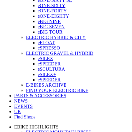
eONE-SIXTY SL
eONE-SIXTY
eONE-FORTY
eONE-EIGHTY
eBIG NINE
eBIG SEVEN
eBIG TOUR
ELECTRIC HYBRID & CITY
eFLOAT
eSPRESSO
ELECTRIC GRAVEL & HYBRID
eSILEX
eSPEEDER
eSCULTURA
eSILEX+
eSPEEDER
E-BIKES ARCHIVE
FIND YOUR ELECTRIC BIKE
PARTS & ACCESSORIES
NEWS
EVENTS
UK
Find Shops
EBIKE HIGHLIGHTS