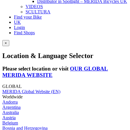
Distributor in Spotlight – MERIDA Bicycles UK
VIDEOS
SCULTURA
Find your Bike
UK
Login
Find Shops
×
Location & Language Selector
Please select location or visit
OUR GLOBAL
MERIDA WEBSITE
GLOBAL
MERIDA Global Website (EN)
Worldwide
Andorra
Argentina
Australia
Austria
Belgium
Bosnia and Herzegovina