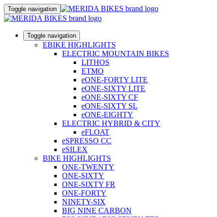
Toggle navigation
Toggle navigation
EBIKE HIGHLIGHTS
ELECTRIC MOUNTAIN BIKES
LITHOS
ETMO
eONE-FORTY LITE
eONE-SIXTY LITE
eONE-SIXTY CF
eONE-SIXTY SL
eONE-EIGHTY
ELECTRIC HYBRID & CITY
eFLOAT
eSPRESSO CC
eSILEX
BIKE HIGHLIGHTS
ONE-TWENTY
ONE-SIXTY
ONE-SIXTY FR
ONE-FORTY
NINETY-SIX
BIG NINE CARBON