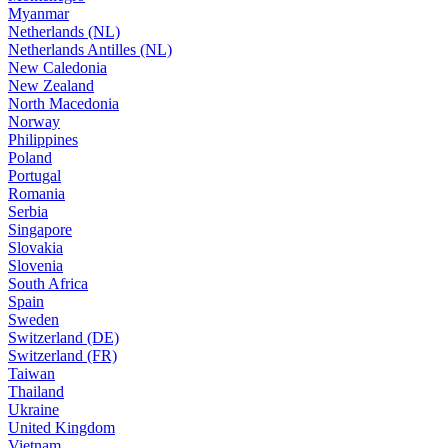
Myanmar
Netherlands (NL)
Netherlands Antilles (NL)
New Caledonia
New Zealand
North Macedonia
Norway
Philippines
Poland
Portugal
Romania
Serbia
Singapore
Slovakia
Slovenia
South Africa
Spain
Sweden
Switzerland (DE)
Switzerland (FR)
Taiwan
Thailand
Ukraine
United Kingdom
Vietnam