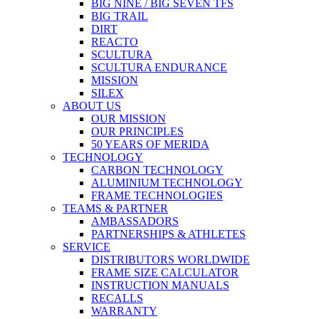
BIG NINE / BIG SEVEN TFS
BIG TRAIL
DIRT
REACTO
SCULTURA
SCULTURA ENDURANCE
MISSION
SILEX
ABOUT US
OUR MISSION
OUR PRINCIPLES
50 YEARS OF MERIDA
TECHNOLOGY
CARBON TECHNOLOGY
ALUMINIUM TECHNOLOGY
FRAME TECHNOLOGIES
TEAMS & PARTNER
AMBASSADORS
PARTNERSHIPS & ATHLETES
SERVICE
DISTRIBUTORS WORLDWIDE
FRAME SIZE CALCULATOR
INSTRUCTION MANUALS
RECALLS
WARRANTY