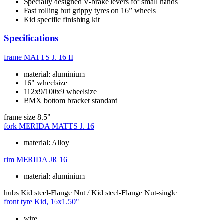
Specially designed V-brake levers for small hands
Fast rolling but grippy tyres on 16” wheels
Kid specific finishing kit
Specifications
frame
MATTS J. 16 II
material: aluminium
16" wheelsize
112x9/100x9 wheelsize
BMX bottom bracket standard
frame size
8.5"
fork
MERIDA MATTS J. 16
material: Alloy
rim
MERIDA JR 16
material: aluminium
hubs
Kid steel-Flange Nut / Kid steel-Flange Nut-single
front tyre
Kid, 16x1.50"
wire