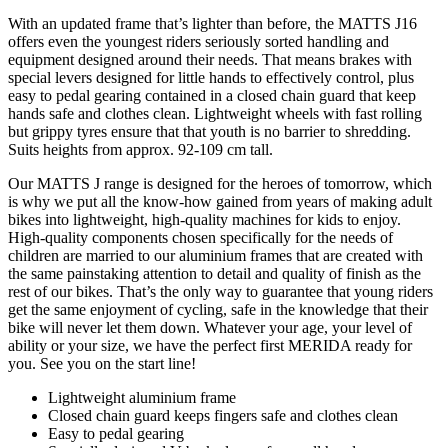
With an updated frame that’s lighter than before, the MATTS J16
offers even the youngest riders seriously sorted handling and
equipment designed around their needs. That means brakes with
special levers designed for little hands to effectively control, plus
easy to pedal gearing contained in a closed chain guard that keep
hands safe and clothes clean. Lightweight wheels with fast rolling
but grippy tyres ensure that that youth is no barrier to shredding.
Suits heights from approx. 92-109 cm tall.
Our MATTS J range is designed for the heroes of tomorrow, which
is why we put all the know-how gained from years of making adult
bikes into lightweight, high-quality machines for kids to enjoy.
High-quality components chosen specifically for the needs of
children are married to our aluminium frames that are created with
the same painstaking attention to detail and quality of finish as the
rest of our bikes. That’s the only way to guarantee that young riders
get the same enjoyment of cycling, safe in the knowledge that their
bike will never let them down. Whatever your age, your level of
ability or your size, we have the perfect first MERIDA ready for
you. See you on the start line!
Lightweight aluminium frame
Closed chain guard keeps fingers safe and clothes clean
Easy to pedal gearing