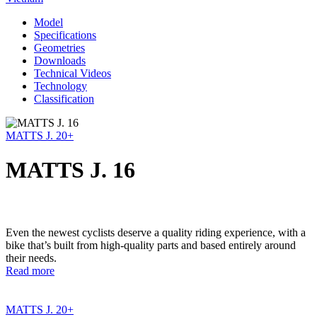
Model
Specifications
Geometries
Downloads
Technical Videos
Technology
Classification
MATTS J. 20+
MATTS J. 16
Even the newest cyclists deserve a quality riding experience, with a
bike that’s built from high-quality parts and based entirely around
their needs.
Read more
MATTS J. 20+