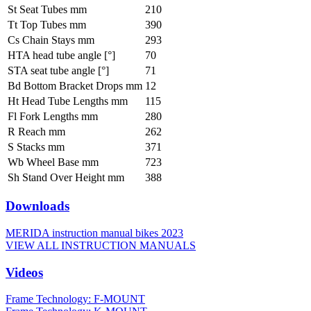
St Seat Tubes mm
210
Tt Top Tubes mm
390
Cs Chain Stays mm
293
HTA head tube angle [°]
70
STA seat tube angle [°]
71
Bd Bottom Bracket Drops mm
12
Ht Head Tube Lengths mm
115
Fl Fork Lengths mm
280
R Reach mm
262
S Stacks mm
371
Wb Wheel Base mm
723
Sh Stand Over Height mm
388
Downloads
MERIDA instruction manual bikes 2023
VIEW ALL INSTRUCTION MANUALS
Videos
Frame Technology: F-MOUNT