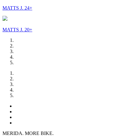
MATTS J. 24+
MATTS J. 20+
MERIDA. MORE BIKE.