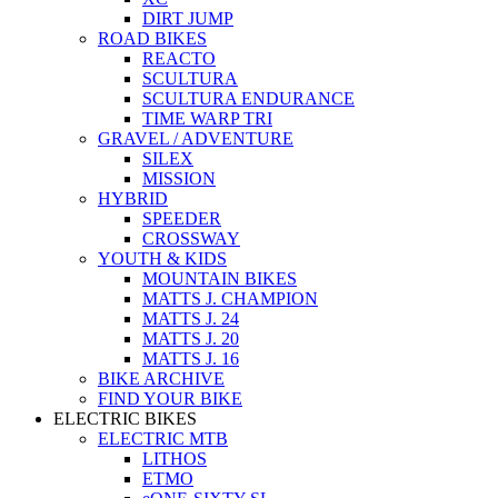
DIRT JUMP
ROAD BIKES
REACTO
SCULTURA
SCULTURA ENDURANCE
TIME WARP TRI
GRAVEL / ADVENTURE
SILEX
MISSION
HYBRID
SPEEDER
CROSSWAY
YOUTH & KIDS
MOUNTAIN BIKES
MATTS J. CHAMPION
MATTS J. 24
MATTS J. 20
MATTS J. 16
BIKE ARCHIVE
FIND YOUR BIKE
ELECTRIC BIKES
ELECTRIC MTB
LITHOS
ETMO