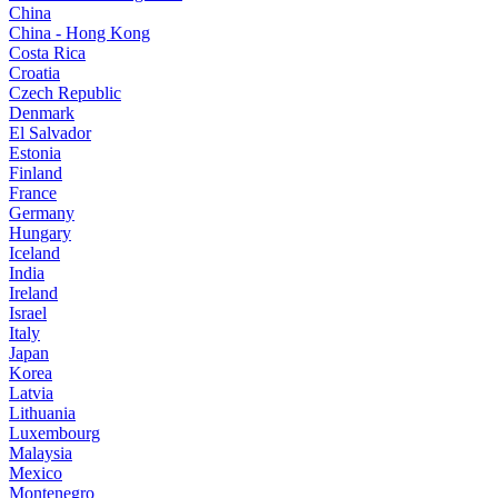
China
China - Hong Kong
Costa Rica
Croatia
Czech Republic
Denmark
El Salvador
Estonia
Finland
France
Germany
Hungary
Iceland
India
Ireland
Israel
Italy
Japan
Korea
Latvia
Lithuania
Luxembourg
Malaysia
Mexico
Montenegro