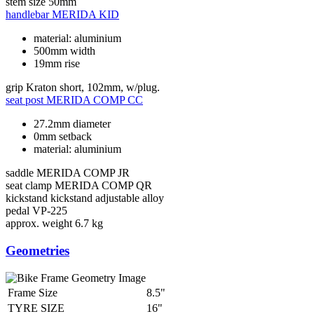
stem size
50mm
handlebar
MERIDA KID
material: aluminium
500mm width
19mm rise
grip
Kraton short, 102mm, w/plug.
seat post
MERIDA COMP CC
27.2mm diameter
0mm setback
material: aluminium
saddle
MERIDA COMP JR
seat clamp
MERIDA COMP QR
kickstand
kickstand adjustable alloy
pedal
VP-225
approx. weight
6.7 kg
Geometries
Frame Size
8.5"
TYRE SIZE
16"