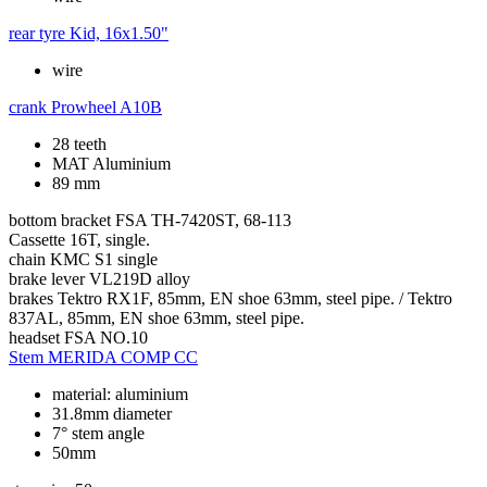
rear tyre
Kid, 16x1.50"
wire
crank
Prowheel A10B
28 teeth
MAT Aluminium
89 mm
bottom bracket
FSA TH-7420ST, 68-113
Cassette
16T, single.
chain
KMC S1 single
brake lever
VL219D alloy
brakes
Tektro RX1F, 85mm, EN shoe 63mm, steel pipe. / Tektro
837AL, 85mm, EN shoe 63mm, steel pipe.
headset
FSA NO.10
Stem
MERIDA COMP CC
material: aluminium
31.8mm diameter
7° stem angle
50mm