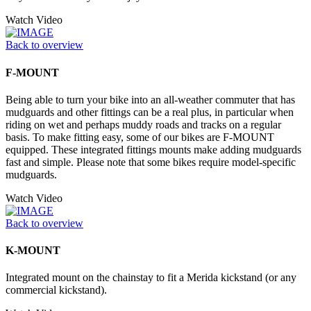
Watch Video
Back to overview
F-MOUNT
Being able to turn your bike into an all-weather commuter that has
mudguards and other fittings can be a real plus, in particular when
riding on wet and perhaps muddy roads and tracks on a regular
basis. To make fitting easy, some of our bikes are F-MOUNT
equipped. These integrated fittings mounts make adding mudguards
fast and simple. Please note that some bikes require model-specific
mudguards.
Watch Video
Back to overview
K-MOUNT
Integrated mount on the chainstay to fit a Merida kickstand (or any
commercial kickstand).