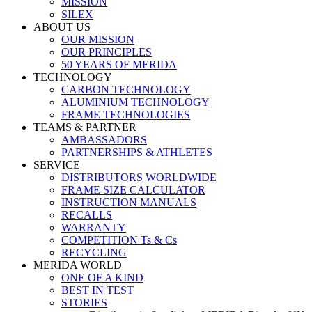
MISSION
SILEX
ABOUT US
OUR MISSION
OUR PRINCIPLES
50 YEARS OF MERIDA
TECHNOLOGY
CARBON TECHNOLOGY
ALUMINIUM TECHNOLOGY
FRAME TECHNOLOGIES
TEAMS & PARTNER
AMBASSADORS
PARTNERSHIPS & ATHLETES
SERVICE
DISTRIBUTORS WORLDWIDE
FRAME SIZE CALCULATOR
INSTRUCTION MANUALS
RECALLS
WARRANTY
COMPETITION Ts & Cs
RECYCLING
MERIDA WORLD
ONE OF A KIND
BEST IN TEST
STORIES