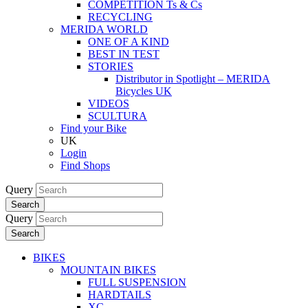
COMPETITION Ts & Cs
RECYCLING
MERIDA WORLD
ONE OF A KIND
BEST IN TEST
STORIES
Distributor in Spotlight – MERIDA
Bicycles UK
VIDEOS
SCULTURA
Find your Bike
UK
Login
Find Shops
Query
Search
Query
Search
BIKES
MOUNTAIN BIKES
FULL SUSPENSION
HARDTAILS
XC