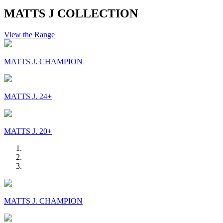
MATTS J COLLECTION
View the Range
MATTS J. CHAMPION
MATTS J. 24+
MATTS J. 20+
MATTS J. CHAMPION