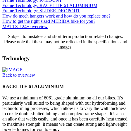
Frame Technology: K-MOUNT
Frame Technology: RACELITE 61 ALUMINIUM
Frame Technology: SLIDER DROPOUT
How do mech hangers work and how do you replace one?
How to get the right sized MERIDA bike for you?
MATTS J 24+ overview
Subject to mistakes and short-term production-related changes.
Please note that these may not be reflected in the specifications and
images.
Technology
Back to overview
RACELITE 61 ALUMINIUM
We use a minimum of 6061 grade aluminium on all our bikes. It’s
particularly well suited to being shaped with our hydroforming and
technoforming processes, which allow us to vary the wall thickness
to create double-butted tubing and complex frame shapes. It’s also
an alloy that welds easily, and once it has been carefully heat treated
to maximise strength, it means we can create strong and lightweight
bicycle frames for you to enjoy.