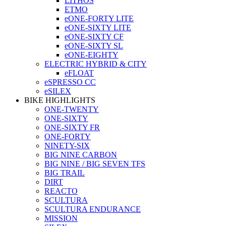
LITHOS
ETMO
eONE-FORTY LITE
eONE-SIXTY LITE
eONE-SIXTY CF
eONE-SIXTY SL
eONE-EIGHTY
ELECTRIC HYBRID & CITY
eFLOAT
eSPRESSO CC
eSILEX
BIKE HIGHLIGHTS
ONE-TWENTY
ONE-SIXTY
ONE-SIXTY FR
ONE-FORTY
NINETY-SIX
BIG NINE CARBON
BIG NINE / BIG SEVEN TFS
BIG TRAIL
DIRT
REACTO
SCULTURA
SCULTURA ENDURANCE
MISSION