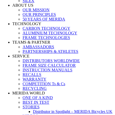
SILEX
ABOUT US
OUR MISSION
OUR PRINCIPLES
50 YEARS OF MERIDA
TECHNOLOGY
CARBON TECHNOLOGY
ALUMINIUM TECHNOLOGY
FRAME TECHNOLOGIES
TEAMS & PARTNER
AMBASSADORS
PARTNERSHIPS & ATHLETES
SERVICE
DISTRIBUTORS WORLDWIDE
FRAME SIZE CALCULATOR
INSTRUCTION MANUALS
RECALLS
WARRANTY
COMPETITION Ts & Cs
RECYCLING
MERIDA WORLD
ONE OF A KIND
BEST IN TEST
STORIES
Distributor in Spotlight – MERIDA Bicycles UK