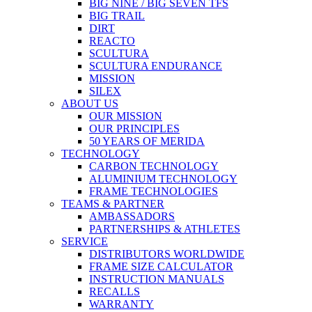
BIG NINE / BIG SEVEN TFS
BIG TRAIL
DIRT
REACTO
SCULTURA
SCULTURA ENDURANCE
MISSION
SILEX
ABOUT US
OUR MISSION
OUR PRINCIPLES
50 YEARS OF MERIDA
TECHNOLOGY
CARBON TECHNOLOGY
ALUMINIUM TECHNOLOGY
FRAME TECHNOLOGIES
TEAMS & PARTNER
AMBASSADORS
PARTNERSHIPS & ATHLETES
SERVICE
DISTRIBUTORS WORLDWIDE
FRAME SIZE CALCULATOR
INSTRUCTION MANUALS
RECALLS
WARRANTY