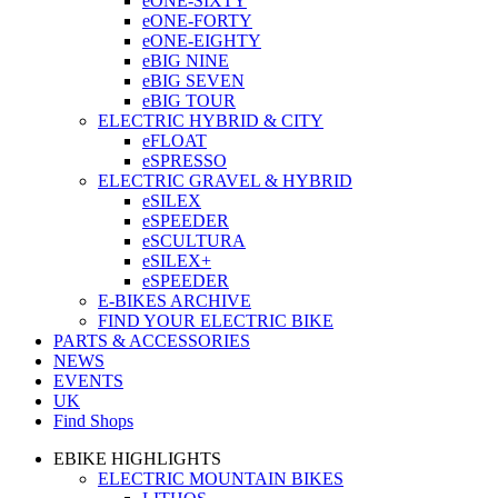
eONE-SIXTY
eONE-FORTY
eONE-EIGHTY
eBIG NINE
eBIG SEVEN
eBIG TOUR
ELECTRIC HYBRID & CITY
eFLOAT
eSPRESSO
ELECTRIC GRAVEL & HYBRID
eSILEX
eSPEEDER
eSCULTURA
eSILEX+
eSPEEDER
E-BIKES ARCHIVE
FIND YOUR ELECTRIC BIKE
PARTS & ACCESSORIES
NEWS
EVENTS
UK
Find Shops
EBIKE HIGHLIGHTS
ELECTRIC MOUNTAIN BIKES