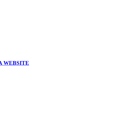
A WEBSITE