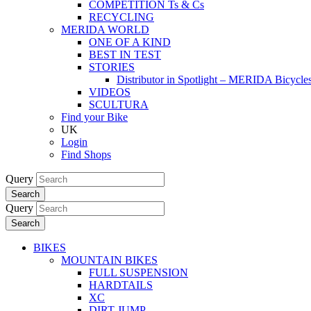
COMPETITION Ts & Cs
RECYCLING
MERIDA WORLD
ONE OF A KIND
BEST IN TEST
STORIES
Distributor in Spotlight – MERIDA Bicycl
VIDEOS
SCULTURA
Find your Bike
UK
Login
Find Shops
Query
Search
Query
Search
BIKES
MOUNTAIN BIKES
FULL SUSPENSION
HARDTAILS
XC
DIRT JUMP