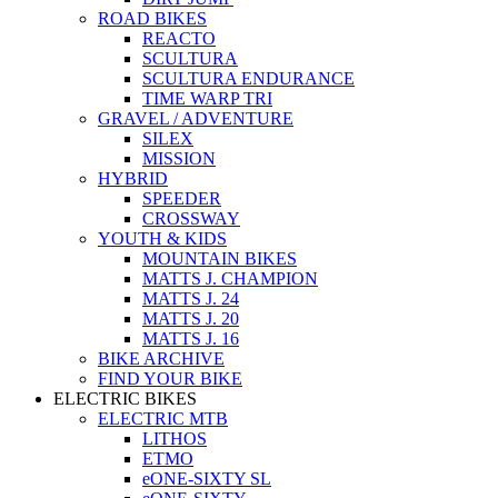
ROAD BIKES
REACTO
SCULTURA
SCULTURA ENDURANCE
TIME WARP TRI
GRAVEL / ADVENTURE
SILEX
MISSION
HYBRID
SPEEDER
CROSSWAY
YOUTH & KIDS
MOUNTAIN BIKES
MATTS J. CHAMPION
MATTS J. 24
MATTS J. 20
MATTS J. 16
BIKE ARCHIVE
FIND YOUR BIKE
ELECTRIC BIKES
ELECTRIC MTB
LITHOS
ETMO
eONE-SIXTY SL