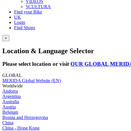
VIDEOS
SCULTURA
Find your Bike
UK
Login
Find Shops
×
Location & Language Selector
Please select location or visit
OUR GLOBAL MERID
GLOBAL
MERIDA Global Website (EN)
Worldwide
Andorra
Argentina
Australia
Austria
Belgium
Bosnia and Herzegovina
China
China - Hong Kong