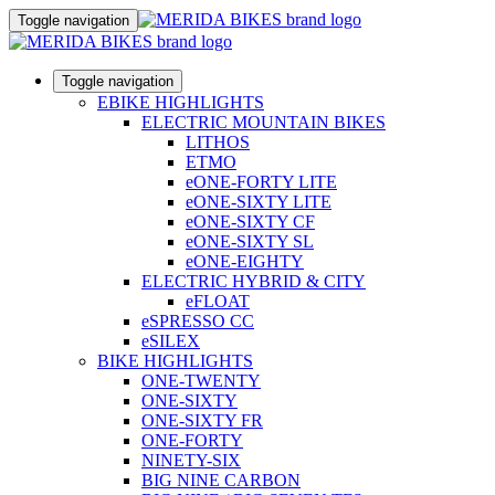
Toggle navigation
Toggle navigation
EBIKE HIGHLIGHTS
ELECTRIC MOUNTAIN BIKES
LITHOS
ETMO
eONE-FORTY LITE
eONE-SIXTY LITE
eONE-SIXTY CF
eONE-SIXTY SL
eONE-EIGHTY
ELECTRIC HYBRID & CITY
eFLOAT
eSPRESSO CC
eSILEX
BIKE HIGHLIGHTS
ONE-TWENTY
ONE-SIXTY
ONE-SIXTY FR
ONE-FORTY
NINETY-SIX
BIG NINE CARBON