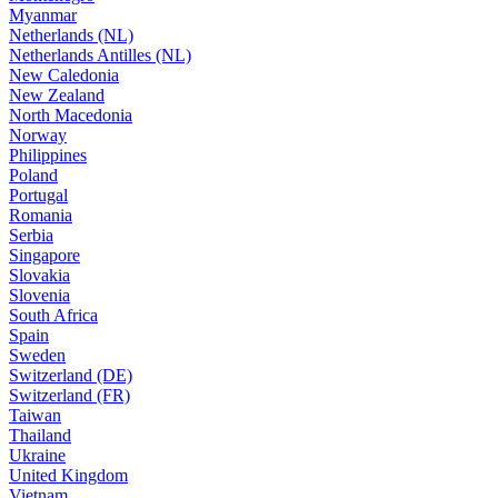
Myanmar
Netherlands (NL)
Netherlands Antilles (NL)
New Caledonia
New Zealand
North Macedonia
Norway
Philippines
Poland
Portugal
Romania
Serbia
Singapore
Slovakia
Slovenia
South Africa
Spain
Sweden
Switzerland (DE)
Switzerland (FR)
Taiwan
Thailand
Ukraine
United Kingdom
Vietnam