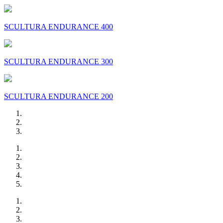
SCULTURA ENDURANCE 400
SCULTURA ENDURANCE 300
SCULTURA ENDURANCE 200