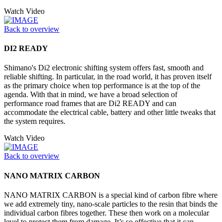
Watch Video
Back to overview
DI2 READY
Shimano's Di2 electronic shifting system offers fast, smooth and
reliable shifting. In particular, in the road world, it has proven itself
as the primary choice when top performance is at the top of the
agenda. With that in mind, we have a broad selection of
performance road frames that are Di2 READY and can
accommodate the electrical cable, battery and other little tweaks that
the system requires.
Watch Video
Back to overview
NANO MATRIX CARBON
NANO MATRIX CARBON is a special kind of carbon fibre where
we add extremely tiny, nano-scale particles to the resin that binds the
individual carbon fibres together. These then work on a molecular
level to protect them from damage. It’s so effective that it can