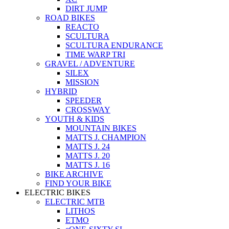
DIRT JUMP
ROAD BIKES
REACTO
SCULTURA
SCULTURA ENDURANCE
TIME WARP TRI
GRAVEL / ADVENTURE
SILEX
MISSION
HYBRID
SPEEDER
CROSSWAY
YOUTH & KIDS
MOUNTAIN BIKES
MATTS J. CHAMPION
MATTS J. 24
MATTS J. 20
MATTS J. 16
BIKE ARCHIVE
FIND YOUR BIKE
ELECTRIC BIKES
ELECTRIC MTB
LITHOS
ETMO