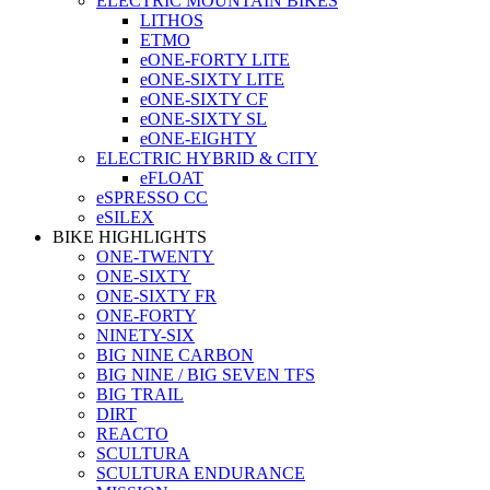
ELECTRIC MOUNTAIN BIKES
LITHOS
ETMO
eONE-FORTY LITE
eONE-SIXTY LITE
eONE-SIXTY CF
eONE-SIXTY SL
eONE-EIGHTY
ELECTRIC HYBRID & CITY
eFLOAT
eSPRESSO CC
eSILEX
BIKE HIGHLIGHTS
ONE-TWENTY
ONE-SIXTY
ONE-SIXTY FR
ONE-FORTY
NINETY-SIX
BIG NINE CARBON
BIG NINE / BIG SEVEN TFS
BIG TRAIL
DIRT
REACTO
SCULTURA
SCULTURA ENDURANCE