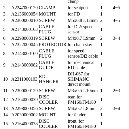
clamp
2
A2247000120
CLAMP
for seatpost
1
4~5
3
A2136000054
MOUNT
for FD
1
4
A2300000010
SCREW
M5x0.8 L12mm
2
4~5
CABLE
for Di2/ speed
5
A2143000163
1
PLUG
sensor
6
A2298000319
SCREW
M4x0.7 L9mm
2
3~4
7
A2322000045
PROTECTOR
for chain stay
1
CABLE
for speed
8
A2143000160
1
PLUG
sensor/Di2 cable
CABLE
for mechanical
9
A2143000082
1
GUIDE
RD cable
DH-067 for
RD-
10
A2311000103
SHIMANO
1
HANGER
direct mount
11
A2300000129
SCREW
M3x0.5 L10mm
1
2~3
DISC
rear, for
12
A2164000039
1
COOLER
FM160/FM180
13
A2298000356
SCREW
M4x0.7 L8mm
2
3~4
14
A2030000002
MOUNT
for fender
1
DISC
front, for
15
A2164000038
1
COOLER
FM160/FM180