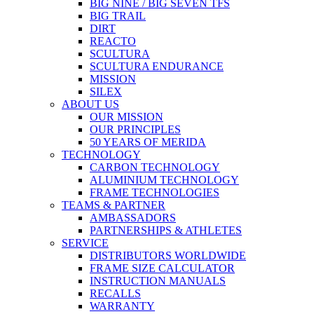
BIG NINE / BIG SEVEN TFS
BIG TRAIL
DIRT
REACTO
SCULTURA
SCULTURA ENDURANCE
MISSION
SILEX
ABOUT US
OUR MISSION
OUR PRINCIPLES
50 YEARS OF MERIDA
TECHNOLOGY
CARBON TECHNOLOGY
ALUMINIUM TECHNOLOGY
FRAME TECHNOLOGIES
TEAMS & PARTNER
AMBASSADORS
PARTNERSHIPS & ATHLETES
SERVICE
DISTRIBUTORS WORLDWIDE
FRAME SIZE CALCULATOR
INSTRUCTION MANUALS
RECALLS
WARRANTY