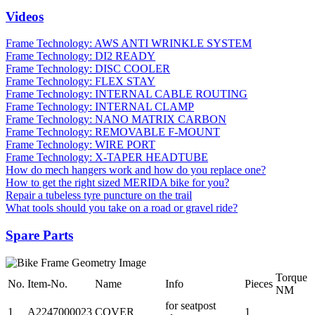
Videos
Frame Technology: AWS ANTI WRINKLE SYSTEM
Frame Technology: DI2 READY
Frame Technology: DISC COOLER
Frame Technology: FLEX STAY
Frame Technology: INTERNAL CABLE ROUTING
Frame Technology: INTERNAL CLAMP
Frame Technology: NANO MATRIX CARBON
Frame Technology: REMOVABLE F-MOUNT
Frame Technology: WIRE PORT
Frame Technology: X-TAPER HEADTUBE
How do mech hangers work and how do you replace one?
How to get the right sized MERIDA bike for you?
Repair a tubeless tyre puncture on the trail
What tools should you take on a road or gravel ride?
Spare Parts
Torque
No.
Item-No.
Name
Info
Pieces
NM
for seatpost
1
A2247000023
COVER
1