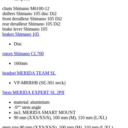
chain
Shimano M6100-12
shifters
Shimano 105 disc Di2
front derailleur
Shimano 105 Di2
rear derailleur
Shimano 105 Di2
brake lever
Shimano 105
brakes
Shimano 105
Disc
rotors
Shimano CL700
160mm
headset
MERIDA TEAM SL
VP-MRBHB (SE-301 neck)
Stem
MERIDA EXPERT SL 2PII
material: aluminium
-9°° stem angle
incl. MERIDA SMART MOUNT
90 mm (XXS/XS/S), 100 mm (M), 110 mm (L/XL)
stem size
90 mm (XXS/XS/S), 100 mm (M), 110 mm (L/XL)