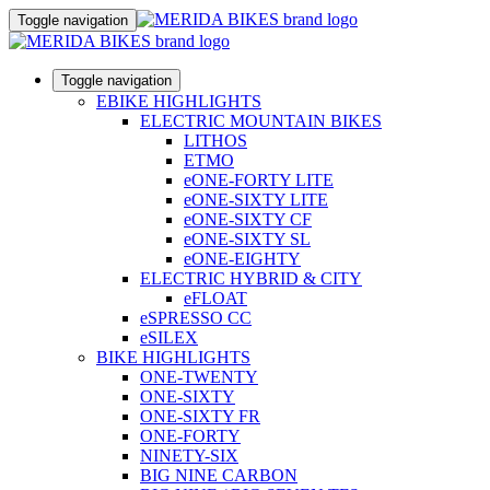
Toggle navigation
Toggle navigation
EBIKE HIGHLIGHTS
ELECTRIC MOUNTAIN BIKES
LITHOS
ETMO
eONE-FORTY LITE
eONE-SIXTY LITE
eONE-SIXTY CF
eONE-SIXTY SL
eONE-EIGHTY
ELECTRIC HYBRID & CITY
eFLOAT
eSPRESSO CC
eSILEX
BIKE HIGHLIGHTS
ONE-TWENTY
ONE-SIXTY
ONE-SIXTY FR
ONE-FORTY
NINETY-SIX
BIG NINE CARBON