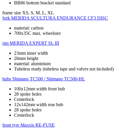
BB86 bottom bracket standard
frame size
XS, S, M, L, XL
fork
MERIDA SCULTURA ENDURANCE CF3 DISC
material: carbon
700x35C max. wheelsize
rim
MERIDA EXPERT SL III
23mm inner width
26mm height
material: aluminium
Tubeless ready (tubeless tape and valves not included)
hubs
Shimano TC500 / Shimano TC500-HL
100x12mm width front hub
28 spoke holes
Centerlock
12x142mm width rear hub
28 spoke holes
Centerlock
front tyre
Maxxis RE-FUSE