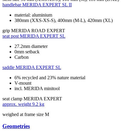
handlebar
MERIDA EXPERT SL II
material: aluminium
380mm (XXS-XS-S), 400mm (M-L), 420mm (XL)
grip
MERIDA ROAD EXPERT
seat post
MERIDA EXPERT SL
27.2mm diameter
0mm setback
Carbon
saddle
MERIDA EXPERT SL
6% recycled and 23% nature material
V-mount
incl. MERIDA minitool
seat clamp
MERIDA EXPERT
approx. weight
9.2 kg
weighed at frame size M
Geometries