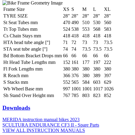
Frame Size
XS
S
M
L
XL
TYRE SIZE
28"
28"
28"
28"
28"
St Seat Tubes mm
470
490
510
530
560
Tt Top Tubes mm
524
538
553
568
583
Cs Chain Stays mm
418
418
418
418
418
HTA head tube angle [°]
71
72
73
73
73.5
STA seat tube angle [°]
74
74
73.5
73.5
73.5
Bd Bottom Bracket Drops mm
66
66
66
66
66
Ht Head Tube Lengths mm
152
161
177
197
222
Fl Fork Lengths mm
380
380
380
380
380
R Reach mm
366
376
380
389
397
S Stacks mm
552
565
584
603
629
Wb Wheel Base mm
997
1001
1001
1017
1026
Sh Stand Over Height mm
767
785
803
823
852
Downloads
MERIDA instruction manual bikes 2023
SCULTURA ENDURANCE CF3 II - Spare Parts
VIEW ALL INSTRUCTION MANUALS