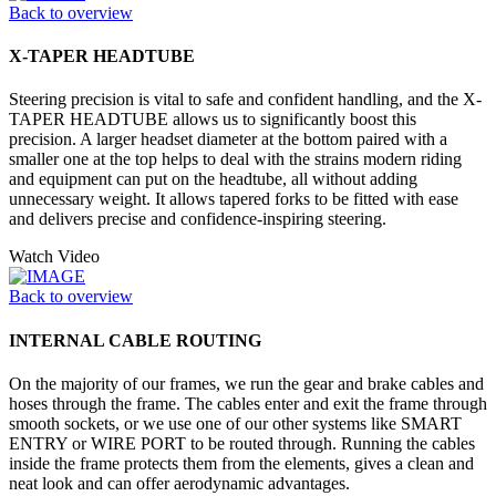
Back to overview
X-TAPER HEADTUBE
Steering precision is vital to safe and confident handling, and the X-
TAPER HEADTUBE allows us to significantly boost this
precision. A larger headset diameter at the bottom paired with a
smaller one at the top helps to deal with the strains modern riding
and equipment can put on the headtube, all without adding
unnecessary weight. It allows tapered forks to be fitted with ease
and delivers precise and confidence-inspiring steering.
Watch Video
Back to overview
INTERNAL CABLE ROUTING
On the majority of our frames, we run the gear and brake cables and
hoses through the frame. The cables enter and exit the frame through
smooth sockets, or we use one of our other systems like SMART
ENTRY or WIRE PORT to be routed through. Running the cables
inside the frame protects them from the elements, gives a clean and
neat look and can offer aerodynamic advantages.