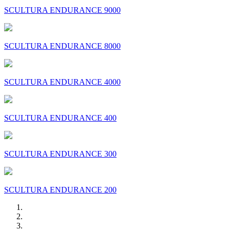
SCULTURA ENDURANCE 9000
SCULTURA ENDURANCE 8000
SCULTURA ENDURANCE 4000
SCULTURA ENDURANCE 400
SCULTURA ENDURANCE 300
SCULTURA ENDURANCE 200