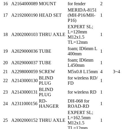
16
A2164000089
MOUNT
for fender
2
MERIDA-8151
17
A2192000190
HEAD SET
(MH-P16/MH-
1
P16)
EXPERT SL;
L=120mm
18
A2002000103
THRU AXLE
1
M12x1.5
TL=12mm
foam; ID6mm L
19
A2029000036
TUBE
1
400mm
foam; ID6mm
20
A2029000037
TUBE
1
L450mm
21
A2298000059
SCREW
M5x0.8 L15mm
4
3~4
BLIND
for wireless RD/
22
A2143000130
1
PLUG
FD
BLIND
23
A2143000131
for wireless RD
1
PLUG
RD-
DH-068 for
24
A2311000156
1
HANGER
ROAD-RD
EXPERT SL;
L=162.5mm
25
A2002000152
THRU AXLE
1
M12x1.5
TL=12mm