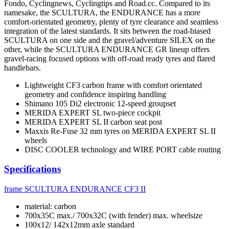
Fondo, Cyclingnews, Cyclingtips and Road.cc. Compared to its
namesake, the SCULTURA, the ENDURANCE has a more
comfort-orientated geometry, plenty of tyre clearance and seamless
integration of the latest standards. It sits between the road-biased
SCULTURA on one side and the gravel/adventure SILEX on the
other, while the SCULTURA ENDURANCE GR lineup offers
gravel-racing focused options with off-road ready tyres and flared
handlebars.
Lightweight CF3 carbon frame with comfort orientated
geometry and confidence inspiring handling
Shimano 105 Di2 electronic 12-speed groupset
MERIDA EXPERT SL two-piece cockpit
MERIDA EXPERT SL II carbon seat post
Maxxis Re-Fuse 32 mm tyres on MERIDA EXPERT SL II
wheels
DISC COOLER technology and WIRE PORT cable routing
Specifications
frame
SCULTURA ENDURANCE CF3 II
material: carbon
700x35C max./ 700x32C (with fender) max. wheelsize
100x12/ 142x12mm axle standard