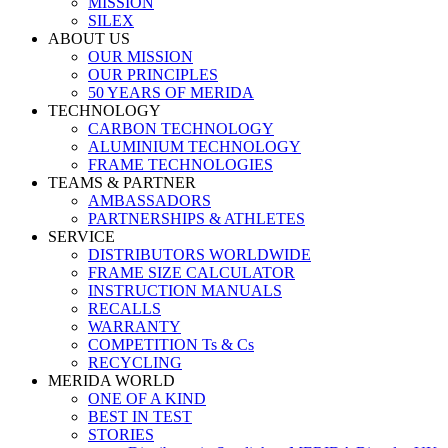
MISSION
SILEX
ABOUT US
OUR MISSION
OUR PRINCIPLES
50 YEARS OF MERIDA
TECHNOLOGY
CARBON TECHNOLOGY
ALUMINIUM TECHNOLOGY
FRAME TECHNOLOGIES
TEAMS & PARTNER
AMBASSADORS
PARTNERSHIPS & ATHLETES
SERVICE
DISTRIBUTORS WORLDWIDE
FRAME SIZE CALCULATOR
INSTRUCTION MANUALS
RECALLS
WARRANTY
COMPETITION Ts & Cs
RECYCLING
MERIDA WORLD
ONE OF A KIND
BEST IN TEST
STORIES