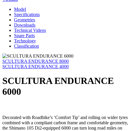
Model
Specifications
Geometries
Downloads
Technical Videos
Spare Parts
Technology
Classification
SCULTURA ENDURANCE 8000
SCULTURA ENDURANCE 4000
SCULTURA ENDURANCE
6000
Decorated with Roadbike’s ‘Comfort Tip’ and rolling on wider tyres
combined with a compliant carbon frame and comfortable geometry,
the Shimano 105 Di2-equipped 6000 can turn long road miles on