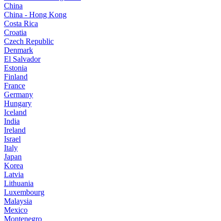
China
China - Hong Kong
Costa Rica
Croatia
Czech Republic
Denmark
El Salvador
Estonia
Finland
France
Germany
Hungary
Iceland
India
Ireland
Israel
Italy
Japan
Korea
Latvia
Lithuania
Luxembourg
Malaysia
Mexico
Montenegro