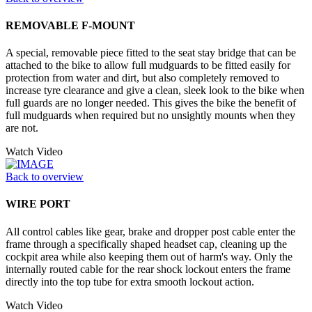
REMOVABLE F-MOUNT
A special, removable piece fitted to the seat stay bridge that can be
attached to the bike to allow full mudguards to be fitted easily for
protection from water and dirt, but also completely removed to
increase tyre clearance and give a clean, sleek look to the bike when
full guards are no longer needed. This gives the bike the benefit of
full mudguards when required but no unsightly mounts when they
are not.
Watch Video
Back to overview
WIRE PORT
All control cables like gear, brake and dropper post cable enter the
frame through a specifically shaped headset cap, cleaning up the
cockpit area while also keeping them out of harm's way. Only the
internally routed cable for the rear shock lockout enters the frame
directly into the top tube for extra smooth lockout action.
Watch Video