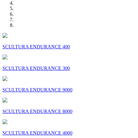
SCULTURA ENDURANCE 400
SCULTURA ENDURANCE 300
SCULTURA ENDURANCE 9000
SCULTURA ENDURANCE 8000
SCULTURA ENDURANCE 4000