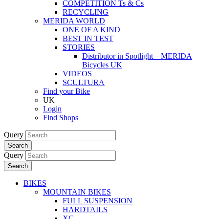
COMPETITION Ts & Cs
RECYCLING
MERIDA WORLD
ONE OF A KIND
BEST IN TEST
STORIES
Distributor in Spotlight – MERIDA
Bicycles UK
VIDEOS
SCULTURA
Find your Bike
UK
Login
Find Shops
Query
Search
Query
Search
BIKES
MOUNTAIN BIKES
FULL SUSPENSION
HARDTAILS
XC