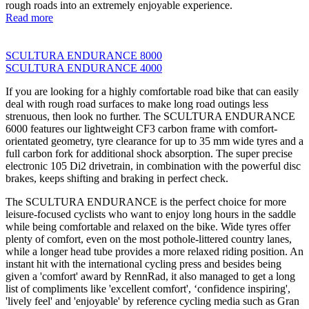
rough roads into an extremely enjoyable experience.
Read more
SCULTURA ENDURANCE 8000
SCULTURA ENDURANCE 4000
If you are looking for a highly comfortable road bike that can easily
deal with rough road surfaces to make long road outings less
strenuous, then look no further. The SCULTURA ENDURANCE
6000 features our lightweight CF3 carbon frame with comfort-
orientated geometry, tyre clearance for up to 35 mm wide tyres and a
full carbon fork for additional shock absorption. The super precise
electronic 105 Di2 drivetrain, in combination with the powerful disc
brakes, keeps shifting and braking in perfect check.
The SCULTURA ENDURANCE is the perfect choice for more
leisure-focused cyclists who want to enjoy long hours in the saddle
while being comfortable and relaxed on the bike. Wide tyres offer
plenty of comfort, even on the most pothole-littered country lanes,
while a longer head tube provides a more relaxed riding position. An
instant hit with the international cycling press and besides being
given a 'comfort' award by RennRad, it also managed to get a long
list of compliments like 'excellent comfort', ‘confidence inspiring',
'lively feel' and 'enjoyable' by reference cycling media such as Gran