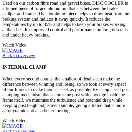
Used on our carbon fibre road and gravel bikes, DISC COOLER is
a finned piece of forged aluminium that sits between the brake
calliper and frame. The aluminium piece helps to draw heat from the
braking system and radiates it away quickly. It reduces the
temperatures by up to 35% and helps to keep your brakes working
at their best for improved control and performance on long descents
and under heavy braking.
Watch Video
Back to overview
INTERNAL CLAMP
When every second counts, the smallest of details can make the
difference between winning and losing, so we look at every aspect
of our frames to make them as sleek as possible. By using a seat post
clamping mechanism that secures the post with a wedge inside the
frame itself, we minimise the turbulence and potential drag while
keeping post height adjustment simple, giving a frame that is more
aerodynamic and also better looking.
Watch Video
Back to overview