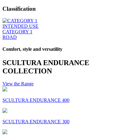
Classification
INTENDED USE
CATEGORY 1
ROAD
Comfort, style and versatility
SCULTURA ENDURANCE
COLLECTION
View the Range
SCULTURA ENDURANCE 400
SCULTURA ENDURANCE 300