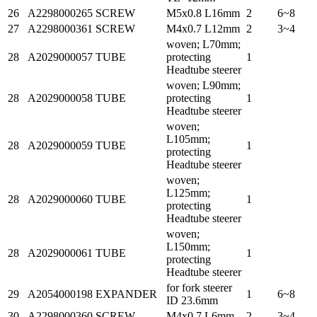
26
A2298000265
SCREW
M5x0.8 L16mm
2
6~8
27
A2298000361
SCREW
M4x0.7 L12mm
2
3~4
woven; L70mm;
28
A2029000057
TUBE
protecting
1
Headtube steerer
woven; L90mm;
28
A2029000058
TUBE
protecting
1
Headtube steerer
woven;
L105mm;
28
A2029000059
TUBE
1
protecting
Headtube steerer
woven;
L125mm;
28
A2029000060
TUBE
1
protecting
Headtube steerer
woven;
L150mm;
28
A2029000061
TUBE
1
protecting
Headtube steerer
for fork steerer
29
A2054000198
EXPANDER
1
6~8
ID 23.6mm
30
A2298000360
SCREW
M4x0.7 L6mm
2
3~4