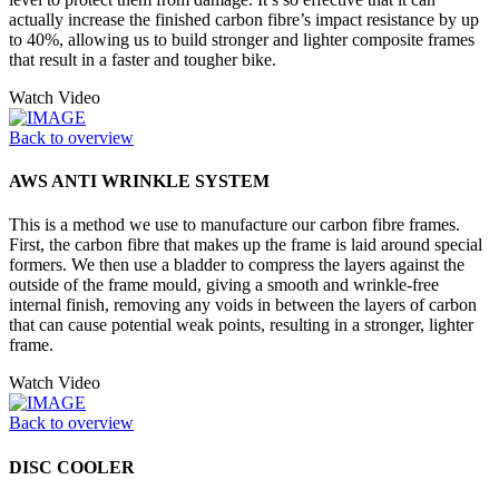
actually increase the finished carbon fibre’s impact resistance by up
to 40%, allowing us to build stronger and lighter composite frames
that result in a faster and tougher bike.
Watch Video
Back to overview
AWS ANTI WRINKLE SYSTEM
This is a method we use to manufacture our carbon fibre frames.
First, the carbon fibre that makes up the frame is laid around special
formers. We then use a bladder to compress the layers against the
outside of the frame mould, giving a smooth and wrinkle-free
internal finish, removing any voids in between the layers of carbon
that can cause potential weak points, resulting in a stronger, lighter
frame.
Watch Video
Back to overview
DISC COOLER