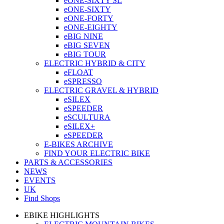
eONE-SIXTY SL
eONE-SIXTY
eONE-FORTY
eONE-EIGHTY
eBIG NINE
eBIG SEVEN
eBIG TOUR
ELECTRIC HYBRID & CITY
eFLOAT
eSPRESSO
ELECTRIC GRAVEL & HYBRID
eSILEX
eSPEEDER
eSCULTURA
eSILEX+
eSPEEDER
E-BIKES ARCHIVE
FIND YOUR ELECTRIC BIKE
PARTS & ACCESSORIES
NEWS
EVENTS
UK
Find Shops
EBIKE HIGHLIGHTS