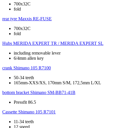
700x32C
fold
rear tyre
Maxxis RE-FUSE
700x32C
fold
Hubs
MERIDA EXPERT TR / MERIDA EXPERT SL
including removable lever
6/4mm allen key
crank
Shimano 105 R7100
50-34 teeth
165mm-XXS/XS, 170mm S/M, 172,5mm L/XL
bottom bracket
Shimano SM-BB71-41B
Pressfit 86.5
Cassette
Shimano 105 R7101
11-34 teeth
12 speed