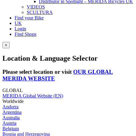
Distributor in Spotlight – MERIDA Bicycles UK
VIDEOS
SCULTURA
Find your Bike
UK
Login
Find Shops
×
Location & Language Selector
Please select location or visit
OUR GLOBAL
MERIDA WEBSITE
GLOBAL
MERIDA Global Website (EN)
Worldwide
Andorra
Argentina
Australia
Austria
Belgium
Bosnia and Herzegovina