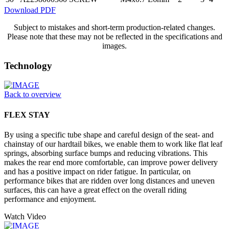
Download PDF
Subject to mistakes and short-term production-related changes.
Please note that these may not be reflected in the specifications and
images.
Technology
Back to overview
FLEX STAY
By using a specific tube shape and careful design of the seat- and
chainstay of our hardtail bikes, we enable them to work like flat leaf
springs, absorbing surface bumps and reducing vibrations. This
makes the rear end more comfortable, can improve power delivery
and has a positive impact on rider fatigue. In particular, on
performance bikes that are ridden over long distances and uneven
surfaces, this can have a great effect on the overall riding
performance and enjoyment.
Watch Video