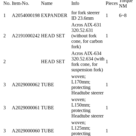
Torque
No.
Item-No.
Name
Info
Pieces
NM
for fork steerer
1
A2054000198
EXPANDER
1
6~8
ID 23.6mm
Acros AIX-631
320.52.631
2
A2191000242
HEAD SET
(without fork
1
cone, for carbon
fork)
Acros AIX-634
320.52.634 (with
2
HEAD SET
1
fork cone, for
suspension fork)
woven;
L170mm;
3
A2029000062
TUBE
1
protecting
Headtube steerer
woven;
L150mm;
3
A2029000061
TUBE
1
protecting
Headtube steerer
woven;
L125mm;
3
A2029000060
TUBE
1
protecting