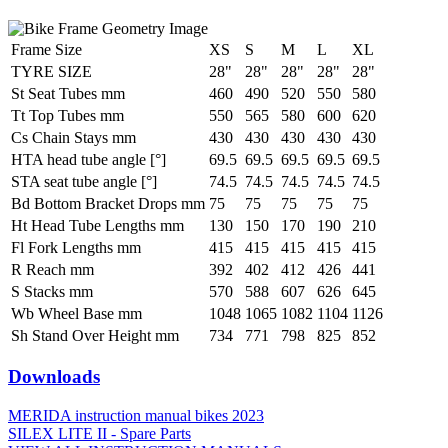
Frame Size
XS
S
M
L
XL
TYRE SIZE
28"
28"
28"
28"
28"
St Seat Tubes mm
460
490
520
550
580
Tt Top Tubes mm
550
565
580
600
620
Cs Chain Stays mm
430
430
430
430
430
HTA head tube angle [°]
69.5
69.5
69.5
69.5
69.5
STA seat tube angle [°]
74.5
74.5
74.5
74.5
74.5
Bd Bottom Bracket Drops mm
75
75
75
75
75
Ht Head Tube Lengths mm
130
150
170
190
210
Fl Fork Lengths mm
415
415
415
415
415
R Reach mm
392
402
412
426
441
S Stacks mm
570
588
607
626
645
Wb Wheel Base mm
1048
1065
1082
1104
1126
Sh Stand Over Height mm
734
771
798
825
852
Downloads
MERIDA instruction manual bikes 2023
SILEX LITE II - Spare Parts