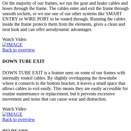
On the majority of our frames, we run the gear and brake cables and
hoses through the frame. The cables enter and exit the frame through
smooth sockets, or we use one of our other systems like SMART
ENTRY or WIRE PORT to be routed through. Running the cables
inside the frame protects them from the elements, gives a clean and
neat look and can offer aerodynamic advantages.
Watch Video
Back to overview
DOWN TUBE EXIT
DOWN TUBE EXIT is a feature seen on some of our frames with
internally routed cables. By slightly overlapping the downtube
where it connects to the bottom bracket, it leaves a small space that
allows cables to exit easily. This means they are easily accessible for
routine maintenance or replacement, but it prevents excessive
movement and noise that can cause wear and distraction.
Watch Video
Back to overview