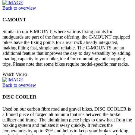
Back to overview
C-MOUNT
Similar to our F-MOUNT, where various fixing points for
mudguards are part of the frame offering, the C-MOUNT equipped
bikes have the fixing points for a rear rack already integrated,
making fitting fast, simple and reliable. The C-MOUNTS are an
additional feature that improves the day-to-day versatility by adding
loading capacity to your bike, ideal for commuting and shopping
trips. Please note that some bikes require model-specific rear racks.
Watch Video
Back to overview
DISC COOLER
Used on our carbon fibre road and gravel bikes, DISC COOLER is
a finned piece of forged aluminium that sits between the brake
calliper and frame. The aluminium piece helps to draw heat from the
braking system and radiates it away quickly. It reduces the
temperatures by up to 35% and helps to keep your brakes working