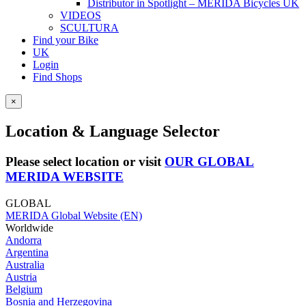
Distributor in Spotlight – MERIDA Bicycles UK
VIDEOS
SCULTURA
Find your Bike
UK
Login
Find Shops
×
Location & Language Selector
Please select location or visit
OUR GLOBAL
MERIDA WEBSITE
GLOBAL
MERIDA Global Website (EN)
Worldwide
Andorra
Argentina
Australia
Austria
Belgium
Bosnia and Herzegovina