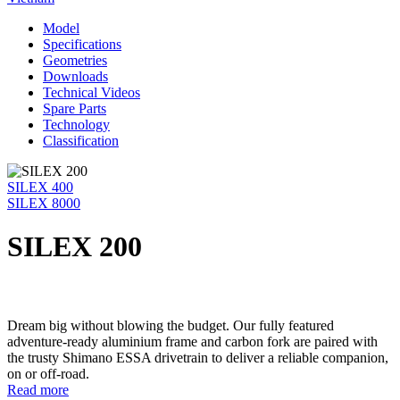
Model
Specifications
Geometries
Downloads
Technical Videos
Spare Parts
Technology
Classification
SILEX 400
SILEX 8000
SILEX 200
Dream big without blowing the budget. Our fully featured
adventure-ready aluminium frame and carbon fork are paired with
the trusty Shimano ESSA drivetrain to deliver a reliable companion,
on or off-road.
Read more