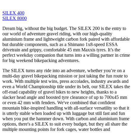
SILEX 400
SILEX 8000
Dream big, without the big budget. The SILEX 200 is the entry to
our world of adventure gravel riding, with our high-quality
aluminium frame and lightweight carbon fork paired with affordable
but durable components, such as a Shimano 1x8-speed ESSA
drivetrain and grippy, comfortable 45 mm Maxxis tyres. It’s the
perfect weekday companion that turns into a willing partner in crime
for big weekend bikepacking adventures.
The SILEX turns any ride into an adventure, whether you’re on a
multi-day gravel bikepacking mission or just taking the fun route to
work. With multiple test wins, press accolades, industry awards and
even a World Championship title under its belt, our SILEX takes the
off-road capability of gravel bikes to new heights, thanks to a
slacker head angle and boosted tyre clearance of up to 700x45 mm
or even 42 mm with fenders. We've combined that confident
mountain bike-inspired handling with all-surface versatility so that it
is utterly stable when loaded up with luggage but still fast and fun
when you put the hammer down. With carbon and aluminium frame
options, there's a SILEX to suit every budget, but they all share the
multiple mounting points for fork cages, water bottles and