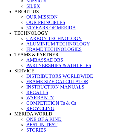
MISSION
SILEX
ABOUT US
OUR MISSION
OUR PRINCIPLES
50 YEARS OF MERIDA
TECHNOLOGY
CARBON TECHNOLOGY
ALUMINIUM TECHNOLOGY
FRAME TECHNOLOGIES
TEAMS & PARTNER
AMBASSADORS
PARTNERSHIPS & ATHLETES
SERVICE
DISTRIBUTORS WORLDWIDE
FRAME SIZE CALCULATOR
INSTRUCTION MANUALS
RECALLS
WARRANTY
COMPETITION Ts & Cs
RECYCLING
MERIDA WORLD
ONE OF A KIND
BEST IN TEST
STORIES