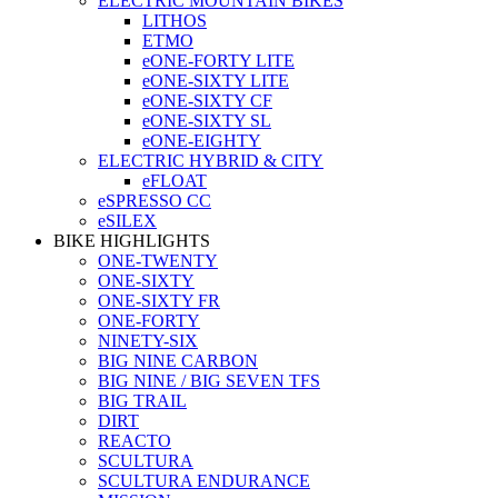
ELECTRIC MOUNTAIN BIKES
LITHOS
ETMO
eONE-FORTY LITE
eONE-SIXTY LITE
eONE-SIXTY CF
eONE-SIXTY SL
eONE-EIGHTY
ELECTRIC HYBRID & CITY
eFLOAT
eSPRESSO CC
eSILEX
BIKE HIGHLIGHTS
ONE-TWENTY
ONE-SIXTY
ONE-SIXTY FR
ONE-FORTY
NINETY-SIX
BIG NINE CARBON
BIG NINE / BIG SEVEN TFS
BIG TRAIL
DIRT
REACTO
SCULTURA
SCULTURA ENDURANCE