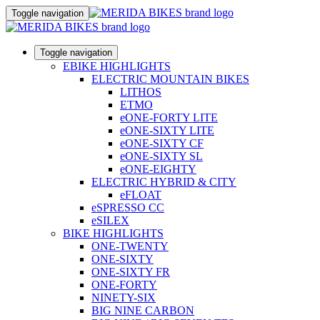
Toggle navigation
Toggle navigation
EBIKE HIGHLIGHTS
ELECTRIC MOUNTAIN BIKES
LITHOS
ETMO
eONE-FORTY LITE
eONE-SIXTY LITE
eONE-SIXTY CF
eONE-SIXTY SL
eONE-EIGHTY
ELECTRIC HYBRID & CITY
eFLOAT
eSPRESSO CC
eSILEX
BIKE HIGHLIGHTS
ONE-TWENTY
ONE-SIXTY
ONE-SIXTY FR
ONE-FORTY
NINETY-SIX
BIG NINE CARBON