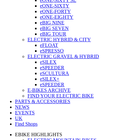
eONE-SIXTY SL
eONE-SIXTY
eONE-FORTY
eONE-EIGHTY
eBIG NINE
eBIG SEVEN
eBIG TOUR
ELECTRIC HYBRID & CITY
eFLOAT
eSPRESSO
ELECTRIC GRAVEL & HYBRID
eSILEX
eSPEEDER
eSCULTURA
eSILEX+
eSPEEDER
E-BIKES ARCHIVE
FIND YOUR ELECTRIC BIKE
PARTS & ACCESSORIES
NEWS
EVENTS
UK
Find Shops
EBIKE HIGHLIGHTS