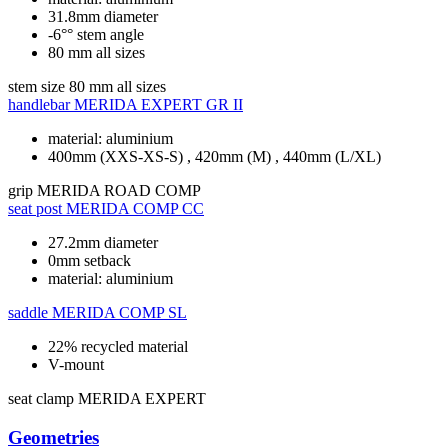
31.8mm diameter
-6°° stem angle
80 mm all sizes
stem size
80 mm all sizes
handlebar
MERIDA EXPERT GR II
material: aluminium
400mm (XXS-XS-S) , 420mm (M) , 440mm (L/XL)
grip
MERIDA ROAD COMP
seat post
MERIDA COMP CC
27.2mm diameter
0mm setback
material: aluminium
saddle
MERIDA COMP SL
22% recycled material
V-mount
seat clamp
MERIDA EXPERT
Geometries