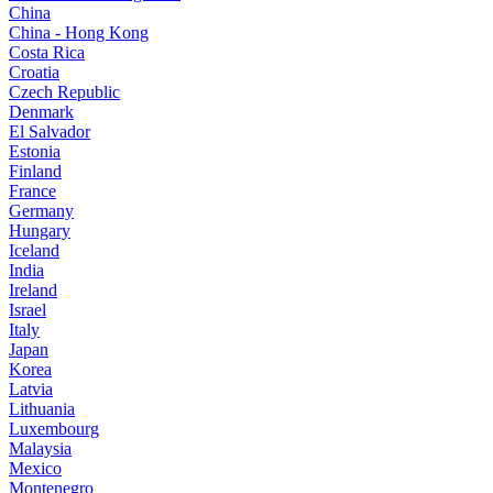
China
China - Hong Kong
Costa Rica
Croatia
Czech Republic
Denmark
El Salvador
Estonia
Finland
France
Germany
Hungary
Iceland
India
Ireland
Israel
Italy
Japan
Korea
Latvia
Lithuania
Luxembourg
Malaysia
Mexico
Montenegro