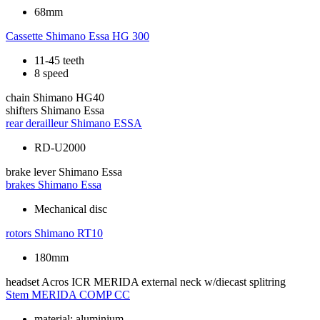
68mm
Cassette
Shimano Essa HG 300
11-45 teeth
8 speed
chain
Shimano HG40
shifters
Shimano Essa
rear derailleur
Shimano ESSA
RD-U2000
brake lever
Shimano Essa
brakes
Shimano Essa
Mechanical disc
rotors
Shimano RT10
180mm
headset
Acros ICR MERIDA external neck w/diecast splitring
Stem
MERIDA COMP CC
material: aluminium