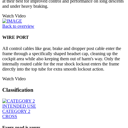
at their best for improved control and performance on long descents
and under heavy braking.
Watch Video
Back to overview
WIRE PORT
All control cables like gear, brake and dropper post cable enter the
frame through a specifically shaped headset cap, cleaning up the
cockpit area while also keeping them out of harm's way. Only the
internally routed cable for the rear shock lockout enters the frame
directly into the top tube for extra smooth lockout action.
Watch Video
Classification
INTENDED USE
CATEGORY 2
CROSS
Every road is yours