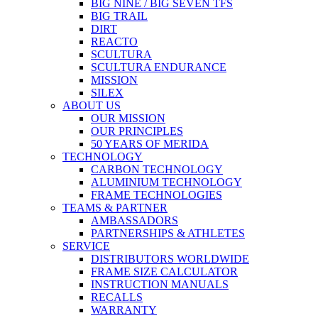
BIG NINE / BIG SEVEN TFS
BIG TRAIL
DIRT
REACTO
SCULTURA
SCULTURA ENDURANCE
MISSION
SILEX
ABOUT US
OUR MISSION
OUR PRINCIPLES
50 YEARS OF MERIDA
TECHNOLOGY
CARBON TECHNOLOGY
ALUMINIUM TECHNOLOGY
FRAME TECHNOLOGIES
TEAMS & PARTNER
AMBASSADORS
PARTNERSHIPS & ATHLETES
SERVICE
DISTRIBUTORS WORLDWIDE
FRAME SIZE CALCULATOR
INSTRUCTION MANUALS
RECALLS
WARRANTY