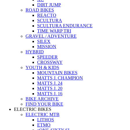
DIRT JUMP
ROAD BIKES
REACTO
SCULTURA
SCULTURA ENDURANCE
TIME WARP TRI
GRAVEL / ADVENTURE
SILEX
MISSION
HYBRID
SPEEDER
CROSSWAY
YOUTH & KIDS
MOUNTAIN BIKES
MATTS J. CHAMPION
MATTS J. 24
MATTS J. 20
MATTS J. 16
BIKE ARCHIVE
FIND YOUR BIKE
ELECTRIC BIKES
ELECTRIC MTB
LITHOS
ETMO