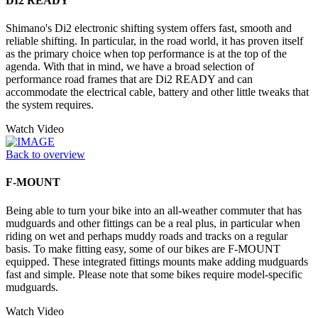
DI2 READY
Shimano's Di2 electronic shifting system offers fast, smooth and
reliable shifting. In particular, in the road world, it has proven itself
as the primary choice when top performance is at the top of the
agenda. With that in mind, we have a broad selection of
performance road frames that are Di2 READY and can
accommodate the electrical cable, battery and other little tweaks that
the system requires.
Watch Video
Back to overview
F-MOUNT
Being able to turn your bike into an all-weather commuter that has
mudguards and other fittings can be a real plus, in particular when
riding on wet and perhaps muddy roads and tracks on a regular
basis. To make fitting easy, some of our bikes are F-MOUNT
equipped. These integrated fittings mounts make adding mudguards
fast and simple. Please note that some bikes require model-specific
mudguards.
Watch Video