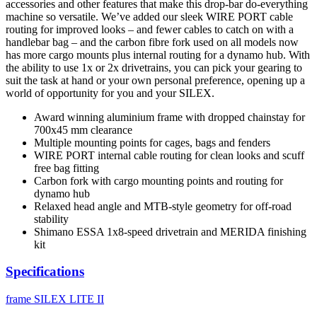
accessories and other features that make this drop-bar do-everything
machine so versatile. We’ve added our sleek WIRE PORT cable
routing for improved looks – and fewer cables to catch on with a
handlebar bag – and the carbon fibre fork used on all models now
has more cargo mounts plus internal routing for a dynamo hub. With
the ability to use 1x or 2x drivetrains, you can pick your gearing to
suit the task at hand or your own personal preference, opening up a
world of opportunity for you and your SILEX.
Award winning aluminium frame with dropped chainstay for
700x45 mm clearance
Multiple mounting points for cages, bags and fenders
WIRE PORT internal cable routing for clean looks and scuff
free bag fitting
Carbon fork with cargo mounting points and routing for
dynamo hub
Relaxed head angle and MTB-style geometry for off-road
stability
Shimano ESSA 1x8-speed drivetrain and MERIDA finishing
kit
Specifications
frame
SILEX LITE II