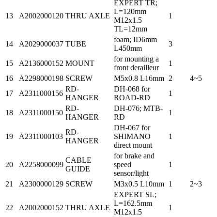
EXPERT TR;
L=120mm
13
A2002000120
THRU AXLE
1
M12x1.5
TL=12mm
foam; ID6mm
14
A2029000037
TUBE
3
L450mm
for mounting a
15
A2136000152
MOUNT
1
front derailleur
16
A2298000198
SCREW
M5x0.8 L16mm
2
4~5
RD-
DH-068 for
17
A2311000156
1
HANGER
ROAD-RD
RD-
DH-076; MTB-
18
A2311000150
1
HANGER
RD
DH-067 for
RD-
19
A2311000103
SHIMANO
1
HANGER
direct mount
for brake and
CABLE
20
A2258000099
speed
1
GUIDE
sensor/light
21
A2300000129
SCREW
M3x0.5 L10mm
1
2~3
EXPERT SL;
L=162.5mm
22
A2002000152
THRU AXLE
1
M12x1.5