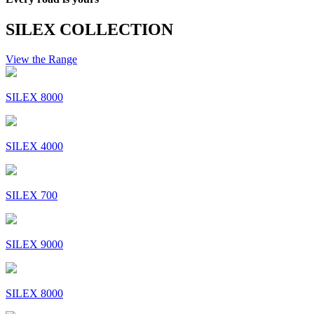
SILEX COLLECTION
View the Range
SILEX 8000
SILEX 4000
SILEX 700
SILEX 9000
SILEX 8000