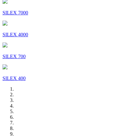
SILEX 7000
SILEX 4000
SILEX 700
SILEX 400