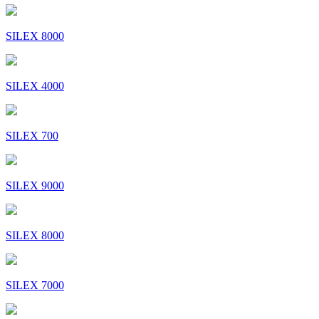
SILEX 8000
SILEX 4000
SILEX 700
SILEX 9000
SILEX 8000
SILEX 7000