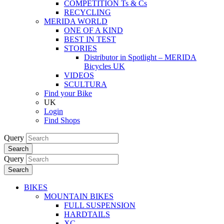
COMPETITION Ts & Cs
RECYCLING
MERIDA WORLD
ONE OF A KIND
BEST IN TEST
STORIES
Distributor in Spotlight – MERIDA
Bicycles UK
VIDEOS
SCULTURA
Find your Bike
UK
Login
Find Shops
Query
Search
Query
Search
BIKES
MOUNTAIN BIKES
FULL SUSPENSION
HARDTAILS
XC