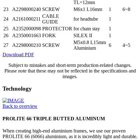
TL=12mm
23
A2298000240
SCREW
M6x1 L16mm
1
6~8
CABLE
24
A2161000211
for headtube
1
GUIDE
25
A2352000098
PROTECTOR
for chain stay
1
26
A2350001663
FORK
SILEX II
1
M5x0.8 L15mm
27
A2298000210
SCREW
6
4~5
Aluminium
Download PDF
Subject to mistakes and short-term production-related changes.
Please note that these may not be reflected in the specifications and
images.
Technology
Back to overview
PROLITE 66 TRIPLE BUTTED ALUMINUM
When creating high-end aluminium frames, we use our proven
PROLITE 66 (6066) aluminium, as it is incredibly light and durable.