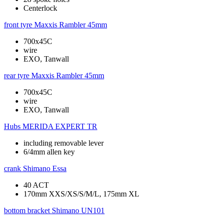
Centerlock
front tyre
Maxxis Rambler 45mm
700x45C
wire
EXO, Tanwall
rear tyre
Maxxis Rambler 45mm
700x45C
wire
EXO, Tanwall
Hubs
MERIDA EXPERT TR
including removable lever
6/4mm allen key
crank
Shimano Essa
40 ACT
170mm XXS/XS/S/M/L, 175mm XL
bottom bracket
Shimano UN101