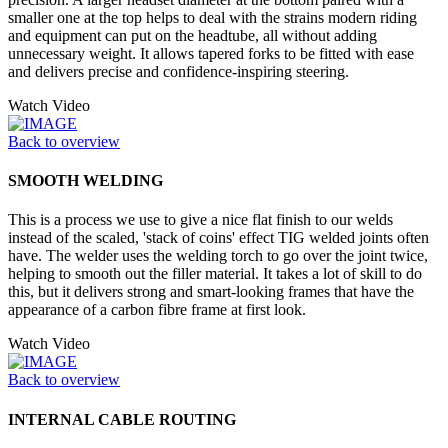
smaller one at the top helps to deal with the strains modern riding
and equipment can put on the headtube, all without adding
unnecessary weight. It allows tapered forks to be fitted with ease
and delivers precise and confidence-inspiring steering.
Watch Video
Back to overview
SMOOTH WELDING
This is a process we use to give a nice flat finish to our welds
instead of the scaled, 'stack of coins' effect TIG welded joints often
have. The welder uses the welding torch to go over the joint twice,
helping to smooth out the filler material. It takes a lot of skill to do
this, but it delivers strong and smart-looking frames that have the
appearance of a carbon fibre frame at first look.
Watch Video
Back to overview
INTERNAL CABLE ROUTING