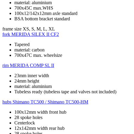
material: aluminium
700x45C max.WHS
100x12/142x12mm axle standard
BSA bottom bracket standard
frame size
XS, S, M, L, XL
fork
MERIDA SILEX II CF2
Tapered
material: carbon
700x47C max. wheelsize
rim
MERIDA COMP SL II
23mm inner width
24mm height
material: aluminium
Tubeless ready (tubeless tape and valves not included)
hubs
Shimano TC500 / Shimano TC500-HM
100x12mm width front hub
28 spoke holes
Centerlock
12x142mm width rear hub
28 spoke holes