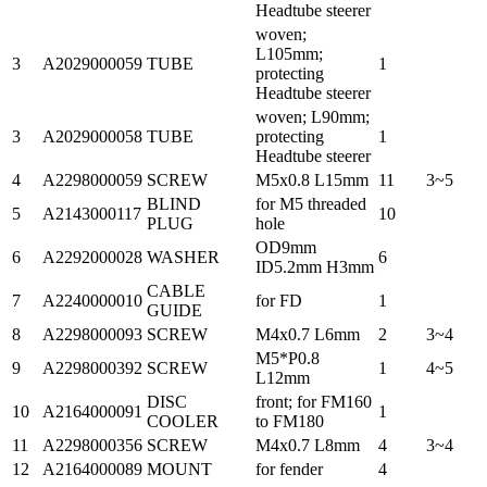
Headtube steerer
woven;
L105mm;
3
A2029000059
TUBE
1
protecting
Headtube steerer
woven; L90mm;
3
A2029000058
TUBE
protecting
1
Headtube steerer
4
A2298000059
SCREW
M5x0.8 L15mm
11
3~5
BLIND
for M5 threaded
5
A2143000117
10
PLUG
hole
OD9mm
6
A2292000028
WASHER
6
ID5.2mm H3mm
CABLE
7
A2240000010
for FD
1
GUIDE
8
A2298000093
SCREW
M4x0.7 L6mm
2
3~4
M5*P0.8
9
A2298000392
SCREW
1
4~5
L12mm
DISC
front; for FM160
10
A2164000091
1
COOLER
to FM180
11
A2298000356
SCREW
M4x0.7 L8mm
4
3~4
12
A2164000089
MOUNT
for fender
4