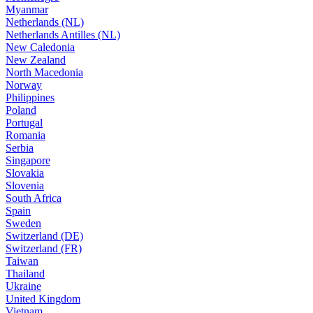
Myanmar
Netherlands (NL)
Netherlands Antilles (NL)
New Caledonia
New Zealand
North Macedonia
Norway
Philippines
Poland
Portugal
Romania
Serbia
Singapore
Slovakia
Slovenia
South Africa
Spain
Sweden
Switzerland (DE)
Switzerland (FR)
Taiwan
Thailand
Ukraine
United Kingdom
Vietnam