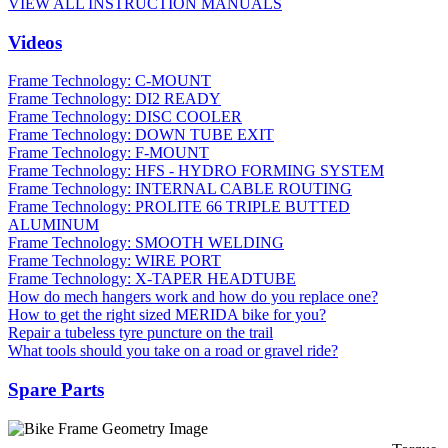
VIEW ALL INSTRUCTION MANUALS
Videos
Frame Technology: C-MOUNT
Frame Technology: DI2 READY
Frame Technology: DISC COOLER
Frame Technology: DOWN TUBE EXIT
Frame Technology: F-MOUNT
Frame Technology: HFS - HYDRO FORMING SYSTEM
Frame Technology: INTERNAL CABLE ROUTING
Frame Technology: PROLITE 66 TRIPLE BUTTED
ALUMINUM
Frame Technology: SMOOTH WELDING
Frame Technology: WIRE PORT
Frame Technology: X-TAPER HEADTUBE
How do mech hangers work and how do you replace one?
How to get the right sized MERIDA bike for you?
Repair a tubeless tyre puncture on the trail
What tools should you take on a road or gravel ride?
Spare Parts