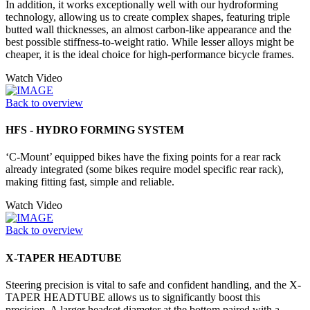
In addition, it works exceptionally well with our hydroforming
technology, allowing us to create complex shapes, featuring triple
butted wall thicknesses, an almost carbon-like appearance and the
best possible stiffness-to-weight ratio. While lesser alloys might be
cheaper, it is the ideal choice for high-performance bicycle frames.
Watch Video
Back to overview
HFS - HYDRO FORMING SYSTEM
‘C-Mount’ equipped bikes have the fixing points for a rear rack
already integrated (some bikes require model specific rear rack),
making fitting fast, simple and reliable.
Watch Video
Back to overview
X-TAPER HEADTUBE
Steering precision is vital to safe and confident handling, and the X-
TAPER HEADTUBE allows us to significantly boost this
precision. A larger headset diameter at the bottom paired with a