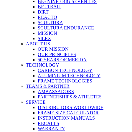
BIG NINE / BIG SEVEN TFS
BIG TRAIL
DIRT
REACTO
SCULTURA
SCULTURA ENDURANCE
MISSION
SILEX
ABOUT US
OUR MISSION
OUR PRINCIPLES
50 YEARS OF MERIDA
TECHNOLOGY
CARBON TECHNOLOGY
ALUMINIUM TECHNOLOGY
FRAME TECHNOLOGIES
TEAMS & PARTNER
AMBASSADORS
PARTNERSHIPS & ATHLETES
SERVICE
DISTRIBUTORS WORLDWIDE
FRAME SIZE CALCULATOR
INSTRUCTION MANUALS
RECALLS
WARRANTY