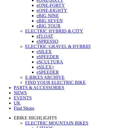
eONE-SIXTY
eONE-FORTY
eONE-EIGHTY
eBIG NINE
eBIG SEVEN
eBIG TOUR
ELECTRIC HYBRID & CITY
eFLOAT
eSPRESSO
ELECTRIC GRAVEL & HYBRID
eSILEX
eSPEEDER
eSCULTURA
eSILEX+
eSPEEDER
E-BIKES ARCHIVE
FIND YOUR ELECTRIC BIKE
PARTS & ACCESSORIES
NEWS
EVENTS
UK
Find Shops
EBIKE HIGHLIGHTS
ELECTRIC MOUNTAIN BIKES