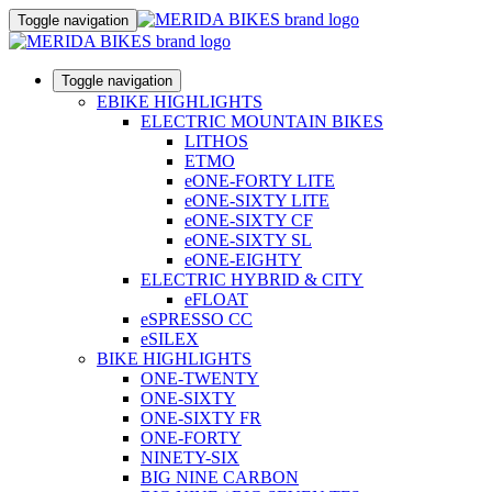
Toggle navigation
Toggle navigation
EBIKE HIGHLIGHTS
ELECTRIC MOUNTAIN BIKES
LITHOS
ETMO
eONE-FORTY LITE
eONE-SIXTY LITE
eONE-SIXTY CF
eONE-SIXTY SL
eONE-EIGHTY
ELECTRIC HYBRID & CITY
eFLOAT
eSPRESSO CC
eSILEX
BIKE HIGHLIGHTS
ONE-TWENTY
ONE-SIXTY
ONE-SIXTY FR
ONE-FORTY
NINETY-SIX
BIG NINE CARBON