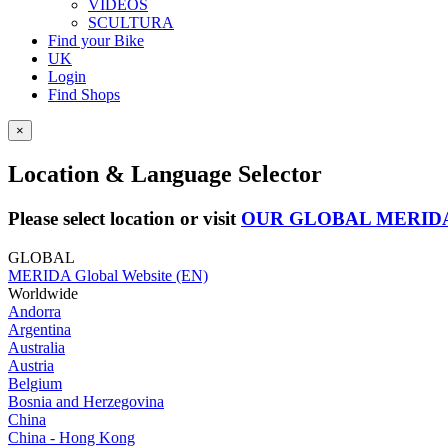
VIDEOS
SCULTURA
Find your Bike
UK
Login
Find Shops
×
Location & Language Selector
Please select location or visit
OUR GLOBAL MERID
GLOBAL
MERIDA Global Website (EN)
Worldwide
Andorra
Argentina
Australia
Austria
Belgium
Bosnia and Herzegovina
China
China - Hong Kong