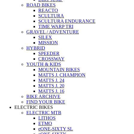
ROAD BIKES
REACTO
SCULTURA
SCULTURA ENDURANCE
TIME WARP TRI
GRAVEL / ADVENTURE
SILEX
MISSION
HYBRID
SPEEDER
CROSSWAY
YOUTH & KIDS
MOUNTAIN BIKES
MATTS J. CHAMPION
MATTS J. 24
MATTS J. 20
MATTS J. 16
BIKE ARCHIVE
FIND YOUR BIKE
ELECTRIC BIKES
ELECTRIC MTB
LITHOS
ETMO
eONE-SIXTY SL