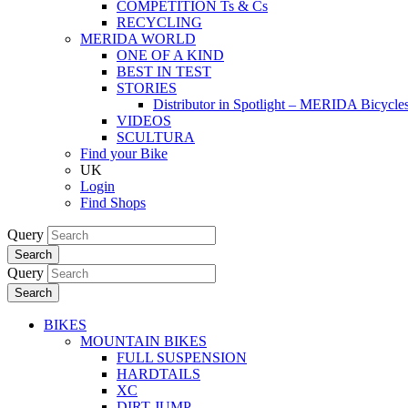
COMPETITION Ts & Cs
RECYCLING
MERIDA WORLD
ONE OF A KIND
BEST IN TEST
STORIES
Distributor in Spotlight – MERIDA Bicycl
VIDEOS
SCULTURA
Find your Bike
UK
Login
Find Shops
Query
Search
Query
Search
BIKES
MOUNTAIN BIKES
FULL SUSPENSION
HARDTAILS
XC
DIRT JUMP