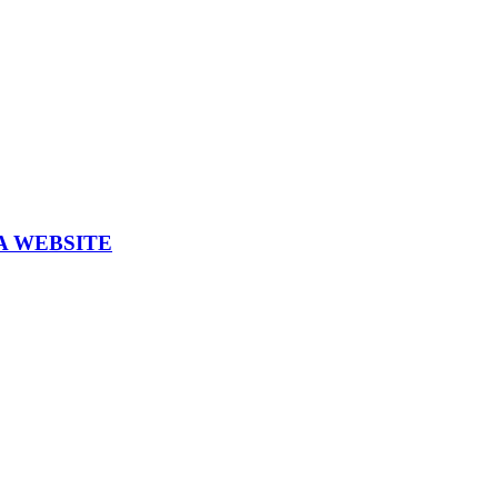
A WEBSITE