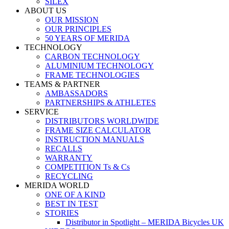
SILEX
ABOUT US
OUR MISSION
OUR PRINCIPLES
50 YEARS OF MERIDA
TECHNOLOGY
CARBON TECHNOLOGY
ALUMINIUM TECHNOLOGY
FRAME TECHNOLOGIES
TEAMS & PARTNER
AMBASSADORS
PARTNERSHIPS & ATHLETES
SERVICE
DISTRIBUTORS WORLDWIDE
FRAME SIZE CALCULATOR
INSTRUCTION MANUALS
RECALLS
WARRANTY
COMPETITION Ts & Cs
RECYCLING
MERIDA WORLD
ONE OF A KIND
BEST IN TEST
STORIES
Distributor in Spotlight – MERIDA Bicycles UK