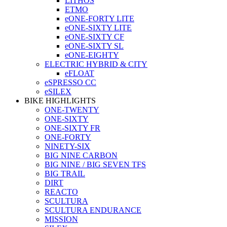
LITHOS
ETMO
eONE-FORTY LITE
eONE-SIXTY LITE
eONE-SIXTY CF
eONE-SIXTY SL
eONE-EIGHTY
ELECTRIC HYBRID & CITY
eFLOAT
eSPRESSO CC
eSILEX
BIKE HIGHLIGHTS
ONE-TWENTY
ONE-SIXTY
ONE-SIXTY FR
ONE-FORTY
NINETY-SIX
BIG NINE CARBON
BIG NINE / BIG SEVEN TFS
BIG TRAIL
DIRT
REACTO
SCULTURA
SCULTURA ENDURANCE
MISSION