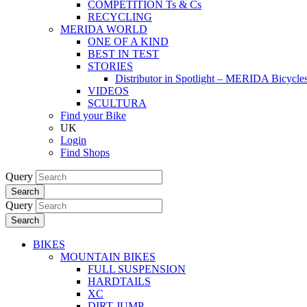
COMPETITION Ts & Cs
RECYCLING
MERIDA WORLD
ONE OF A KIND
BEST IN TEST
STORIES
Distributor in Spotlight – MERIDA Bicycl
VIDEOS
SCULTURA
Find your Bike
UK
Login
Find Shops
Query
Search
Query
Search
BIKES
MOUNTAIN BIKES
FULL SUSPENSION
HARDTAILS
XC
DIRT JUMP