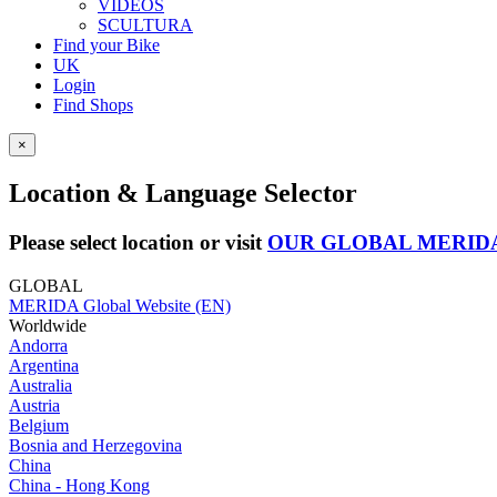
VIDEOS
SCULTURA
Find your Bike
UK
Login
Find Shops
×
Location & Language Selector
Please select location or visit
OUR GLOBAL MERID
GLOBAL
MERIDA Global Website (EN)
Worldwide
Andorra
Argentina
Australia
Austria
Belgium
Bosnia and Herzegovina
China
China - Hong Kong