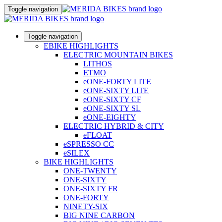
Toggle navigation
Toggle navigation
EBIKE HIGHLIGHTS
ELECTRIC MOUNTAIN BIKES
LITHOS
ETMO
eONE-FORTY LITE
eONE-SIXTY LITE
eONE-SIXTY CF
eONE-SIXTY SL
eONE-EIGHTY
ELECTRIC HYBRID & CITY
eFLOAT
eSPRESSO CC
eSILEX
BIKE HIGHLIGHTS
ONE-TWENTY
ONE-SIXTY
ONE-SIXTY FR
ONE-FORTY
NINETY-SIX
BIG NINE CARBON