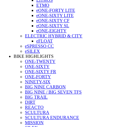
LITHOS
ETMO
eONE-FORTY LITE
eONE-SIXTY LITE
eONE-SIXTY CF
eONE-SIXTY SL
eONE-EIGHTY
ELECTRIC HYBRID & CITY
eFLOAT
eSPRESSO CC
eSILEX
BIKE HIGHLIGHTS
ONE-TWENTY
ONE-SIXTY
ONE-SIXTY FR
ONE-FORTY
NINETY-SIX
BIG NINE CARBON
BIG NINE / BIG SEVEN TFS
BIG TRAIL
DIRT
REACTO
SCULTURA
SCULTURA ENDURANCE
MISSION