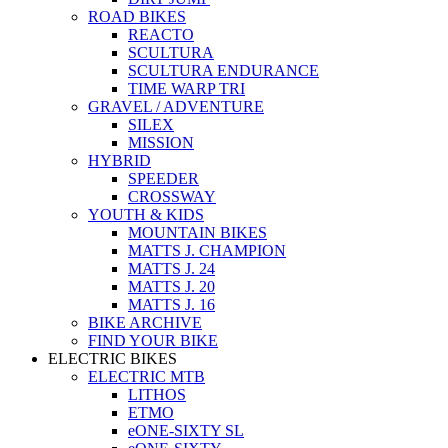
ROAD BIKES
REACTO
SCULTURA
SCULTURA ENDURANCE
TIME WARP TRI
GRAVEL / ADVENTURE
SILEX
MISSION
HYBRID
SPEEDER
CROSSWAY
YOUTH & KIDS
MOUNTAIN BIKES
MATTS J. CHAMPION
MATTS J. 24
MATTS J. 20
MATTS J. 16
BIKE ARCHIVE
FIND YOUR BIKE
ELECTRIC BIKES
ELECTRIC MTB
LITHOS
ETMO
eONE-SIXTY SL