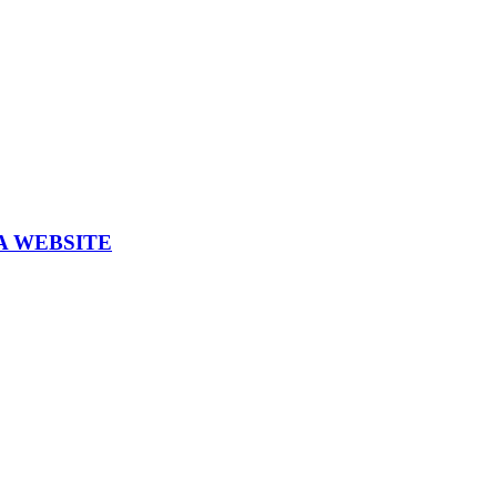
A WEBSITE