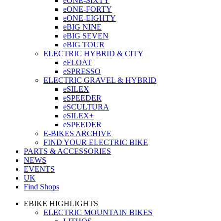
eONE-SIXTY
eONE-FORTY
eONE-EIGHTY
eBIG NINE
eBIG SEVEN
eBIG TOUR
ELECTRIC HYBRID & CITY
eFLOAT
eSPRESSO
ELECTRIC GRAVEL & HYBRID
eSILEX
eSPEEDER
eSCULTURA
eSILEX+
eSPEEDER
E-BIKES ARCHIVE
FIND YOUR ELECTRIC BIKE
PARTS & ACCESSORIES
NEWS
EVENTS
UK
Find Shops
EBIKE HIGHLIGHTS
ELECTRIC MOUNTAIN BIKES