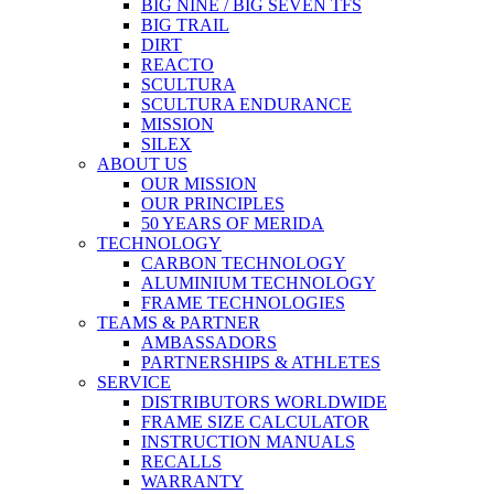
BIG NINE / BIG SEVEN TFS
BIG TRAIL
DIRT
REACTO
SCULTURA
SCULTURA ENDURANCE
MISSION
SILEX
ABOUT US
OUR MISSION
OUR PRINCIPLES
50 YEARS OF MERIDA
TECHNOLOGY
CARBON TECHNOLOGY
ALUMINIUM TECHNOLOGY
FRAME TECHNOLOGIES
TEAMS & PARTNER
AMBASSADORS
PARTNERSHIPS & ATHLETES
SERVICE
DISTRIBUTORS WORLDWIDE
FRAME SIZE CALCULATOR
INSTRUCTION MANUALS
RECALLS
WARRANTY