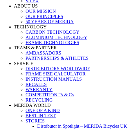
SILEX
ABOUT US
OUR MISSION
OUR PRINCIPLES
50 YEARS OF MERIDA
TECHNOLOGY
CARBON TECHNOLOGY
ALUMINIUM TECHNOLOGY
FRAME TECHNOLOGIES
TEAMS & PARTNER
AMBASSADORS
PARTNERSHIPS & ATHLETES
SERVICE
DISTRIBUTORS WORLDWIDE
FRAME SIZE CALCULATOR
INSTRUCTION MANUALS
RECALLS
WARRANTY
COMPETITION Ts & Cs
RECYCLING
MERIDA WORLD
ONE OF A KIND
BEST IN TEST
STORIES
Distributor in Spotlight – MERIDA Bicycles UK