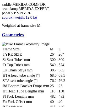
saddle
MERIDA COMP DR
seat clamp
MERIDA EXPERT
pedal
VP VPE-536
approx. weight
12.0 kg
Weighted at frame size M
Geometries
Frame Size
M
L
TYRE SIZE
26"
26"
St Seat Tubes mm
300
300
Tt Top Tubes mm
549
574
Cs Chain Stays mm
385
385
HTA head tube angle [°]
68.5
68.5
STA seat tube angle [°]
76.2
76.2
Bd Bottom Bracket Drops mm
25
25
Ht Head Tube Lengths mm
110
110
Fl Fork Lengths mm
482
482
Fo Fork Offset mm
40
40
R Reach mm
415
440