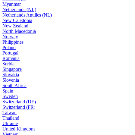
Myanmar
Netherlands (NL)
Netherlands Antilles (NL)
New Caledonia
New Zealand
North Macedonia
Norway
Philippines
Poland
Portugal
Romania
Serbia
Singapore
Slovakia
Slovenia
South Africa
Spain
Sweden
Switzerland (DE)
Switzerland (FR)
Taiwan
Thailand
Ukraine
United Kingdom
Vietnam