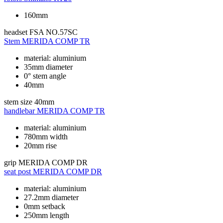
160mm
headset
FSA NO.57SC
Stem
MERIDA COMP TR
material: aluminium
35mm diameter
0° stem angle
40mm
stem size
40mm
handlebar
MERIDA COMP TR
material: aluminium
780mm width
20mm rise
grip
MERIDA COMP DR
seat post
MERIDA COMP DR
material: aluminium
27.2mm diameter
0mm setback
250mm length