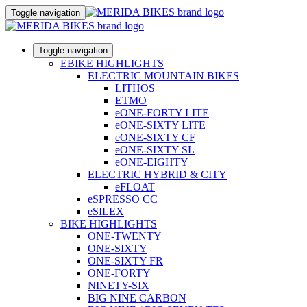
Toggle navigation
Toggle navigation
EBIKE HIGHLIGHTS
ELECTRIC MOUNTAIN BIKES
LITHOS
ETMO
eONE-FORTY LITE
eONE-SIXTY LITE
eONE-SIXTY CF
eONE-SIXTY SL
eONE-EIGHTY
ELECTRIC HYBRID & CITY
eFLOAT
eSPRESSO CC
eSILEX
BIKE HIGHLIGHTS
ONE-TWENTY
ONE-SIXTY
ONE-SIXTY FR
ONE-FORTY
NINETY-SIX
BIG NINE CARBON