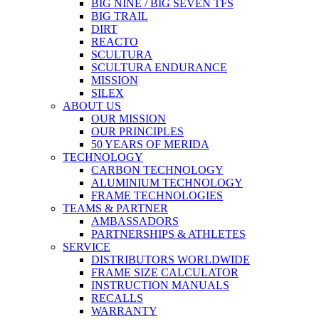
BIG NINE / BIG SEVEN TFS
BIG TRAIL
DIRT
REACTO
SCULTURA
SCULTURA ENDURANCE
MISSION
SILEX
ABOUT US
OUR MISSION
OUR PRINCIPLES
50 YEARS OF MERIDA
TECHNOLOGY
CARBON TECHNOLOGY
ALUMINIUM TECHNOLOGY
FRAME TECHNOLOGIES
TEAMS & PARTNER
AMBASSADORS
PARTNERSHIPS & ATHLETES
SERVICE
DISTRIBUTORS WORLDWIDE
FRAME SIZE CALCULATOR
INSTRUCTION MANUALS
RECALLS
WARRANTY