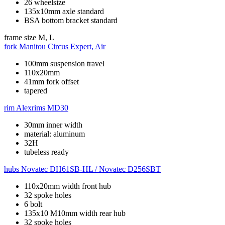
26 wheelsize
135x10mm axle standard
BSA bottom bracket standard
frame size
M, L
fork
Manitou Circus Expert, Air
100mm suspension travel
110x20mm
41mm fork offset
tapered
rim
Alexrims MD30
30mm inner width
material: aluminum
32H
tubeless ready
hubs
Novatec DH61SB-HL / Novatec D256SBT
110x20mm width front hub
32 spoke holes
6 bolt
135x10 M10mm width rear hub
32 spoke holes