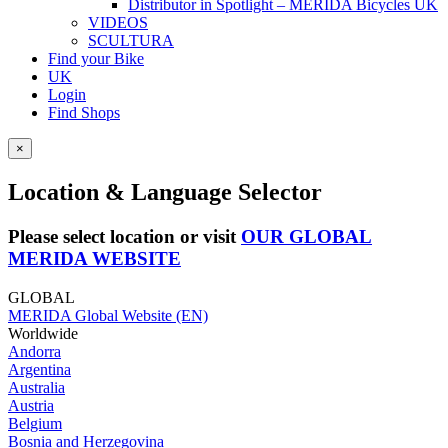
Distributor in Spotlight – MERIDA Bicycles UK
VIDEOS
SCULTURA
Find your Bike
UK
Login
Find Shops
×
Location & Language Selector
Please select location or visit
OUR GLOBAL
MERIDA WEBSITE
GLOBAL
MERIDA Global Website (EN)
Worldwide
Andorra
Argentina
Australia
Austria
Belgium
Bosnia and Herzegovina