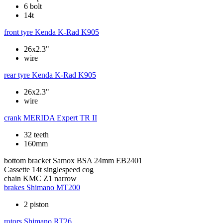
6 bolt
14t
front tyre
Kenda K-Rad K905
26x2.3"
wire
rear tyre
Kenda K-Rad K905
26x2.3"
wire
crank
MERIDA Expert TR II
32 teeth
160mm
bottom bracket
Samox BSA 24mm EB2401
Cassette
14t singlespeed cog
chain
KMC Z1 narrow
brakes
Shimano MT200
2 piston
rotors
Shimano RT26