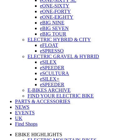
eONE-SIXTY SL
eONE-SIXTY
eONE-FORTY
eONE-EIGHTY
eBIG NINE
eBIG SEVEN
eBIG TOUR
ELECTRIC HYBRID & CITY
eFLOAT
eSPRESSO
ELECTRIC GRAVEL & HYBRID
eSILEX
eSPEEDER
eSCULTURA
eSILEX+
eSPEEDER
E-BIKES ARCHIVE
FIND YOUR ELECTRIC BIKE
PARTS & ACCESSORIES
NEWS
EVENTS
UK
Find Shops
EBIKE HIGHLIGHTS