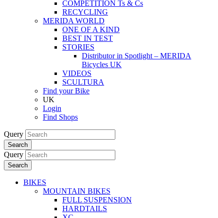
COMPETITION Ts & Cs
RECYCLING
MERIDA WORLD
ONE OF A KIND
BEST IN TEST
STORIES
Distributor in Spotlight – MERIDA
Bicycles UK
VIDEOS
SCULTURA
Find your Bike
UK
Login
Find Shops
Query
Search
Query
Search
BIKES
MOUNTAIN BIKES
FULL SUSPENSION
HARDTAILS
XC