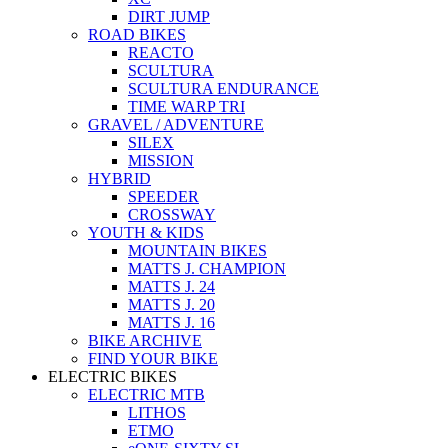
DIRT JUMP
ROAD BIKES
REACTO
SCULTURA
SCULTURA ENDURANCE
TIME WARP TRI
GRAVEL / ADVENTURE
SILEX
MISSION
HYBRID
SPEEDER
CROSSWAY
YOUTH & KIDS
MOUNTAIN BIKES
MATTS J. CHAMPION
MATTS J. 24
MATTS J. 20
MATTS J. 16
BIKE ARCHIVE
FIND YOUR BIKE
ELECTRIC BIKES
ELECTRIC MTB
LITHOS
ETMO