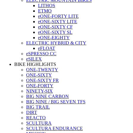
ELECTRIC MOUNTAIN BIKES
LITHOS
ETMO
eONE-FORTY LITE
eONE-SIXTY LITE
eONE-SIXTY CF
eONE-SIXTY SL
eONE-EIGHTY
ELECTRIC HYBRID & CITY
eFLOAT
eSPRESSO CC
eSILEX
BIKE HIGHLIGHTS
ONE-TWENTY
ONE-SIXTY
ONE-SIXTY FR
ONE-FORTY
NINETY-SIX
BIG NINE CARBON
BIG NINE / BIG SEVEN TFS
BIG TRAIL
DIRT
REACTO
SCULTURA
SCULTURA ENDURANCE