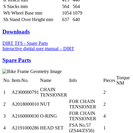
S Stacks mm
564
564
Wb Wheel Base mm
1054
1079
Sh Stand Over Height mm
637
640
Downloads
DIRT TFS - Spare Parts
Interactive digital user manual – DIRT
Spare Parts
Torque
No.
Item-No.
Name
Info
Pieces
NM
CHAIN
1
A2300000791
2
TENSIONER
FOR CHAIN
2
A2018000010
NUT
2
TENSIONER
FOR CHAIN
3
A2160000030
O-RING
4
TENSIONER
FSA No.57
4
A2191000286
HEAD SET
1
(ZS44/ZS56)