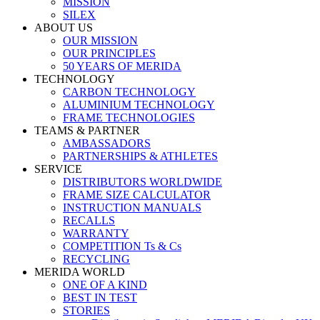
MISSION
SILEX
ABOUT US
OUR MISSION
OUR PRINCIPLES
50 YEARS OF MERIDA
TECHNOLOGY
CARBON TECHNOLOGY
ALUMINIUM TECHNOLOGY
FRAME TECHNOLOGIES
TEAMS & PARTNER
AMBASSADORS
PARTNERSHIPS & ATHLETES
SERVICE
DISTRIBUTORS WORLDWIDE
FRAME SIZE CALCULATOR
INSTRUCTION MANUALS
RECALLS
WARRANTY
COMPETITION Ts & Cs
RECYCLING
MERIDA WORLD
ONE OF A KIND
BEST IN TEST
STORIES