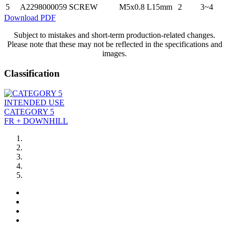
5
A2298000059
SCREW
M5x0.8 L15mm
2
3~4
Download PDF
Subject to mistakes and short-term production-related changes.
Please note that these may not be reflected in the specifications and
images.
Classification
INTENDED USE
CATEGORY 5
FR + DOWNHILL