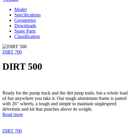
Model
Specifications
Geometries
Downloads
Spare Parts
Classification
DIRT 700
DIRT 500
Ready for the pump track and the dirt jump trails, but a whole load
of fun anywhere you take it. Our tough aluminium frame is paired
with 26" wheels, a tough and simple to maintain singlespeed
drivetrain and kit that punches above its weight.
Read more
DIRT 700