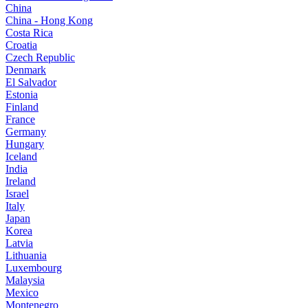
China
China - Hong Kong
Costa Rica
Croatia
Czech Republic
Denmark
El Salvador
Estonia
Finland
France
Germany
Hungary
Iceland
India
Ireland
Israel
Italy
Japan
Korea
Latvia
Lithuania
Luxembourg
Malaysia
Mexico
Montenegro