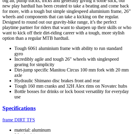
big air, pump tracks, tricks and generally giving it some stick, our
new play hardtail has been created to take a beating and come back
for more, with a tough but simple singlespeed aluminium frame, 26”
wheels and components that can take a kicking on the regular.
Designed to round out our gravity-bike range, it’s the perfect
playtime partner for riders that want to sharpen up their skills or who
want to kick off their dirt-riding career with a tough, more stylish
option than a regular MTB hardtail.
Tough 6061 aluminium frame with ability to run standard
gyro
Incredibly agile and tough 26" wheels with singlespeed
gearing for simplicity
Dirt-jump specific Manitou Circus 100 mm fork with 20 mm
axle
Hydraulic Shimano disc brakes front and rear
Tough 160 mm cranks and 32H Alex rims on Novatec hubs
Bottle bosses for drinks or lock boost versatility for everyday
use
Specifications
frame
DIRT TFS
material: aluminum