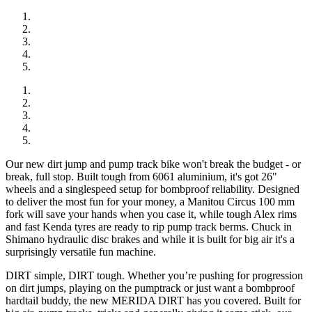
Our new dirt jump and pump track bike won't break the budget - or
break, full stop. Built tough from 6061 aluminium, it's got 26"
wheels and a singlespeed setup for bombproof reliability. Designed
to deliver the most fun for your money, a Manitou Circus 100 mm
fork will save your hands when you case it, while tough Alex rims
and fast Kenda tyres are ready to rip pump track berms. Chuck in
Shimano hydraulic disc brakes and while it is built for big air it's a
surprisingly versatile fun machine.
DIRT simple, DIRT tough. Whether you’re pushing for progression
on dirt jumps, playing on the pumptrack or just want a bombproof
hardtail buddy, the new MERIDA DIRT has you covered. Built for