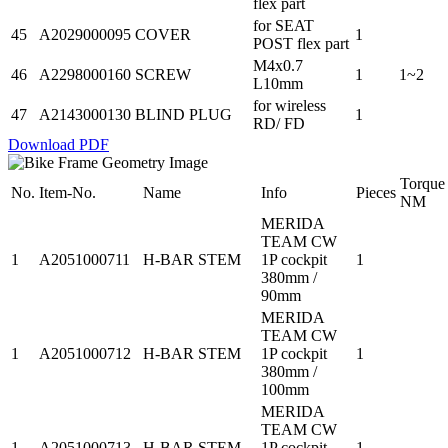
flex part
for SEAT
45
A2029000095
COVER
1
POST flex part
M4x0.7
46
A2298000160
SCREW
1
1~2
L10mm
for wireless
47
A2143000130
BLIND PLUG
1
RD/ FD
Download PDF
Torque
No.
Item-No.
Name
Info
Pieces
NM
MERIDA
TEAM CW
1
A2051000711
H-BAR STEM
1P cockpit
1
380mm /
90mm
MERIDA
TEAM CW
1
A2051000712
H-BAR STEM
1P cockpit
1
380mm /
100mm
MERIDA
TEAM CW
1
A2051000713
H-BAR STEM
1P cockpit
1