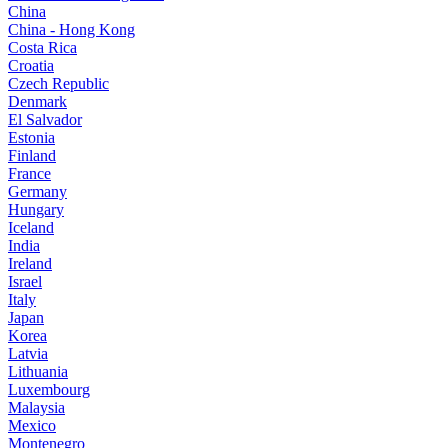
China
China - Hong Kong
Costa Rica
Croatia
Czech Republic
Denmark
El Salvador
Estonia
Finland
France
Germany
Hungary
Iceland
India
Ireland
Israel
Italy
Japan
Korea
Latvia
Lithuania
Luxembourg
Malaysia
Mexico
Montenegro