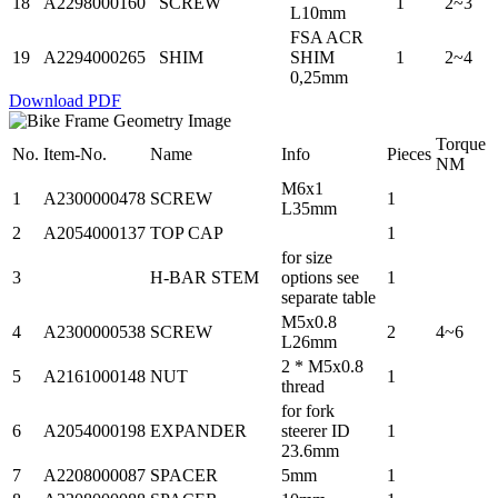
18
A2298000160
SCREW
1
2~3
L10mm
FSA ACR
19
A2294000265
SHIM
SHIM
1
2~4
0,25mm
Download PDF
Torque
No.
Item-No.
Name
Info
Pieces
NM
M6x1
1
A2300000478
SCREW
1
L35mm
2
A2054000137
TOP CAP
1
for size
3
H-BAR STEM
options see
1
separate table
M5x0.8
4
A2300000538
SCREW
2
4~6
L26mm
2 * M5x0.8
5
A2161000148
NUT
1
thread
for fork
6
A2054000198
EXPANDER
steerer ID
1
23.6mm
7
A2208000087
SPACER
5mm
1