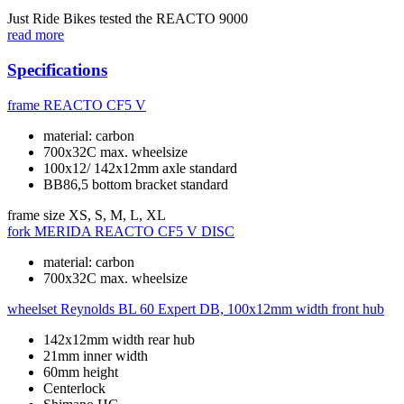
Just Ride Bikes tested the REACTO 9000
read more
Specifications
frame
REACTO CF5 V
material: carbon
700x32C max. wheelsize
100x12/ 142x12mm axle standard
BB86,5 bottom bracket standard
frame size
XS, S, M, L, XL
fork
MERIDA REACTO CF5 V DISC
material: carbon
700x32C max. wheelsize
wheelset
Reynolds BL 60 Expert DB, 100x12mm width front hub
142x12mm width rear hub
21mm inner width
60mm height
Centerlock