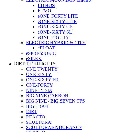
ELECTRIC MOUNTAIN BIKES
LITHOS
ETMO
eONE-FORTY LITE
eONE-SIXTY LITE
eONE-SIXTY CF
eONE-SIXTY SL
eONE-EIGHTY
ELECTRIC HYBRID & CITY
eFLOAT
eSPRESSO CC
eSILEX
BIKE HIGHLIGHTS
ONE-TWENTY
ONE-SIXTY
ONE-SIXTY FR
ONE-FORTY
NINETY-SIX
BIG NINE CARBON
BIG NINE / BIG SEVEN TFS
BIG TRAIL
DIRT
REACTO
SCULTURA
SCULTURA ENDURANCE