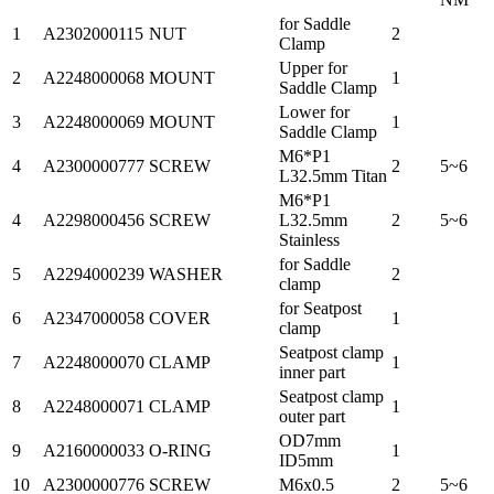
for Saddle
1
A2302000115
NUT
2
Clamp
Upper for
2
A2248000068
MOUNT
1
Saddle Clamp
Lower for
3
A2248000069
MOUNT
1
Saddle Clamp
M6*P1
4
A2300000777
SCREW
2
5~6
L32.5mm Titan
M6*P1
4
A2298000456
SCREW
L32.5mm
2
5~6
Stainless
for Saddle
5
A2294000239
WASHER
2
clamp
for Seatpost
6
A2347000058
COVER
1
clamp
Seatpost clamp
7
A2248000070
CLAMP
1
inner part
Seatpost clamp
8
A2248000071
CLAMP
1
outer part
OD7mm
9
A2160000033
O-RING
1
ID5mm
10
A2300000776
SCREW
M6x0.5
2
5~6