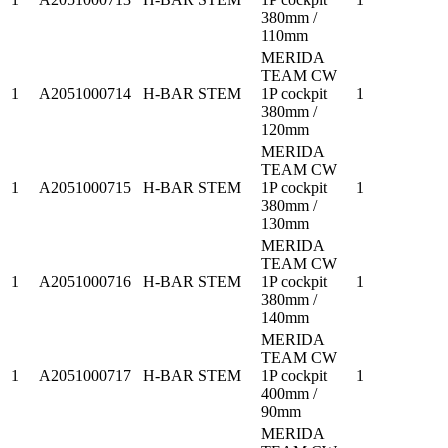
380mm /
110mm
MERIDA
TEAM CW
1
A2051000714
H-BAR STEM
1P cockpit
1
380mm /
120mm
MERIDA
TEAM CW
1
A2051000715
H-BAR STEM
1P cockpit
1
380mm /
130mm
MERIDA
TEAM CW
1
A2051000716
H-BAR STEM
1P cockpit
1
380mm /
140mm
MERIDA
TEAM CW
1
A2051000717
H-BAR STEM
1P cockpit
1
400mm /
90mm
MERIDA