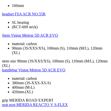
160mm
headset
FSA ACR NO.55R
SL bearing
(RCT-609 neck)
Stem
Vision Metron 5D ACR EVO
material: carbon
90mm (3S/XXS/XS), 100mm (S), 110mm (M/L), 120mm
(XL)
stem size
90mm (3S/XXS/XS), 100mm (S), 110mm (M/L), 120mm
(XL)
handlebar
Vision Metron 5D ACR EVO
material: carbon
380mm (3S-XXS-XS-S)
400mm (M-L)
420mm-(XL)
grip
MERIDA ROAD EXPERT
seat post
MERIDA REACTO V S-FLEX