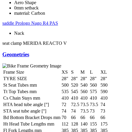
Aero Shape
0mm setback
material: Carbon
saddle
Prologo Nago R4 PAS
Nack
seat clamp
MERIDA REACTO V
Geometries
Frame Size
XS
S
M
L
XL
TYRE SIZE
28"
28"
28"
28"
28"
St Seat Tubes mm
500
520
540
560
590
Tt Top Tubes mm
535
545
560
575
590
Cs Chain Stays mm
410
410
410
410
410
HTA head tube angle [°]
72
72.5
73.5
73.5
74
STA seat tube angle [°]
74
74
73.5
73
73
Bd Bottom Bracket Drops mm
70
66
66
66
66
Ht Head Tube Lengths mm
112
128
140
155
175
Fl Fork Lengths mm
385
385
385
385
385