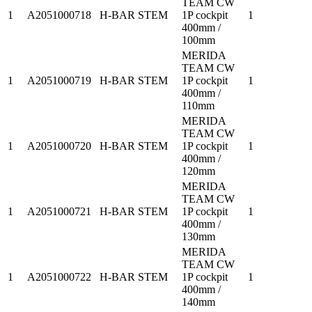
TEAM CW
1
A2051000718
H-BAR STEM
1P cockpit
1
400mm /
100mm
MERIDA
TEAM CW
1
A2051000719
H-BAR STEM
1P cockpit
1
400mm /
110mm
MERIDA
TEAM CW
1
A2051000720
H-BAR STEM
1P cockpit
1
400mm /
120mm
MERIDA
TEAM CW
1
A2051000721
H-BAR STEM
1P cockpit
1
400mm /
130mm
MERIDA
TEAM CW
1
A2051000722
H-BAR STEM
1P cockpit
1
400mm /
140mm