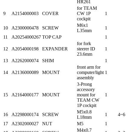
HR261
for TEAM
9
A2154000003
COVER
CW 1P
1
cockpit
M6x1
10
A2300000478
SCREW
1
L35mm
11
A20254000267
TOP CAP
1
for fork
12
A2054000198
EXPANDER
steerer ID
1
23.6mm
13
A2262000074
SHIM
1
front arm for
14
A2136000089
MOUNT
computer/light
1
assembly
3-Prong
accessory
15
A2164000177
MOUNT
mount for
1
TEAM CW
1P cockpit
M5x0.8
16
A2298000174
SCREW
1
4~6
L18mm
17
A2302000027
NUT
M5
1
M4x0.7