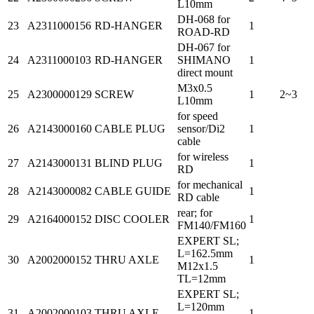
L10mm
DH-068 for
23
A2311000156
RD-HANGER
1
ROAD-RD
DH-067 for
24
A2311000103
RD-HANGER
SHIMANO
1
direct mount
M3x0.5
25
A2300000129
SCREW
1
2~3
L10mm
for speed
26
A2143000160
CABLE PLUG
sensor/Di2
1
cable
for wireless
27
A2143000131
BLIND PLUG
1
RD
for mechanical
28
A2143000082
CABLE GUIDE
1
RD cable
rear; for
29
A2164000152
DISC COOLER
1
FM140/FM160
EXPERT SL;
L=162.5mm
30
A2002000152
THRU AXLE
1
M12x1.5
TL=12mm
EXPERT SL;
L=120mm
31
A2002000103
THRU AXLE
1