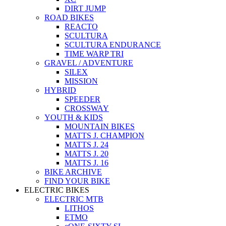
DIRT JUMP
ROAD BIKES
REACTO
SCULTURA
SCULTURA ENDURANCE
TIME WARP TRI
GRAVEL / ADVENTURE
SILEX
MISSION
HYBRID
SPEEDER
CROSSWAY
YOUTH & KIDS
MOUNTAIN BIKES
MATTS J. CHAMPION
MATTS J. 24
MATTS J. 20
MATTS J. 16
BIKE ARCHIVE
FIND YOUR BIKE
ELECTRIC BIKES
ELECTRIC MTB
LITHOS
ETMO