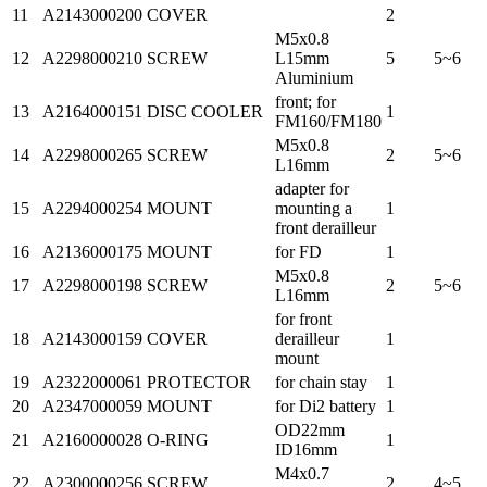
11
A2143000200
COVER
2
M5x0.8
12
A2298000210
SCREW
L15mm
5
5~6
Aluminium
front; for
13
A2164000151
DISC COOLER
1
FM160/FM180
M5x0.8
14
A2298000265
SCREW
2
5~6
L16mm
adapter for
15
A2294000254
MOUNT
mounting a
1
front derailleur
16
A2136000175
MOUNT
for FD
1
M5x0.8
17
A2298000198
SCREW
2
5~6
L16mm
for front
18
A2143000159
COVER
derailleur
1
mount
19
A2322000061
PROTECTOR
for chain stay
1
20
A2347000059
MOUNT
for Di2 battery
1
OD22mm
21
A2160000028
O-RING
1
ID16mm
M4x0.7
22
A2300000256
SCREW
2
4~5