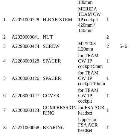
130mm
MERIDA
TEAM CW
1
A2051000728
H-BAR STEM
1P cockpit
1
420mm /
140mm
2
A2030000041
NUT
2
M5*P0.8
3
A2298000474
SCREW
2
5~6
L20mm
for TEAM
4
A2208000125
SPACER
CW 1P
1
cockpit 5mm
for TEAM
5
A2208000126
SPACER
CW 1P
1
cockpit 10mm
for TEAM
6
A2208000127
COVER
CW 1P
1
cockpit
COMPRESSION
for FSA ACR
7
A2208000124
1
RING
headset
Upper for
FSA ACR
8
A2221000068
BEARING
1
headset