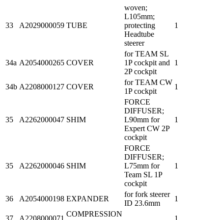
woven;
L105mm;
33
A2029000059
TUBE
protecting
1
Headtube
steerer
for TEAM SL
34a
A2054000265
COVER
1P cockpit and
1
2P cockpit
for TEAM CW
34b
A2208000127
COVER
1
1P cockpit
FORCE
DIFFUSER;
35
A2262000047
SHIM
L90mm for
1
Expert CW 2P
cockpit
FORCE
DIFFUSER;
35
A2262000046
SHIM
L75mm for
1
Team SL 1P
cockpit
for fork steerer
36
A2054000198
EXPANDER
1
ID 23.6mm
COMPRESSION
37
A2208000071
1