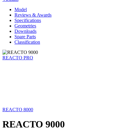
Model
Reviews & Awards
Specifications
Geometries
Downloads
Spare Parts
Classification
REACTO PRO
REACTO 8000
REACTO 9000