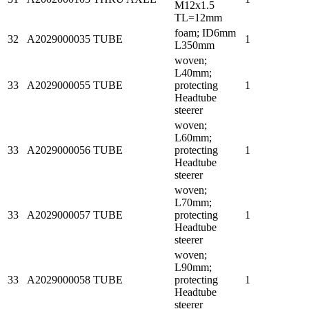
M12x1.5
TL=12mm
foam; ID6mm
32
A2029000035
TUBE
1
L350mm
woven;
L40mm;
33
A2029000055
TUBE
protecting
1
Headtube
steerer
woven;
L60mm;
33
A2029000056
TUBE
protecting
1
Headtube
steerer
woven;
L70mm;
33
A2029000057
TUBE
protecting
1
Headtube
steerer
woven;
L90mm;
33
A2029000058
TUBE
protecting
1
Headtube
steerer