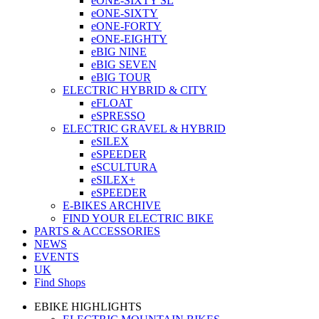
eONE-SIXTY SL
eONE-SIXTY
eONE-FORTY
eONE-EIGHTY
eBIG NINE
eBIG SEVEN
eBIG TOUR
ELECTRIC HYBRID & CITY
eFLOAT
eSPRESSO
ELECTRIC GRAVEL & HYBRID
eSILEX
eSPEEDER
eSCULTURA
eSILEX+
eSPEEDER
E-BIKES ARCHIVE
FIND YOUR ELECTRIC BIKE
PARTS & ACCESSORIES
NEWS
EVENTS
UK
Find Shops
EBIKE HIGHLIGHTS