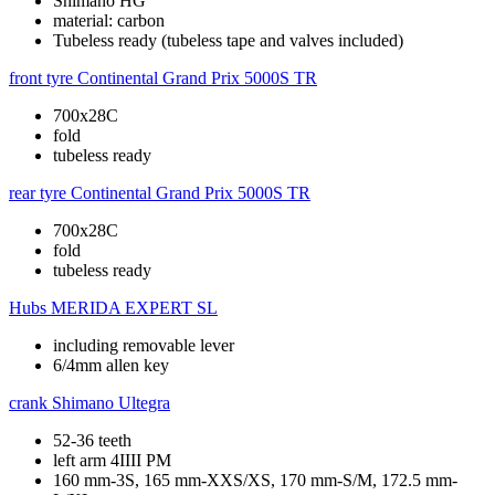
Shimano HG
material: carbon
Tubeless ready (tubeless tape and valves included)
front tyre
Continental Grand Prix 5000S TR
700x28C
fold
tubeless ready
rear tyre
Continental Grand Prix 5000S TR
700x28C
fold
tubeless ready
Hubs
MERIDA EXPERT SL
including removable lever
6/4mm allen key
crank
Shimano Ultegra
52-36 teeth
left arm 4IIII PM
160 mm-3S, 165 mm-XXS/XS, 170 mm-S/M, 172.5 mm-