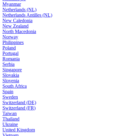
Myanmar
Netherlands (NL)
Netherlands Antilles (NL)
New Caledonia
New Zealand
North Macedonia
Norway
Philippines
Poland
Portugal
Romania
Serbia
Singapore
Slovakia
Slovenia
South Africa
Spain
Sweden
Switzerland (DE)
Switzerland (FR)
Taiwan
Thailand
Ukraine
United Kingdom
Vietnam