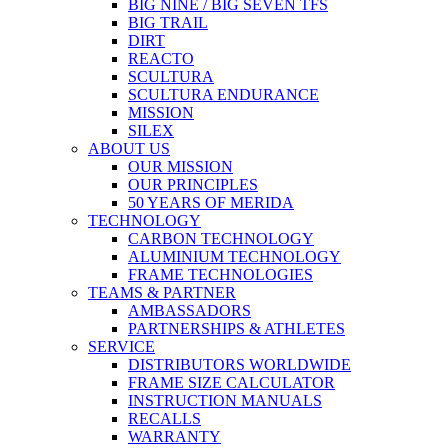
BIG NINE / BIG SEVEN TFS
BIG TRAIL
DIRT
REACTO
SCULTURA
SCULTURA ENDURANCE
MISSION
SILEX
ABOUT US
OUR MISSION
OUR PRINCIPLES
50 YEARS OF MERIDA
TECHNOLOGY
CARBON TECHNOLOGY
ALUMINIUM TECHNOLOGY
FRAME TECHNOLOGIES
TEAMS & PARTNER
AMBASSADORS
PARTNERSHIPS & ATHLETES
SERVICE
DISTRIBUTORS WORLDWIDE
FRAME SIZE CALCULATOR
INSTRUCTION MANUALS
RECALLS
WARRANTY