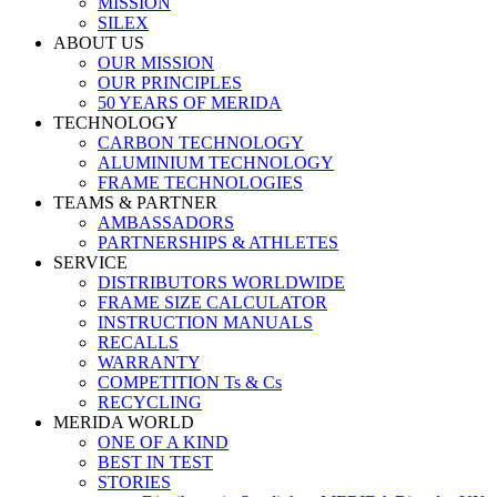
MISSION
SILEX
ABOUT US
OUR MISSION
OUR PRINCIPLES
50 YEARS OF MERIDA
TECHNOLOGY
CARBON TECHNOLOGY
ALUMINIUM TECHNOLOGY
FRAME TECHNOLOGIES
TEAMS & PARTNER
AMBASSADORS
PARTNERSHIPS & ATHLETES
SERVICE
DISTRIBUTORS WORLDWIDE
FRAME SIZE CALCULATOR
INSTRUCTION MANUALS
RECALLS
WARRANTY
COMPETITION Ts & Cs
RECYCLING
MERIDA WORLD
ONE OF A KIND
BEST IN TEST
STORIES