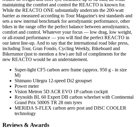
maintaining the comfort and control the REACTO is known for.
While the REACTO ONE substantially undercuts the 200-watt
barrier as measured according to Tour Magazine's test standards and
sets a new internal benchmark for aerodynamic performance, other
bikes in the range offer the perfect balance between aerodynamics,
comfort and control. Whatever your focus — low drag, low weight,
or all-round performance — you will find the perfect REACTO in
our latest line-up. And to say that the international road bike press,
including Tour, Gran Fondo, Cycling Weekly, Bikeboard and
Bikerumor (just to mention a few) are full of compliments for the
new REACTO would be an understatement.
Super-light CF5 carbon aero frame (approx. 950 g - in size
M)
Shimano Ultegra 12-speed Di2 groupset
Power meter
Vision Metron 5D ACR EVO 1P carbon cockpit
Reynolds BL 60 Expert DB carbon wheelset with Continental
Grand Prix 5000S TR 28 mm tyres
MERIDA S-FLEX carbon aero post and DISC COOLER
technology
Reviews & Awards