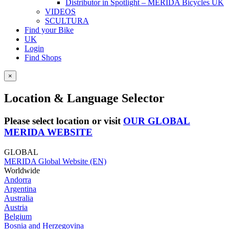
Distributor in Spotlight – MERIDA Bicycles UK
VIDEOS
SCULTURA
Find your Bike
UK
Login
Find Shops
×
Location & Language Selector
Please select location or visit
OUR GLOBAL
MERIDA WEBSITE
GLOBAL
MERIDA Global Website (EN)
Worldwide
Andorra
Argentina
Australia
Austria
Belgium
Bosnia and Herzegovina