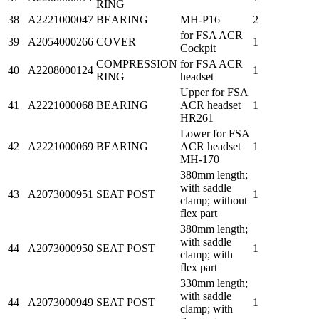
RING
38
A2221000047
BEARING
MH-P16
2
for FSA ACR
39
A2054000266
COVER
1
Cockpit
COMPRESSION
for FSA ACR
40
A2208000124
1
RING
headset
Upper for FSA
41
A2221000068
BEARING
ACR headset
1
HR261
Lower for FSA
42
A2221000069
BEARING
ACR headset
1
MH-170
380mm length;
with saddle
43
A2073000951
SEAT POST
1
clamp; without
flex part
380mm length;
with saddle
44
A2073000950
SEAT POST
1
clamp; with
flex part
330mm length;
with saddle
44
A2073000949
SEAT POST
1
clamp; with