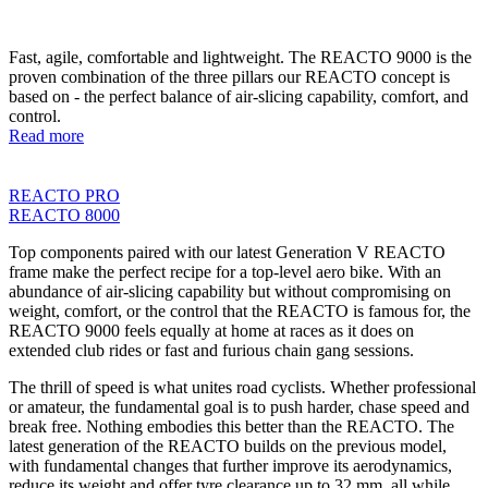
Fast, agile, comfortable and lightweight. The REACTO 9000 is the
proven combination of the three pillars our REACTO concept is
based on - the perfect balance of air-slicing capability, comfort, and
control.
Read more
REACTO PRO
REACTO 8000
Top components paired with our latest Generation V REACTO
frame make the perfect recipe for a top-level aero bike. With an
abundance of air-slicing capability but without compromising on
weight, comfort, or the control that the REACTO is famous for, the
REACTO 9000 feels equally at home at races as it does on
extended club rides or fast and furious chain gang sessions.
The thrill of speed is what unites road cyclists. Whether professional
or amateur, the fundamental goal is to push harder, chase speed and
break free. Nothing embodies this better than the REACTO. The
latest generation of the REACTO builds on the previous model,
with fundamental changes that further improve its aerodynamics,
reduce its weight and offer tyre clearance up to 32 mm, all while