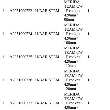
MERIDA
TEAM CW
1
A2051000723
H-BAR STEM
1P cockpit
1
420mm /
90mm
MERIDA
TEAM CW
1
A2051000724
H-BAR STEM
1P cockpit
1
420mm /
100mm
MERIDA
TEAM CW
1
A2051000725
H-BAR STEM
1P cockpit
1
420mm /
110mm
MERIDA
TEAM CW
1
A2051000726
H-BAR STEM
1P cockpit
1
420mm /
120mm
MERIDA
TEAM CW
1
A2051000727
H-BAR STEM
1P cockpit
1
420mm /