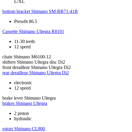
L/XL
bottom bracket
Shimano SM-BB71-41B
Pressfit 86.5
Cassette
Shimano Ultegra R8101
11-30 teeth
12 speed
chain
Shimano M6100-12
shifters
Shimano Ultegra disc Di2
front derailleur
Shimano Ultegra Di2
rear derailleur
Shimano Ultegra Di2
electronic
12 speed
brake lever
Shimano Ultegra
brakes
Shimano Ultegra
2 piston
hydraulic
rotors
Shimano CL800