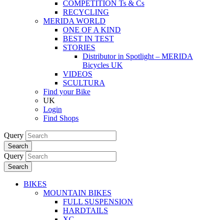
COMPETITION Ts & Cs
RECYCLING
MERIDA WORLD
ONE OF A KIND
BEST IN TEST
STORIES
Distributor in Spotlight – MERIDA
Bicycles UK
VIDEOS
SCULTURA
Find your Bike
UK
Login
Find Shops
Query
Search
Query
Search
BIKES
MOUNTAIN BIKES
FULL SUSPENSION
HARDTAILS
XC