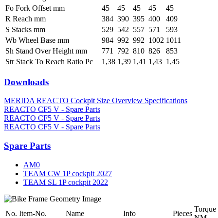
Fo Fork Offset mm
45
45
45
45
45
R Reach mm
384
390
395
400
409
S Stacks mm
529
542
557
571
593
Wb Wheel Base mm
984
992
992
1002
1011
Sh Stand Over Height mm
771
792
810
826
853
Str Stack To Reach Ratio Pc
1,38
1,39
1,41
1,43
1,45
Downloads
MERIDA REACTO Cockpit Size Overview Specifications
REACTO CF5 V - Spare Parts
REACTO CF5 V - Spare Parts
REACTO CF5 V - Spare Parts
Spare Parts
AM0
TEAM CW 1P cockpit 2027
TEAM SL 1P cockpit 2022
Torque
No.
Item-No.
Name
Info
Pieces
NM