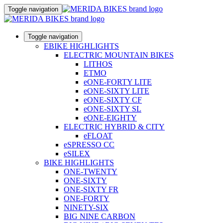
Toggle navigation
Toggle navigation
EBIKE HIGHLIGHTS
ELECTRIC MOUNTAIN BIKES
LITHOS
ETMO
eONE-FORTY LITE
eONE-SIXTY LITE
eONE-SIXTY CF
eONE-SIXTY SL
eONE-EIGHTY
ELECTRIC HYBRID & CITY
eFLOAT
eSPRESSO CC
eSILEX
BIKE HIGHLIGHTS
ONE-TWENTY
ONE-SIXTY
ONE-SIXTY FR
ONE-FORTY
NINETY-SIX
BIG NINE CARBON