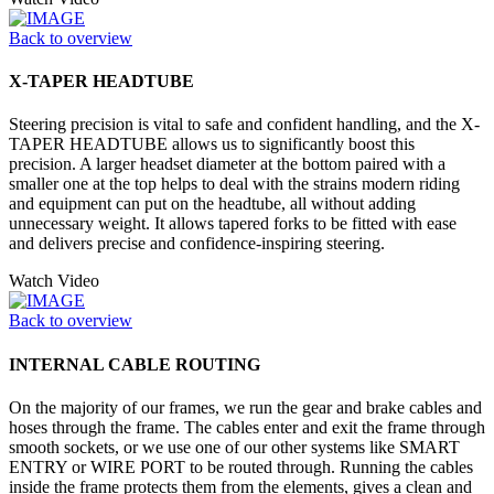
Back to overview
X-TAPER HEADTUBE
Steering precision is vital to safe and confident handling, and the X-
TAPER HEADTUBE allows us to significantly boost this
precision. A larger headset diameter at the bottom paired with a
smaller one at the top helps to deal with the strains modern riding
and equipment can put on the headtube, all without adding
unnecessary weight. It allows tapered forks to be fitted with ease
and delivers precise and confidence-inspiring steering.
Watch Video
Back to overview
INTERNAL CABLE ROUTING
On the majority of our frames, we run the gear and brake cables and
hoses through the frame. The cables enter and exit the frame through
smooth sockets, or we use one of our other systems like SMART
ENTRY or WIRE PORT to be routed through. Running the cables
inside the frame protects them from the elements, gives a clean and