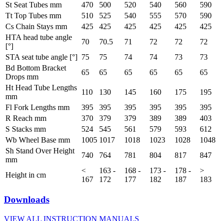
St Seat Tubes mm
470
500
520
540
560
590
Tt Top Tubes mm
510
525
540
555
570
590
Cs Chain Stays mm
425
425
425
425
425
425
HTA head tube angle
70
70.5
71
72
72
72
[°]
STA seat tube angle [°]
75
75
74
74
73
73
Bd Bottom Bracket
65
65
65
65
65
65
Drops mm
Ht Head Tube Lengths
110
130
145
160
175
195
mm
Fl Fork Lengths mm
395
395
395
395
395
395
R Reach mm
370
379
379
389
389
403
S Stacks mm
524
545
561
579
593
612
Wb Wheel Base mm
1005
1017
1018
1023
1028
1048
Sh Stand Over Height
740
764
781
804
817
847
mm
<
163 -
168 -
173 -
178 -
>
Height in cm
167
172
177
182
187
183
Downloads
VIEW ALL INSTRUCTION MANUALS