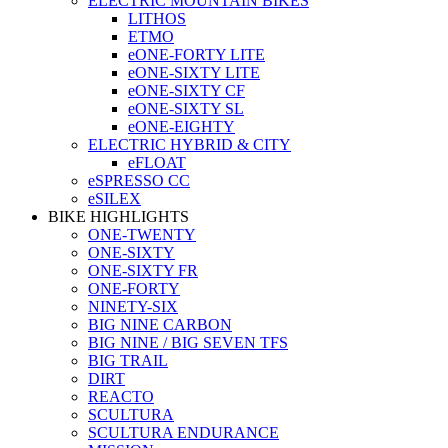
ELECTRIC MOUNTAIN BIKES
LITHOS
ETMO
eONE-FORTY LITE
eONE-SIXTY LITE
eONE-SIXTY CF
eONE-SIXTY SL
eONE-EIGHTY
ELECTRIC HYBRID & CITY
eFLOAT
eSPRESSO CC
eSILEX
BIKE HIGHLIGHTS
ONE-TWENTY
ONE-SIXTY
ONE-SIXTY FR
ONE-FORTY
NINETY-SIX
BIG NINE CARBON
BIG NINE / BIG SEVEN TFS
BIG TRAIL
DIRT
REACTO
SCULTURA
SCULTURA ENDURANCE