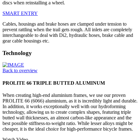
discs when reinstalling a wheel.
SMART ENTRY
Cables, housings and brake hoses are clamped under tension to
prevent rattling when the trail gets rough. All inlets are completely
interchangeable to deal with Di2, hydraulic hoses, brake cable and
gear cable housings etc.
Technology
Back to overview
PROLITE 66 TRIPLE BUTTED ALUMINUM
When creating high-end aluminium frames, we use our proven
PROLITE 66 (6066) aluminium, as it is incredibly light and durable.
In addition, it works exceptionally well with our hydroforming
technology, allowing us to create complex shapes, featuring triple
butted wall thicknesses, an almost carbon-like appearance and the
best possible stiffness-to-weight ratio. While lesser alloys might be
cheaper, it is the ideal choice for high-performance bicycle frames.
Watch Video