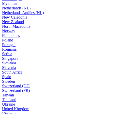
Myanmar
Netherlands (NL)
Netherlands Antilles (NL)
New Caledonia
New Zealand
North Macedonia
Norway
Philippines
Poland
Portugal
Romania
Serbia
Singapore
Slovakia
Slovenia
South Africa
Spain
Sweden
Switzerland (DE)
Switzerland (FR)
Taiwan
Thailand
Ukraine
United Kingdom
Vietnam