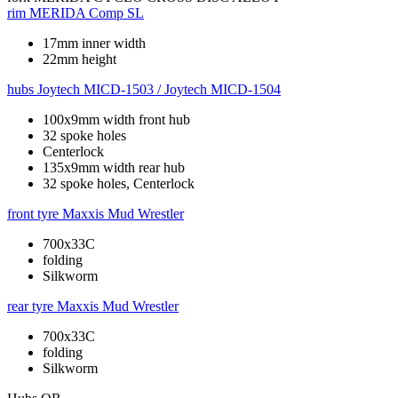
rim
MERIDA Comp SL
17mm inner width
22mm height
hubs
Joytech MICD-1503 / Joytech MICD-1504
100x9mm width front hub
32 spoke holes
Centerlock
135x9mm width rear hub
32 spoke holes, Centerlock
front tyre
Maxxis Mud Wrestler
700x33C
folding
Silkworm
rear tyre
Maxxis Mud Wrestler
700x33C
folding
Silkworm