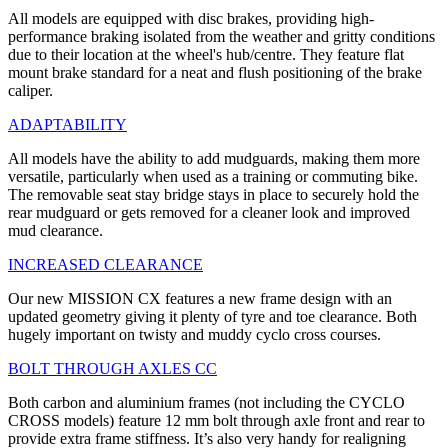
All models are equipped with disc brakes, providing high-
performance braking isolated from the weather and gritty conditions
due to their location at the wheel's hub/centre. They feature flat
mount brake standard for a neat and flush positioning of the brake
caliper.
ADAPTABILITY
All models have the ability to add mudguards, making them more
versatile, particularly when used as a training or commuting bike.
The removable seat stay bridge stays in place to securely hold the
rear mudguard or gets removed for a cleaner look and improved
mud clearance.
INCREASED CLEARANCE
Our new MISSION CX features a new frame design with an
updated geometry giving it plenty of tyre and toe clearance. Both
hugely important on twisty and muddy cyclo cross courses.
BOLT THROUGH AXLES CC
Both carbon and aluminium frames (not including the CYCLO
CROSS models) feature 12 mm bolt through axle front and rear to
provide extra frame stiffness. It’s also very handy for realigning