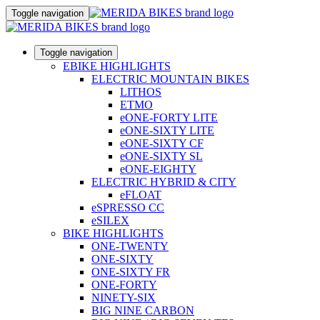
Toggle navigation
Toggle navigation
EBIKE HIGHLIGHTS
ELECTRIC MOUNTAIN BIKES
LITHOS
ETMO
eONE-FORTY LITE
eONE-SIXTY LITE
eONE-SIXTY CF
eONE-SIXTY SL
eONE-EIGHTY
ELECTRIC HYBRID & CITY
eFLOAT
eSPRESSO CC
eSILEX
BIKE HIGHLIGHTS
ONE-TWENTY
ONE-SIXTY
ONE-SIXTY FR
ONE-FORTY
NINETY-SIX
BIG NINE CARBON