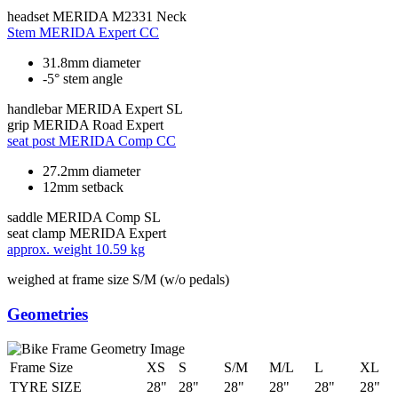
headset
MERIDA M2331 Neck
Stem
MERIDA Expert CC
31.8mm diameter
-5° stem angle
handlebar
MERIDA Expert SL
grip
MERIDA Road Expert
seat post
MERIDA Comp CC
27.2mm diameter
12mm setback
saddle
MERIDA Comp SL
seat clamp
MERIDA Expert
approx. weight
10.59 kg
weighed at frame size S/M (w/o pedals)
Geometries
Frame Size
XS
S
S/M
M/L
L
XL
TYRE SIZE
28"
28"
28"
28"
28"
28"