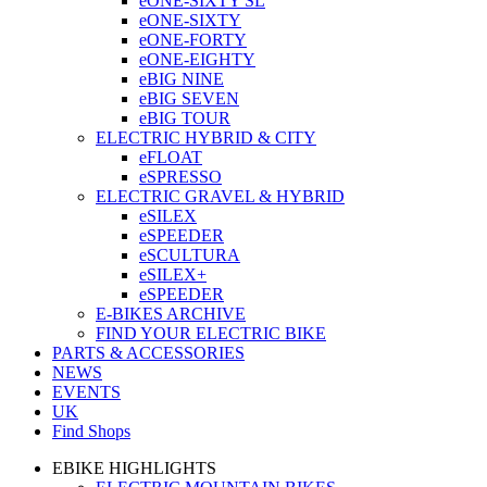
eONE-SIXTY SL
eONE-SIXTY
eONE-FORTY
eONE-EIGHTY
eBIG NINE
eBIG SEVEN
eBIG TOUR
ELECTRIC HYBRID & CITY
eFLOAT
eSPRESSO
ELECTRIC GRAVEL & HYBRID
eSILEX
eSPEEDER
eSCULTURA
eSILEX+
eSPEEDER
E-BIKES ARCHIVE
FIND YOUR ELECTRIC BIKE
PARTS & ACCESSORIES
NEWS
EVENTS
UK
Find Shops
EBIKE HIGHLIGHTS