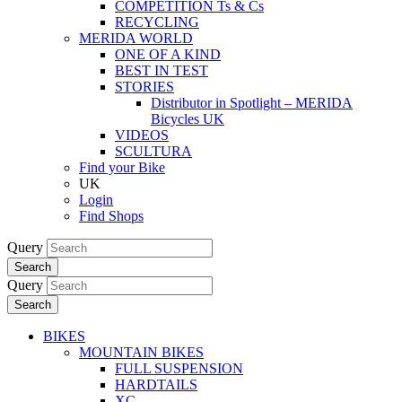
COMPETITION Ts & Cs
RECYCLING
MERIDA WORLD
ONE OF A KIND
BEST IN TEST
STORIES
Distributor in Spotlight – MERIDA
Bicycles UK
VIDEOS
SCULTURA
Find your Bike
UK
Login
Find Shops
Query
Search
Query
Search
BIKES
MOUNTAIN BIKES
FULL SUSPENSION
HARDTAILS
XC