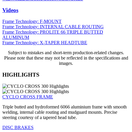
Videos
Frame Technology: F-MOUNT
Frame Technology: INTERNAL CABLE ROUTING
Frame Technology: PROLITE 66 TRIPLE BUTTED
ALUMINUM
Frame Technology: X-TAPER HEADTUBE
Subject to mistakes and short-term production-related changes.
Please note that these may not be reflected in the specifications and
images.
HIGHLIGHTS
CYCLO CROSS FRAME
Triple butted and hydroformed 6066 aluminium frame with smooth
welding, internal cable routing and mudguard mounts. Precise
steering courtesy of a tapered head tube.
DISC BRAKES