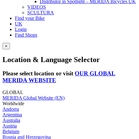
Distributor in Spotlight – MERIDA Bicycles UK
VIDEOS
SCULTURA
Find your Bike
UK
Login
Find Shops
×
Location & Language Selector
Please select location or visit
OUR GLOBAL
MERIDA WEBSITE
GLOBAL
MERIDA Global Website (EN)
Worldwide
Andorra
Argentina
Australia
Austria
Belgium
Bosnia and Herzegovina