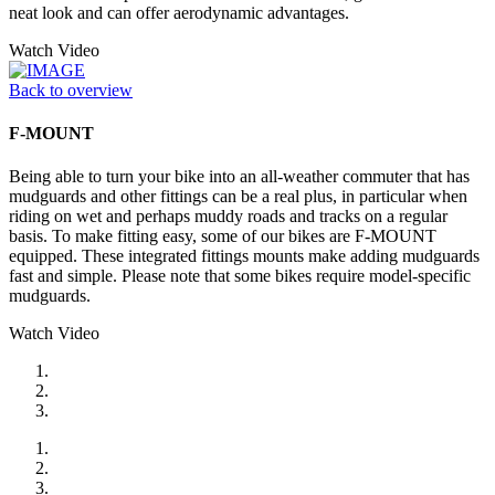
neat look and can offer aerodynamic advantages.
Watch Video
Back to overview
F-MOUNT
Being able to turn your bike into an all-weather commuter that has
mudguards and other fittings can be a real plus, in particular when
riding on wet and perhaps muddy roads and tracks on a regular
basis. To make fitting easy, some of our bikes are F-MOUNT
equipped. These integrated fittings mounts make adding mudguards
fast and simple. Please note that some bikes require model-specific
mudguards.
Watch Video