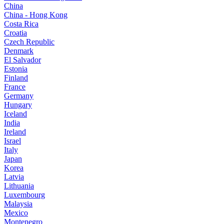
China
China - Hong Kong
Costa Rica
Croatia
Czech Republic
Denmark
El Salvador
Estonia
Finland
France
Germany
Hungary
Iceland
India
Ireland
Israel
Italy
Japan
Korea
Latvia
Lithuania
Luxembourg
Malaysia
Mexico
Montenegro