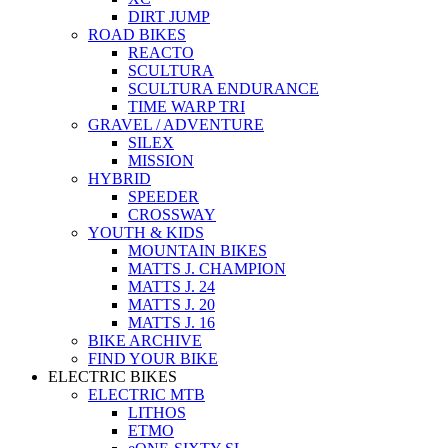
DIRT JUMP
ROAD BIKES
REACTO
SCULTURA
SCULTURA ENDURANCE
TIME WARP TRI
GRAVEL / ADVENTURE
SILEX
MISSION
HYBRID
SPEEDER
CROSSWAY
YOUTH & KIDS
MOUNTAIN BIKES
MATTS J. CHAMPION
MATTS J. 24
MATTS J. 20
MATTS J. 16
BIKE ARCHIVE
FIND YOUR BIKE
ELECTRIC BIKES
ELECTRIC MTB
LITHOS
ETMO