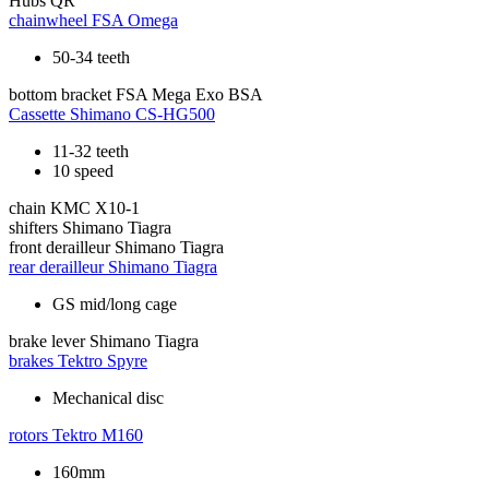
Hubs
QR
chainwheel
FSA Omega
50-34 teeth
bottom bracket
FSA Mega Exo BSA
Cassette
Shimano CS-HG500
11-32 teeth
10 speed
chain
KMC X10-1
shifters
Shimano Tiagra
front derailleur
Shimano Tiagra
rear derailleur
Shimano Tiagra
GS mid/long cage
brake lever
Shimano Tiagra
brakes
Tektro Spyre
Mechanical disc
rotors
Tektro M160
160mm