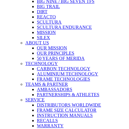
BIG NINE / BIG SEVEN TFS
BIG TRAIL
DIRT
REACTO
SCULTURA
SCULTURA ENDURANCE
MISSION
SILEX
ABOUT US
OUR MISSION
OUR PRINCIPLES
50 YEARS OF MERIDA
TECHNOLOGY
CARBON TECHNOLOGY
ALUMINIUM TECHNOLOGY
FRAME TECHNOLOGIES
TEAMS & PARTNER
AMBASSADORS
PARTNERSHIPS & ATHLETES
SERVICE
DISTRIBUTORS WORLDWIDE
FRAME SIZE CALCULATOR
INSTRUCTION MANUALS
RECALLS
WARRANTY