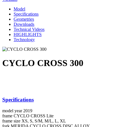
Model
Specifications
Geometries
Downloads
Technical Videos
HIGHLIGHTS
Technology
CYCLO CROSS 300
Specifications
model year
2019
frame
CYCLO CROSS Lite
frame size
XS, S, S/M, M/L, L, XL
fork
MERIDA CYCLO CROSS DISC ALLOY