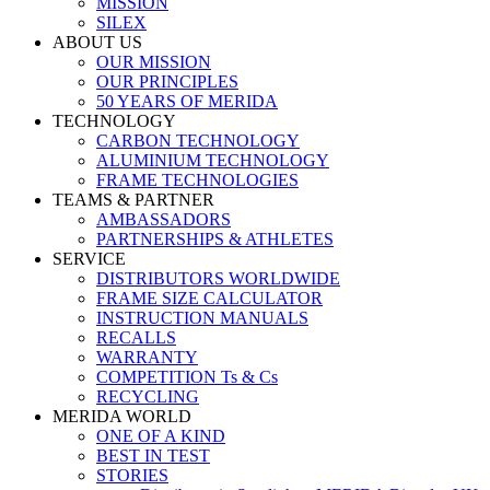
MISSION
SILEX
ABOUT US
OUR MISSION
OUR PRINCIPLES
50 YEARS OF MERIDA
TECHNOLOGY
CARBON TECHNOLOGY
ALUMINIUM TECHNOLOGY
FRAME TECHNOLOGIES
TEAMS & PARTNER
AMBASSADORS
PARTNERSHIPS & ATHLETES
SERVICE
DISTRIBUTORS WORLDWIDE
FRAME SIZE CALCULATOR
INSTRUCTION MANUALS
RECALLS
WARRANTY
COMPETITION Ts & Cs
RECYCLING
MERIDA WORLD
ONE OF A KIND
BEST IN TEST
STORIES