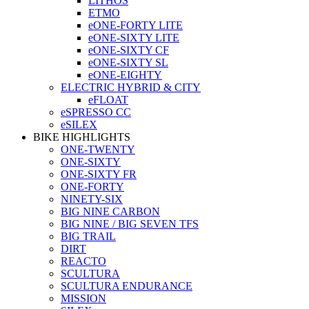
LITHOS
ETMO
eONE-FORTY LITE
eONE-SIXTY LITE
eONE-SIXTY CF
eONE-SIXTY SL
eONE-EIGHTY
ELECTRIC HYBRID & CITY
eFLOAT
eSPRESSO CC
eSILEX
BIKE HIGHLIGHTS
ONE-TWENTY
ONE-SIXTY
ONE-SIXTY FR
ONE-FORTY
NINETY-SIX
BIG NINE CARBON
BIG NINE / BIG SEVEN TFS
BIG TRAIL
DIRT
REACTO
SCULTURA
SCULTURA ENDURANCE
MISSION