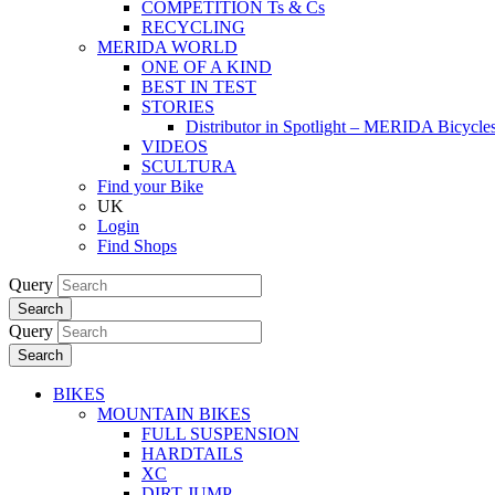
COMPETITION Ts & Cs
RECYCLING
MERIDA WORLD
ONE OF A KIND
BEST IN TEST
STORIES
Distributor in Spotlight – MERIDA Bicycl
VIDEOS
SCULTURA
Find your Bike
UK
Login
Find Shops
Query
Search
Query
Search
BIKES
MOUNTAIN BIKES
FULL SUSPENSION
HARDTAILS
XC
DIRT JUMP