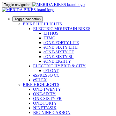
Toggle navigation
Toggle navigation
EBIKE HIGHLIGHTS
ELECTRIC MOUNTAIN BIKES
LITHOS
ETMO
eONE-FORTY LITE
eONE-SIXTY LITE
eONE-SIXTY CF
eONE-SIXTY SL
eONE-EIGHTY
ELECTRIC HYBRID & CITY
eFLOAT
eSPRESSO CC
eSILEX
BIKE HIGHLIGHTS
ONE-TWENTY
ONE-SIXTY
ONE-SIXTY FR
ONE-FORTY
NINETY-SIX
BIG NINE CARBON