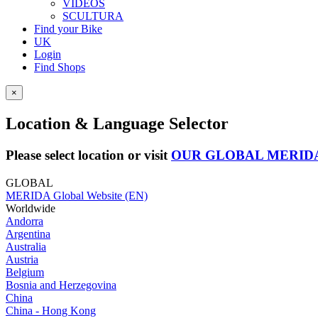
VIDEOS
SCULTURA
Find your Bike
UK
Login
Find Shops
×
Location & Language Selector
Please select location or visit
OUR GLOBAL MERID
GLOBAL
MERIDA Global Website (EN)
Worldwide
Andorra
Argentina
Australia
Austria
Belgium
Bosnia and Herzegovina
China
China - Hong Kong