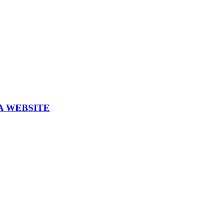
A WEBSITE