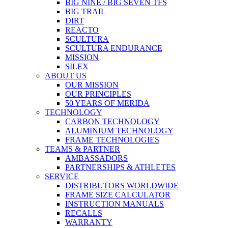
BIG NINE / BIG SEVEN TFS
BIG TRAIL
DIRT
REACTO
SCULTURA
SCULTURA ENDURANCE
MISSION
SILEX
ABOUT US
OUR MISSION
OUR PRINCIPLES
50 YEARS OF MERIDA
TECHNOLOGY
CARBON TECHNOLOGY
ALUMINIUM TECHNOLOGY
FRAME TECHNOLOGIES
TEAMS & PARTNER
AMBASSADORS
PARTNERSHIPS & ATHLETES
SERVICE
DISTRIBUTORS WORLDWIDE
FRAME SIZE CALCULATOR
INSTRUCTION MANUALS
RECALLS
WARRANTY