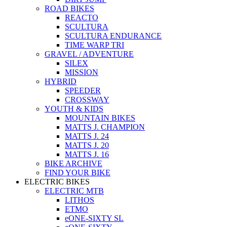
ROAD BIKES
REACTO
SCULTURA
SCULTURA ENDURANCE
TIME WARP TRI
GRAVEL / ADVENTURE
SILEX
MISSION
HYBRID
SPEEDER
CROSSWAY
YOUTH & KIDS
MOUNTAIN BIKES
MATTS J. CHAMPION
MATTS J. 24
MATTS J. 20
MATTS J. 16
BIKE ARCHIVE
FIND YOUR BIKE
ELECTRIC BIKES
ELECTRIC MTB
LITHOS
ETMO
eONE-SIXTY SL