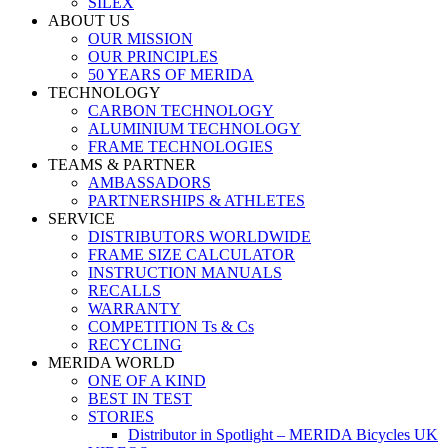
SILEX
ABOUT US
OUR MISSION
OUR PRINCIPLES
50 YEARS OF MERIDA
TECHNOLOGY
CARBON TECHNOLOGY
ALUMINIUM TECHNOLOGY
FRAME TECHNOLOGIES
TEAMS & PARTNER
AMBASSADORS
PARTNERSHIPS & ATHLETES
SERVICE
DISTRIBUTORS WORLDWIDE
FRAME SIZE CALCULATOR
INSTRUCTION MANUALS
RECALLS
WARRANTY
COMPETITION Ts & Cs
RECYCLING
MERIDA WORLD
ONE OF A KIND
BEST IN TEST
STORIES
Distributor in Spotlight – MERIDA Bicycles UK