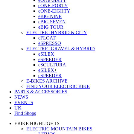
eONE-SIXTY
eONE-FORTY
eONE-EIGHTY
eBIG NINE
eBIG SEVEN
eBIG TOUR
ELECTRIC HYBRID & CITY
eFLOAT
eSPRESSO
ELECTRIC GRAVEL & HYBRID
eSILEX
eSPEEDER
eSCULTURA
eSILEX+
eSPEEDER
E-BIKES ARCHIVE
FIND YOUR ELECTRIC BIKE
PARTS & ACCESSORIES
NEWS
EVENTS
UK
Find Shops
EBIKE HIGHLIGHTS
ELECTRIC MOUNTAIN BIKES