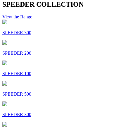
SPEEDER COLLECTION
View the Range
SPEEDER 300
SPEEDER 200
SPEEDER 100
SPEEDER 500
SPEEDER 300