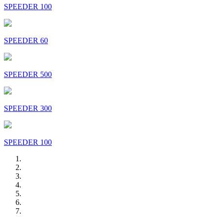
SPEEDER 100
SPEEDER 60
SPEEDER 500
SPEEDER 300
SPEEDER 100