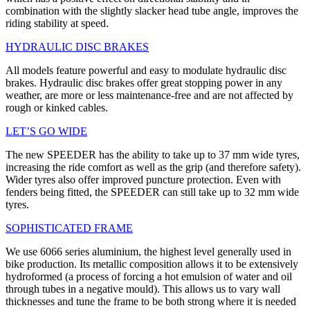
combination with the slightly slacker head tube angle, improves the
riding stability at speed.
HYDRAULIC DISC BRAKES
All models feature powerful and easy to modulate hydraulic disc
brakes. Hydraulic disc brakes offer great stopping power in any
weather, are more or less maintenance-free and are not affected by
rough or kinked cables.
LET’S GO WIDE
The new SPEEDER has the ability to take up to 37 mm wide tyres,
increasing the ride comfort as well as the grip (and therefore safety).
Wider tyres also offer improved puncture protection. Even with
fenders being fitted, the SPEEDER can still take up to 32 mm wide
tyres.
SOPHISTICATED FRAME
We use 6066 series aluminium, the highest level generally used in
bike production. Its metallic composition allows it to be extensively
hydroformed (a process of forcing a hot emulsion of water and oil
through tubes in a negative mould). This allows us to vary wall
thicknesses and tune the frame to be both strong where it is needed