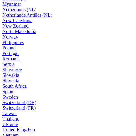
Myanmar
Netherlands (NL)
Netherlands Antilles (NL)
New Caledonia
New Zealand
North Macedonia
Norway
Philippines
Poland
Portugal
Romania
Serbia
Singapore
Slovakia
Slovenia
South Africa
Spain
Sweden
Switzerland (DE)
Switzerland (FR)
Taiwan
Thailand
Ukraine
United Kingdom
Vietnam