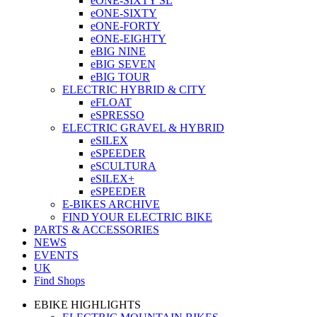
eONE-SIXTY SL
eONE-SIXTY
eONE-FORTY
eONE-EIGHTY
eBIG NINE
eBIG SEVEN
eBIG TOUR
ELECTRIC HYBRID & CITY
eFLOAT
eSPRESSO
ELECTRIC GRAVEL & HYBRID
eSILEX
eSPEEDER
eSCULTURA
eSILEX+
eSPEEDER
E-BIKES ARCHIVE
FIND YOUR ELECTRIC BIKE
PARTS & ACCESSORIES
NEWS
EVENTS
UK
Find Shops
EBIKE HIGHLIGHTS