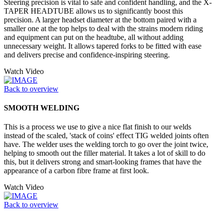
Steering precision is vital to safe and confident handling, and the X-
TAPER HEADTUBE allows us to significantly boost this
precision. A larger headset diameter at the bottom paired with a
smaller one at the top helps to deal with the strains modern riding
and equipment can put on the headtube, all without adding
unnecessary weight. It allows tapered forks to be fitted with ease
and delivers precise and confidence-inspiring steering.
Watch Video
Back to overview
SMOOTH WELDING
This is a process we use to give a nice flat finish to our welds
instead of the scaled, 'stack of coins' effect TIG welded joints often
have. The welder uses the welding torch to go over the joint twice,
helping to smooth out the filler material. It takes a lot of skill to do
this, but it delivers strong and smart-looking frames that have the
appearance of a carbon fibre frame at first look.
Watch Video
Back to overview