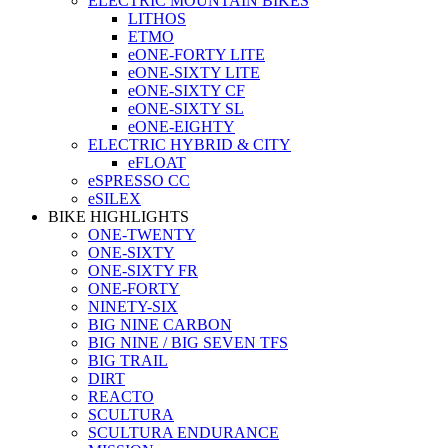
ELECTRIC MOUNTAIN BIKES
LITHOS
ETMO
eONE-FORTY LITE
eONE-SIXTY LITE
eONE-SIXTY CF
eONE-SIXTY SL
eONE-EIGHTY
ELECTRIC HYBRID & CITY
eFLOAT
eSPRESSO CC
eSILEX
BIKE HIGHLIGHTS
ONE-TWENTY
ONE-SIXTY
ONE-SIXTY FR
ONE-FORTY
NINETY-SIX
BIG NINE CARBON
BIG NINE / BIG SEVEN TFS
BIG TRAIL
DIRT
REACTO
SCULTURA
SCULTURA ENDURANCE