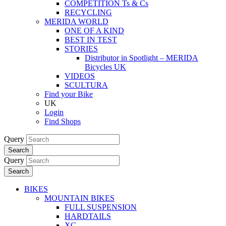
COMPETITION Ts & Cs
RECYCLING
MERIDA WORLD
ONE OF A KIND
BEST IN TEST
STORIES
Distributor in Spotlight – MERIDA
Bicycles UK
VIDEOS
SCULTURA
Find your Bike
UK
Login
Find Shops
Query
Search
Query
Search
BIKES
MOUNTAIN BIKES
FULL SUSPENSION
HARDTAILS
XC