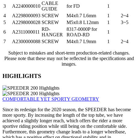
CABLE
3
A2240000010
for FD
1
GUIDE
4
A2298000093
SCREW
M4x0.7 L6mm
1
2~4
5
A2298000028
SCREW
M5x0.8 L12mm
1
3~5
RD-
8317-0000P for
6
A2311000011
1
HANGER
ROAD-RD
7
A2300000088
SCREW
M4x0.7 L9mm
1
2~4
Subject to mistakes and short-term production-related changes.
Please note that these may not be reflected in the specifications and
images.
HIGHLIGHTS
COMFORTABLE YET SPORTY GEOMETRY
Since its redesign for the 2020 season, the SPEEDER has become
more sporty. By increasing the length of the top tube, we have
achieved a slightly longer reach, which offers the rider a more
sportive riding position while still being on the comfortable side.
Furthermore, this geometry change leads to a longer wheelbase,
which has a positive effect on directional stability and in