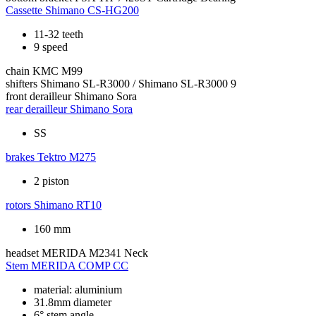
Cassette
Shimano CS-HG200
11-32 teeth
9 speed
chain
KMC M99
shifters
Shimano SL-R3000 / Shimano SL-R3000 9
front derailleur
Shimano Sora
rear derailleur
Shimano Sora
SS
brakes
Tektro M275
2 piston
rotors
Shimano RT10
160 mm
headset
MERIDA M2341 Neck
Stem
MERIDA COMP CC
material: aluminium
31.8mm diameter
6° stem angle