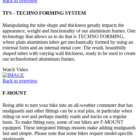
Back to overview
TFS - TECHNO FORMING SYSTEM
Manipulating the tube shape and thickness greatly impacts the
appearance, weight and functionality of our aluminium frames. One
technology that allows us to do that is TECHNO FORMING,
where plain aluminium tubes get mechanically formed by using an
external form and an internal metal core. The result, beautifully
shaped tubes with varying wall thickness, ready to be used to create
our technoformed aluminium frames.
Watch Video
Back to overview
F-MOUNT
Being able to turn your bike into an all-weather commuter that has
mudguards and other fittings can be a real plus, in particular when
riding on wet and perhaps muddy roads and tracks on a regular
basis. To make fitting easy, some of our bikes are F-MOUNT
equipped. These integrated fittings mounts make adding mudguards
fast and simple. Please note that some bikes require model-specific
mudguards.