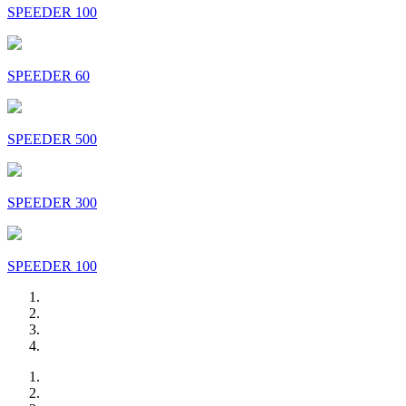
SPEEDER 100
SPEEDER 60
SPEEDER 500
SPEEDER 300
SPEEDER 100