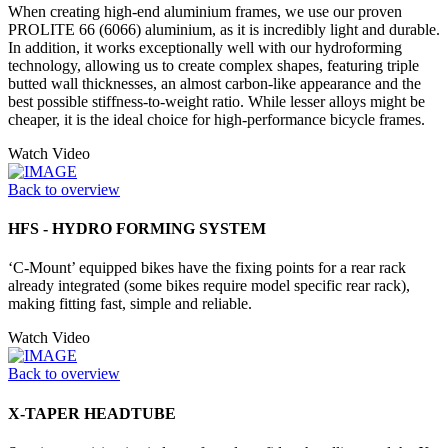
When creating high-end aluminium frames, we use our proven
PROLITE 66 (6066) aluminium, as it is incredibly light and durable.
In addition, it works exceptionally well with our hydroforming
technology, allowing us to create complex shapes, featuring triple
butted wall thicknesses, an almost carbon-like appearance and the
best possible stiffness-to-weight ratio. While lesser alloys might be
cheaper, it is the ideal choice for high-performance bicycle frames.
Watch Video
Back to overview
HFS - HYDRO FORMING SYSTEM
‘C-Mount’ equipped bikes have the fixing points for a rear rack
already integrated (some bikes require model specific rear rack),
making fitting fast, simple and reliable.
Watch Video
Back to overview
X-TAPER HEADTUBE