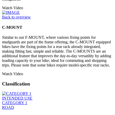
Watch Video
Back to overview
C-MOUNT
Similar to our F-MOUNT, where various fixing points for
mudguards are part of the frame offering, the C-MOUNT equipped
bikes have the fixing points for a rear rack already integrated,
making fitting fast, simple and reliable. The C-MOUNTS are an
additional feature that improves the day-to-day versatility by adding
loading capacity to your bike, ideal for commuting and shopping
trips. Please note that some bikes require model-specific rear racks.
Watch Video
Classification
INTENDED USE
CATEGORY 1
ROAD