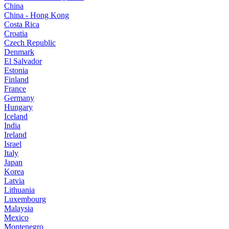
China
China - Hong Kong
Costa Rica
Croatia
Czech Republic
Denmark
El Salvador
Estonia
Finland
France
Germany
Hungary
Iceland
India
Ireland
Israel
Italy
Japan
Korea
Latvia
Lithuania
Luxembourg
Malaysia
Mexico
Montenegro