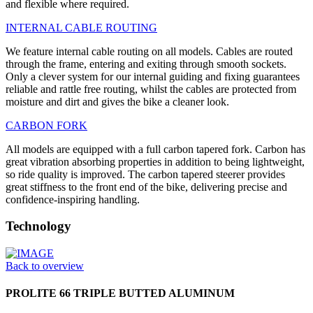
and flexible where required.
INTERNAL CABLE ROUTING
We feature internal cable routing on all models. Cables are routed
through the frame, entering and exiting through smooth sockets.
Only a clever system for our internal guiding and fixing guarantees
reliable and rattle free routing, whilst the cables are protected from
moisture and dirt and gives the bike a cleaner look.
CARBON FORK
All models are equipped with a full carbon tapered fork. Carbon has
great vibration absorbing properties in addition to being lightweight,
so ride quality is improved. The carbon tapered steerer provides
great stiffness to the front end of the bike, delivering precise and
confidence-inspiring handling.
Technology
Back to overview
PROLITE 66 TRIPLE BUTTED ALUMINUM