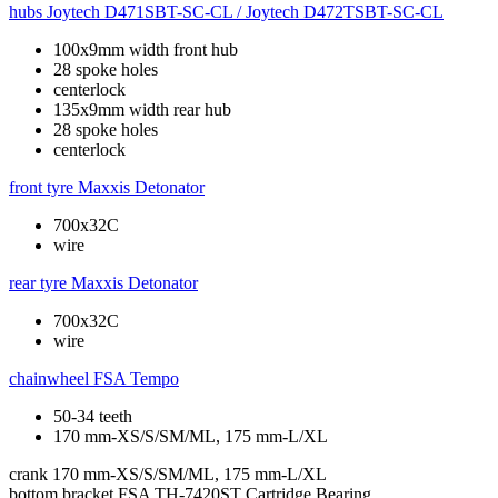
hubs
Joytech D471SBT-SC-CL / Joytech D472TSBT-SC-CL
100x9mm width front hub
28 spoke holes
centerlock
135x9mm width rear hub
28 spoke holes
centerlock
front tyre
Maxxis Detonator
700x32C
wire
rear tyre
Maxxis Detonator
700x32C
wire
chainwheel
FSA Tempo
50-34 teeth
170 mm-XS/S/SM/ML, 175 mm-L/XL
crank
170 mm-XS/S/SM/ML, 175 mm-L/XL
bottom bracket
FSA TH-7420ST Cartridge Bearing