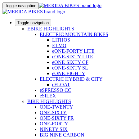
Toggle navigation
Toggle navigation
EBIKE HIGHLIGHTS
ELECTRIC MOUNTAIN BIKES
LITHOS
ETMO
eONE-FORTY LITE
eONE-SIXTY LITE
eONE-SIXTY CF
eONE-SIXTY SL
eONE-EIGHTY
ELECTRIC HYBRID & CITY
eFLOAT
eSPRESSO CC
eSILEX
BIKE HIGHLIGHTS
ONE-TWENTY
ONE-SIXTY
ONE-SIXTY FR
ONE-FORTY
NINETY-SIX
BIG NINE CARBON