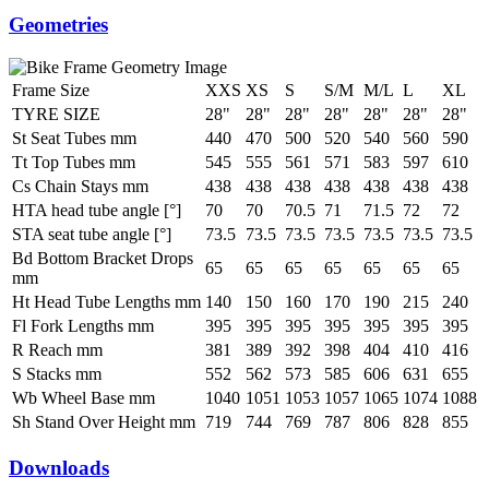
Geometries
Frame Size
XXS
XS
S
S/M
M/L
L
XL
TYRE SIZE
28"
28"
28"
28"
28"
28"
28"
St Seat Tubes mm
440
470
500
520
540
560
590
Tt Top Tubes mm
545
555
561
571
583
597
610
Cs Chain Stays mm
438
438
438
438
438
438
438
HTA head tube angle [°]
70
70
70.5
71
71.5
72
72
STA seat tube angle [°]
73.5
73.5
73.5
73.5
73.5
73.5
73.5
Bd Bottom Bracket Drops
65
65
65
65
65
65
65
mm
Ht Head Tube Lengths mm
140
150
160
170
190
215
240
Fl Fork Lengths mm
395
395
395
395
395
395
395
R Reach mm
381
389
392
398
404
410
416
S Stacks mm
552
562
573
585
606
631
655
Wb Wheel Base mm
1040
1051
1053
1057
1065
1074
1088
Sh Stand Over Height mm
719
744
769
787
806
828
855
Downloads