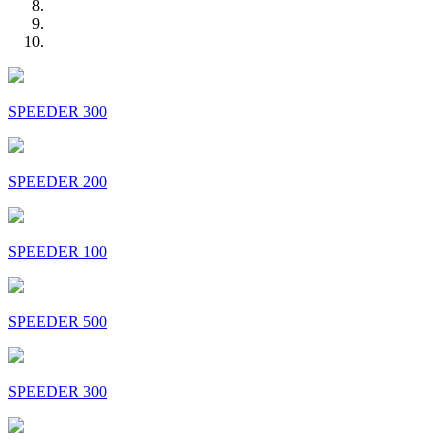
SPEEDER 300
SPEEDER 200
SPEEDER 100
SPEEDER 500
SPEEDER 300