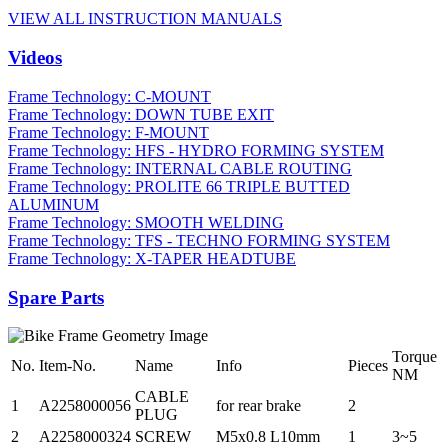
VIEW ALL INSTRUCTION MANUALS
Videos
Frame Technology: C-MOUNT
Frame Technology: DOWN TUBE EXIT
Frame Technology: F-MOUNT
Frame Technology: HFS - HYDRO FORMING SYSTEM
Frame Technology: INTERNAL CABLE ROUTING
Frame Technology: PROLITE 66 TRIPLE BUTTED
ALUMINUM
Frame Technology: SMOOTH WELDING
Frame Technology: TFS - TECHNO FORMING SYSTEM
Frame Technology: X-TAPER HEADTUBE
Spare Parts
Torque
No.
Item-No.
Name
Info
Pieces
NM
CABLE
1
A2258000056
for rear brake
2
PLUG
2
A2258000324
SCREW
M5x0.8 L10mm
1
3~5