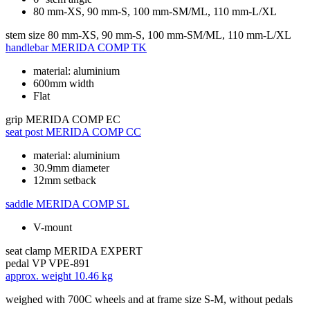
80 mm-XS, 90 mm-S, 100 mm-SM/ML, 110 mm-L/XL
stem size
80 mm-XS, 90 mm-S, 100 mm-SM/ML, 110 mm-L/XL
handlebar
MERIDA COMP TK
material: aluminium
600mm width
Flat
grip
MERIDA COMP EC
seat post
MERIDA COMP CC
material: aluminium
30.9mm diameter
12mm setback
saddle
MERIDA COMP SL
V-mount
seat clamp
MERIDA EXPERT
pedal
VP VPE-891
approx. weight
10.46 kg
weighed with 700C wheels and at frame size S-M, without pedals