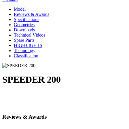
Model
Reviews & Awards
Specifications
Geometries
Downloads
Technical Videos
Spare Parts
HIGHLIGHTS
Technology
Classification
SPEEDER 200
Reviews & Awards