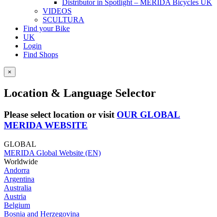
Distributor in Spotlight – MERIDA Bicycles UK
VIDEOS
SCULTURA
Find your Bike
UK
Login
Find Shops
×
Location & Language Selector
Please select location or visit
OUR GLOBAL
MERIDA WEBSITE
GLOBAL
MERIDA Global Website (EN)
Worldwide
Andorra
Argentina
Australia
Austria
Belgium
Bosnia and Herzegovina