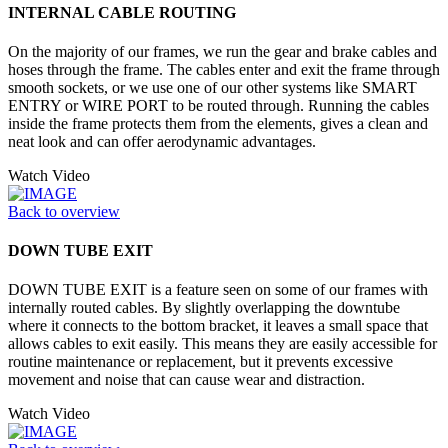
INTERNAL CABLE ROUTING
On the majority of our frames, we run the gear and brake cables and
hoses through the frame. The cables enter and exit the frame through
smooth sockets, or we use one of our other systems like SMART
ENTRY or WIRE PORT to be routed through. Running the cables
inside the frame protects them from the elements, gives a clean and
neat look and can offer aerodynamic advantages.
Watch Video
Back to overview
DOWN TUBE EXIT
DOWN TUBE EXIT is a feature seen on some of our frames with
internally routed cables. By slightly overlapping the downtube
where it connects to the bottom bracket, it leaves a small space that
allows cables to exit easily. This means they are easily accessible for
routine maintenance or replacement, but it prevents excessive
movement and noise that can cause wear and distraction.
Watch Video