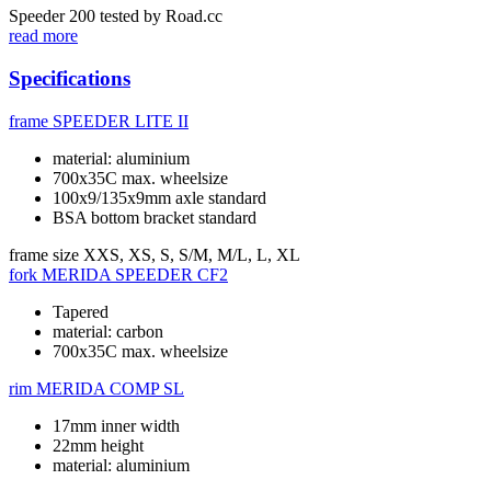
Speeder 200 tested by Road.cc
read more
Specifications
frame
SPEEDER LITE II
material: aluminium
700x35C max. wheelsize
100x9/135x9mm axle standard
BSA bottom bracket standard
frame size
XXS, XS, S, S/M, M/L, L, XL
fork
MERIDA SPEEDER CF2
Tapered
material: carbon
700x35C max. wheelsize
rim
MERIDA COMP SL
17mm inner width
22mm height
material: aluminium