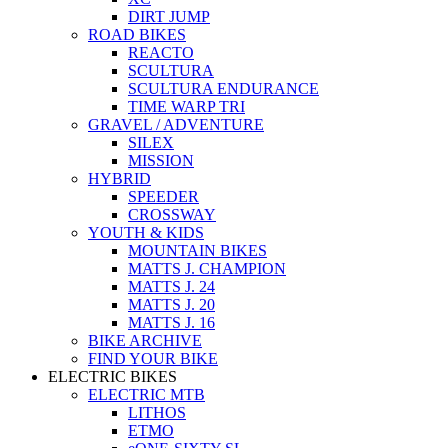
DIRT JUMP
ROAD BIKES
REACTO
SCULTURA
SCULTURA ENDURANCE
TIME WARP TRI
GRAVEL / ADVENTURE
SILEX
MISSION
HYBRID
SPEEDER
CROSSWAY
YOUTH & KIDS
MOUNTAIN BIKES
MATTS J. CHAMPION
MATTS J. 24
MATTS J. 20
MATTS J. 16
BIKE ARCHIVE
FIND YOUR BIKE
ELECTRIC BIKES
ELECTRIC MTB
LITHOS
ETMO