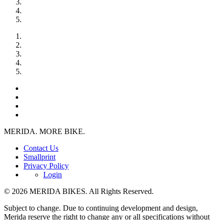
MERIDA. MORE BIKE.
Contact Us
Smallprint
Privacy Policy
Login
© 2026 MERIDA BIKES. All Rights Reserved.
Subject to change. Due to continuing development and design,
Merida reserve the right to change any or all specifications without