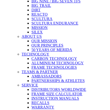
BIG NINE / BIG SEVEN TFS
BIG TRAIL
DIRT
REACTO
SCULTURA
SCULTURA ENDURANCE
MISSION
SILEX
ABOUT US
OUR MISSION
OUR PRINCIPLES
50 YEARS OF MERIDA
TECHNOLOGY
CARBON TECHNOLOGY
ALUMINIUM TECHNOLOGY
FRAME TECHNOLOGIES
TEAMS & PARTNER
AMBASSADORS
PARTNERSHIPS & ATHLETES
SERVICE
DISTRIBUTORS WORLDWIDE
FRAME SIZE CALCULATOR
INSTRUCTION MANUALS
RECALLS
WARRANTY