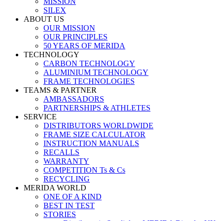
MISSION
SILEX
ABOUT US
OUR MISSION
OUR PRINCIPLES
50 YEARS OF MERIDA
TECHNOLOGY
CARBON TECHNOLOGY
ALUMINIUM TECHNOLOGY
FRAME TECHNOLOGIES
TEAMS & PARTNER
AMBASSADORS
PARTNERSHIPS & ATHLETES
SERVICE
DISTRIBUTORS WORLDWIDE
FRAME SIZE CALCULATOR
INSTRUCTION MANUALS
RECALLS
WARRANTY
COMPETITION Ts & Cs
RECYCLING
MERIDA WORLD
ONE OF A KIND
BEST IN TEST
STORIES