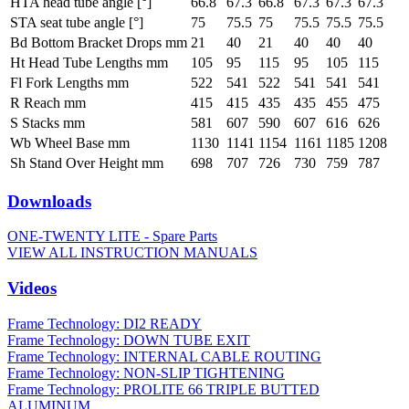
HTA head tube angle [°]
66.8
67.3
66.8
67.3
67.3
67.3
STA seat tube angle [°]
75
75.5
75
75.5
75.5
75.5
Bd Bottom Bracket Drops mm
21
40
21
40
40
40
Ht Head Tube Lengths mm
105
95
115
95
105
115
Fl Fork Lengths mm
522
541
522
541
541
541
R Reach mm
415
415
435
435
455
475
S Stacks mm
581
607
590
607
616
626
Wb Wheel Base mm
1130
1141
1154
1161
1185
1208
Sh Stand Over Height mm
698
707
726
730
759
787
Downloads
ONE-TWENTY LITE - Spare Parts
VIEW ALL INSTRUCTION MANUALS
Videos
Frame Technology: DI2 READY
Frame Technology: DOWN TUBE EXIT
Frame Technology: INTERNAL CABLE ROUTING
Frame Technology: NON-SLIP TIGHTENING
Frame Technology: PROLITE 66 TRIPLE BUTTED
ALUMINUM