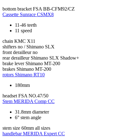
bottom bracket
FSA BB-CFM92/CZ
Cassette
Sunrace CSMX8
11-46 teeth
11 speed
chain
KMC X11
shifters
no / Shimano SLX
front derailleur
no
rear derailleur
Shimano SLX Shadow+
brake lever
Shimano MT-200
brakes
Shimano MT-200
rotors
Shimano RT10
180mm
headset
FSA NO.47/50
Stem
MERIDA Comp CC
31.8mm diameter
6° stem angle
stem size
60mm all sizes
handlebar
MERIDA Expert CC