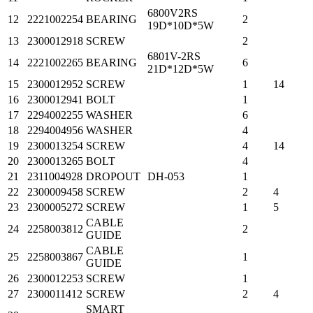
6800V2RS
12
2221002254
BEARING
2
19D*10D*5W
13
2300012918
SCREW
2
6801V-2RS
14
2221002265
BEARING
6
21D*12D*5W
15
2300012952
SCREW
1
14
16
2300012941
BOLT
1
17
2294002255
WASHER
6
18
2294004956
WASHER
4
19
2300013254
SCREW
4
14
20
2300013265
BOLT
4
21
2311004928
DROPOUT
DH-053
1
22
2300009458
SCREW
2
4
23
2300005272
SCREW
1
5
CABLE
24
2258003812
2
GUIDE
CABLE
25
2258003867
1
GUIDE
26
2300012253
SCREW
1
27
2300011412
SCREW
2
4
SMART