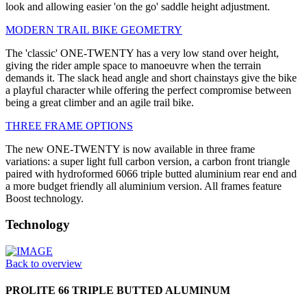
look and allowing easier 'on the go' saddle height adjustment.
MODERN TRAIL BIKE GEOMETRY
The 'classic' ONE-TWENTY has a very low stand over height,
giving the rider ample space to manoeuvre when the terrain
demands it. The slack head angle and short chainstays give the bike
a playful character while offering the perfect compromise between
being a great climber and an agile trail bike.
THREE FRAME OPTIONS
The new ONE-TWENTY is now available in three frame
variations: a super light full carbon version, a carbon front triangle
paired with hydroformed 6066 triple butted aluminium rear end and
a more budget friendly all aluminium version. All frames feature
Boost technology.
Technology
Back to overview
PROLITE 66 TRIPLE BUTTED ALUMINUM