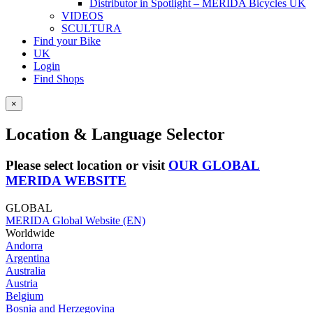
Distributor in Spotlight – MERIDA Bicycles UK
VIDEOS
SCULTURA
Find your Bike
UK
Login
Find Shops
×
Location & Language Selector
Please select location or visit
OUR GLOBAL
MERIDA WEBSITE
GLOBAL
MERIDA Global Website (EN)
Worldwide
Andorra
Argentina
Australia
Austria
Belgium
Bosnia and Herzegovina