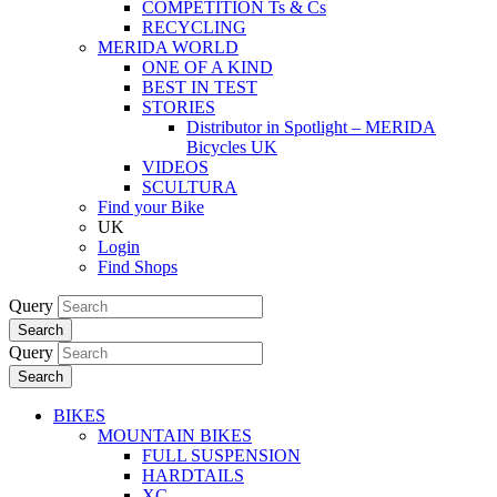
COMPETITION Ts & Cs
RECYCLING
MERIDA WORLD
ONE OF A KIND
BEST IN TEST
STORIES
Distributor in Spotlight – MERIDA
Bicycles UK
VIDEOS
SCULTURA
Find your Bike
UK
Login
Find Shops
Query
Search
Query
Search
BIKES
MOUNTAIN BIKES
FULL SUSPENSION
HARDTAILS
XC