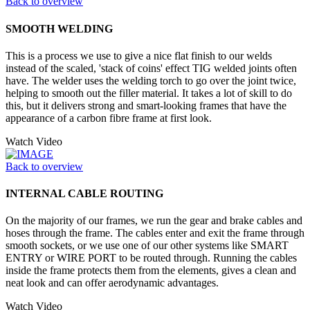
Back to overview
SMOOTH WELDING
This is a process we use to give a nice flat finish to our welds
instead of the scaled, 'stack of coins' effect TIG welded joints often
have. The welder uses the welding torch to go over the joint twice,
helping to smooth out the filler material. It takes a lot of skill to do
this, but it delivers strong and smart-looking frames that have the
appearance of a carbon fibre frame at first look.
Watch Video
Back to overview
INTERNAL CABLE ROUTING
On the majority of our frames, we run the gear and brake cables and
hoses through the frame. The cables enter and exit the frame through
smooth sockets, or we use one of our other systems like SMART
ENTRY or WIRE PORT to be routed through. Running the cables
inside the frame protects them from the elements, gives a clean and
neat look and can offer aerodynamic advantages.
Watch Video