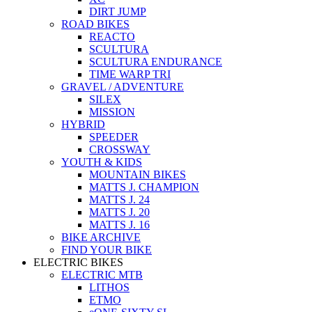
DIRT JUMP
ROAD BIKES
REACTO
SCULTURA
SCULTURA ENDURANCE
TIME WARP TRI
GRAVEL / ADVENTURE
SILEX
MISSION
HYBRID
SPEEDER
CROSSWAY
YOUTH & KIDS
MOUNTAIN BIKES
MATTS J. CHAMPION
MATTS J. 24
MATTS J. 20
MATTS J. 16
BIKE ARCHIVE
FIND YOUR BIKE
ELECTRIC BIKES
ELECTRIC MTB
LITHOS
ETMO