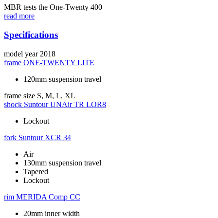
MBR tests the One-Twenty 400
read more
Specifications
model year
2018
frame
ONE-TWENTY LITE
120mm suspension travel
frame size
S, M, L, XL
shock
Suntour UNAir TR LOR8
Lockout
fork
Suntour XCR 34
Air
130mm suspension travel
Tapered
Lockout
rim
MERIDA Comp CC
20mm inner width