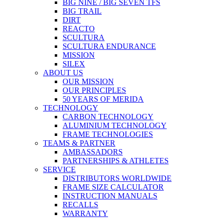
BIG NINE / BIG SEVEN TFS
BIG TRAIL
DIRT
REACTO
SCULTURA
SCULTURA ENDURANCE
MISSION
SILEX
ABOUT US
OUR MISSION
OUR PRINCIPLES
50 YEARS OF MERIDA
TECHNOLOGY
CARBON TECHNOLOGY
ALUMINIUM TECHNOLOGY
FRAME TECHNOLOGIES
TEAMS & PARTNER
AMBASSADORS
PARTNERSHIPS & ATHLETES
SERVICE
DISTRIBUTORS WORLDWIDE
FRAME SIZE CALCULATOR
INSTRUCTION MANUALS
RECALLS
WARRANTY