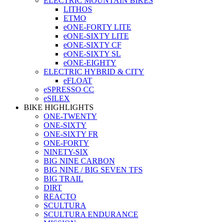
ELECTRIC MOUNTAIN BIKES
LITHOS
ETMO
eONE-FORTY LITE
eONE-SIXTY LITE
eONE-SIXTY CF
eONE-SIXTY SL
eONE-EIGHTY
ELECTRIC HYBRID & CITY
eFLOAT
eSPRESSO CC
eSILEX
BIKE HIGHLIGHTS
ONE-TWENTY
ONE-SIXTY
ONE-SIXTY FR
ONE-FORTY
NINETY-SIX
BIG NINE CARBON
BIG NINE / BIG SEVEN TFS
BIG TRAIL
DIRT
REACTO
SCULTURA
SCULTURA ENDURANCE