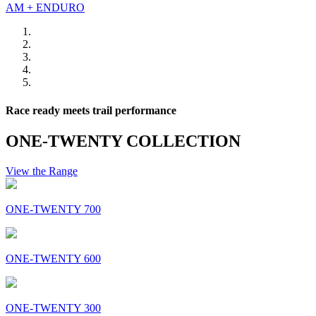
AM + ENDURO
Race ready meets trail performance
ONE-TWENTY COLLECTION
View the Range
ONE-TWENTY 700
ONE-TWENTY 600
ONE-TWENTY 300