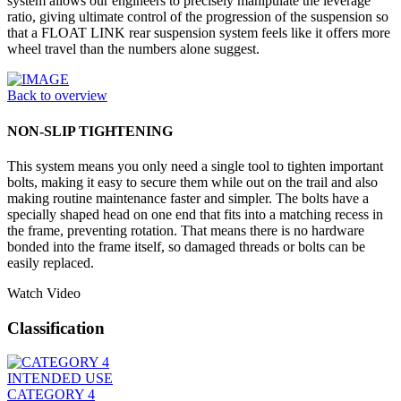
system allows our engineers to precisely manipulate the leverage
ratio, giving ultimate control of the progression of the suspension so
that a FLOAT LINK rear suspension system feels like it offers more
wheel travel than the numbers alone suggest.
Back to overview
NON-SLIP TIGHTENING
This system means you only need a single tool to tighten important
bolts, making it easy to secure them while out on the trail and also
making routine maintenance faster and simpler. The bolts have a
specially shaped head on one end that fits into a matching recess in
the frame, preventing rotation. That means there is no hardware
bonded into the frame itself, so damaged threads or bolts can be
easily replaced.
Watch Video
Classification
INTENDED USE
CATEGORY 4