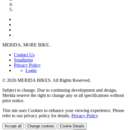
MERIDA. MORE BIKE.
Contact Us
Smallprint
Privacy Policy
Login
© 2026 MERIDA BIKES. All Rights Reserved.
Subject to change. Due to continuing development and design,
Merida reserve the right to change any or all specifications without
prior notice.
This site uses Cookies to enhance your viewing experience. Please
refer to our privacy policy for details.
Privacy Policy
Accept all
Change cookies
Cookie Details