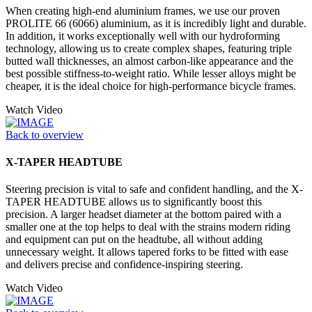
When creating high-end aluminium frames, we use our proven
PROLITE 66 (6066) aluminium, as it is incredibly light and durable.
In addition, it works exceptionally well with our hydroforming
technology, allowing us to create complex shapes, featuring triple
butted wall thicknesses, an almost carbon-like appearance and the
best possible stiffness-to-weight ratio. While lesser alloys might be
cheaper, it is the ideal choice for high-performance bicycle frames.
Watch Video
Back to overview
X-TAPER HEADTUBE
Steering precision is vital to safe and confident handling, and the X-
TAPER HEADTUBE allows us to significantly boost this
precision. A larger headset diameter at the bottom paired with a
smaller one at the top helps to deal with the strains modern riding
and equipment can put on the headtube, all without adding
unnecessary weight. It allows tapered forks to be fitted with ease
and delivers precise and confidence-inspiring steering.
Watch Video