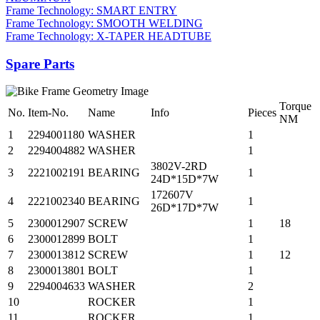
Frame Technology: SMART ENTRY
Frame Technology: SMOOTH WELDING
Frame Technology: X-TAPER HEADTUBE
Spare Parts
Torque
No.
Item-No.
Name
Info
Pieces
NM
1
2294001180
WASHER
1
2
2294004882
WASHER
1
3802V-2RD
3
2221002191
BEARING
1
24D*15D*7W
172607V
4
2221002340
BEARING
1
26D*17D*7W
5
2300012907
SCREW
1
18
6
2300012899
BOLT
1
7
2300013812
SCREW
1
12
8
2300013801
BOLT
1
9
2294004633
WASHER
2
10
ROCKER
1
11
ROCKER
1