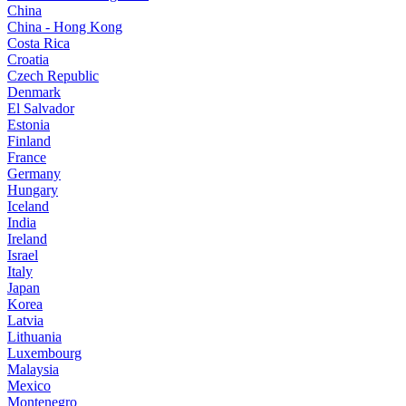
China
China - Hong Kong
Costa Rica
Croatia
Czech Republic
Denmark
El Salvador
Estonia
Finland
France
Germany
Hungary
Iceland
India
Ireland
Israel
Italy
Japan
Korea
Latvia
Lithuania
Luxembourg
Malaysia
Mexico
Montenegro