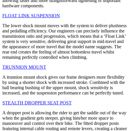
allowing faster and more straightforward tightening of important
hardware components.
FLOAT LINK SUSPENSION
The lower shock mount moves with the system to deliver plushness
and pedalling efficiency. Our engineers can precisely influence the
transmission ratio and progression, which means that a ‘Float Link’
system is very sensitive, delivering great support in mid-travel and
the appearance of more travel that the model name suggests. The
rear end creates the feeling of almost bottomless travel whilst
remaining perfectly controlled when climbing.
TRUNNION MOUNT
A trunnion mount shock gives our frame designers more flexibility
by using a shorter shock with increased stroke. Combined with the
ball bearing bushing of the upper mount, shock sensitivity is
increased, and the suspension performance can be perfectly tuned.
STEALTH DROPPER SEAT POST
A dropper post is allowing the rider to get the saddle out of the way
when the gradient gets steeper, giving him/her more space to
manoeuver and control over their bike. The fitted dropper posts
featuring internal cable routing and remote levers, creating a cleaner