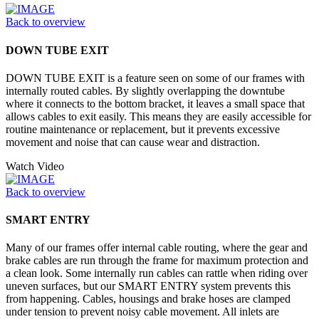
Back to overview
DOWN TUBE EXIT
DOWN TUBE EXIT is a feature seen on some of our frames with
internally routed cables. By slightly overlapping the downtube
where it connects to the bottom bracket, it leaves a small space that
allows cables to exit easily. This means they are easily accessible for
routine maintenance or replacement, but it prevents excessive
movement and noise that can cause wear and distraction.
Watch Video
Back to overview
SMART ENTRY
Many of our frames offer internal cable routing, where the gear and
brake cables are run through the frame for maximum protection and
a clean look. Some internally run cables can rattle when riding over
uneven surfaces, but our SMART ENTRY system prevents this
from happening. Cables, housings and brake hoses are clamped
under tension to prevent noisy cable movement. All inlets are