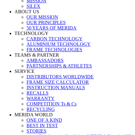
MISSION
SILEX
ABOUT US
OUR MISSION
OUR PRINCIPLES
50 YEARS OF MERIDA
TECHNOLOGY
CARBON TECHNOLOGY
ALUMINIUM TECHNOLOGY
FRAME TECHNOLOGIES
TEAMS & PARTNER
AMBASSADORS
PARTNERSHIPS & ATHLETES
SERVICE
DISTRIBUTORS WORLDWIDE
FRAME SIZE CALCULATOR
INSTRUCTION MANUALS
RECALLS
WARRANTY
COMPETITION Ts & Cs
RECYCLING
MERIDA WORLD
ONE OF A KIND
BEST IN TEST
STORIES