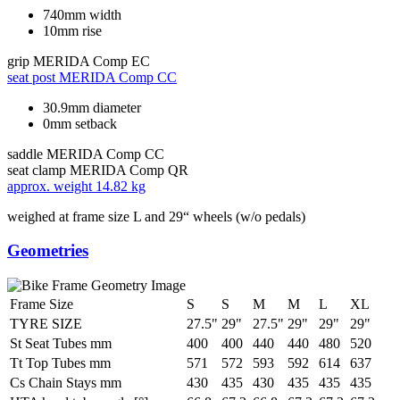
740mm width
10mm rise
grip
MERIDA Comp EC
seat post
MERIDA Comp CC
30.9mm diameter
0mm setback
saddle
MERIDA Comp CC
seat clamp
MERIDA Comp QR
approx. weight
14.82 kg
weighed at frame size L and 29“ wheels (w/o pedals)
Geometries
Frame Size
S
S
M
M
L
XL
TYRE SIZE
27.5"
29"
27.5"
29"
29"
29"
St Seat Tubes mm
400
400
440
440
480
520
Tt Top Tubes mm
571
572
593
592
614
637
Cs Chain Stays mm
430
435
430
435
435
435