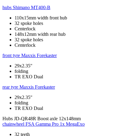
hubs
Shimano MT400-B
110x15mm width front hub
32 spoke holes
Centerlock
148x12mm width rear hub
32 spoke holes
Centerlock
front tyre
Maxxis Forekaster
29x2.35"
folding
TR EXO Dual
rear tyre
Maxxis Forekaster
29x2.35"
folding
TR EXO Dual
Hubs
JD-QR48R Boost axle 12x148mm
chainwheel
FSA Gamma Pro 1x MegaExo
32 teeth