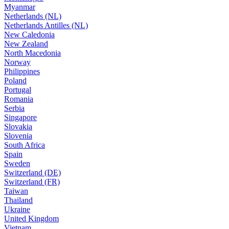
Myanmar
Netherlands (NL)
Netherlands Antilles (NL)
New Caledonia
New Zealand
North Macedonia
Norway
Philippines
Poland
Portugal
Romania
Serbia
Singapore
Slovakia
Slovenia
South Africa
Spain
Sweden
Switzerland (DE)
Switzerland (FR)
Taiwan
Thailand
Ukraine
United Kingdom
Vietnam