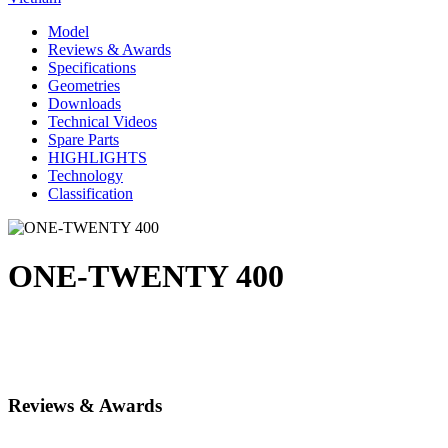
Model
Reviews & Awards
Specifications
Geometries
Downloads
Technical Videos
Spare Parts
HIGHLIGHTS
Technology
Classification
ONE-TWENTY 400
Reviews & Awards