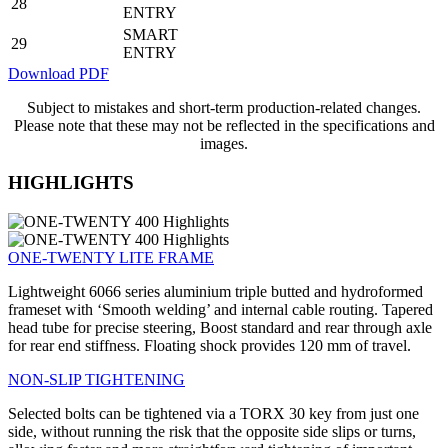
28
ENTRY
SMART
29
ENTRY
Download PDF
Subject to mistakes and short-term production-related changes.
Please note that these may not be reflected in the specifications and
images.
HIGHLIGHTS
ONE-TWENTY LITE FRAME
Lightweight 6066 series aluminium triple butted and hydroformed
frameset with ‘Smooth welding’ and internal cable routing. Tapered
head tube for precise steering, Boost standard and rear through axle
for rear end stiffness. Floating shock provides 120 mm of travel.
NON-SLIP TIGHTENING
Selected bolts can be tightened via a TORX 30 key from just one
side, without running the risk that the opposite side slips or turns,