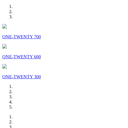
ONE-TWENTY 700
ONE-TWENTY 600
ONE-TWENTY 300