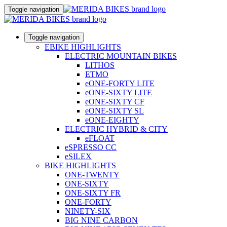
Toggle navigation
Toggle navigation
EBIKE HIGHLIGHTS
ELECTRIC MOUNTAIN BIKES
LITHOS
ETMO
eONE-FORTY LITE
eONE-SIXTY LITE
eONE-SIXTY CF
eONE-SIXTY SL
eONE-EIGHTY
ELECTRIC HYBRID & CITY
eFLOAT
eSPRESSO CC
eSILEX
BIKE HIGHLIGHTS
ONE-TWENTY
ONE-SIXTY
ONE-SIXTY FR
ONE-FORTY
NINETY-SIX
BIG NINE CARBON