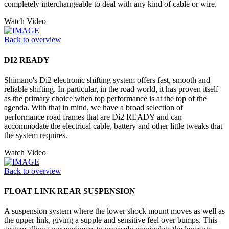
completely interchangeable to deal with any kind of cable or wire.
Watch Video
Back to overview
DI2 READY
Shimano's Di2 electronic shifting system offers fast, smooth and
reliable shifting. In particular, in the road world, it has proven itself
as the primary choice when top performance is at the top of the
agenda. With that in mind, we have a broad selection of
performance road frames that are Di2 READY and can
accommodate the electrical cable, battery and other little tweaks that
the system requires.
Watch Video
Back to overview
FLOAT LINK REAR SUSPENSION
A suspension system where the lower shock mount moves as well as
the upper link, giving a supple and sensitive feel over bumps. This