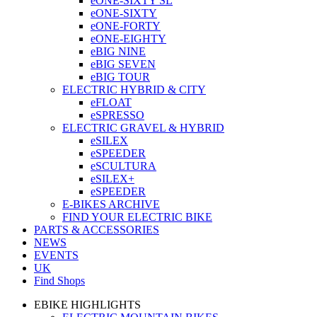
eONE-SIXTY SL
eONE-SIXTY
eONE-FORTY
eONE-EIGHTY
eBIG NINE
eBIG SEVEN
eBIG TOUR
ELECTRIC HYBRID & CITY
eFLOAT
eSPRESSO
ELECTRIC GRAVEL & HYBRID
eSILEX
eSPEEDER
eSCULTURA
eSILEX+
eSPEEDER
E-BIKES ARCHIVE
FIND YOUR ELECTRIC BIKE
PARTS & ACCESSORIES
NEWS
EVENTS
UK
Find Shops
EBIKE HIGHLIGHTS