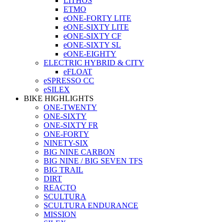
LITHOS
ETMO
eONE-FORTY LITE
eONE-SIXTY LITE
eONE-SIXTY CF
eONE-SIXTY SL
eONE-EIGHTY
ELECTRIC HYBRID & CITY
eFLOAT
eSPRESSO CC
eSILEX
BIKE HIGHLIGHTS
ONE-TWENTY
ONE-SIXTY
ONE-SIXTY FR
ONE-FORTY
NINETY-SIX
BIG NINE CARBON
BIG NINE / BIG SEVEN TFS
BIG TRAIL
DIRT
REACTO
SCULTURA
SCULTURA ENDURANCE
MISSION