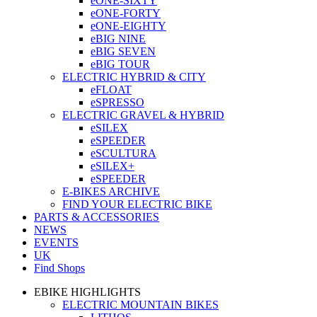
eONE-SIXTY
eONE-FORTY
eONE-EIGHTY
eBIG NINE
eBIG SEVEN
eBIG TOUR
ELECTRIC HYBRID & CITY
eFLOAT
eSPRESSO
ELECTRIC GRAVEL & HYBRID
eSILEX
eSPEEDER
eSCULTURA
eSILEX+
eSPEEDER
E-BIKES ARCHIVE
FIND YOUR ELECTRIC BIKE
PARTS & ACCESSORIES
NEWS
EVENTS
UK
Find Shops
EBIKE HIGHLIGHTS
ELECTRIC MOUNTAIN BIKES