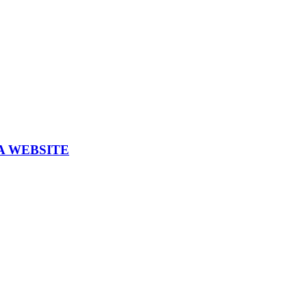
A WEBSITE