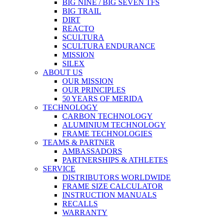
BIG NINE / BIG SEVEN TFS
BIG TRAIL
DIRT
REACTO
SCULTURA
SCULTURA ENDURANCE
MISSION
SILEX
ABOUT US
OUR MISSION
OUR PRINCIPLES
50 YEARS OF MERIDA
TECHNOLOGY
CARBON TECHNOLOGY
ALUMINIUM TECHNOLOGY
FRAME TECHNOLOGIES
TEAMS & PARTNER
AMBASSADORS
PARTNERSHIPS & ATHLETES
SERVICE
DISTRIBUTORS WORLDWIDE
FRAME SIZE CALCULATOR
INSTRUCTION MANUALS
RECALLS
WARRANTY