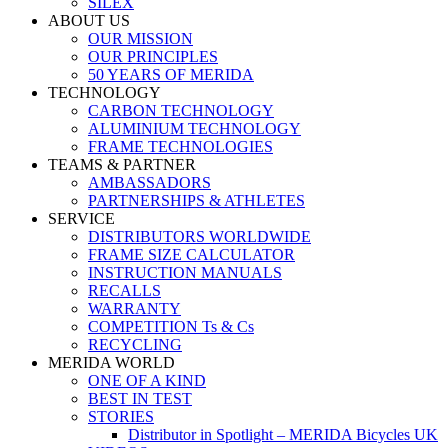
SILEX
ABOUT US
OUR MISSION
OUR PRINCIPLES
50 YEARS OF MERIDA
TECHNOLOGY
CARBON TECHNOLOGY
ALUMINIUM TECHNOLOGY
FRAME TECHNOLOGIES
TEAMS & PARTNER
AMBASSADORS
PARTNERSHIPS & ATHLETES
SERVICE
DISTRIBUTORS WORLDWIDE
FRAME SIZE CALCULATOR
INSTRUCTION MANUALS
RECALLS
WARRANTY
COMPETITION Ts & Cs
RECYCLING
MERIDA WORLD
ONE OF A KIND
BEST IN TEST
STORIES
Distributor in Spotlight – MERIDA Bicycles UK