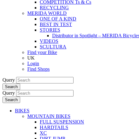
COMPETITION Ts & Cs
RECYCLING
MERIDA WORLD
ONE OF A KIND
BEST IN TEST
STORIES
Distributor in Spotlight – MERIDA Bicycl
VIDEOS
SCULTURA
Find your Bike
UK
Login
Find Shops
Query
Search
Query
Search
BIKES
MOUNTAIN BIKES
FULL SUSPENSION
HARDTAILS
XC
DIRT JUMP