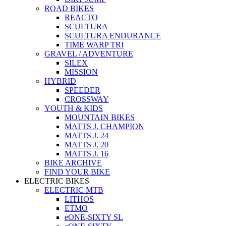
ROAD BIKES
REACTO
SCULTURA
SCULTURA ENDURANCE
TIME WARP TRI
GRAVEL / ADVENTURE
SILEX
MISSION
HYBRID
SPEEDER
CROSSWAY
YOUTH & KIDS
MOUNTAIN BIKES
MATTS J. CHAMPION
MATTS J. 24
MATTS J. 20
MATTS J. 16
BIKE ARCHIVE
FIND YOUR BIKE
ELECTRIC BIKES
ELECTRIC MTB
LITHOS
ETMO
eONE-SIXTY SL