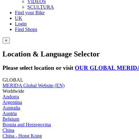
VIDEOS
SCULTURA
Find your Bike
UK
Login
Find Shops
×
Location & Language Selector
Please select location or visit
OUR GLOBAL MERID
GLOBAL
MERIDA Global Website (EN)
Worldwide
Andorra
Argentina
Australia
Austria
Belgium
Bosnia and Herzegovina
China
China - Hong Kong