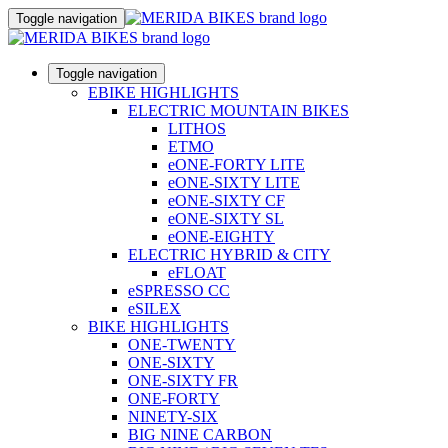
Toggle navigation
Toggle navigation
EBIKE HIGHLIGHTS
ELECTRIC MOUNTAIN BIKES
LITHOS
ETMO
eONE-FORTY LITE
eONE-SIXTY LITE
eONE-SIXTY CF
eONE-SIXTY SL
eONE-EIGHTY
ELECTRIC HYBRID & CITY
eFLOAT
eSPRESSO CC
eSILEX
BIKE HIGHLIGHTS
ONE-TWENTY
ONE-SIXTY
ONE-SIXTY FR
ONE-FORTY
NINETY-SIX
BIG NINE CARBON