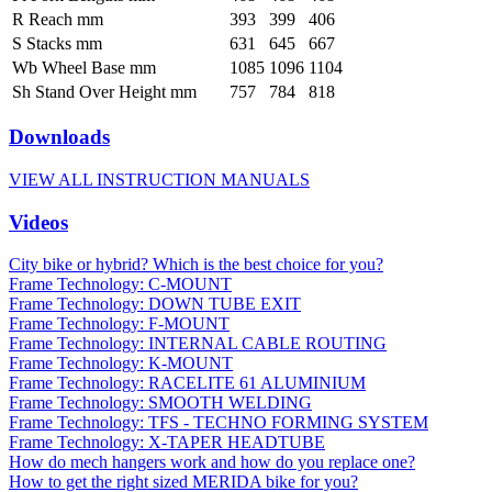
R Reach mm
393
399
406
S Stacks mm
631
645
667
Wb Wheel Base mm
1085
1096
1104
Sh Stand Over Height mm
757
784
818
Downloads
VIEW ALL INSTRUCTION MANUALS
Videos
City bike or hybrid? Which is the best choice for you?
Frame Technology: C-MOUNT
Frame Technology: DOWN TUBE EXIT
Frame Technology: F-MOUNT
Frame Technology: INTERNAL CABLE ROUTING
Frame Technology: K-MOUNT
Frame Technology: RACELITE 61 ALUMINIUM
Frame Technology: SMOOTH WELDING
Frame Technology: TFS - TECHNO FORMING SYSTEM
Frame Technology: X-TAPER HEADTUBE
How do mech hangers work and how do you replace one?
How to get the right sized MERIDA bike for you?