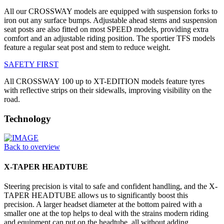
All our CROSSWAY models are equipped with suspension forks to
iron out any surface bumps. Adjustable ahead stems and suspension
seat posts are also fitted on most SPEED models, providing extra
comfort and an adjustable riding position. The sportier TFS models
feature a regular seat post and stem to reduce weight.
SAFETY FIRST
All CROSSWAY 100 up to XT-EDITION models feature tyres
with reflective strips on their sidewalls, improving visibility on the
road.
Technology
Back to overview
X-TAPER HEADTUBE
Steering precision is vital to safe and confident handling, and the X-
TAPER HEADTUBE allows us to significantly boost this
precision. A larger headset diameter at the bottom paired with a
smaller one at the top helps to deal with the strains modern riding
and equipment can put on the headtube, all without adding