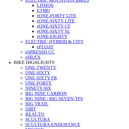
ELECTRIC MOUNTAIN BIKES
LITHOS
ETMO
eONE-FORTY LITE
eONE-SIXTY LITE
eONE-SIXTY CF
eONE-SIXTY SL
eONE-EIGHTY
ELECTRIC HYBRID & CITY
eFLOAT
eSPRESSO CC
eSILEX
BIKE HIGHLIGHTS
ONE-TWENTY
ONE-SIXTY
ONE-SIXTY FR
ONE-FORTY
NINETY-SIX
BIG NINE CARBON
BIG NINE / BIG SEVEN TFS
BIG TRAIL
DIRT
REACTO
SCULTURA
SCULTURA ENDURANCE