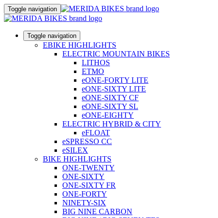
Toggle navigation
Toggle navigation
EBIKE HIGHLIGHTS
ELECTRIC MOUNTAIN BIKES
LITHOS
ETMO
eONE-FORTY LITE
eONE-SIXTY LITE
eONE-SIXTY CF
eONE-SIXTY SL
eONE-EIGHTY
ELECTRIC HYBRID & CITY
eFLOAT
eSPRESSO CC
eSILEX
BIKE HIGHLIGHTS
ONE-TWENTY
ONE-SIXTY
ONE-SIXTY FR
ONE-FORTY
NINETY-SIX
BIG NINE CARBON