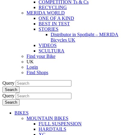
COMPETITION Ts & Cs
RECYCLING
MERIDA WORLD
ONE OF A KIND
BEST IN TEST
STORIES
Distributor in Spotlight – MERIDA
Bicycles UK
VIDEOS
SCULTURA
Find your Bike
UK
Login
Find Shops
Query
Search
Query
Search
BIKES
MOUNTAIN BIKES
FULL SUSPENSION
HARDTAILS
XC