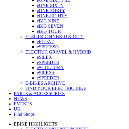
eONE-SIXTY SL
eONE-SIXTY
eONE-FORTY
eONE-EIGHTY
eBIG NINE
eBIG SEVEN
eBIG TOUR
ELECTRIC HYBRID & CITY
eFLOAT
eSPRESSO
ELECTRIC GRAVEL & HYBRID
eSILEX
eSPEEDER
eSCULTURA
eSILEX+
eSPEEDER
E-BIKES ARCHIVE
FIND YOUR ELECTRIC BIKE
PARTS & ACCESSORIES
NEWS
EVENTS
UK
Find Shops
EBIKE HIGHLIGHTS