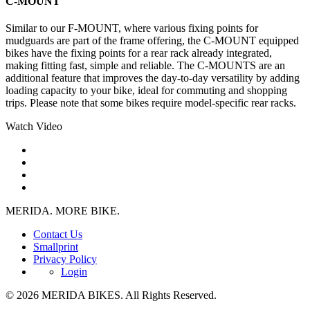
C-MOUNT
Similar to our F-MOUNT, where various fixing points for
mudguards are part of the frame offering, the C-MOUNT equipped
bikes have the fixing points for a rear rack already integrated,
making fitting fast, simple and reliable. The C-MOUNTS are an
additional feature that improves the day-to-day versatility by adding
loading capacity to your bike, ideal for commuting and shopping
trips. Please note that some bikes require model-specific rear racks.
Watch Video
MERIDA. MORE BIKE.
Contact Us
Smallprint
Privacy Policy
Login
© 2026 MERIDA BIKES. All Rights Reserved.