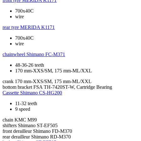
front tyre
MERIDA K1171
700x40C
wire
rear tyre
MERIDA K1171
700x40C
wire
chainwheel
Shimano FC-M371
48-36-26 teeth
170 mm-XXS/SM, 175 mm-ML/XXL
crank
170 mm-XXS/SM, 175 mm-ML/XXL
bottom bracket
FSA TH-7420ST-W, Cartridge Bearing
Cassette
Shimano CS-HG200
11-32 teeth
9 speed
chain
KMC M99
shifters
Shimano ST-EF505
front derailleur
Shimano FD-M370
rear derailleur
Shimano RD-M370