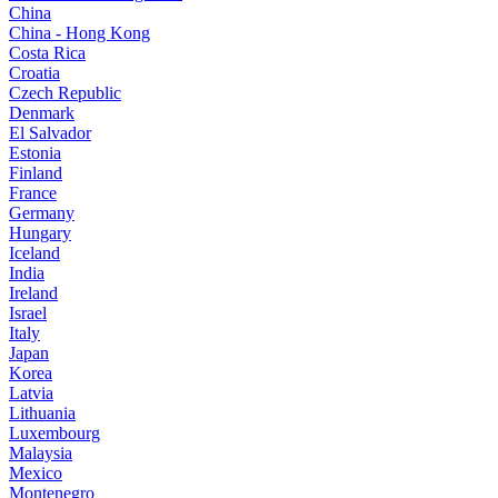
China
China - Hong Kong
Costa Rica
Croatia
Czech Republic
Denmark
El Salvador
Estonia
Finland
France
Germany
Hungary
Iceland
India
Ireland
Israel
Italy
Japan
Korea
Latvia
Lithuania
Luxembourg
Malaysia
Mexico
Montenegro