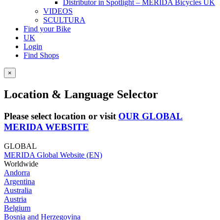
Distributor in Spotlight – MERIDA Bicycles UK
VIDEOS
SCULTURA
Find your Bike
UK
Login
Find Shops
×
Location & Language Selector
Please select location or visit
OUR GLOBAL
MERIDA WEBSITE
GLOBAL
MERIDA Global Website (EN)
Worldwide
Andorra
Argentina
Australia
Austria
Belgium
Bosnia and Herzegovina