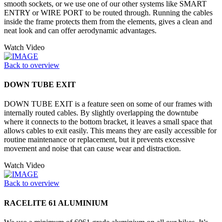
smooth sockets, or we use one of our other systems like SMART
ENTRY or WIRE PORT to be routed through. Running the cables
inside the frame protects them from the elements, gives a clean and
neat look and can offer aerodynamic advantages.
Watch Video
Back to overview
DOWN TUBE EXIT
DOWN TUBE EXIT is a feature seen on some of our frames with
internally routed cables. By slightly overlapping the downtube
where it connects to the bottom bracket, it leaves a small space that
allows cables to exit easily. This means they are easily accessible for
routine maintenance or replacement, but it prevents excessive
movement and noise that can cause wear and distraction.
Watch Video
Back to overview
RACELITE 61 ALUMINIUM