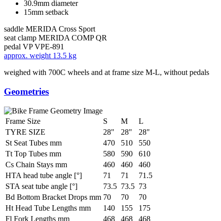
30.9mm diameter
15mm setback
saddle
MERIDA Cross Sport
seat clamp
MERIDA COMP QR
pedal
VP VPE-891
approx. weight
13.5 kg
weighed with 700C wheels and at frame size M-L, without pedals
Geometries
Frame Size
S
M
L
TYRE SIZE
28"
28"
28"
St Seat Tubes mm
470
510
550
Tt Top Tubes mm
580
590
610
Cs Chain Stays mm
460
460
460
HTA head tube angle [°]
71
71
71.5
STA seat tube angle [°]
73.5
73.5
73
Bd Bottom Bracket Drops mm
70
70
70
Ht Head Tube Lengths mm
140
155
175
Fl Fork Lengths mm
468
468
468