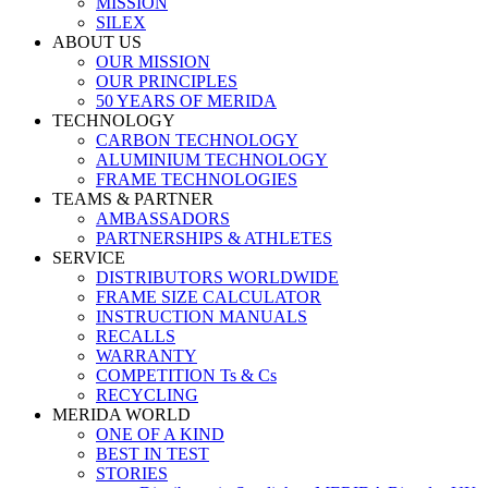
MISSION
SILEX
ABOUT US
OUR MISSION
OUR PRINCIPLES
50 YEARS OF MERIDA
TECHNOLOGY
CARBON TECHNOLOGY
ALUMINIUM TECHNOLOGY
FRAME TECHNOLOGIES
TEAMS & PARTNER
AMBASSADORS
PARTNERSHIPS & ATHLETES
SERVICE
DISTRIBUTORS WORLDWIDE
FRAME SIZE CALCULATOR
INSTRUCTION MANUALS
RECALLS
WARRANTY
COMPETITION Ts & Cs
RECYCLING
MERIDA WORLD
ONE OF A KIND
BEST IN TEST
STORIES