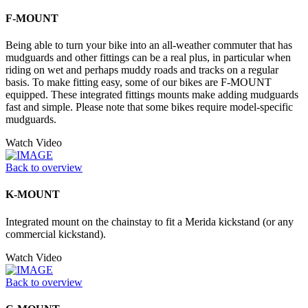
F-MOUNT
Being able to turn your bike into an all-weather commuter that has
mudguards and other fittings can be a real plus, in particular when
riding on wet and perhaps muddy roads and tracks on a regular
basis. To make fitting easy, some of our bikes are F-MOUNT
equipped. These integrated fittings mounts make adding mudguards
fast and simple. Please note that some bikes require model-specific
mudguards.
Watch Video
Back to overview
K-MOUNT
Integrated mount on the chainstay to fit a Merida kickstand (or any
commercial kickstand).
Watch Video
Back to overview