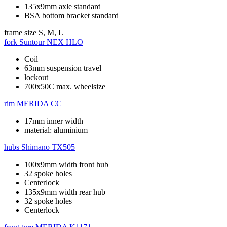
135x9mm axle standard
BSA bottom bracket standard
frame size
S, M, L
fork
Suntour NEX HLO
Coil
63mm suspension travel
lockout
700x50C max. wheelsize
rim
MERIDA CC
17mm inner width
material: aluminium
hubs
Shimano TX505
100x9mm width front hub
32 spoke holes
Centerlock
135x9mm width rear hub
32 spoke holes
Centerlock