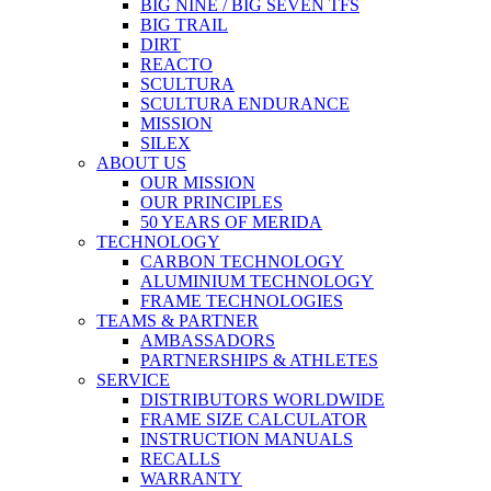
BIG NINE / BIG SEVEN TFS
BIG TRAIL
DIRT
REACTO
SCULTURA
SCULTURA ENDURANCE
MISSION
SILEX
ABOUT US
OUR MISSION
OUR PRINCIPLES
50 YEARS OF MERIDA
TECHNOLOGY
CARBON TECHNOLOGY
ALUMINIUM TECHNOLOGY
FRAME TECHNOLOGIES
TEAMS & PARTNER
AMBASSADORS
PARTNERSHIPS & ATHLETES
SERVICE
DISTRIBUTORS WORLDWIDE
FRAME SIZE CALCULATOR
INSTRUCTION MANUALS
RECALLS
WARRANTY