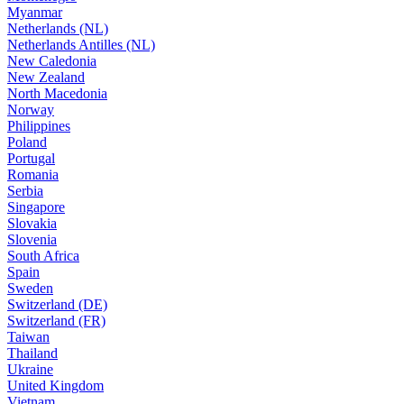
Myanmar
Netherlands (NL)
Netherlands Antilles (NL)
New Caledonia
New Zealand
North Macedonia
Norway
Philippines
Poland
Portugal
Romania
Serbia
Singapore
Slovakia
Slovenia
South Africa
Spain
Sweden
Switzerland (DE)
Switzerland (FR)
Taiwan
Thailand
Ukraine
United Kingdom
Vietnam