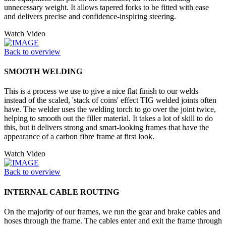
unnecessary weight. It allows tapered forks to be fitted with ease
and delivers precise and confidence-inspiring steering.
Watch Video
Back to overview
SMOOTH WELDING
This is a process we use to give a nice flat finish to our welds
instead of the scaled, 'stack of coins' effect TIG welded joints often
have. The welder uses the welding torch to go over the joint twice,
helping to smooth out the filler material. It takes a lot of skill to do
this, but it delivers strong and smart-looking frames that have the
appearance of a carbon fibre frame at first look.
Watch Video
Back to overview
INTERNAL CABLE ROUTING
On the majority of our frames, we run the gear and brake cables and
hoses through the frame. The cables enter and exit the frame through