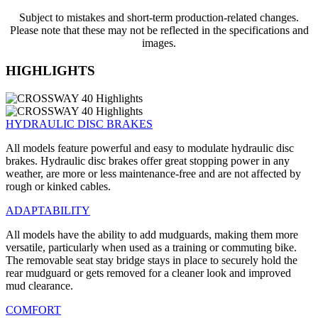
Subject to mistakes and short-term production-related changes.
Please note that these may not be reflected in the specifications and
images.
HIGHLIGHTS
HYDRAULIC DISC BRAKES
All models feature powerful and easy to modulate hydraulic disc
brakes. Hydraulic disc brakes offer great stopping power in any
weather, are more or less maintenance-free and are not affected by
rough or kinked cables.
ADAPTABILITY
All models have the ability to add mudguards, making them more
versatile, particularly when used as a training or commuting bike.
The removable seat stay bridge stays in place to securely hold the
rear mudguard or gets removed for a cleaner look and improved
mud clearance.
COMFORT