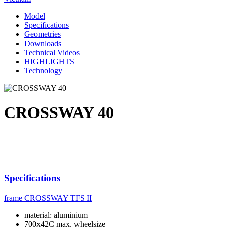
Model
Specifications
Geometries
Downloads
Technical Videos
HIGHLIGHTS
Technology
CROSSWAY 40
Specifications
frame
CROSSWAY TFS II
material: aluminium
700x42C max. wheelsize