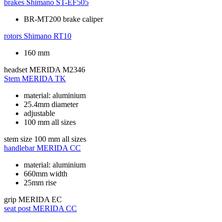
brakes
Shimano ST-EF505
BR-MT200 brake caliper
rotors
Shimano RT10
160 mm
headset
MERIDA M2346
Stem
MERIDA TK
material: aluminium
25.4mm diameter
adjustable
100 mm all sizes
stem size
100 mm all sizes
handlebar
MERIDA CC
material: aluminium
660mm width
25mm rise
grip
MERIDA EC
seat post
MERIDA CC