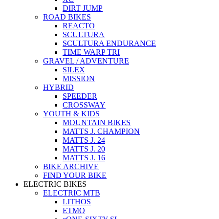
DIRT JUMP
ROAD BIKES
REACTO
SCULTURA
SCULTURA ENDURANCE
TIME WARP TRI
GRAVEL / ADVENTURE
SILEX
MISSION
HYBRID
SPEEDER
CROSSWAY
YOUTH & KIDS
MOUNTAIN BIKES
MATTS J. CHAMPION
MATTS J. 24
MATTS J. 20
MATTS J. 16
BIKE ARCHIVE
FIND YOUR BIKE
ELECTRIC BIKES
ELECTRIC MTB
LITHOS
ETMO