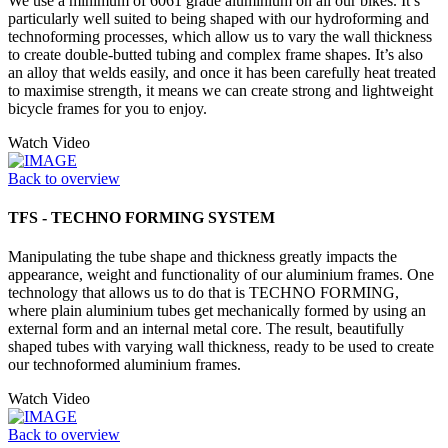
We use a minimum of 6061 grade aluminium on all our bikes. It’s
particularly well suited to being shaped with our hydroforming and
technoforming processes, which allow us to vary the wall thickness
to create double-butted tubing and complex frame shapes. It’s also
an alloy that welds easily, and once it has been carefully heat treated
to maximise strength, it means we can create strong and lightweight
bicycle frames for you to enjoy.
Watch Video
Back to overview
TFS - TECHNO FORMING SYSTEM
Manipulating the tube shape and thickness greatly impacts the
appearance, weight and functionality of our aluminium frames. One
technology that allows us to do that is TECHNO FORMING,
where plain aluminium tubes get mechanically formed by using an
external form and an internal metal core. The result, beautifully
shaped tubes with varying wall thickness, ready to be used to create
our technoformed aluminium frames.
Watch Video
Back to overview