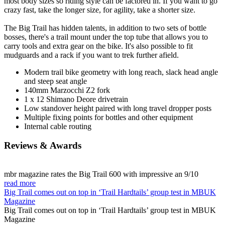
most body sizes so riding style can be factored in. If you want to go
crazy fast, take the longer size, for agility, take a shorter size.
The Big Trail has hidden talents, in addition to two sets of bottle
bosses, there's a trail mount under the top tube that allows you to
carry tools and extra gear on the bike. It's also possible to fit
mudguards and a rack if you want to trek further afield.
Modern trail bike geometry with long reach, slack head angle
and steep seat angle
140mm Marzocchi Z2 fork
1 x 12 Shimano Deore drivetrain
Low standover height paired with long travel dropper posts
Multiple fixing points for bottles and other equipment
Internal cable routing
Reviews & Awards
mbr magazine rates the Big Trail 600 with impressive an 9/10
read more
Big Trail comes out on top in ‘Trail Hardtails’ group test in MBUK
Magazine
Big Trail comes out on top in ‘Trail Hardtails’ group test in MBUK
Magazine