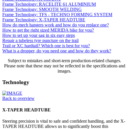
Frame Technology: RACELITE 61 ALUMINIUM
Frame Technology: SMOOTH WELDING
Frame Technology: TFS - TECHNO FORMING SYSTEM
Frame Technology: X-TAPER HEADTUBE
How do mech hangers work and how do you replace one?
How to get the right sized MERIDA bike for you?
How to set up your sag in six easy steps
Repair a tubeless tyre puncture on the trail
Trail or XC hardtail? Which one is best for you?
What is a dropper, do you need one and how do they work?
Subject to mistakes and short-term production-related changes.
Please note that these may not be reflected in the specifications and
images.
Technology
Back to overview
X-TAPER HEADTUBE
Steering precision is vital to safe and confident handling, and the X-
TAPER HEADTUBE allows us to significantly boost this