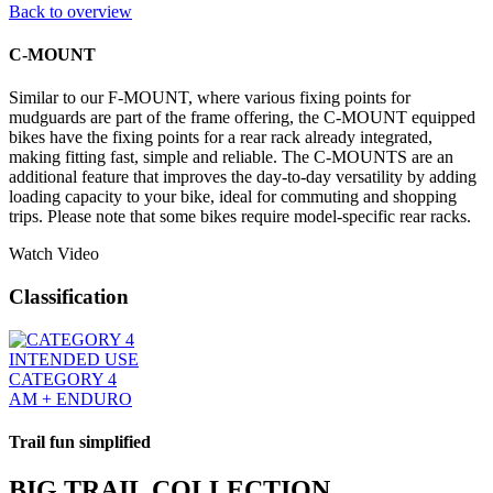
Back to overview
C-MOUNT
Similar to our F-MOUNT, where various fixing points for
mudguards are part of the frame offering, the C-MOUNT equipped
bikes have the fixing points for a rear rack already integrated,
making fitting fast, simple and reliable. The C-MOUNTS are an
additional feature that improves the day-to-day versatility by adding
loading capacity to your bike, ideal for commuting and shopping
trips. Please note that some bikes require model-specific rear racks.
Watch Video
Classification
INTENDED USE
CATEGORY 4
AM + ENDURO
Trail fun simplified
BIG TRAIL COLLECTION