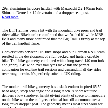
29er aluminium hardcore hardtail with Marzocchi Z2 140mm fork,
Shimano Deore 1 x 12 drivetrain and a dropper seat post.
Read more
The Big Trail has been a hit with the mountain bike press and trail
riders alike. Bikeboard.cc confirmed that we 'nailed it', while MBR,
IMB and many more confirmed that the Big Trail is firmly at the top
of the trail hardtail game.
Conversations between UK bike shops and our German R&D team
resulted in the development of a fun-packed and hugely capable
bike. Trail bike geometry combined with a long travel 140 mm fork
and grippy 2.4" wide 29er trail tyres make this the perfect
companion for exciting trail sessions and demanding all-day rides
over rough terrain. It's perfectly suited to UK riding.
The modern trail bike geometry has a slack enduro inspired 65.5°
head angle, steep seat angle and a long reach. A short seat tube
delivers a low standover height giving plenty of space to manoeuvre
on the bike when the trail gets technical but still accommodates a
long travel dropper post. The geometry means most sizes work for