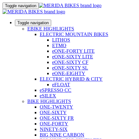
Toggle navigation
Toggle navigation
EBIKE HIGHLIGHTS
ELECTRIC MOUNTAIN BIKES
LITHOS
ETMO
eONE-FORTY LITE
eONE-SIXTY LITE
eONE-SIXTY CF
eONE-SIXTY SL
eONE-EIGHTY
ELECTRIC HYBRID & CITY
eFLOAT
eSPRESSO CC
eSILEX
BIKE HIGHLIGHTS
ONE-TWENTY
ONE-SIXTY
ONE-SIXTY FR
ONE-FORTY
NINETY-SIX
BIG NINE CARBON