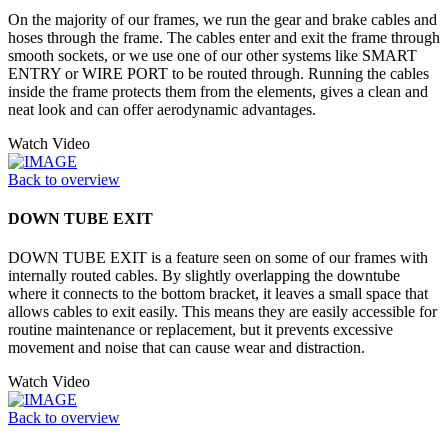
On the majority of our frames, we run the gear and brake cables and
hoses through the frame. The cables enter and exit the frame through
smooth sockets, or we use one of our other systems like SMART
ENTRY or WIRE PORT to be routed through. Running the cables
inside the frame protects them from the elements, gives a clean and
neat look and can offer aerodynamic advantages.
Watch Video
Back to overview
DOWN TUBE EXIT
DOWN TUBE EXIT is a feature seen on some of our frames with
internally routed cables. By slightly overlapping the downtube
where it connects to the bottom bracket, it leaves a small space that
allows cables to exit easily. This means they are easily accessible for
routine maintenance or replacement, but it prevents excessive
movement and noise that can cause wear and distraction.
Watch Video
Back to overview