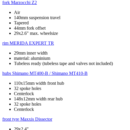
fork
Marzocchi Z2
Air
140mm suspension travel
Tapered
44mm fork offset
29x2.6" max. wheelsize
rim
MERIDA EXPERT TR
29mm inner width
material: aluminium
Tubeless ready (tubeless tape and valves not included)
hubs
Shimano MT400-B / Shimano MT410-B
110x15mm width front hub
32 spoke holes
Centerlock
148x12mm width rear hub
32 spoke holes
Centerlock
front tyre
Maxxis Dissector
29x2.4"