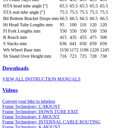
HTA head tube angle [°]
65.5
65.5
65.5
65.5
65.5
STA seat tube angle [°]
75.5
75.5
75.5
75.5
75.5
Bd Bottom Bracket Drops mm
66.5
66.5
66.5
66.5
66.5
Ht Head Tube Lengths mm
95
100
110
120
120
Fl Fork Lengths mm
550
550
550
550
550
R Reach mm
415
435
455
475
500
S Stacks mm
636
641
650
659
659
Wb Wheel Base mm
1150
1172
1196
1220
1245
Sh Stand Over Height mm
716
723
725
728
730
Downloads
VIEW ALL INSTRUCTION MANUALS
Videos
Convert your bike to tubeless
Frame Technology: C-MOUNT
Frame Technology: DOWN TUBE EXIT
Frame Technology: F-MOUNT
Frame Technology: INTERNAL CABLE ROUTING
Frame Technology: K-MOUNT