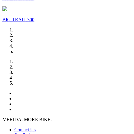
BIG TRAIL 300
MERIDA. MORE BIKE.
Contact Us