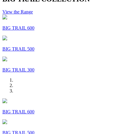
View the Range
BIG TRAIL 600
BIG TRAIL 500
BIG TRAIL 300
BIG TRAIL 600
BIG TRAIL 500