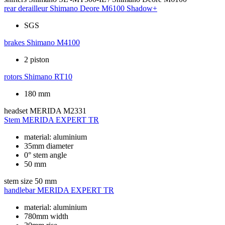
rear derailleur
Shimano Deore M6100 Shadow+
SGS
brakes
Shimano M4100
2 piston
rotors
Shimano RT10
180 mm
headset
MERIDA M2331
Stem
MERIDA EXPERT TR
material: aluminium
35mm diameter
0° stem angle
50 mm
stem size
50 mm
handlebar
MERIDA EXPERT TR
material: aluminium
780mm width