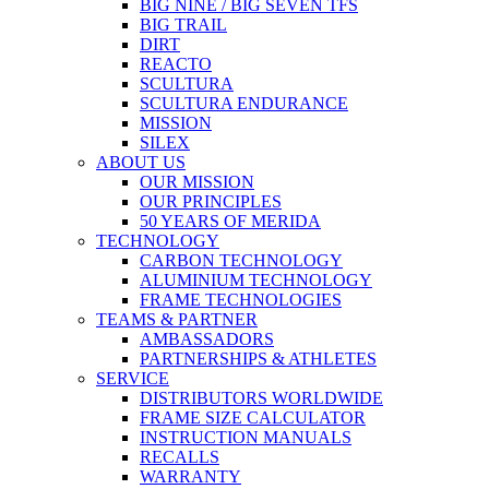
BIG NINE / BIG SEVEN TFS
BIG TRAIL
DIRT
REACTO
SCULTURA
SCULTURA ENDURANCE
MISSION
SILEX
ABOUT US
OUR MISSION
OUR PRINCIPLES
50 YEARS OF MERIDA
TECHNOLOGY
CARBON TECHNOLOGY
ALUMINIUM TECHNOLOGY
FRAME TECHNOLOGIES
TEAMS & PARTNER
AMBASSADORS
PARTNERSHIPS & ATHLETES
SERVICE
DISTRIBUTORS WORLDWIDE
FRAME SIZE CALCULATOR
INSTRUCTION MANUALS
RECALLS
WARRANTY