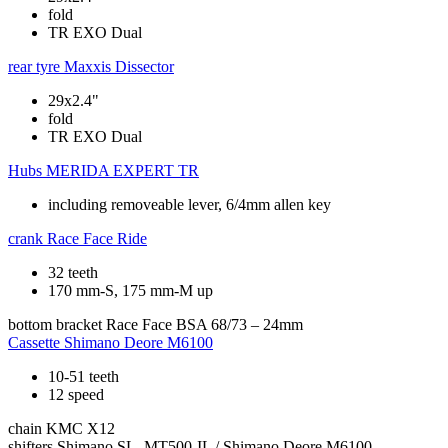
fold
TR EXO Dual
rear tyre
Maxxis Dissector
29x2.4"
fold
TR EXO Dual
Hubs
MERIDA EXPERT TR
including removeable lever, 6/4mm allen key
crank
Race Face Ride
32 teeth
170 mm-S, 175 mm-M up
bottom bracket
Race Face BSA 68/73 – 24mm
Cassette
Shimano Deore M6100
10-51 teeth
12 speed
chain
KMC X12
shifters
Shimano SL -MT500-IL / Shimano Deore M6100