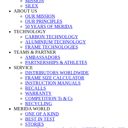
MISSION
SILEX
ABOUT US
OUR MISSION
OUR PRINCIPLES
50 YEARS OF MERIDA
TECHNOLOGY
CARBON TECHNOLOGY
ALUMINIUM TECHNOLOGY
FRAME TECHNOLOGIES
TEAMS & PARTNER
AMBASSADORS
PARTNERSHIPS & ATHLETES
SERVICE
DISTRIBUTORS WORLDWIDE
FRAME SIZE CALCULATOR
INSTRUCTION MANUALS
RECALLS
WARRANTY
COMPETITION Ts & Cs
RECYCLING
MERIDA WORLD
ONE OF A KIND
BEST IN TEST
STORIES