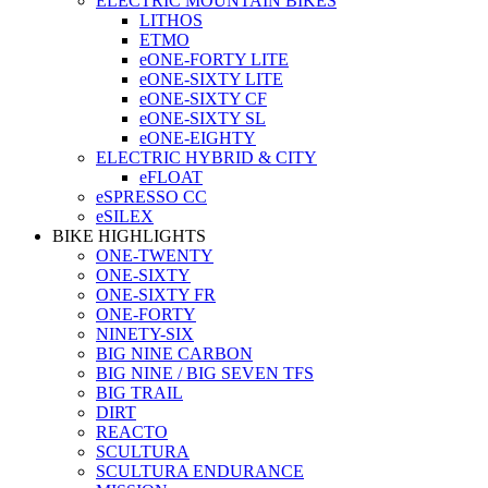
ELECTRIC MOUNTAIN BIKES
LITHOS
ETMO
eONE-FORTY LITE
eONE-SIXTY LITE
eONE-SIXTY CF
eONE-SIXTY SL
eONE-EIGHTY
ELECTRIC HYBRID & CITY
eFLOAT
eSPRESSO CC
eSILEX
BIKE HIGHLIGHTS
ONE-TWENTY
ONE-SIXTY
ONE-SIXTY FR
ONE-FORTY
NINETY-SIX
BIG NINE CARBON
BIG NINE / BIG SEVEN TFS
BIG TRAIL
DIRT
REACTO
SCULTURA
SCULTURA ENDURANCE