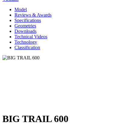
Model
Reviews & Awards
Specifications
Geometries
Downloads
Technical Videos
Technology
Classification
BIG TRAIL 600