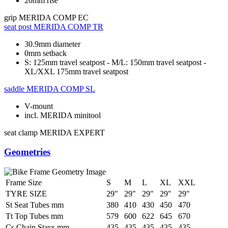
20mm rise
grip
MERIDA COMP EC
seat post
MERIDA COMP TR
30.9mm diameter
0mm setback
S: 125mm travel seatpost - M/L: 150mm travel seatpost -
XL/XXL 175mm travel seatpost
saddle
MERIDA COMP SL
V-mount
incl. MERIDA minitool
seat clamp
MERIDA EXPERT
Geometries
Frame Size
S
M
L
XL
XXL
TYRE SIZE
29"
29"
29"
29"
29"
St Seat Tubes mm
380
410
430
450
470
Tt Top Tubes mm
579
600
622
645
670
Cs Chain Stays mm
435
435
435
435
435