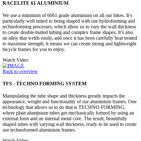
RACELITE 61 ALUMINIUM
We use a minimum of 6061 grade aluminium on all our bikes. It’s
particularly well suited to being shaped with our hydroforming and
technoforming processes, which allow us to vary the wall thickness
to create double-butted tubing and complex frame shapes. It’s also
an alloy that welds easily, and once it has been carefully heat treated
to maximise strength, it means we can create strong and lightweight
bicycle frames for you to enjoy.
Watch Video
Back to overview
TFS - TECHNO FORMING SYSTEM
Manipulating the tube shape and thickness greatly impacts the
appearance, weight and functionality of our aluminium frames. One
technology that allows us to do that is TECHNO FORMING,
where plain aluminium tubes get mechanically formed by using an
external form and an internal metal core. The result, beautifully
shaped tubes with varying wall thickness, ready to be used to create
our technoformed aluminium frames.
Watch Video