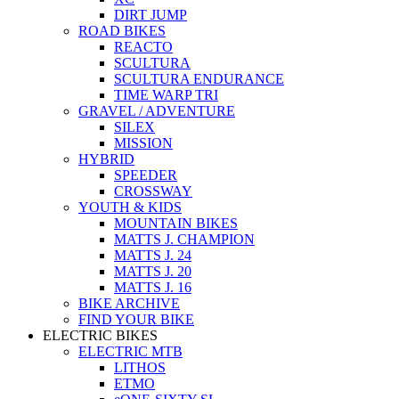
DIRT JUMP
ROAD BIKES
REACTO
SCULTURA
SCULTURA ENDURANCE
TIME WARP TRI
GRAVEL / ADVENTURE
SILEX
MISSION
HYBRID
SPEEDER
CROSSWAY
YOUTH & KIDS
MOUNTAIN BIKES
MATTS J. CHAMPION
MATTS J. 24
MATTS J. 20
MATTS J. 16
BIKE ARCHIVE
FIND YOUR BIKE
ELECTRIC BIKES
ELECTRIC MTB
LITHOS
ETMO