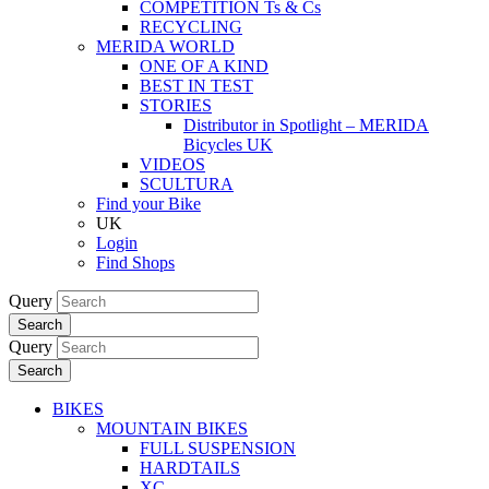
COMPETITION Ts & Cs
RECYCLING
MERIDA WORLD
ONE OF A KIND
BEST IN TEST
STORIES
Distributor in Spotlight – MERIDA
Bicycles UK
VIDEOS
SCULTURA
Find your Bike
UK
Login
Find Shops
Query
Search
Query
Search
BIKES
MOUNTAIN BIKES
FULL SUSPENSION
HARDTAILS
XC