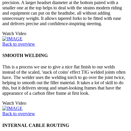
precision. A larger headset diameter at the bottom paired with a
smaller one at the top helps to deal with the strains modern riding
and equipment can put on the headtube, all without adding
unnecessary weight. It allows tapered forks to be fitted with ease
and delivers precise and confidence-inspiring steering.
Watch Video
Back to overview
SMOOTH WELDING
This is a process we use to give a nice flat finish to our welds
instead of the scaled, 'stack of coins' effect TIG welded joints often
have. The welder uses the welding torch to go over the joint twice,
helping to smooth out the filler material. It takes a lot of skill to do
this, but it delivers strong and smart-looking frames that have the
appearance of a carbon fibre frame at first look.
Watch Video
Back to overview
INTERNAL CABLE ROUTING