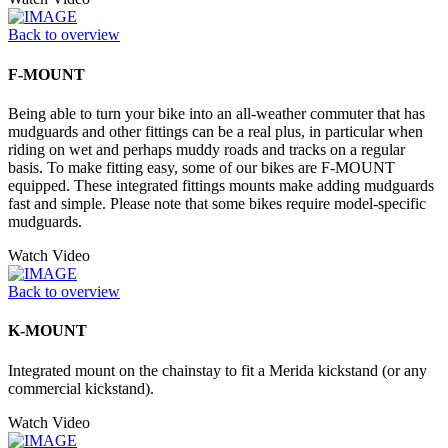
Back to overview
F-MOUNT
Being able to turn your bike into an all-weather commuter that has
mudguards and other fittings can be a real plus, in particular when
riding on wet and perhaps muddy roads and tracks on a regular
basis. To make fitting easy, some of our bikes are F-MOUNT
equipped. These integrated fittings mounts make adding mudguards
fast and simple. Please note that some bikes require model-specific
mudguards.
Watch Video
Back to overview
K-MOUNT
Integrated mount on the chainstay to fit a Merida kickstand (or any
commercial kickstand).
Watch Video