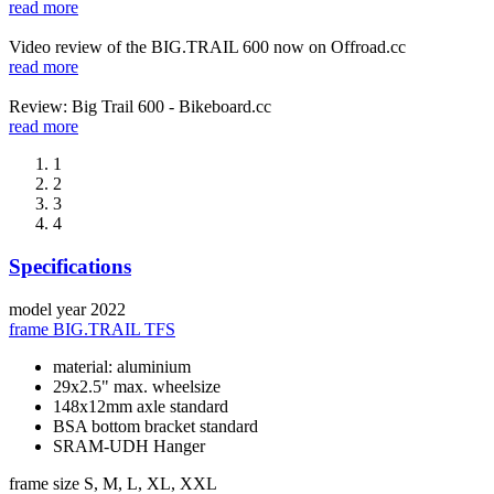
read more
Video review of the BIG.TRAIL 600 now on Offroad.cc
read more
Review: Big Trail 600 - Bikeboard.cc
read more
1
2
3
4
Specifications
model year
2022
frame
BIG.TRAIL TFS
material: aluminium
29x2.5" max. wheelsize
148x12mm axle standard
BSA bottom bracket standard
SRAM-UDH Hanger
frame size
S, M, L, XL, XXL