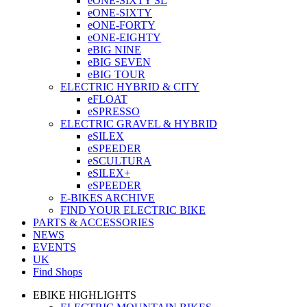
eONE-SIXTY SL
eONE-SIXTY
eONE-FORTY
eONE-EIGHTY
eBIG NINE
eBIG SEVEN
eBIG TOUR
ELECTRIC HYBRID & CITY
eFLOAT
eSPRESSO
ELECTRIC GRAVEL & HYBRID
eSILEX
eSPEEDER
eSCULTURA
eSILEX+
eSPEEDER
E-BIKES ARCHIVE
FIND YOUR ELECTRIC BIKE
PARTS & ACCESSORIES
NEWS
EVENTS
UK
Find Shops
EBIKE HIGHLIGHTS