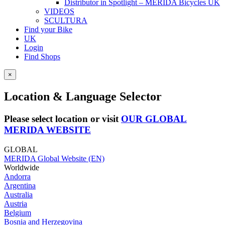
Distributor in Spotlight – MERIDA Bicycles UK
VIDEOS
SCULTURA
Find your Bike
UK
Login
Find Shops
×
Location & Language Selector
Please select location or visit
OUR GLOBAL
MERIDA WEBSITE
GLOBAL
MERIDA Global Website (EN)
Worldwide
Andorra
Argentina
Australia
Austria
Belgium
Bosnia and Herzegovina