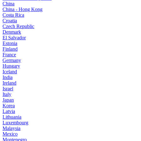
China
China - Hong Kong
Costa Rica
Croatia
Czech Republic
Denmark
El Salvador
Estonia
Finland
France
Germany
Hungary
Iceland
India
Ireland
Israel
Italy
Japan
Korea
Latvia
Lithuania
Luxembourg
Malaysia
Mexico
Montenegro