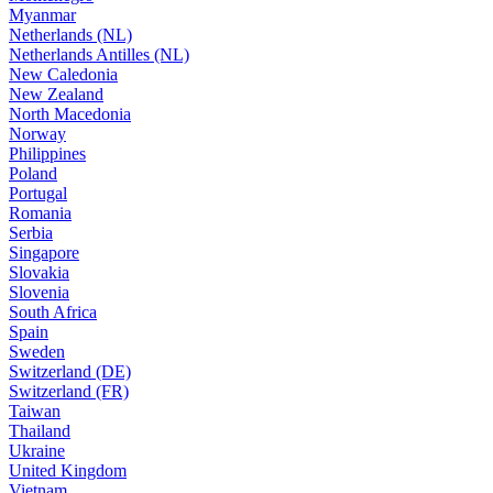
Myanmar
Netherlands (NL)
Netherlands Antilles (NL)
New Caledonia
New Zealand
North Macedonia
Norway
Philippines
Poland
Portugal
Romania
Serbia
Singapore
Slovakia
Slovenia
South Africa
Spain
Sweden
Switzerland (DE)
Switzerland (FR)
Taiwan
Thailand
Ukraine
United Kingdom
Vietnam