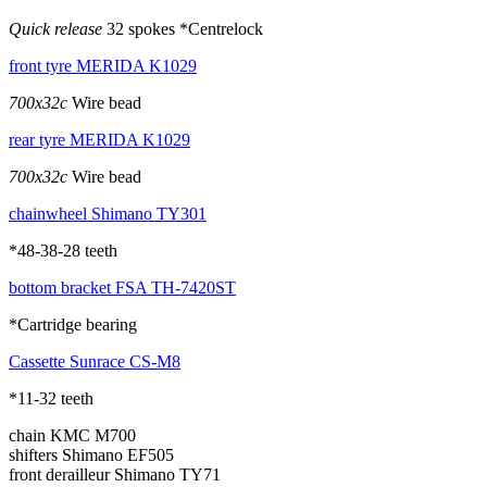
Quick release
32 spokes *Centrelock
front tyre
MERIDA K1029
700x32c
Wire bead
rear tyre
MERIDA K1029
700x32c
Wire bead
chainwheel
Shimano TY301
*48-38-28 teeth
bottom bracket
FSA TH-7420ST
*Cartridge bearing
Cassette
Sunrace CS-M8
*11-32 teeth
chain
KMC M700
shifters
Shimano EF505
front derailleur
Shimano TY71