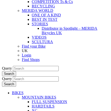
COMPETITION Ts & Cs
RECYCLING
MERIDA WORLD
ONE OF A KIND
BEST IN TEST
STORIES
Distributor in Spotlight – MERIDA
Bicycles UK
VIDEOS
SCULTURA
Find your Bike
UK
Login
Find Shops
Query
Search
Query
Search
BIKES
MOUNTAIN BIKES
FULL SUSPENSION
HARDTAILS
XC