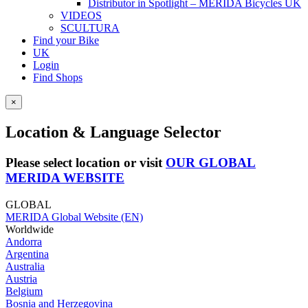
Distributor in Spotlight – MERIDA Bicycles UK
VIDEOS
SCULTURA
Find your Bike
UK
Login
Find Shops
×
Location & Language Selector
Please select location or visit
OUR GLOBAL
MERIDA WEBSITE
GLOBAL
MERIDA Global Website (EN)
Worldwide
Andorra
Argentina
Australia
Austria
Belgium
Bosnia and Herzegovina