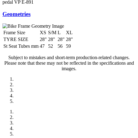
pedal
VP E-891
Geometries
Frame Size
XS
S/M
L
XL
TYRE SIZE
28"
28"
28"
28"
St Seat Tubes mm
47
52
56
59
Subject to mistakes and short-term production-related changes.
Please note that these may not be reflected in the specifications and
images.