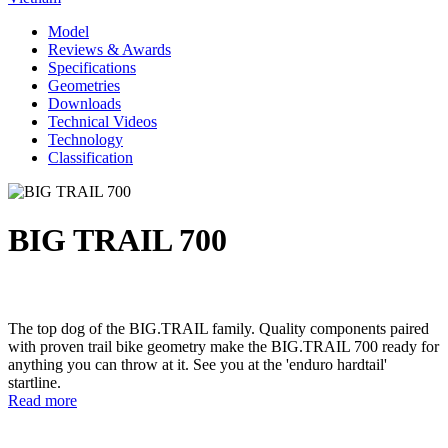
Model
Reviews & Awards
Specifications
Geometries
Downloads
Technical Videos
Technology
Classification
BIG TRAIL 700
The top dog of the BIG.TRAIL family. Quality components paired
with proven trail bike geometry make the BIG.TRAIL 700 ready for
anything you can throw at it. See you at the 'enduro hardtail'
startline.
Read more