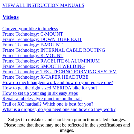
VIEW ALL INSTRUCTION MANUALS
Videos
Convert your bike to tubeless
Frame Technology: C-MOUNT
Frame Technology: DOWN TUBE EXIT
Frame Technology: F-MOUNT
Frame Technology: INTERNAL CABLE ROUTING
Frame Technology: K-MOUNT
Frame Technology: RACELITE 61 ALUMINIUM
Frame Technology: SMOOTH WELDING
Frame Technology: TFS - TECHNO FORMING SYSTEM
Frame Technology: X-TAPER HEADTUBE
How do mech hangers work and how do you replace one?
How to get the right sized MERIDA bike for you?
How to set up your sag in six easy steps
Repair a tubeless tyre puncture on the trail
Trail or XC hardtail? Which one is best for you?
What is a dropper, do you need one and how do they work?
Subject to mistakes and short-term production-related changes.
Please note that these may not be reflected in the specifications and
images.