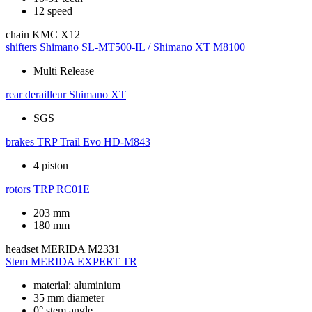
12 speed
chain
KMC X12
shifters
Shimano SL-MT500-IL / Shimano XT M8100
Multi Release
rear derailleur
Shimano XT
SGS
brakes
TRP Trail Evo HD-M843
4 piston
rotors
TRP RC01E
203 mm
180 mm
headset
MERIDA M2331
Stem
MERIDA EXPERT TR
material: aluminium
35 mm diameter
0° stem angle