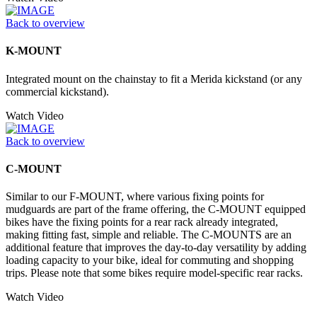
Back to overview
K-MOUNT
Integrated mount on the chainstay to fit a Merida kickstand (or any
commercial kickstand).
Watch Video
Back to overview
C-MOUNT
Similar to our F-MOUNT, where various fixing points for
mudguards are part of the frame offering, the C-MOUNT equipped
bikes have the fixing points for a rear rack already integrated,
making fitting fast, simple and reliable. The C-MOUNTS are an
additional feature that improves the day-to-day versatility by adding
loading capacity to your bike, ideal for commuting and shopping
trips. Please note that some bikes require model-specific rear racks.
Watch Video