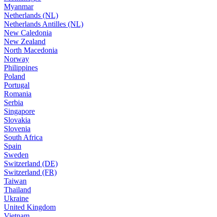
Myanmar
Netherlands (NL)
Netherlands Antilles (NL)
New Caledonia
New Zealand
North Macedonia
Norway
Philippines
Poland
Portugal
Romania
Serbia
Singapore
Slovakia
Slovenia
South Africa
Spain
Sweden
Switzerland (DE)
Switzerland (FR)
Taiwan
Thailand
Ukraine
United Kingdom
Vietnam