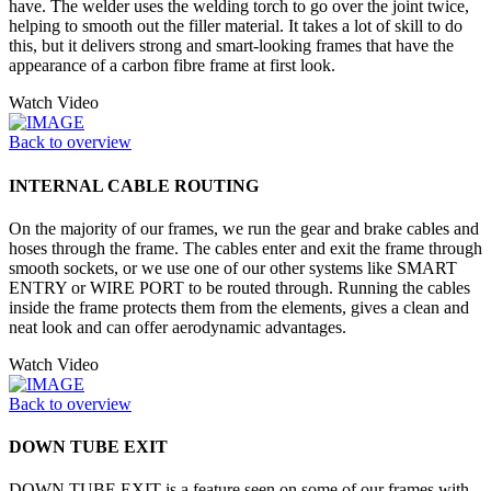
have. The welder uses the welding torch to go over the joint twice,
helping to smooth out the filler material. It takes a lot of skill to do
this, but it delivers strong and smart-looking frames that have the
appearance of a carbon fibre frame at first look.
Watch Video
Back to overview
INTERNAL CABLE ROUTING
On the majority of our frames, we run the gear and brake cables and
hoses through the frame. The cables enter and exit the frame through
smooth sockets, or we use one of our other systems like SMART
ENTRY or WIRE PORT to be routed through. Running the cables
inside the frame protects them from the elements, gives a clean and
neat look and can offer aerodynamic advantages.
Watch Video
Back to overview
DOWN TUBE EXIT
DOWN TUBE EXIT is a feature seen on some of our frames with