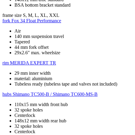
BSA bottom bracket standard
frame size
S, M, L, XL, XXL
fork
Fox 34 Float Performance
Air
140 mm suspension travel
Tapered
44 mm fork offset
29x2.6" max. wheelsize
rim
MERIDA EXPERT TR
29 mm inner width
material: aluminium
Tubeless ready (tubeless tape and valves not included)
hubs
Shimano TC500-B / Shimano TC600-MS-B
110x15 mm width front hub
32 spoke holes
Centerlock
148x12 mm width rear hub
32 spoke holes
Centerlock