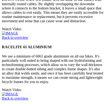
internally routed cables. By slightly overlapping the downtube
where it connects to the bottom bracket, it leaves a small space that
allows cables to exit easily. This means they are easily accessible for
routine maintenance or replacement, but it prevents excessive
movement and noise that can cause wear and distraction.
Watch Video
Back to overview
RACELITE 61 ALUMINIUM
We use a minimum of 6061 grade aluminium on all our bikes. It’s
particularly well suited to being shaped with our hydroforming and
technoforming processes, which allow us to vary the wall thickness
to create double-butted tubing and complex frame shapes. It’s also
an alloy that welds easily, and once it has been carefully heat treated
to maximise strength, it means we can create strong and lightweight
bicycle frames for you to enjoy.
Watch Video
Back to overview