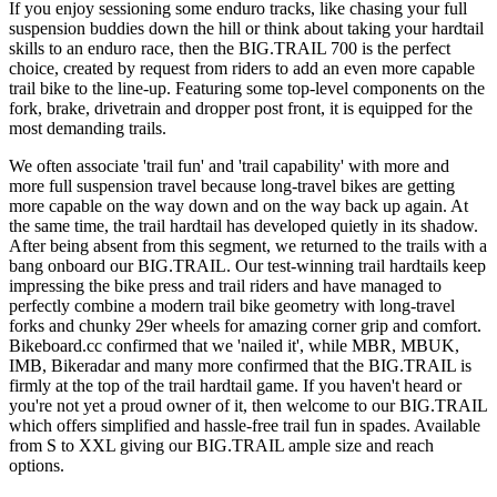
If you enjoy sessioning some enduro tracks, like chasing your full
suspension buddies down the hill or think about taking your hardtail
skills to an enduro race, then the BIG.TRAIL 700 is the perfect
choice, created by request from riders to add an even more capable
trail bike to the line-up. Featuring some top-level components on the
fork, brake, drivetrain and dropper post front, it is equipped for the
most demanding trails.
We often associate 'trail fun' and 'trail capability' with more and
more full suspension travel because long-travel bikes are getting
more capable on the way down and on the way back up again. At
the same time, the trail hardtail has developed quietly in its shadow.
After being absent from this segment, we returned to the trails with a
bang onboard our BIG.TRAIL. Our test-winning trail hardtails keep
impressing the bike press and trail riders and have managed to
perfectly combine a modern trail bike geometry with long-travel
forks and chunky 29er wheels for amazing corner grip and comfort.
Bikeboard.cc confirmed that we 'nailed it', while MBR, MBUK,
IMB, Bikeradar and many more confirmed that the BIG.TRAIL is
firmly at the top of the trail hardtail game. If you haven't heard or
you're not yet a proud owner of it, then welcome to our BIG.TRAIL
which offers simplified and hassle-free trail fun in spades. Available
from S to XXL giving our BIG.TRAIL ample size and reach
options.