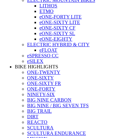
ELECTRIC MOUNTAIN BIKES
LITHOS
ETMO
eONE-FORTY LITE
eONE-SIXTY LITE
eONE-SIXTY CF
eONE-SIXTY SL
eONE-EIGHTY
ELECTRIC HYBRID & CITY
eFLOAT
eSPRESSO CC
eSILEX
BIKE HIGHLIGHTS
ONE-TWENTY
ONE-SIXTY
ONE-SIXTY FR
ONE-FORTY
NINETY-SIX
BIG NINE CARBON
BIG NINE / BIG SEVEN TFS
BIG TRAIL
DIRT
REACTO
SCULTURA
SCULTURA ENDURANCE