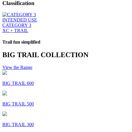
Classification
INTENDED USE
CATEGORY 3
XC + TRAIL
Trail fun simplified
BIG TRAIL COLLECTION
View the Range
BIG TRAIL 600
BIG TRAIL 500
BIG TRAIL 300