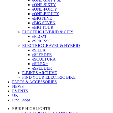
eONE-SIXTY SL
eONE-SIXTY
eONE-FORTY
eONE-EIGHTY
eBIG NINE
eBIG SEVEN
eBIG TOUR
ELECTRIC HYBRID & CITY
eFLOAT
eSPRESSO
ELECTRIC GRAVEL & HYBRID
eSILEX
eSPEEDER
eSCULTURA
eSILEX+
eSPEEDER
E-BIKES ARCHIVE
FIND YOUR ELECTRIC BIKE
PARTS & ACCESSORIES
NEWS
EVENTS
UK
Find Shops
EBIKE HIGHLIGHTS