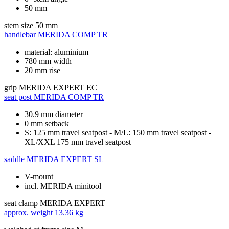
50 mm
stem size
50 mm
handlebar
MERIDA COMP TR
material: aluminium
780 mm width
20 mm rise
grip
MERIDA EXPERT EC
seat post
MERIDA COMP TR
30.9 mm diameter
0 mm setback
S: 125 mm travel seatpost - M/L: 150 mm travel seatpost -
XL/XXL 175 mm travel seatpost
saddle
MERIDA EXPERT SL
V-mount
incl. MERIDA minitool
seat clamp
MERIDA EXPERT
approx. weight
13.36 kg