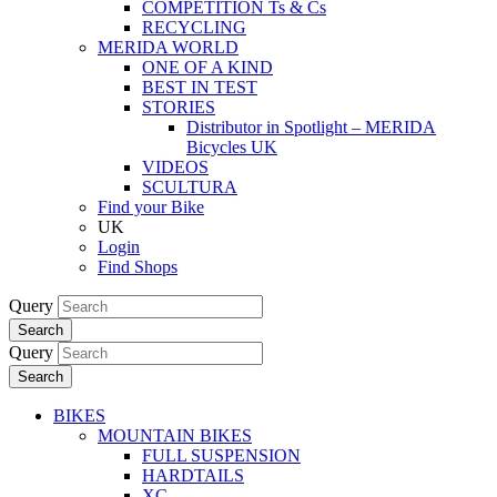
COMPETITION Ts & Cs
RECYCLING
MERIDA WORLD
ONE OF A KIND
BEST IN TEST
STORIES
Distributor in Spotlight – MERIDA
Bicycles UK
VIDEOS
SCULTURA
Find your Bike
UK
Login
Find Shops
Query
Search
Query
Search
BIKES
MOUNTAIN BIKES
FULL SUSPENSION
HARDTAILS
XC