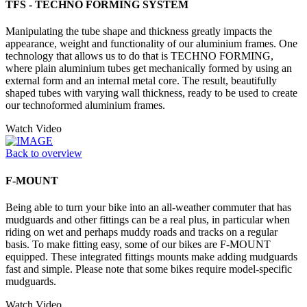
TFS - TECHNO FORMING SYSTEM
Manipulating the tube shape and thickness greatly impacts the
appearance, weight and functionality of our aluminium frames. One
technology that allows us to do that is TECHNO FORMING,
where plain aluminium tubes get mechanically formed by using an
external form and an internal metal core. The result, beautifully
shaped tubes with varying wall thickness, ready to be used to create
our technoformed aluminium frames.
Watch Video
Back to overview
F-MOUNT
Being able to turn your bike into an all-weather commuter that has
mudguards and other fittings can be a real plus, in particular when
riding on wet and perhaps muddy roads and tracks on a regular
basis. To make fitting easy, some of our bikes are F-MOUNT
equipped. These integrated fittings mounts make adding mudguards
fast and simple. Please note that some bikes require model-specific
mudguards.
Watch Video