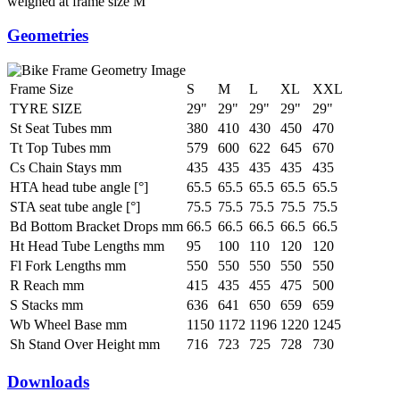
weighed at frame size M
Geometries
Frame Size
S
M
L
XL
XXL
TYRE SIZE
29"
29"
29"
29"
29"
St Seat Tubes mm
380
410
430
450
470
Tt Top Tubes mm
579
600
622
645
670
Cs Chain Stays mm
435
435
435
435
435
HTA head tube angle [°]
65.5
65.5
65.5
65.5
65.5
STA seat tube angle [°]
75.5
75.5
75.5
75.5
75.5
Bd Bottom Bracket Drops mm
66.5
66.5
66.5
66.5
66.5
Ht Head Tube Lengths mm
95
100
110
120
120
Fl Fork Lengths mm
550
550
550
550
550
R Reach mm
415
435
455
475
500
S Stacks mm
636
641
650
659
659
Wb Wheel Base mm
1150
1172
1196
1220
1245
Sh Stand Over Height mm
716
723
725
728
730
Downloads