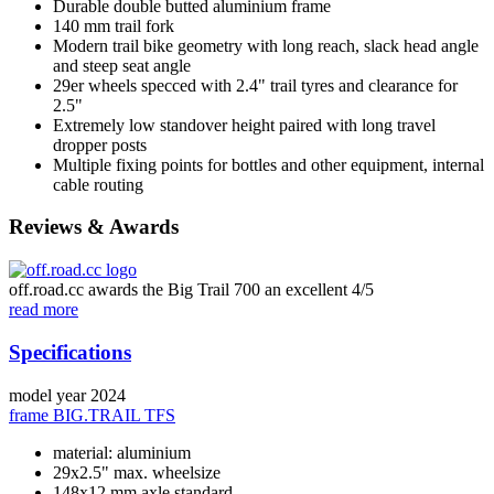
Durable double butted aluminium frame
140 mm trail fork
Modern trail bike geometry with long reach, slack head angle
and steep seat angle
29er wheels specced with 2.4" trail tyres and clearance for
2.5"
Extremely low standover height paired with long travel
dropper posts
Multiple fixing points for bottles and other equipment, internal
cable routing
Reviews & Awards
off.road.cc awards the Big Trail 700 an excellent 4/5
read more
Specifications
model year
2024
frame
BIG.TRAIL TFS
material: aluminium
29x2.5" max. wheelsize
148x12 mm axle standard