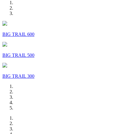
BIG TRAIL 600
BIG TRAIL 500
BIG TRAIL 300