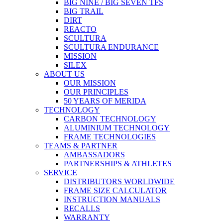
BIG NINE / BIG SEVEN TFS
BIG TRAIL
DIRT
REACTO
SCULTURA
SCULTURA ENDURANCE
MISSION
SILEX
ABOUT US
OUR MISSION
OUR PRINCIPLES
50 YEARS OF MERIDA
TECHNOLOGY
CARBON TECHNOLOGY
ALUMINIUM TECHNOLOGY
FRAME TECHNOLOGIES
TEAMS & PARTNER
AMBASSADORS
PARTNERSHIPS & ATHLETES
SERVICE
DISTRIBUTORS WORLDWIDE
FRAME SIZE CALCULATOR
INSTRUCTION MANUALS
RECALLS
WARRANTY