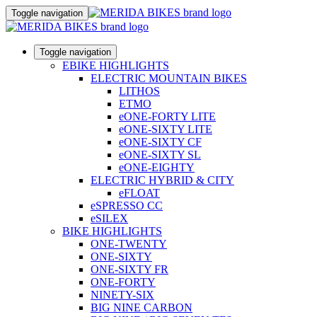
Toggle navigation
Toggle navigation
EBIKE HIGHLIGHTS
ELECTRIC MOUNTAIN BIKES
LITHOS
ETMO
eONE-FORTY LITE
eONE-SIXTY LITE
eONE-SIXTY CF
eONE-SIXTY SL
eONE-EIGHTY
ELECTRIC HYBRID & CITY
eFLOAT
eSPRESSO CC
eSILEX
BIKE HIGHLIGHTS
ONE-TWENTY
ONE-SIXTY
ONE-SIXTY FR
ONE-FORTY
NINETY-SIX
BIG NINE CARBON