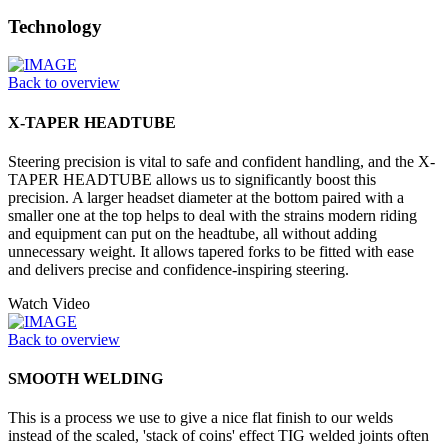
Technology
Back to overview
X-TAPER HEADTUBE
Steering precision is vital to safe and confident handling, and the X-
TAPER HEADTUBE allows us to significantly boost this
precision. A larger headset diameter at the bottom paired with a
smaller one at the top helps to deal with the strains modern riding
and equipment can put on the headtube, all without adding
unnecessary weight. It allows tapered forks to be fitted with ease
and delivers precise and confidence-inspiring steering.
Watch Video
Back to overview
SMOOTH WELDING
This is a process we use to give a nice flat finish to our welds
instead of the scaled, 'stack of coins' effect TIG welded joints often