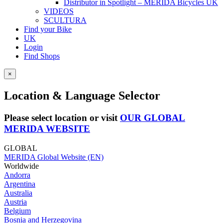
Distributor in Spotlight – MERIDA Bicycles UK
VIDEOS
SCULTURA
Find your Bike
UK
Login
Find Shops
×
Location & Language Selector
Please select location or visit
OUR GLOBAL
MERIDA WEBSITE
GLOBAL
MERIDA Global Website (EN)
Worldwide
Andorra
Argentina
Australia
Austria
Belgium
Bosnia and Herzegovina