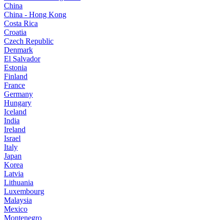
China
China - Hong Kong
Costa Rica
Croatia
Czech Republic
Denmark
El Salvador
Estonia
Finland
France
Germany
Hungary
Iceland
India
Ireland
Israel
Italy
Japan
Korea
Latvia
Lithuania
Luxembourg
Malaysia
Mexico
Montenegro