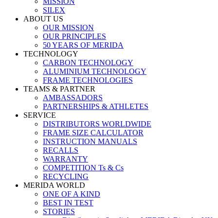
MISSION
SILEX
ABOUT US
OUR MISSION
OUR PRINCIPLES
50 YEARS OF MERIDA
TECHNOLOGY
CARBON TECHNOLOGY
ALUMINIUM TECHNOLOGY
FRAME TECHNOLOGIES
TEAMS & PARTNER
AMBASSADORS
PARTNERSHIPS & ATHLETES
SERVICE
DISTRIBUTORS WORLDWIDE
FRAME SIZE CALCULATOR
INSTRUCTION MANUALS
RECALLS
WARRANTY
COMPETITION Ts & Cs
RECYCLING
MERIDA WORLD
ONE OF A KIND
BEST IN TEST
STORIES