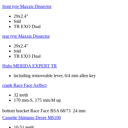
front tyre
Maxxis Dissector
29x2.4"
fold
TR EXO Dual
rear tyre
Maxxis Dissector
29x2.4"
fold
TR EXO Dual
Hubs
MERIDA EXPERT TR
including removeable lever, 6/4 mm allen key
crank
Race Face Aeffect
32 teeth
170 mm-S, 175 mm-M up
bottom bracket
Race Face BSA 68/73  24 mm
Cassette
Shimano Deore M6100
10-51 teeth