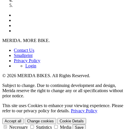
MERIDA. MORE BIKE.
Contact Us
Smallprint
Privacy Policy
Login
© 2026 MERIDA BIKES. All Rights Reserved.
Subject to change. Due to continuing development and design,
Merida reserve the right to change any or all specifications without
prior notice.
This site uses Cookies to enhance your viewing experience. Please
refer to our privacy policy for details.
Privacy Policy
Accept all
Change cookies
Cookie Details
Necessary
Statistics
Media
Save