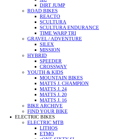
DIRT JUMP
ROAD BIKES
REACTO
SCULTURA
SCULTURA ENDURANCE
TIME WARP TRI
GRAVEL / ADVENTURE
SILEX
MISSION
HYBRID
SPEEDER
CROSSWAY
YOUTH & KIDS
MOUNTAIN BIKES
MATTS J. CHAMPION
MATTS J. 24
MATTS J. 20
MATTS J. 16
BIKE ARCHIVE
FIND YOUR BIKE
ELECTRIC BIKES
ELECTRIC MTB
LITHOS
ETMO