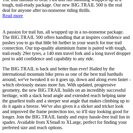
tough, trail-ready package. Our new BIG.TRAIL 500 is the real
deal for anyone after no-nonsense riding thrills.
Read more
A passion for trail fun, all wrapped up in a no-nonsense package.
The BIG.TRAIL 500 offers handling that at inspires confidence and
pushes you to go that little bit further in your search for true trail
connection. Our top-quality aluminium frame is paired with tough,
trail-ready 29er tyres, a 140 mm travel fork and a long travel dropper
post to add confidence and capability to any ride.
The BIG.TRAIL is back and better than ever! Hailed by the
international mountain bike press as one of the best trail hardtails
around, we've tweaked it so it goes up, down and along even faster -
which obviously means more fun. With updated, progressive
geometry, the new BIG.TRAIL builds on an incredibly successful
heritage, with a slack head angle and extended reach helping tame
the gnarliest trails and a steeper seat angle that makes climbing up to
do it again a breeze. We've also given it a slicker and tricker look
and improved the frame protection too, so it'll stay looking good for
longer. Join the BIG.TRAIL family and enjoy hassle-free trail fun in
spades. Available from XSmall to XLarge, perfect for finding your
preferred size and reach options.