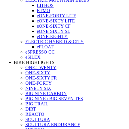
ELECTRIC MOUNTAIN BIKES
LITHOS
ETMO
eONE-FORTY LITE
eONE-SIXTY LITE
eONE-SIXTY CF
eONE-SIXTY SL
eONE-EIGHTY
ELECTRIC HYBRID & CITY
eFLOAT
eSPRESSO CC
eSILEX
BIKE HIGHLIGHTS
ONE-TWENTY
ONE-SIXTY
ONE-SIXTY FR
ONE-FORTY
NINETY-SIX
BIG NINE CARBON
BIG NINE / BIG SEVEN TFS
BIG TRAIL
DIRT
REACTO
SCULTURA
SCULTURA ENDURANCE