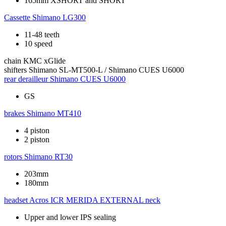
165mm XSHORT and SHORT
Cassette
Shimano LG300
11-48 teeth
10 speed
chain
KMC xGlide
shifters
Shimano SL-MT500-L / Shimano CUES U6000
rear derailleur
Shimano CUES U6000
GS
brakes
Shimano MT410
4 piston
2 piston
rotors
Shimano RT30
203mm
180mm
headset
Acros ICR MERIDA EXTERNAL neck
Upper and lower IPS sealing