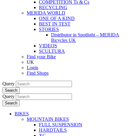
COMPETITION Ts & Cs
RECYCLING
MERIDA WORLD
ONE OF A KIND
BEST IN TEST
STORIES
Distributor in Spotlight – MERIDA
Bicycles UK
VIDEOS
SCULTURA
Find your Bike
UK
Login
Find Shops
Query
Search
Query
Search
BIKES
MOUNTAIN BIKES
FULL SUSPENSION
HARDTAILS
XC