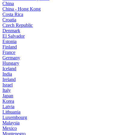
China
China - Hong Kong
Costa Rica
Croatia
Czech Republic
Denmark
El Salvador
Estonia
Finland
France
Germany
Hungary
Iceland
India
Ireland
Israel
Italy
Japan
Korea
Latvia
Lithuania
Luxembourg
Malaysia
Mexico
Montenegro