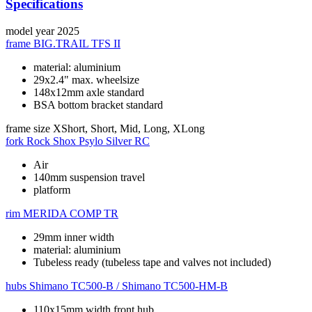
Specifications
model year
2025
frame
BIG.TRAIL TFS II
material: aluminium
29x2.4" max. wheelsize
148x12mm axle standard
BSA bottom bracket standard
frame size
XShort, Short, Mid, Long, XLong
fork
Rock Shox Psylo Silver RC
Air
140mm suspension travel
platform
rim
MERIDA COMP TR
29mm inner width
material: aluminium
Tubeless ready (tubeless tape and valves not included)
hubs
Shimano TC500-B / Shimano TC500-HM-B
110x15mm width front hub