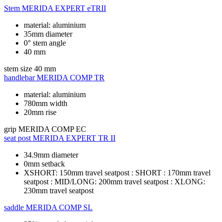
Stem
MERIDA EXPERT eTRII
material: aluminium
35mm diameter
0° stem angle
40 mm
stem size
40 mm
handlebar
MERIDA COMP TR
material: aluminium
780mm width
20mm rise
grip
MERIDA COMP EC
seat post
MERIDA EXPERT TR II
34.9mm diameter
0mm setback
XSHORT: 150mm travel seatpost : SHORT : 170mm travel
seatpost : MID/LONG: 200mm travel seatpost : XLONG:
230mm travel seatpost
saddle
MERIDA COMP SL