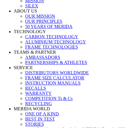
MISSION
SILEX
ABOUT US
OUR MISSION
OUR PRINCIPLES
50 YEARS OF MERIDA
TECHNOLOGY
CARBON TECHNOLOGY
ALUMINIUM TECHNOLOGY
FRAME TECHNOLOGIES
TEAMS & PARTNER
AMBASSADORS
PARTNERSHIPS & ATHLETES
SERVICE
DISTRIBUTORS WORLDWIDE
FRAME SIZE CALCULATOR
INSTRUCTION MANUALS
RECALLS
WARRANTY
COMPETITION Ts & Cs
RECYCLING
MERIDA WORLD
ONE OF A KIND
BEST IN TEST
STORIES