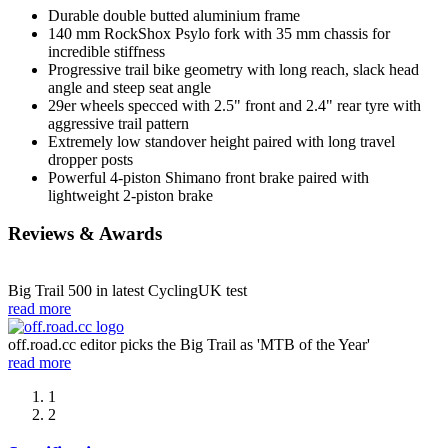
Durable double butted aluminium frame
140 mm RockShox Psylo fork with 35 mm chassis for
incredible stiffness
Progressive trail bike geometry with long reach, slack head
angle and steep seat angle
29er wheels specced with 2.5" front and 2.4" rear tyre with
aggressive trail pattern
Extremely low standover height paired with long travel
dropper posts
Powerful 4-piston Shimano front brake paired with
lightweight 2-piston brake
Reviews & Awards
Big Trail 500 in latest CyclingUK test
read more
off.road.cc editor picks the Big Trail as 'MTB of the Year'
read more
1
2