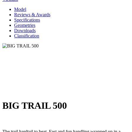
Model
Reviews & Awards
Specifications
Geometries
Downloads
Classification
BIG TRAIL 500
The trail hardtail to beat. Fast and fun handling wrapped up in a