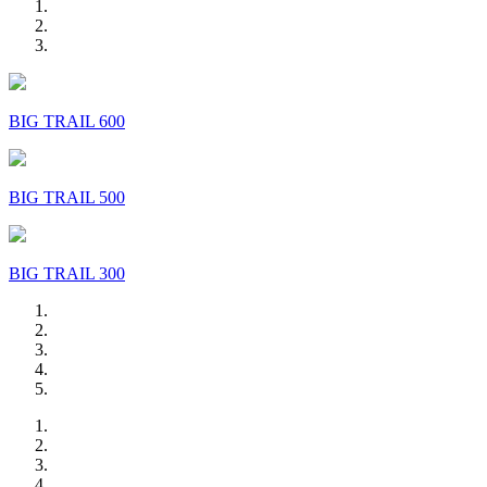
BIG TRAIL 600
BIG TRAIL 500
BIG TRAIL 300