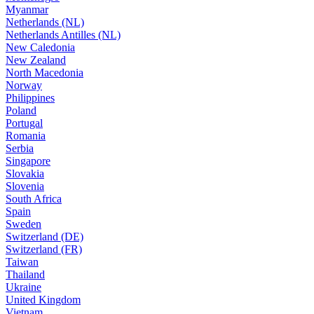
Myanmar
Netherlands (NL)
Netherlands Antilles (NL)
New Caledonia
New Zealand
North Macedonia
Norway
Philippines
Poland
Portugal
Romania
Serbia
Singapore
Slovakia
Slovenia
South Africa
Spain
Sweden
Switzerland (DE)
Switzerland (FR)
Taiwan
Thailand
Ukraine
United Kingdom
Vietnam