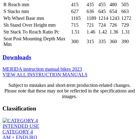
R Reach mm
415
435
455
480
505
S Stacks mm
627
636
645
654
663
Wb Wheel Base mm
1165
1189
1214
1243
1272
Sh Stand Over Height mm
715
721
724
726
729
Str Stack To Reach Ratio Pc
1.51
1.46
1.42
1.36
1.31
Seat Post Mounting Depth Max
300
315
335
360
390
Mm
Downloads
MERIDA instruction manual bikes 2023
VIEW ALL INSTRUCTION MANUALS
Subject to mistakes and short-term production-related changes.
Please note that these may not be reflected in the specifications and
images.
Classification
INTENDED USE
CATEGORY 4
AM + ENDURO