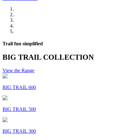
Trail fun simplified
BIG TRAIL COLLECTION
View the Range
BIG TRAIL 600
BIG TRAIL 500
BIG TRAIL 300