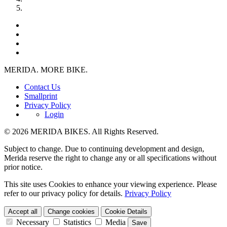
MERIDA. MORE BIKE.
Contact Us
Smallprint
Privacy Policy
Login
© 2026 MERIDA BIKES. All Rights Reserved.
Subject to change. Due to continuing development and design,
Merida reserve the right to change any or all specifications without
prior notice.
This site uses Cookies to enhance your viewing experience. Please
refer to our privacy policy for details.
Privacy Policy
Accept all
Change cookies
Cookie Details
Necessary
Statistics
Media
Save