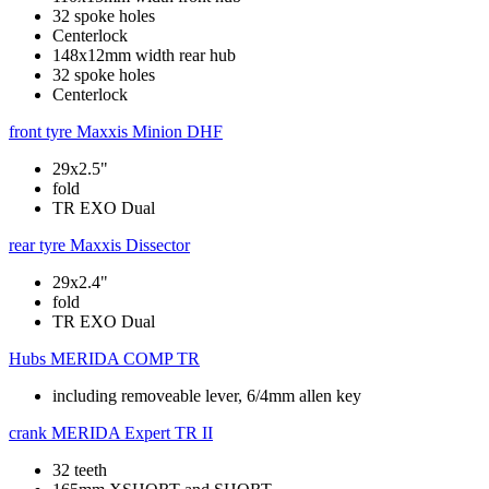
32 spoke holes
Centerlock
148x12mm width rear hub
32 spoke holes
Centerlock
front tyre
Maxxis Minion DHF
29x2.5"
fold
TR EXO Dual
rear tyre
Maxxis Dissector
29x2.4"
fold
TR EXO Dual
Hubs
MERIDA COMP TR
including removeable lever, 6/4mm allen key
crank
MERIDA Expert TR II
32 teeth