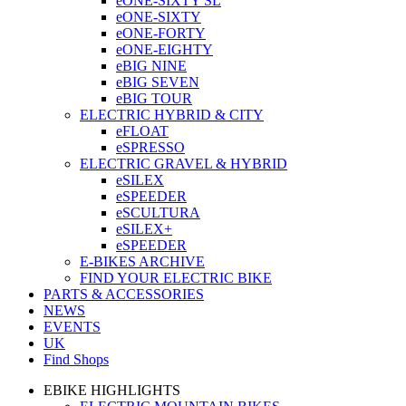
eONE-SIXTY SL
eONE-SIXTY
eONE-FORTY
eONE-EIGHTY
eBIG NINE
eBIG SEVEN
eBIG TOUR
ELECTRIC HYBRID & CITY
eFLOAT
eSPRESSO
ELECTRIC GRAVEL & HYBRID
eSILEX
eSPEEDER
eSCULTURA
eSILEX+
eSPEEDER
E-BIKES ARCHIVE
FIND YOUR ELECTRIC BIKE
PARTS & ACCESSORIES
NEWS
EVENTS
UK
Find Shops
EBIKE HIGHLIGHTS