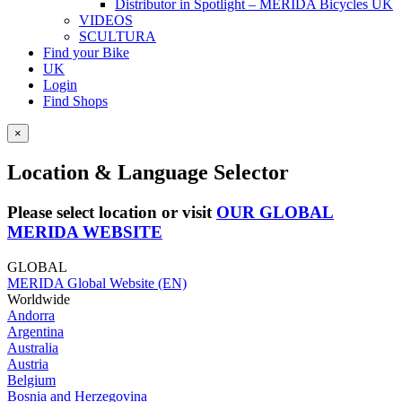
Distributor in Spotlight – MERIDA Bicycles UK
VIDEOS
SCULTURA
Find your Bike
UK
Login
Find Shops
×
Location & Language Selector
Please select location or visit
OUR GLOBAL
MERIDA WEBSITE
GLOBAL
MERIDA Global Website (EN)
Worldwide
Andorra
Argentina
Australia
Austria
Belgium
Bosnia and Herzegovina