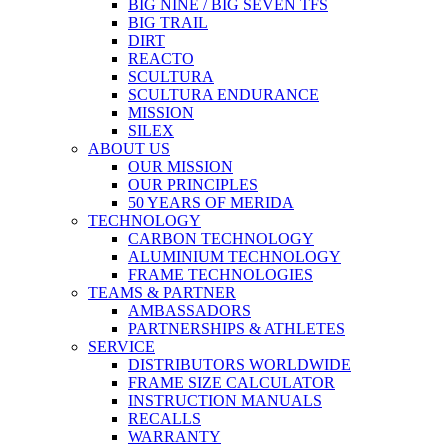
BIG NINE / BIG SEVEN TFS
BIG TRAIL
DIRT
REACTO
SCULTURA
SCULTURA ENDURANCE
MISSION
SILEX
ABOUT US
OUR MISSION
OUR PRINCIPLES
50 YEARS OF MERIDA
TECHNOLOGY
CARBON TECHNOLOGY
ALUMINIUM TECHNOLOGY
FRAME TECHNOLOGIES
TEAMS & PARTNER
AMBASSADORS
PARTNERSHIPS & ATHLETES
SERVICE
DISTRIBUTORS WORLDWIDE
FRAME SIZE CALCULATOR
INSTRUCTION MANUALS
RECALLS
WARRANTY