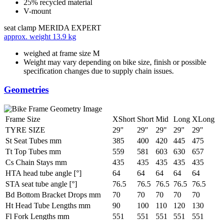
25% recycled material
V-mount
seat clamp
MERIDA EXPERT
approx. weight
13.9 kg
weighed at frame size M
Weight may vary depending on bike size, finish or possible
specification changes due to supply chain issues.
Geometries
Frame Size
XShort
Short
Mid
Long
XLong
TYRE SIZE
29"
29"
29"
29"
29"
St Seat Tubes mm
385
400
420
445
475
Tt Top Tubes mm
559
581
603
630
657
Cs Chain Stays mm
435
435
435
435
435
HTA head tube angle [°]
64
64
64
64
64
STA seat tube angle [°]
76.5
76.5
76.5
76.5
76.5
Bd Bottom Bracket Drops mm
70
70
70
70
70
Ht Head Tube Lengths mm
90
100
110
120
130
Fl Fork Lengths mm
551
551
551
551
551