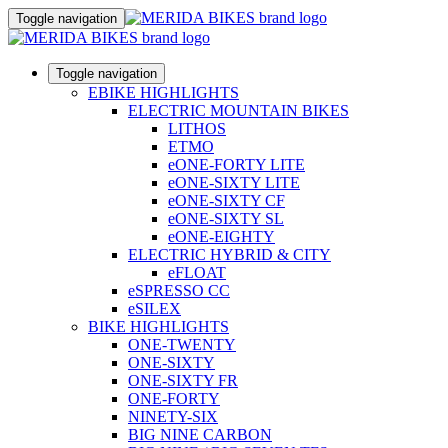
Toggle navigation
Toggle navigation
EBIKE HIGHLIGHTS
ELECTRIC MOUNTAIN BIKES
LITHOS
ETMO
eONE-FORTY LITE
eONE-SIXTY LITE
eONE-SIXTY CF
eONE-SIXTY SL
eONE-EIGHTY
ELECTRIC HYBRID & CITY
eFLOAT
eSPRESSO CC
eSILEX
BIKE HIGHLIGHTS
ONE-TWENTY
ONE-SIXTY
ONE-SIXTY FR
ONE-FORTY
NINETY-SIX
BIG NINE CARBON