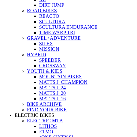
DIRT JUMP
ROAD BIKES
REACTO
SCULTURA
SCULTURA ENDURANCE
TIME WARP TRI
GRAVEL / ADVENTURE
SILEX
MISSION
HYBRID
SPEEDER
CROSSWAY
YOUTH & KIDS
MOUNTAIN BIKES
MATTS J. CHAMPION
MATTS J. 24
MATTS J. 20
MATTS J. 16
BIKE ARCHIVE
FIND YOUR BIKE
ELECTRIC BIKES
ELECTRIC MTB
LITHOS
ETMO