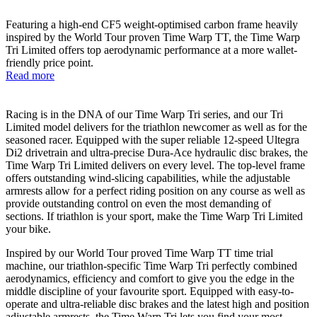
Featuring a high-end CF5 weight-optimised carbon frame heavily
inspired by the World Tour proven Time Warp TT, the Time Warp
Tri Limited offers top aerodynamic performance at a more wallet-
friendly price point.
Read more
Racing is in the DNA of our Time Warp Tri series, and our Tri
Limited model delivers for the triathlon newcomer as well as for the
seasoned racer. Equipped with the super reliable 12-speed Ultegra
Di2 drivetrain and ultra-precise Dura-Ace hydraulic disc brakes, the
Time Warp Tri Limited delivers on every level. The top-level frame
offers outstanding wind-slicing capabilities, while the adjustable
armrests allow for a perfect riding position on any course as well as
provide outstanding control on even the most demanding of
sections. If triathlon is your sport, make the Time Warp Tri Limited
your bike.
Inspired by our World Tour proved Time Warp TT time trial
machine, our triathlon-specific Time Warp Tri perfectly combined
aerodynamics, efficiency and comfort to give you the edge in the
middle discipline of your favourite sport. Equipped with easy-to-
operate and ultra-reliable disc brakes and the latest high and position
adjustable armrests, the Time Warp Tri lets you find your most