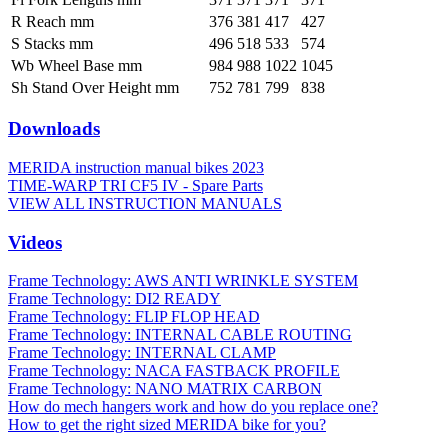
R Reach mm
376
381
417
427
S Stacks mm
496
518
533
574
Wb Wheel Base mm
984
988
1022
1045
Sh Stand Over Height mm
752
781
799
838
Downloads
MERIDA instruction manual bikes 2023
TIME-WARP TRI CF5 IV - Spare Parts
VIEW ALL INSTRUCTION MANUALS
Videos
Frame Technology: AWS ANTI WRINKLE SYSTEM
Frame Technology: DI2 READY
Frame Technology: FLIP FLOP HEAD
Frame Technology: INTERNAL CABLE ROUTING
Frame Technology: INTERNAL CLAMP
Frame Technology: NACA FASTBACK PROFILE
Frame Technology: NANO MATRIX CARBON
How do mech hangers work and how do you replace one?
How to get the right sized MERIDA bike for you?