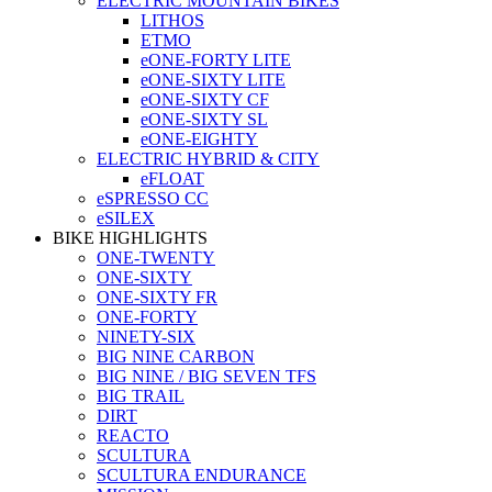
ELECTRIC MOUNTAIN BIKES
LITHOS
ETMO
eONE-FORTY LITE
eONE-SIXTY LITE
eONE-SIXTY CF
eONE-SIXTY SL
eONE-EIGHTY
ELECTRIC HYBRID & CITY
eFLOAT
eSPRESSO CC
eSILEX
BIKE HIGHLIGHTS
ONE-TWENTY
ONE-SIXTY
ONE-SIXTY FR
ONE-FORTY
NINETY-SIX
BIG NINE CARBON
BIG NINE / BIG SEVEN TFS
BIG TRAIL
DIRT
REACTO
SCULTURA
SCULTURA ENDURANCE