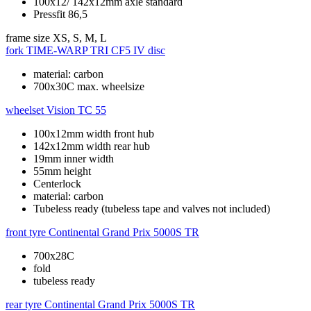
100x12/ 142x12mm axle standard
Pressfit 86,5
frame size
XS, S, M, L
fork
TIME-WARP TRI CF5 IV disc
material: carbon
700x30C max. wheelsize
wheelset
Vision TC 55
100x12mm width front hub
142x12mm width rear hub
19mm inner width
55mm height
Centerlock
material: carbon
Tubeless ready (tubeless tape and valves not included)
front tyre
Continental Grand Prix 5000S TR
700x28C
fold
tubeless ready
rear tyre
Continental Grand Prix 5000S TR