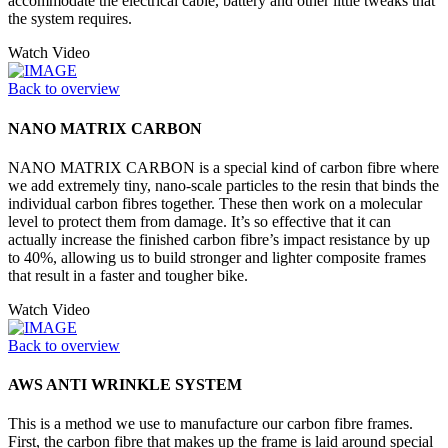
accommodate the electrical cable, battery and other little tweaks that
the system requires.
Watch Video
Back to overview
NANO MATRIX CARBON
NANO MATRIX CARBON is a special kind of carbon fibre where
we add extremely tiny, nano-scale particles to the resin that binds the
individual carbon fibres together. These then work on a molecular
level to protect them from damage. It’s so effective that it can
actually increase the finished carbon fibre’s impact resistance by up
to 40%, allowing us to build stronger and lighter composite frames
that result in a faster and tougher bike.
Watch Video
Back to overview
AWS ANTI WRINKLE SYSTEM
This is a method we use to manufacture our carbon fibre frames.
First, the carbon fibre that makes up the frame is laid around special