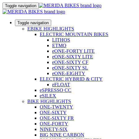
Toggle navigation
Toggle navigation
EBIKE HIGHLIGHTS
ELECTRIC MOUNTAIN BIKES
LITHOS
ETMO
eONE-FORTY LITE
eONE-SIXTY LITE
eONE-SIXTY CF
eONE-SIXTY SL
eONE-EIGHTY
ELECTRIC HYBRID & CITY
eFLOAT
eSPRESSO CC
eSILEX
BIKE HIGHLIGHTS
ONE-TWENTY
ONE-SIXTY
ONE-SIXTY FR
ONE-FORTY
NINETY-SIX
BIG NINE CARBON