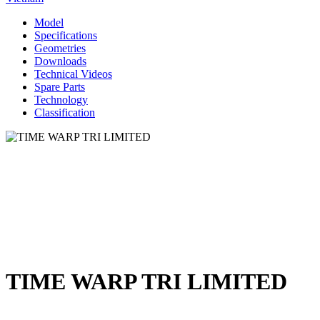
Model
Specifications
Geometries
Downloads
Technical Videos
Spare Parts
Technology
Classification
TIME WARP TRI LIMITED