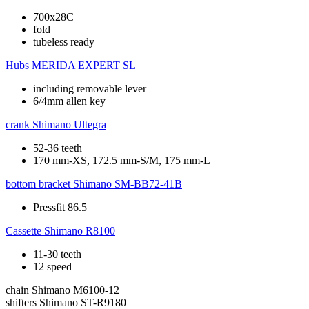
700x28C
fold
tubeless ready
Hubs
MERIDA EXPERT SL
including removable lever
6/4mm allen key
crank
Shimano Ultegra
52-36 teeth
170 mm-XS, 172.5 mm-S/M, 175 mm-L
bottom bracket
Shimano SM-BB72-41B
Pressfit 86.5
Cassette
Shimano R8100
11-30 teeth
12 speed
chain
Shimano M6100-12
shifters
Shimano ST-R9180