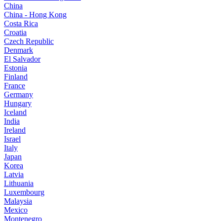
China
China - Hong Kong
Costa Rica
Croatia
Czech Republic
Denmark
El Salvador
Estonia
Finland
France
Germany
Hungary
Iceland
India
Ireland
Israel
Italy
Japan
Korea
Latvia
Lithuania
Luxembourg
Malaysia
Mexico
Montenegro