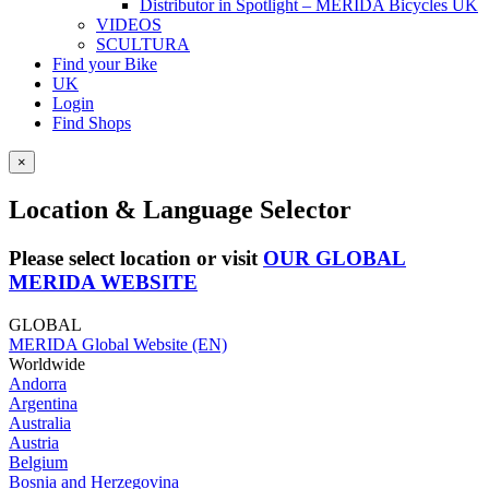
Distributor in Spotlight – MERIDA Bicycles UK
VIDEOS
SCULTURA
Find your Bike
UK
Login
Find Shops
×
Location & Language Selector
Please select location or visit
OUR GLOBAL
MERIDA WEBSITE
GLOBAL
MERIDA Global Website (EN)
Worldwide
Andorra
Argentina
Australia
Austria
Belgium
Bosnia and Herzegovina