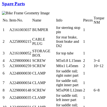
Spare Parts
Torque
No.
Item-No.
Name
Info
Pieces
NM
for steering stop
1
A2161003037
BUMPER
1
pin
for rear brake,
CABLE
2
A2258000215
front brake and
1
PLUG
Di2
STORAGE
3
A2161000052
for top tube
1
BOX
4
A2298000061
SCREW
M5x0.8 L15mm
2
3~4
5
A2300000259
SCREW
M6x1 L45mm
2
10~12
for saddle rail;
6
A2248000030
CLAMP
1
right outer part
for saddle rail;
7
A2248000034
CLAMP
1
right inner part
8
A2298000148
SCREW
M5xP08 L12mm
2
6~8
for saddle rail;
9
A2248000035
CLAMP
1
left inner part
for saddle rail;