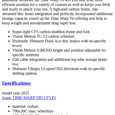
efficient position for a variety of courses as well as keeps you fresh
and ready to attack your run. A high-end carbon frame, slip-
streamed disc brake integration and perfectly incorporated additional
storage capacity round up the Time Warp Tri offering and help to
keep weight and aerodynamic drag super low.
Super-light CF5 carbon triathlon frame and fork
Vision Metron TC 55 carbon wheelset
Hydraulic Shimano Dura-Ace disc brakes with tri-specific
levers
Vision Metron S-BEND height and position adjustable tri-
specific armrests
Full cable integration and additional top tube storage bento
box
Shimano Ultegra 12-speed Di2 drivetrain with tri-specific
shifting options
Specifications
model year
2025
frame
TIME-WARP TRI CF5 IV
material: carbon
700x30C max. wheelsize