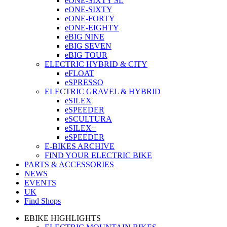
eONE-SIXTY SL
eONE-SIXTY
eONE-FORTY
eONE-EIGHTY
eBIG NINE
eBIG SEVEN
eBIG TOUR
ELECTRIC HYBRID & CITY
eFLOAT
eSPRESSO
ELECTRIC GRAVEL & HYBRID
eSILEX
eSPEEDER
eSCULTURA
eSILEX+
eSPEEDER
E-BIKES ARCHIVE
FIND YOUR ELECTRIC BIKE
PARTS & ACCESSORIES
NEWS
EVENTS
UK
Find Shops
EBIKE HIGHLIGHTS