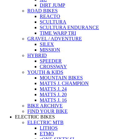
DIRT JUMP
ROAD BIKES
REACTO
SCULTURA
SCULTURA ENDURANCE
TIME WARP TRI
GRAVEL / ADVENTURE
SILEX
MISSION
HYBRID
SPEEDER
CROSSWAY
YOUTH & KIDS
MOUNTAIN BIKES
MATTS J. CHAMPION
MATTS J. 24
MATTS J. 20
MATTS J. 16
BIKE ARCHIVE
FIND YOUR BIKE
ELECTRIC BIKES
ELECTRIC MTB
LITHOS
ETMO