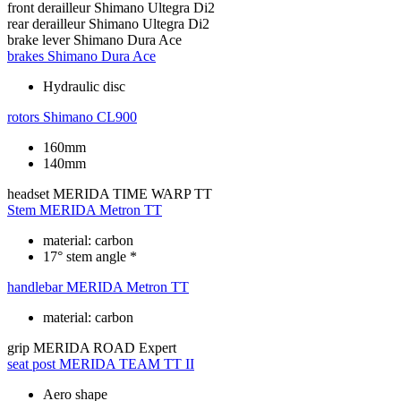
front derailleur
Shimano Ultegra Di2
rear derailleur
Shimano Ultegra Di2
brake lever
Shimano Dura Ace
brakes
Shimano Dura Ace
Hydraulic disc
rotors
Shimano CL900
160mm
140mm
headset
MERIDA TIME WARP TT
Stem
MERIDA Metron TT
material: carbon
17° stem angle *
handlebar
MERIDA Metron TT
material: carbon
grip
MERIDA ROAD Expert
seat post
MERIDA TEAM TT II
Aero shape