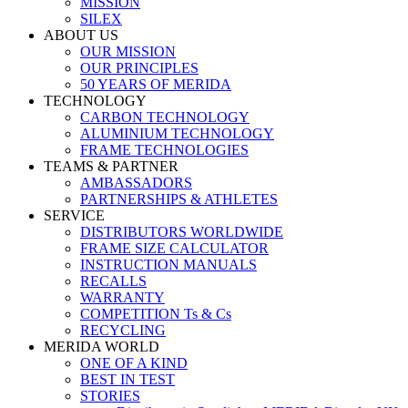
MISSION
SILEX
ABOUT US
OUR MISSION
OUR PRINCIPLES
50 YEARS OF MERIDA
TECHNOLOGY
CARBON TECHNOLOGY
ALUMINIUM TECHNOLOGY
FRAME TECHNOLOGIES
TEAMS & PARTNER
AMBASSADORS
PARTNERSHIPS & ATHLETES
SERVICE
DISTRIBUTORS WORLDWIDE
FRAME SIZE CALCULATOR
INSTRUCTION MANUALS
RECALLS
WARRANTY
COMPETITION Ts & Cs
RECYCLING
MERIDA WORLD
ONE OF A KIND
BEST IN TEST
STORIES