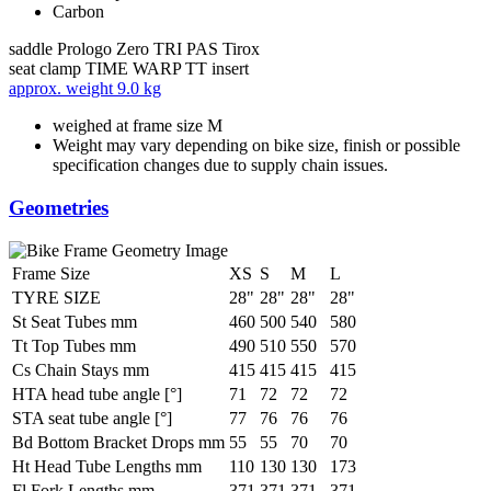
Carbon
saddle
Prologo Zero TRI PAS Tirox
seat clamp
TIME WARP TT insert
approx. weight
9.0 kg
weighed at frame size M
Weight may vary depending on bike size, finish or possible
specification changes due to supply chain issues.
Geometries
Frame Size
XS
S
M
L
TYRE SIZE
28"
28"
28"
28"
St Seat Tubes mm
460
500
540
580
Tt Top Tubes mm
490
510
550
570
Cs Chain Stays mm
415
415
415
415
HTA head tube angle [°]
71
72
72
72
STA seat tube angle [°]
77
76
76
76
Bd Bottom Bracket Drops mm
55
55
70
70
Ht Head Tube Lengths mm
110
130
130
173
Fl Fork Lengths mm
371
371
371
371