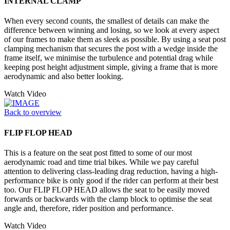
INTERNAL CLAMP
When every second counts, the smallest of details can make the
difference between winning and losing, so we look at every aspect
of our frames to make them as sleek as possible. By using a seat post
clamping mechanism that secures the post with a wedge inside the
frame itself, we minimise the turbulence and potential drag while
keeping post height adjustment simple, giving a frame that is more
aerodynamic and also better looking.
Watch Video
Back to overview
FLIP FLOP HEAD
This is a feature on the seat post fitted to some of our most
aerodynamic road and time trial bikes. While we pay careful
attention to delivering class-leading drag reduction, having a high-
performance bike is only good if the rider can perform at their best
too. Our FLIP FLOP HEAD allows the seat to be easily moved
forwards or backwards with the clamp block to optimise the seat
angle and, therefore, rider position and performance.
Watch Video