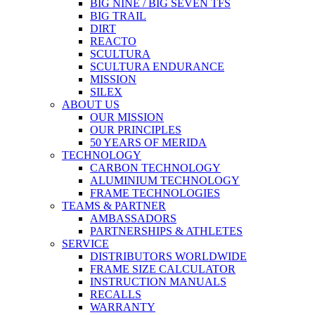
BIG NINE / BIG SEVEN TFS
BIG TRAIL
DIRT
REACTO
SCULTURA
SCULTURA ENDURANCE
MISSION
SILEX
ABOUT US
OUR MISSION
OUR PRINCIPLES
50 YEARS OF MERIDA
TECHNOLOGY
CARBON TECHNOLOGY
ALUMINIUM TECHNOLOGY
FRAME TECHNOLOGIES
TEAMS & PARTNER
AMBASSADORS
PARTNERSHIPS & ATHLETES
SERVICE
DISTRIBUTORS WORLDWIDE
FRAME SIZE CALCULATOR
INSTRUCTION MANUALS
RECALLS
WARRANTY