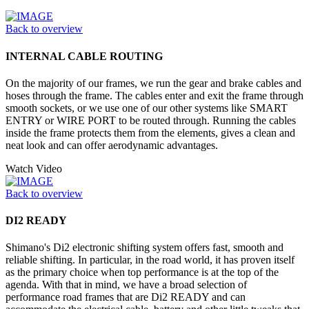
Back to overview
INTERNAL CABLE ROUTING
On the majority of our frames, we run the gear and brake cables and
hoses through the frame. The cables enter and exit the frame through
smooth sockets, or we use one of our other systems like SMART
ENTRY or WIRE PORT to be routed through. Running the cables
inside the frame protects them from the elements, gives a clean and
neat look and can offer aerodynamic advantages.
Watch Video
Back to overview
DI2 READY
Shimano's Di2 electronic shifting system offers fast, smooth and
reliable shifting. In particular, in the road world, it has proven itself
as the primary choice when top performance is at the top of the
agenda. With that in mind, we have a broad selection of
performance road frames that are Di2 READY and can