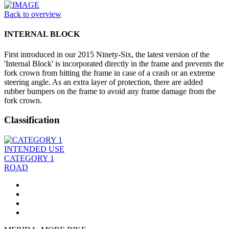
Back to overview
INTERNAL BLOCK
First introduced in our 2015 Ninety-Six, the latest version of the
'Internal Block' is incorporated directly in the frame and prevents the
fork crown from hitting the frame in case of a crash or an extreme
steering angle. As an extra layer of protection, there are added
rubber bumpers on the frame to avoid any frame damage from the
fork crown.
Classification
INTENDED USE
CATEGORY 1
ROAD