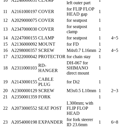
10
A2248000031
CLAMP
1
left outer part
for FLIP FLOP
11
A2161000197
COVER
1
HEAD gap
12
A2029000075
COVER
for seatpost
1
for seatpost
13
A2347000030
COVER
1
clamp
14
A2247000155
CLAMP
for seatpost
1
4~5
15
A2136000092
MOUNT
for FD
1
16
A2298000357
SCREW
M4x0.7 L16mm
2
4~5
17
A2322000042
PROTECTOR
for chain stay
1
DH-067 for
RD-
18
A2311000103
SHIMANO
1
HANGER
direct mount
CABLE
19
A2143000155
for Di2
1
PLUG
20
A2300000129
SCREW
M3x0.5 L10mm
1
2~3
21
A2350001359
FORK
1
L300mm; with
22
A2073000552
SEAT POST
FLIP FLOP
1
HEAD
for fork steerer
23
A2054000198
EXPANDER
1
6~8
ID 23.6mm