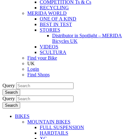
COMPETITION Ts & Cs
RECYCLING
MERIDA WORLD
ONE OF A KIND
BEST IN TEST
STORIES
Distributor in Spotlight – MERIDA
Bicycles UK
VIDEOS
SCULTURA
Find your Bike
UK
Login
Find Shops
Query
Search
Query
Search
BIKES
MOUNTAIN BIKES
FULL SUSPENSION
HARDTAILS
XC