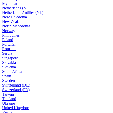
Myanmar
Netherlands (NL)
Netherlands Antilles (NL)
New Caledonia
New Zealand
North Macedonia
Norway
Philippines
Poland
Portugal
Romania
Serbia
Singapore
Slovakia
Slovenia
South Africa
Spain
Sweden
Switzerland (DE)
Switzerland (FR)
Taiwan
Thailand
Ukraine
United Kingdom
Vietnam