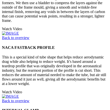
formers. We then use a bladder to compress the layers against the
outside of the frame mould, giving a smooth and wrinkle-free
internal finish, removing any voids in between the layers of carbon
that can cause potential weak points, resulting in a stronger, lighter
frame.
Watch Video
Back to overview
NACA FASTBACK PROFILE
This is a special kind of tube shape that helps reduce aerodynamic
drag while also helping to reduce weight. It’s based around a
teardrop profile that was originally developed in the aeronautical
industry, but the rearmost portion of the profile is cut short. This
reduces the amount of material needed to make the tube, but air still
flows around it just as well, giving all the aerodynamic benefits but
at a lower weight.
Watch Video
Back to overview