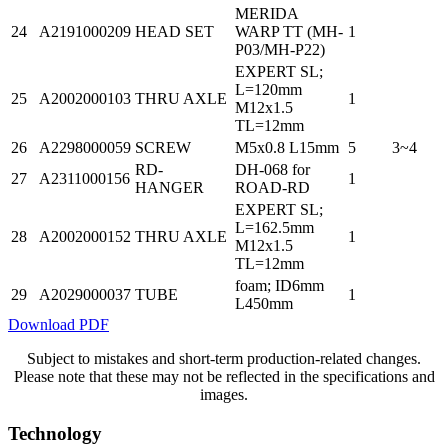
MERIDA
24
A2191000209
HEAD SET
WARP TT (MH-
1
P03/MH-P22)
EXPERT SL;
L=120mm
25
A2002000103
THRU AXLE
1
M12x1.5
TL=12mm
26
A2298000059
SCREW
M5x0.8 L15mm
5
3~4
RD-
DH-068 for
27
A2311000156
1
HANGER
ROAD-RD
EXPERT SL;
L=162.5mm
28
A2002000152
THRU AXLE
1
M12x1.5
TL=12mm
foam; ID6mm
29
A2029000037
TUBE
1
L450mm
Download PDF
Subject to mistakes and short-term production-related changes.
Please note that these may not be reflected in the specifications and
images.
Technology