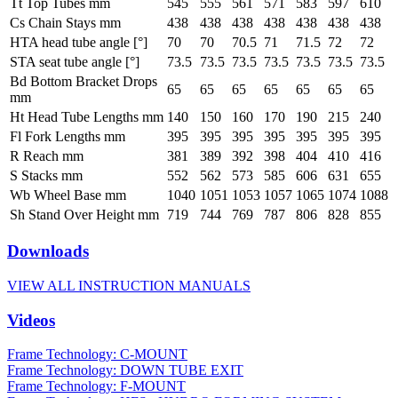
Tt Top Tubes mm
545
555
561
571
583
597
610
Cs Chain Stays mm
438
438
438
438
438
438
438
HTA head tube angle [°]
70
70
70.5
71
71.5
72
72
STA seat tube angle [°]
73.5
73.5
73.5
73.5
73.5
73.5
73.5
Bd Bottom Bracket Drops
65
65
65
65
65
65
65
mm
Ht Head Tube Lengths mm
140
150
160
170
190
215
240
Fl Fork Lengths mm
395
395
395
395
395
395
395
R Reach mm
381
389
392
398
404
410
416
S Stacks mm
552
562
573
585
606
631
655
Wb Wheel Base mm
1040
1051
1053
1057
1065
1074
1088
Sh Stand Over Height mm
719
744
769
787
806
828
855
Downloads
VIEW ALL INSTRUCTION MANUALS
Videos
Frame Technology: C-MOUNT
Frame Technology: DOWN TUBE EXIT
Frame Technology: F-MOUNT