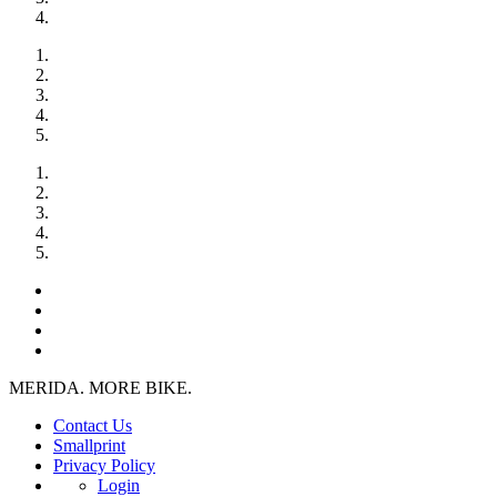
MERIDA. MORE BIKE.
Contact Us
Smallprint
Privacy Policy
Login