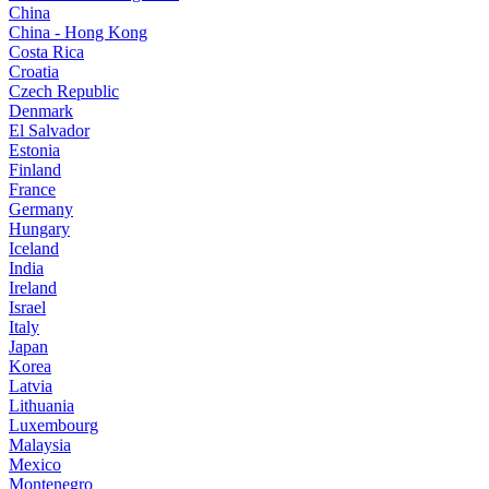
China
China - Hong Kong
Costa Rica
Croatia
Czech Republic
Denmark
El Salvador
Estonia
Finland
France
Germany
Hungary
Iceland
India
Ireland
Israel
Italy
Japan
Korea
Latvia
Lithuania
Luxembourg
Malaysia
Mexico
Montenegro