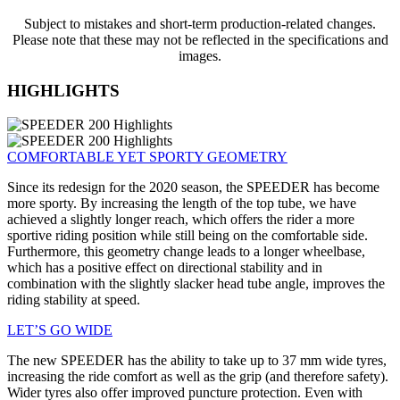
Subject to mistakes and short-term production-related changes.
Please note that these may not be reflected in the specifications and
images.
HIGHLIGHTS
COMFORTABLE YET SPORTY GEOMETRY
Since its redesign for the 2020 season, the SPEEDER has become
more sporty. By increasing the length of the top tube, we have
achieved a slightly longer reach, which offers the rider a more
sportive riding position while still being on the comfortable side.
Furthermore, this geometry change leads to a longer wheelbase,
which has a positive effect on directional stability and in
combination with the slightly slacker head tube angle, improves the
riding stability at speed.
LET’S GO WIDE
The new SPEEDER has the ability to take up to 37 mm wide tyres,
increasing the ride comfort as well as the grip (and therefore safety).
Wider tyres also offer improved puncture protection. Even with