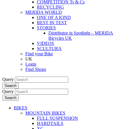
COMPETITION Ts & Cs
RECYCLING
MERIDA WORLD
ONE OF A KIND
BEST IN TEST
STORIES
Distributor in Spotlight – MERIDA
Bicycles UK
VIDEOS
SCULTURA
Find your Bike
UK
Login
Find Shops
Query
Search
Query
Search
BIKES
MOUNTAIN BIKES
FULL SUSPENSION
HARDTAILS
XC