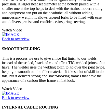
precision. A larger headset diameter at the bottom paired with a
smaller one at the top helps to deal with the strains modern riding
and equipment can put on the headtube, all without adding
unnecessary weight. It allows tapered forks to be fitted with ease
and delivers precise and confidence-inspiring steering.
Watch Video
Back to overview
SMOOTH WELDING
This is a process we use to give a nice flat finish to our welds
instead of the scaled, 'stack of coins' effect TIG welded joints often
have. The welder uses the welding torch to go over the joint twice,
helping to smooth out the filler material. It takes a lot of skill to do
this, but it delivers strong and smart-looking frames that have the
appearance of a carbon fibre frame at first look.
Watch Video
Back to overview
INTERNAL CABLE ROUTING