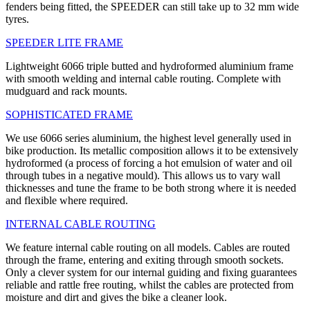
fenders being fitted, the SPEEDER can still take up to 32 mm wide
tyres.
SPEEDER LITE FRAME
Lightweight 6066 triple butted and hydroformed aluminium frame
with smooth welding and internal cable routing. Complete with
mudguard and rack mounts.
SOPHISTICATED FRAME
We use 6066 series aluminium, the highest level generally used in
bike production. Its metallic composition allows it to be extensively
hydroformed (a process of forcing a hot emulsion of water and oil
through tubes in a negative mould). This allows us to vary wall
thicknesses and tune the frame to be both strong where it is needed
and flexible where required.
INTERNAL CABLE ROUTING
We feature internal cable routing on all models. Cables are routed
through the frame, entering and exiting through smooth sockets.
Only a clever system for our internal guiding and fixing guarantees
reliable and rattle free routing, whilst the cables are protected from
moisture and dirt and gives the bike a cleaner look.