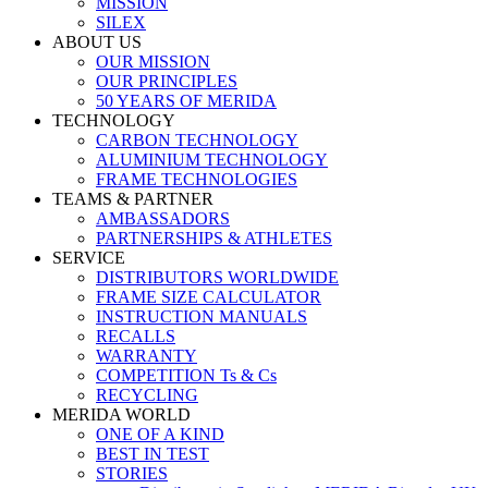
MISSION
SILEX
ABOUT US
OUR MISSION
OUR PRINCIPLES
50 YEARS OF MERIDA
TECHNOLOGY
CARBON TECHNOLOGY
ALUMINIUM TECHNOLOGY
FRAME TECHNOLOGIES
TEAMS & PARTNER
AMBASSADORS
PARTNERSHIPS & ATHLETES
SERVICE
DISTRIBUTORS WORLDWIDE
FRAME SIZE CALCULATOR
INSTRUCTION MANUALS
RECALLS
WARRANTY
COMPETITION Ts & Cs
RECYCLING
MERIDA WORLD
ONE OF A KIND
BEST IN TEST
STORIES