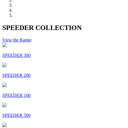
SPEEDER COLLECTION
View the Range
SPEEDER 300
SPEEDER 200
SPEEDER 100
SPEEDER 500