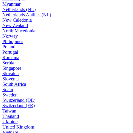
Myanmar
Netherlands (NL)
Netherlands Antilles (NL)
New Caledonia
New Zealand
North Macedonia
Norway
Philippines
Poland
Portugal
Romania
Serbia
Singapore
Slovakia
Slovenia
South Africa
Spain
Sweden
Switzerland (DE)
Switzerland (FR)
Taiwan
Thailand
Ukraine
United Kingdom
Vietnam