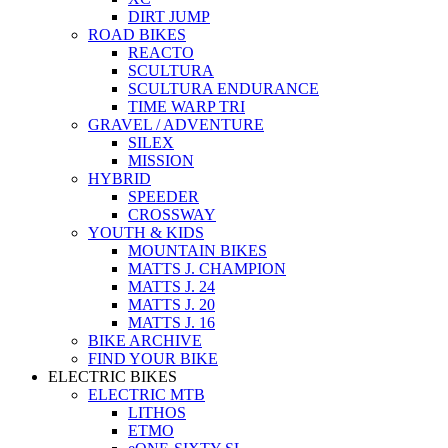
DIRT JUMP
ROAD BIKES
REACTO
SCULTURA
SCULTURA ENDURANCE
TIME WARP TRI
GRAVEL / ADVENTURE
SILEX
MISSION
HYBRID
SPEEDER
CROSSWAY
YOUTH & KIDS
MOUNTAIN BIKES
MATTS J. CHAMPION
MATTS J. 24
MATTS J. 20
MATTS J. 16
BIKE ARCHIVE
FIND YOUR BIKE
ELECTRIC BIKES
ELECTRIC MTB
LITHOS
ETMO