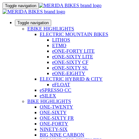
Toggle navigation
Toggle navigation
EBIKE HIGHLIGHTS
ELECTRIC MOUNTAIN BIKES
LITHOS
ETMO
eONE-FORTY LITE
eONE-SIXTY LITE
eONE-SIXTY CF
eONE-SIXTY SL
eONE-EIGHTY
ELECTRIC HYBRID & CITY
eFLOAT
eSPRESSO CC
eSILEX
BIKE HIGHLIGHTS
ONE-TWENTY
ONE-SIXTY
ONE-SIXTY FR
ONE-FORTY
NINETY-SIX
BIG NINE CARBON