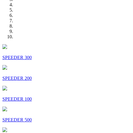
SPEEDER 300
SPEEDER 200
SPEEDER 100
SPEEDER 500