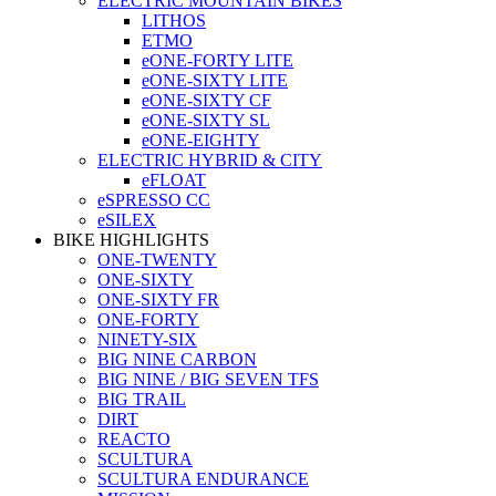
ELECTRIC MOUNTAIN BIKES
LITHOS
ETMO
eONE-FORTY LITE
eONE-SIXTY LITE
eONE-SIXTY CF
eONE-SIXTY SL
eONE-EIGHTY
ELECTRIC HYBRID & CITY
eFLOAT
eSPRESSO CC
eSILEX
BIKE HIGHLIGHTS
ONE-TWENTY
ONE-SIXTY
ONE-SIXTY FR
ONE-FORTY
NINETY-SIX
BIG NINE CARBON
BIG NINE / BIG SEVEN TFS
BIG TRAIL
DIRT
REACTO
SCULTURA
SCULTURA ENDURANCE