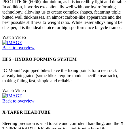
PROLITE 66 (6066) aluminium, as it is incredibly light and durable.
In addition, it works exceptionally well with our hydroforming
technology, allowing us to create complex shapes, featuring triple
butted wall thicknesses, an almost carbon-like appearance and the
best possible stiffness-to-weight ratio. While lesser alloys might be
cheaper, it is the ideal choice for high-performance bicycle frames.
Watch Video
Back to overview
HFS - HYDRO FORMING SYSTEM
‘C-Mount’ equipped bikes have the fixing points for a rear rack
already integrated (some bikes require model specific rear rack),
making fitting fast, simple and reliable.
Watch Video
Back to overview
X-TAPER HEADTUBE
Steering precision is vital to safe and confident handling, and the X-
TAPER HEADTUBE allows us to significantly boost this