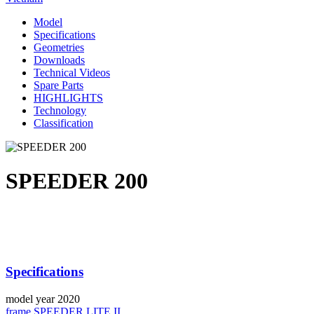
Model
Specifications
Geometries
Downloads
Technical Videos
Spare Parts
HIGHLIGHTS
Technology
Classification
SPEEDER 200
Specifications
model year
2020
frame
SPEEDER LITE II