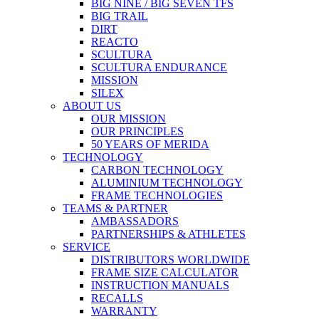
BIG NINE / BIG SEVEN TFS
BIG TRAIL
DIRT
REACTO
SCULTURA
SCULTURA ENDURANCE
MISSION
SILEX
ABOUT US
OUR MISSION
OUR PRINCIPLES
50 YEARS OF MERIDA
TECHNOLOGY
CARBON TECHNOLOGY
ALUMINIUM TECHNOLOGY
FRAME TECHNOLOGIES
TEAMS & PARTNER
AMBASSADORS
PARTNERSHIPS & ATHLETES
SERVICE
DISTRIBUTORS WORLDWIDE
FRAME SIZE CALCULATOR
INSTRUCTION MANUALS
RECALLS
WARRANTY