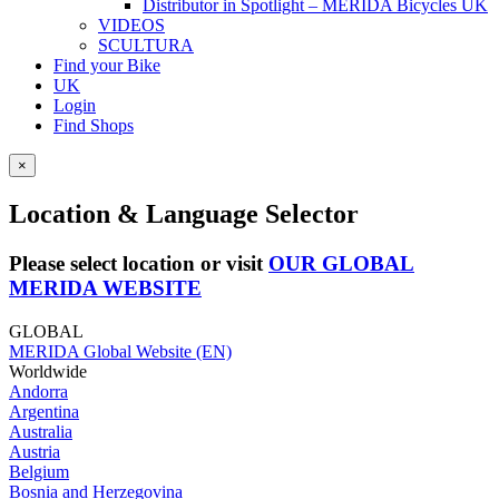
Distributor in Spotlight – MERIDA Bicycles UK
VIDEOS
SCULTURA
Find your Bike
UK
Login
Find Shops
×
Location & Language Selector
Please select location or visit
OUR GLOBAL
MERIDA WEBSITE
GLOBAL
MERIDA Global Website (EN)
Worldwide
Andorra
Argentina
Australia
Austria
Belgium
Bosnia and Herzegovina