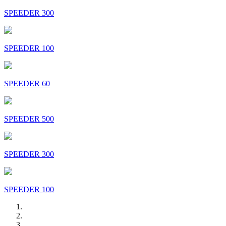
SPEEDER 300
SPEEDER 100
SPEEDER 60
SPEEDER 500
SPEEDER 300
SPEEDER 100