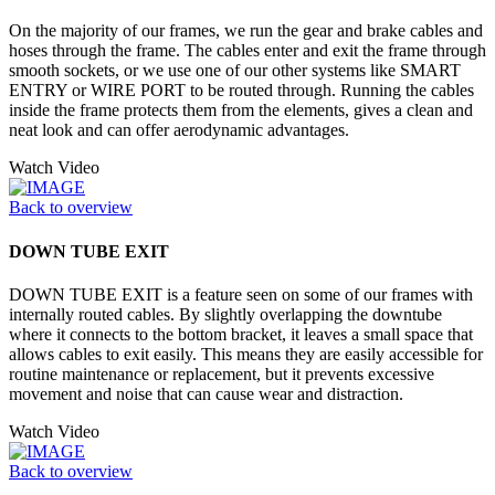
On the majority of our frames, we run the gear and brake cables and
hoses through the frame. The cables enter and exit the frame through
smooth sockets, or we use one of our other systems like SMART
ENTRY or WIRE PORT to be routed through. Running the cables
inside the frame protects them from the elements, gives a clean and
neat look and can offer aerodynamic advantages.
Watch Video
Back to overview
DOWN TUBE EXIT
DOWN TUBE EXIT is a feature seen on some of our frames with
internally routed cables. By slightly overlapping the downtube
where it connects to the bottom bracket, it leaves a small space that
allows cables to exit easily. This means they are easily accessible for
routine maintenance or replacement, but it prevents excessive
movement and noise that can cause wear and distraction.
Watch Video
Back to overview