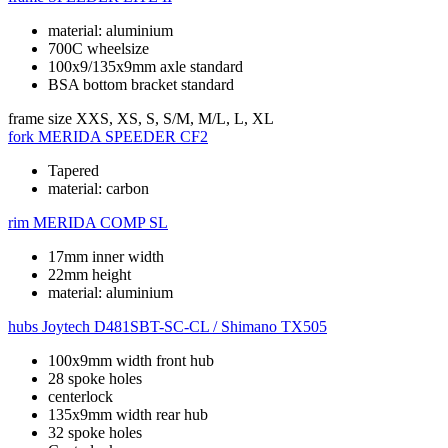
material: aluminium
700C wheelsize
100x9/135x9mm axle standard
BSA bottom bracket standard
frame size
XXS, XS, S, S/M, M/L, L, XL
fork
MERIDA SPEEDER CF2
Tapered
material: carbon
rim
MERIDA COMP SL
17mm inner width
22mm height
material: aluminium
hubs
Joytech D481SBT-SC-CL / Shimano TX505
100x9mm width front hub
28 spoke holes
centerlock
135x9mm width rear hub
32 spoke holes