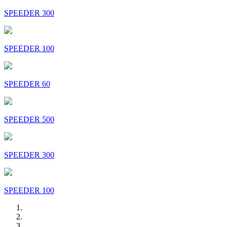
SPEEDER 300
SPEEDER 100
SPEEDER 60
SPEEDER 500
SPEEDER 300
SPEEDER 100