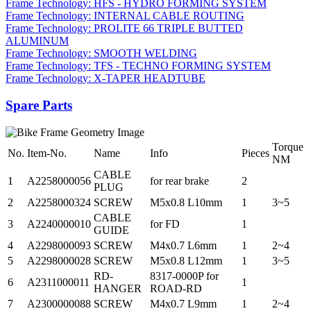
Frame Technology: HFS - HYDRO FORMING SYSTEM
Frame Technology: INTERNAL CABLE ROUTING
Frame Technology: PROLITE 66 TRIPLE BUTTED
ALUMINUM
Frame Technology: SMOOTH WELDING
Frame Technology: TFS - TECHNO FORMING SYSTEM
Frame Technology: X-TAPER HEADTUBE
Spare Parts
Torque
No.
Item-No.
Name
Info
Pieces
NM
CABLE
1
A2258000056
for rear brake
2
PLUG
2
A2258000324
SCREW
M5x0.8 L10mm
1
3~5
CABLE
3
A2240000010
for FD
1
GUIDE
4
A2298000093
SCREW
M4x0.7 L6mm
1
2~4
5
A2298000028
SCREW
M5x0.8 L12mm
1
3~5
RD-
8317-0000P for
6
A2311000011
1
HANGER
ROAD-RD
7
A2300000088
SCREW
M4x0.7 L9mm
1
2~4