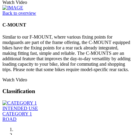
Watch Video
Back to overview
C-MOUNT
Similar to our F-MOUNT, where various fixing points for
mudguards are part of the frame offering, the C-MOUNT equipped
bikes have the fixing points for a rear rack already integrated,
making fitting fast, simple and reliable. The C-MOUNTS are an
additional feature that improves the day-to-day versatility by adding
loading capacity to your bike, ideal for commuting and shopping
trips. Please note that some bikes require model-specific rear racks.
Watch Video
Classification
INTENDED USE
CATEGORY 1
ROAD