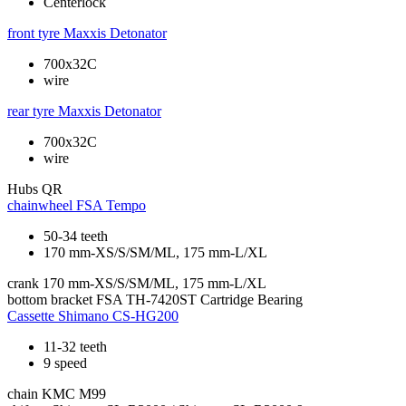
Centerlock
front tyre
Maxxis Detonator
700x32C
wire
rear tyre
Maxxis Detonator
700x32C
wire
Hubs
QR
chainwheel
FSA Tempo
50-34 teeth
170 mm-XS/S/SM/ML, 175 mm-L/XL
crank
170 mm-XS/S/SM/ML, 175 mm-L/XL
bottom bracket
FSA TH-7420ST Cartridge Bearing
Cassette
Shimano CS-HG200
11-32 teeth
9 speed
chain
KMC M99