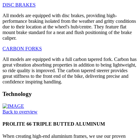
DISC BRAKES
All models are equipped with disc brakes, providing high-
performance braking isolated from the weather and gritty conditions
due to their location at the wheel's hub/centre. They feature flat
mount brake standard for a neat and flush positioning of the brake
caliper.
CARBON FORKS
All models are equipped with a full carbon tapered fork. Carbon has
great vibration absorbing properties in addition to being lightweight,
so ride quality is improved. The carbon tapered steerer provides
great stiffness to the front end of the bike, delivering precise and
confidence inspiring handling.
Technology
Back to overview
PROLITE 66 TRIPLE BUTTED ALUMINUM
When creating high-end aluminium frames, we use our proven