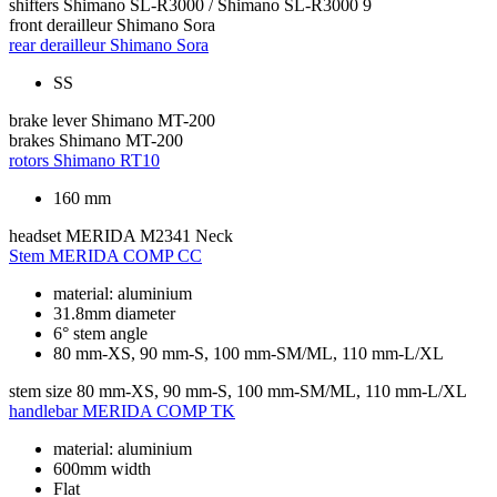
shifters
Shimano SL-R3000 / Shimano SL-R3000 9
front derailleur
Shimano Sora
rear derailleur
Shimano Sora
SS
brake lever
Shimano MT-200
brakes
Shimano MT-200
rotors
Shimano RT10
160 mm
headset
MERIDA M2341 Neck
Stem
MERIDA COMP CC
material: aluminium
31.8mm diameter
6° stem angle
80 mm-XS, 90 mm-S, 100 mm-SM/ML, 110 mm-L/XL
stem size
80 mm-XS, 90 mm-S, 100 mm-SM/ML, 110 mm-L/XL
handlebar
MERIDA COMP TK
material: aluminium
600mm width
Flat