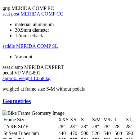
grip
MERIDA COMP EC
seat post
MERIDA COMP CC
material: aluminium
30.9mm diameter
12mm setback
saddle
MERIDA COMP SL
V-mount
seat clamp
MERIDA EXPERT
pedal
VP VPE-891
approx. weight
10.68 kg
weighed at frame size S-M without pedals
Geometries
Frame Size
XXS
XS
S
S/M
M/L
L
XL
TYRE SIZE
28"
28"
28"
28"
28"
28"
28"
St Seat Tubes mm
440
470
500
520
540
560
590