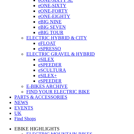
eONE-SIXTY SL
eONE-SIXTY
eONE-FORTY
eONE-EIGHTY
eBIG NINE
eBIG SEVEN
eBIG TOUR
ELECTRIC HYBRID & CITY
eFLOAT
eSPRESSO
ELECTRIC GRAVEL & HYBRID
eSILEX
eSPEEDER
eSCULTURA
eSILEX+
eSPEEDER
E-BIKES ARCHIVE
FIND YOUR ELECTRIC BIKE
PARTS & ACCESSORIES
NEWS
EVENTS
UK
Find Shops
EBIKE HIGHLIGHTS