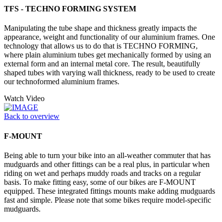
TFS - TECHNO FORMING SYSTEM
Manipulating the tube shape and thickness greatly impacts the
appearance, weight and functionality of our aluminium frames. One
technology that allows us to do that is TECHNO FORMING,
where plain aluminium tubes get mechanically formed by using an
external form and an internal metal core. The result, beautifully
shaped tubes with varying wall thickness, ready to be used to create
our technoformed aluminium frames.
Watch Video
Back to overview
F-MOUNT
Being able to turn your bike into an all-weather commuter that has
mudguards and other fittings can be a real plus, in particular when
riding on wet and perhaps muddy roads and tracks on a regular
basis. To make fitting easy, some of our bikes are F-MOUNT
equipped. These integrated fittings mounts make adding mudguards
fast and simple. Please note that some bikes require model-specific
mudguards.