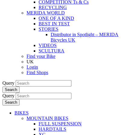
COMPETITION Ts & Cs
RECYCLING
MERIDA WORLD
ONE OF A KIND
BEST IN TEST
STORIES
Distributor in Spotlight – MERIDA
Bicycles UK
VIDEOS
SCULTURA
Find your Bike
UK
Login
Find Shops
Query
Search
Query
Search
BIKES
MOUNTAIN BIKES
FULL SUSPENSION
HARDTAILS
XC