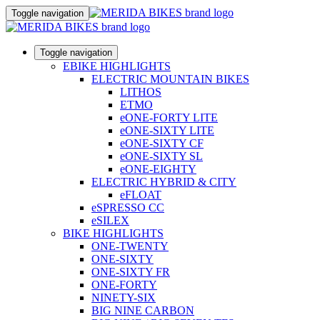
Toggle navigation
Toggle navigation
EBIKE HIGHLIGHTS
ELECTRIC MOUNTAIN BIKES
LITHOS
ETMO
eONE-FORTY LITE
eONE-SIXTY LITE
eONE-SIXTY CF
eONE-SIXTY SL
eONE-EIGHTY
ELECTRIC HYBRID & CITY
eFLOAT
eSPRESSO CC
eSILEX
BIKE HIGHLIGHTS
ONE-TWENTY
ONE-SIXTY
ONE-SIXTY FR
ONE-FORTY
NINETY-SIX
BIG NINE CARBON