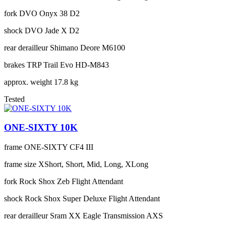
fork
DVO Onyx 38 D2
shock
DVO Jade X D2
rear derailleur
Shimano Deore M6100
brakes
TRP Trail Evo HD-M843
approx. weight
17.8 kg
Tested
ONE-SIXTY 10K
frame
ONE-SIXTY CF4 III
frame size
XShort, Short, Mid, Long, XLong
fork
Rock Shox Zeb Flight Attendant
shock
Rock Shox Super Deluxe Flight Attendant
rear derailleur
Sram XX Eagle Transmission AXS