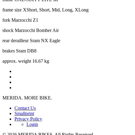
frame size
XShort, Short, Mid, Long, XLong
fork
Marzocchi Z1
shock
Marzocchi Bomber Air
rear derailleur
Sram NX Eagle
brakes
Sram DB8
approx. weight
16.67 kg
MERIDA. MORE BIKE.
Contact Us
Smallprint
Privacy Policy
Login
© 2026 MERIDA BIKES. All Rights Reserved.