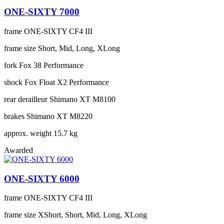
ONE-SIXTY 7000
frame
ONE-SIXTY CF4 III
frame size
Short, Mid, Long, XLong
fork
Fox 38 Performance
shock
Fox Float X2 Performance
rear derailleur
Shimano XT M8100
brakes
Shimano XT M8220
approx. weight
15.7 kg
Awarded
ONE-SIXTY 6000
frame
ONE-SIXTY CF4 III
frame size
XShort, Short, Mid, Long, XLong