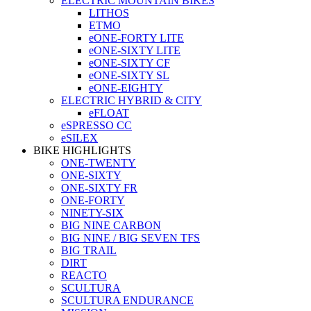
ELECTRIC MOUNTAIN BIKES
LITHOS
ETMO
eONE-FORTY LITE
eONE-SIXTY LITE
eONE-SIXTY CF
eONE-SIXTY SL
eONE-EIGHTY
ELECTRIC HYBRID & CITY
eFLOAT
eSPRESSO CC
eSILEX
BIKE HIGHLIGHTS
ONE-TWENTY
ONE-SIXTY
ONE-SIXTY FR
ONE-FORTY
NINETY-SIX
BIG NINE CARBON
BIG NINE / BIG SEVEN TFS
BIG TRAIL
DIRT
REACTO
SCULTURA
SCULTURA ENDURANCE