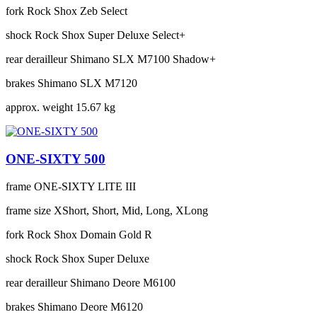
fork
Rock Shox Zeb Select
shock
Rock Shox Super Deluxe Select+
rear derailleur
Shimano SLX M7100 Shadow+
brakes
Shimano SLX M7120
approx. weight
15.67 kg
ONE-SIXTY 500
frame
ONE-SIXTY LITE III
frame size
XShort, Short, Mid, Long, XLong
fork
Rock Shox Domain Gold R
shock
Rock Shox Super Deluxe
rear derailleur
Shimano Deore M6100
brakes
Shimano Deore M6120