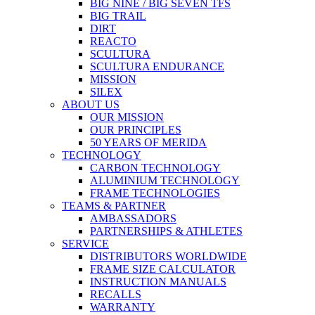
BIG NINE / BIG SEVEN TFS
BIG TRAIL
DIRT
REACTO
SCULTURA
SCULTURA ENDURANCE
MISSION
SILEX
ABOUT US
OUR MISSION
OUR PRINCIPLES
50 YEARS OF MERIDA
TECHNOLOGY
CARBON TECHNOLOGY
ALUMINIUM TECHNOLOGY
FRAME TECHNOLOGIES
TEAMS & PARTNER
AMBASSADORS
PARTNERSHIPS & ATHLETES
SERVICE
DISTRIBUTORS WORLDWIDE
FRAME SIZE CALCULATOR
INSTRUCTION MANUALS
RECALLS
WARRANTY