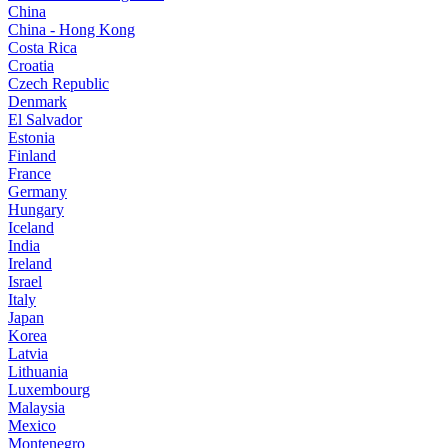
China
China - Hong Kong
Costa Rica
Croatia
Czech Republic
Denmark
El Salvador
Estonia
Finland
France
Germany
Hungary
Iceland
India
Ireland
Israel
Italy
Japan
Korea
Latvia
Lithuania
Luxembourg
Malaysia
Mexico
Montenegro