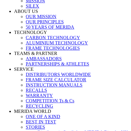
MISSION
SILEX
ABOUT US
OUR MISSION
OUR PRINCIPLES
50 YEARS OF MERIDA
TECHNOLOGY
CARBON TECHNOLOGY
ALUMINIUM TECHNOLOGY
FRAME TECHNOLOGIES
TEAMS & PARTNER
AMBASSADORS
PARTNERSHIPS & ATHLETES
SERVICE
DISTRIBUTORS WORLDWIDE
FRAME SIZE CALCULATOR
INSTRUCTION MANUALS
RECALLS
WARRANTY
COMPETITION Ts & Cs
RECYCLING
MERIDA WORLD
ONE OF A KIND
BEST IN TEST
STORIES