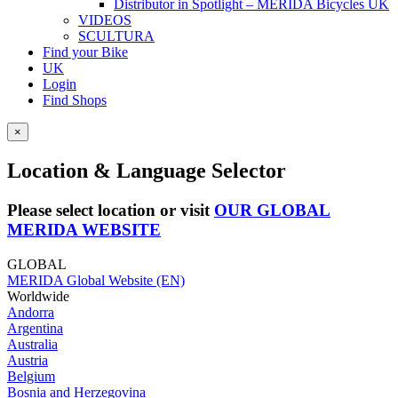
Distributor in Spotlight – MERIDA Bicycles UK
VIDEOS
SCULTURA
Find your Bike
UK
Login
Find Shops
×
Location & Language Selector
Please select location or visit
OUR GLOBAL
MERIDA WEBSITE
GLOBAL
MERIDA Global Website (EN)
Worldwide
Andorra
Argentina
Australia
Austria
Belgium
Bosnia and Herzegovina