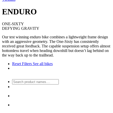
ENDURO
ONE-SIXTY
DEFYING GRAVITY
Our test winning enduro bike combines a lightweight frame design
with an aggressive geometry. The One-Sixty has consistently
received great feedback. The capable suspension setup offers almost
bottomless travel when heading downhill but doesn’t lag behind on
the way back up to the trailhead.
Reset Filters
See all bikes