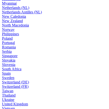
Myanmar
Netherlands (NL)
Netherlands Antilles (NL)
New Caledonia
New Zealand
North Macedonia
Norway
Philippines
Poland
Portugal
Romania
Serbia
Singapore
Slovakia
Slovenia
South Africa
Spain
Sweden
Switzerland (DE)
Switzerland (FR)
Taiwan
Thailand
Ukraine
United Kingdom
Vietnam