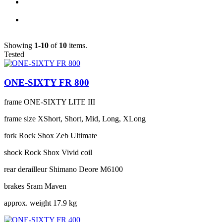
Showing
1-10
of
10
items.
Tested
ONE-SIXTY FR 800
frame
ONE-SIXTY LITE III
frame size
XShort, Short, Mid, Long, XLong
fork
Rock Shox Zeb Ultimate
shock
Rock Shox Vivid coil
rear derailleur
Shimano Deore M6100
brakes
Sram Maven
approx. weight
17.9 kg