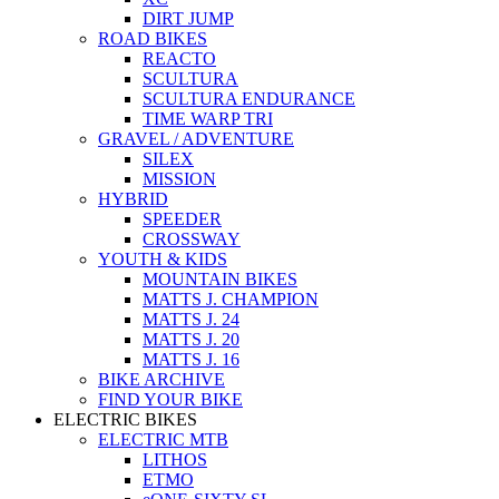
DIRT JUMP
ROAD BIKES
REACTO
SCULTURA
SCULTURA ENDURANCE
TIME WARP TRI
GRAVEL / ADVENTURE
SILEX
MISSION
HYBRID
SPEEDER
CROSSWAY
YOUTH & KIDS
MOUNTAIN BIKES
MATTS J. CHAMPION
MATTS J. 24
MATTS J. 20
MATTS J. 16
BIKE ARCHIVE
FIND YOUR BIKE
ELECTRIC BIKES
ELECTRIC MTB
LITHOS
ETMO