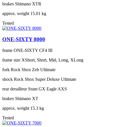
brakes
Shimano XTR
approx. weight
15.01 kg
Tested
ONE-SIXTY 8000
frame
ONE-SIXTY CF4 III
frame size
XShort, Short, Mid, Long, XLong
fork
Rock Shox Zeb Ultimate
shock
Rock Shox Super Deluxe Ultimate
rear derailleur
Sram GX Eagle AXS
brakes
Shimano XT
approx. weight
15.3 kg
Tested