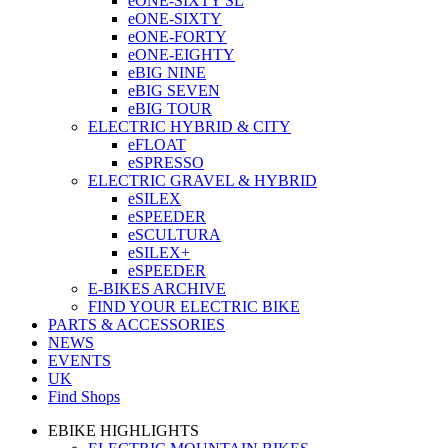
eONE-SIXTY SL
eONE-SIXTY
eONE-FORTY
eONE-EIGHTY
eBIG NINE
eBIG SEVEN
eBIG TOUR
ELECTRIC HYBRID & CITY
eFLOAT
eSPRESSO
ELECTRIC GRAVEL & HYBRID
eSILEX
eSPEEDER
eSCULTURA
eSILEX+
eSPEEDER
E-BIKES ARCHIVE
FIND YOUR ELECTRIC BIKE
PARTS & ACCESSORIES
NEWS
EVENTS
UK
Find Shops
EBIKE HIGHLIGHTS