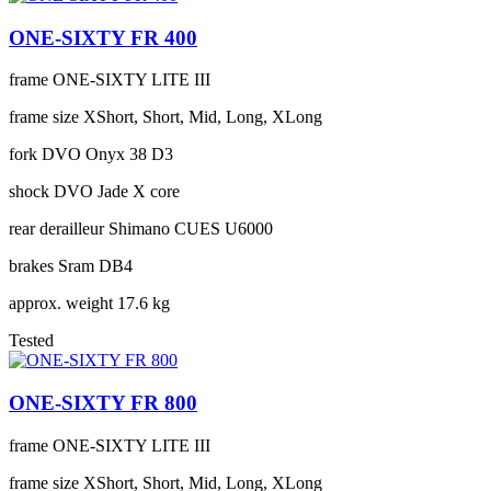
ONE-SIXTY FR 400
frame
ONE-SIXTY LITE III
frame size
XShort, Short, Mid, Long, XLong
fork
DVO Onyx 38 D3
shock
DVO Jade X core
rear derailleur
Shimano CUES U6000
brakes
Sram DB4
approx. weight
17.6 kg
Tested
ONE-SIXTY FR 800
frame
ONE-SIXTY LITE III
frame size
XShort, Short, Mid, Long, XLong