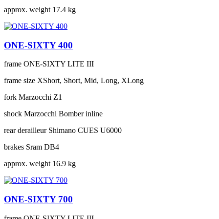
approx. weight
17.4 kg
ONE-SIXTY 400
frame
ONE-SIXTY LITE III
frame size
XShort, Short, Mid, Long, XLong
fork
Marzocchi Z1
shock
Marzocchi Bomber inline
rear derailleur
Shimano CUES U6000
brakes
Sram DB4
approx. weight
16.9 kg
ONE-SIXTY 700
frame
ONE-SIXTY LITE III