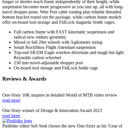
longer or shorter reach frame independently of their height, while
suspension becomes more progressive as you size up, all with long-
travel dropper posts. Wire Port cable routing plus reliable threaded
bottom bracket round out the package, while carbon frame models
offer on-board tool storage and FidLock magnetic bottle cages.
Full carbon frame with FAST kinematic suspension and
radical new enduro geometry
Mixed or full 29er wheels with Agilometer sizing
Smart RockShox Flight Attendant suspension
Top-end SRAM Eagle wireless drivetrain and tough but light
Reynolds carbon wheelset
230 mm travel-adjustable dropper post
On-board tool storage and FidLock bottle cage
Reviews & Awards
One-Sixty 10K inspires in detailed World of MTB video review
read more
One-Sixty winner of Design & Innovation Award 2023
read more
Pinkbike editor Seb Stott choses the new One-Sixty as his 'Gear of