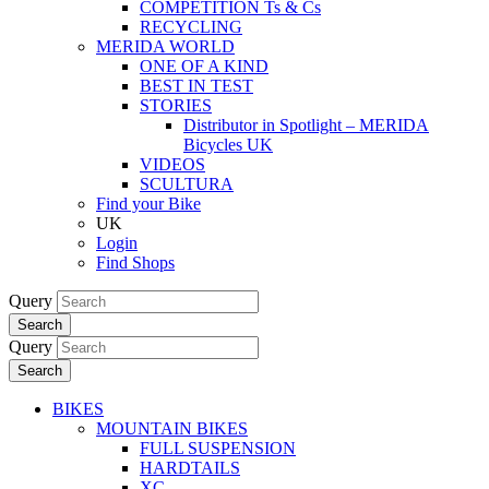
COMPETITION Ts & Cs
RECYCLING
MERIDA WORLD
ONE OF A KIND
BEST IN TEST
STORIES
Distributor in Spotlight – MERIDA
Bicycles UK
VIDEOS
SCULTURA
Find your Bike
UK
Login
Find Shops
Query
Search
Query
Search
BIKES
MOUNTAIN BIKES
FULL SUSPENSION
HARDTAILS
XC