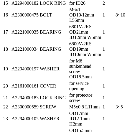
15
A2294000182
LOCK RING
for ID26
2
M6x1
16
A2300000475
BOLT
OD10/12mm
1
8~10
L55mm
6801V-2RS
17
A2221000035
BEARING
OD21mm
1
ID12mm W5mm
6800V-2RS
18
A2221000034
BEARING
OD19mm
1
ID10mm W5mm
for M6
sunkenhead
19
A2294000197
WASHER
1
screw
OD18.5mm
for service
20
A2161000161
COVER
1
opening
for protector
21
A2294000183
LOCK RING
1
screw
22
A2300000559
SCREW
M5x0.8 L11mm
1
3~5
OD17mm
23
A2294000105
WASHER
ID12.1mm
1
H2mm
OD15.5mm