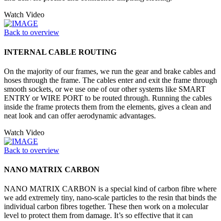
Watch Video
Back to overview
INTERNAL CABLE ROUTING
On the majority of our frames, we run the gear and brake cables and
hoses through the frame. The cables enter and exit the frame through
smooth sockets, or we use one of our other systems like SMART
ENTRY or WIRE PORT to be routed through. Running the cables
inside the frame protects them from the elements, gives a clean and
neat look and can offer aerodynamic advantages.
Watch Video
Back to overview
NANO MATRIX CARBON
NANO MATRIX CARBON is a special kind of carbon fibre where
we add extremely tiny, nano-scale particles to the resin that binds the
individual carbon fibres together. These then work on a molecular
level to protect them from damage. It’s so effective that it can