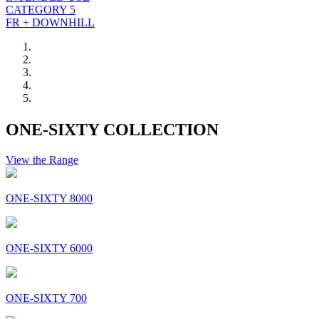
CATEGORY 5
FR + DOWNHILL
ONE-SIXTY COLLECTION
View the Range
ONE-SIXTY 8000
ONE-SIXTY 6000
ONE-SIXTY 700