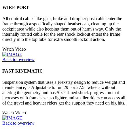
WIRE PORT
All control cables like gear, brake and dropper post cable enter the
frame through a specifically shaped headset cap, cleaning up the
cockpit area while also keeping them out of harm's way. Only the
internally routed cable for the rear shock lockout enters the frame
directly into the top tube for extra smooth lockout action.
Watch Video
Back to overview
FAST KINEMATIC
Suspension system that uses a Flexstay design to reduce weight and
maintenance, is Adjustable to run 29” or 27.5” wheels without
altering the geometry and has Size Tuned shock progression that
increases with frame size, so lighter and smaller riders can access all
of the travel and heavier riders get the support they need on big hits.
Watch Video
Back to overview