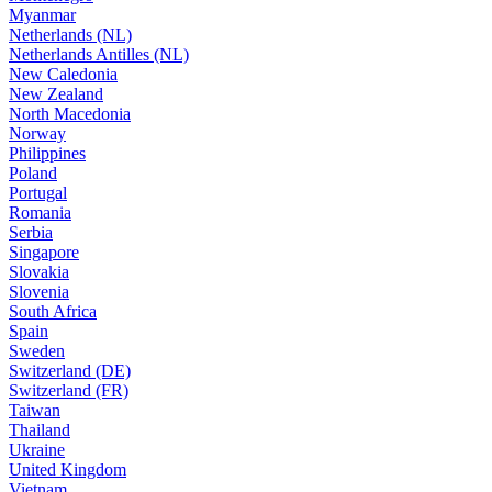
Myanmar
Netherlands (NL)
Netherlands Antilles (NL)
New Caledonia
New Zealand
North Macedonia
Norway
Philippines
Poland
Portugal
Romania
Serbia
Singapore
Slovakia
Slovenia
South Africa
Spain
Sweden
Switzerland (DE)
Switzerland (FR)
Taiwan
Thailand
Ukraine
United Kingdom
Vietnam