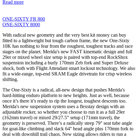
Read more
ONE-SIXTY FR 800
ONE-SIXTY 8000
With radical new geometry and the very best kit money can buy
fitted to a lightweight but tough carbon frame, the new One-Sixty
10K has nothing to fear from the roughest, toughest tracks and race
stages on the planet. Merida's new FAST kinematic design and full
29er or mixed wheel size setup is paired with top-end RockShox
suspension including a burly 170mm Zeb fork and Super Deluxe
shock, both with Flight Attendant smart lockout technology. We also
fit a wide-range, top-end SRAM Eagle drivetrain for crisp wireless
shifting.
The One-Sixty is a radical, all-new design that pushes Merida's
hard-hitting enduro platform to new heights. Just as well, because
once it’s there it’s ready to rip the longest, toughest descents too.
Merida's new suspension system uses a flexstay design with an
adjustable rocker, so whether you choose to run it as a full 29er
(162mm travel) or mixed 29/27.5” setup (171mm travel), the
geometry is preserved. There’s a radically steep 79° seat tube angle
for goat-like climbing and slack 64° head angle plus 170mm fork to
deal with downhill trail chaos. New sizing allows riders to run a