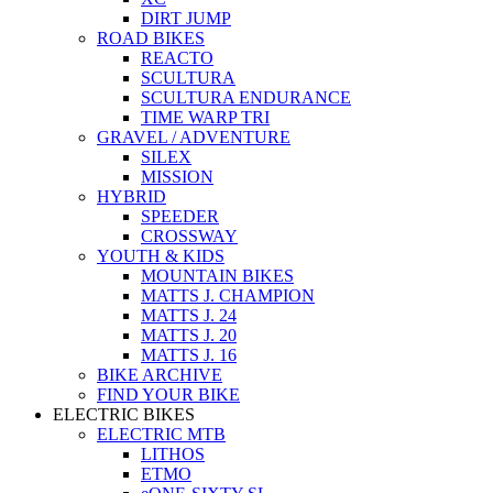
DIRT JUMP
ROAD BIKES
REACTO
SCULTURA
SCULTURA ENDURANCE
TIME WARP TRI
GRAVEL / ADVENTURE
SILEX
MISSION
HYBRID
SPEEDER
CROSSWAY
YOUTH & KIDS
MOUNTAIN BIKES
MATTS J. CHAMPION
MATTS J. 24
MATTS J. 20
MATTS J. 16
BIKE ARCHIVE
FIND YOUR BIKE
ELECTRIC BIKES
ELECTRIC MTB
LITHOS
ETMO