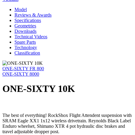
Model
Reviews & Awards
Specifications
Geometries
Downloads
Technical Videos
Spare Parts
Technology
Classification
ONE-SIXTY FR 800
ONE-SIXTY 8000
ONE-SIXTY 10K
The best of everything! RockShox Flight Attendent suspension with
SRAM Eagle XX1 1x12 wireless drivetrain. Reynolds Black Label
Enduro wheelset, Shimano XTR 4 pot hydraulic disc brakes and
travel adjustable dropper post.