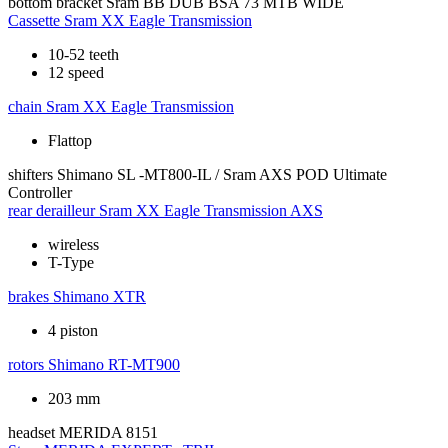
bottom bracket
Sram BB DUB BSA 73 MTB WIDE
Cassette
Sram XX Eagle Transmission
10-52 teeth
12 speed
chain
Sram XX Eagle Transmission
Flattop
shifters
Shimano SL -MT800-IL / Sram AXS POD Ultimate
Controller
rear derailleur
Sram XX Eagle Transmission AXS
wireless
T-Type
brakes
Shimano XTR
4 piston
rotors
Shimano RT-MT900
203 mm
headset
MERIDA 8151