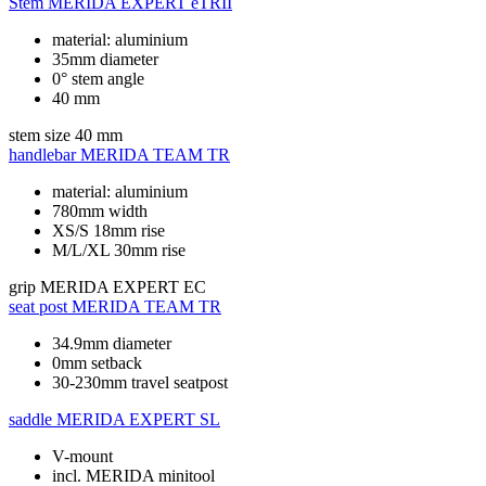
Stem
MERIDA EXPERT eTRII
material: aluminium
35mm diameter
0° stem angle
40 mm
stem size
40 mm
handlebar
MERIDA TEAM TR
material: aluminium
780mm width
XS/S 18mm rise
M/L/XL 30mm rise
grip
MERIDA EXPERT EC
seat post
MERIDA TEAM TR
34.9mm diameter
0mm setback
30-230mm travel seatpost
saddle
MERIDA EXPERT SL
V-mount
incl. MERIDA minitool