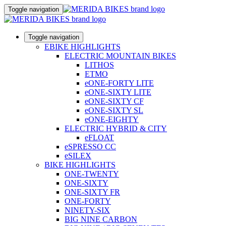
Toggle navigation
Toggle navigation
EBIKE HIGHLIGHTS
ELECTRIC MOUNTAIN BIKES
LITHOS
ETMO
eONE-FORTY LITE
eONE-SIXTY LITE
eONE-SIXTY CF
eONE-SIXTY SL
eONE-EIGHTY
ELECTRIC HYBRID & CITY
eFLOAT
eSPRESSO CC
eSILEX
BIKE HIGHLIGHTS
ONE-TWENTY
ONE-SIXTY
ONE-SIXTY FR
ONE-FORTY
NINETY-SIX
BIG NINE CARBON