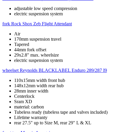
adjustable low speed compression
electric suspension system
fork
Rock Shox Zeb Flight Attendant
Air
170mm suspension travel
Tapered
44mm fork offset
29x2.8" max. wheelsize
electric suspension system
wheelset
Reynolds BLACKLABEL Enduro 289/287 I9
110x15mm width front hub
148x12mm width rear hub
28mm inner width
Centerlock
Sram XD
material: carbon
Tubeless ready (tubeless tape and valves included)
Lifetime warranty
rear 27.5" up to Size M, rear 29" L & XL