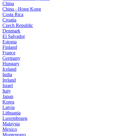
China
China - Hong Kong
Costa Rica
Croatia
Czech Republic
Denmark
El Salvador
Estonia
Finland
France
Germany
Hungary
Iceland
India
Ireland
Israel
Italy
Japan
Korea
Latvia
Lithuania
Luxembourg
Malaysia
Mexico
Montenegro