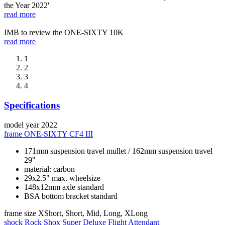
the Year 2022'
read more
IMB to review the ONE-SIXTY 10K
read more
1
2
3
4
Specifications
model year
2022
frame
ONE-SIXTY CF4 III
171mm suspension travel mullet / 162mm suspension travel
29"
material: carbon
29x2.5" max. wheelsize
148x12mm axle standard
BSA bottom bracket standard
frame size
XShort, Short, Mid, Long, XLong
shock
Rock Shox Super Deluxe Flight Attendant