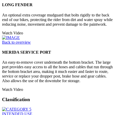
LONG FENDER
An optional extra coverage mudguard that bolts rigidly to the back
end of our bikes, protecting the rider from dirt and water spray while
reducing noise, movement and prevent damage to the paintwork.
Watch Video
Back to overview
MERIDA SERVICE PORT
An easy-to-remove cover underneath the bottom bracket. The large
port provides easy access to all the hoses and cables that run through
the bottom bracket area, making it much easier and faster to route,
service or replace your dropper post, brake hose and gear cables.
Also allows the use of the downtube for storage.
Watch Video
Classification
INTENDED USE