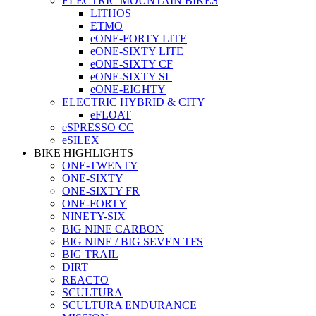
ELECTRIC MOUNTAIN BIKES
LITHOS
ETMO
eONE-FORTY LITE
eONE-SIXTY LITE
eONE-SIXTY CF
eONE-SIXTY SL
eONE-EIGHTY
ELECTRIC HYBRID & CITY
eFLOAT
eSPRESSO CC
eSILEX
BIKE HIGHLIGHTS
ONE-TWENTY
ONE-SIXTY
ONE-SIXTY FR
ONE-FORTY
NINETY-SIX
BIG NINE CARBON
BIG NINE / BIG SEVEN TFS
BIG TRAIL
DIRT
REACTO
SCULTURA
SCULTURA ENDURANCE