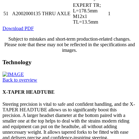
EXPERT TR;
L=178.5mm
51
A2002000135
THRU AXLE
1
M12x1
TL=13.5mm
Download PDF
Subject to mistakes and short-term production-related changes.
Please note that these may not be reflected in the specifications and
images.
Technology
Back to overview
X-TAPER HEADTUBE
Steering precision is vital to safe and confident handling, and the X-
TAPER HEADTUBE allows us to significantly boost this
precision. A larger headset diameter at the bottom paired with a
smaller one at the top helps to deal with the strains modern riding
and equipment can put on the headtube, all without adding
unnecessary weight. It allows tapered forks to be fitted with ease
and delivers precise and confidence-inspiring steering.