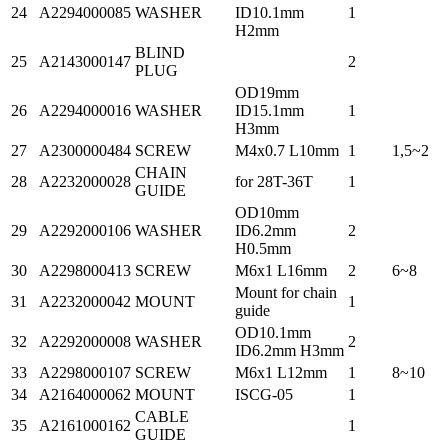
24
A2294000085
WASHER
ID10.1mm
1
H2mm
BLIND
25
A2143000147
2
PLUG
OD19mm
26
A2294000016
WASHER
ID15.1mm
1
H3mm
27
A2300000484
SCREW
M4x0.7 L10mm
1
1,5~2
CHAIN
28
A2232000028
for 28T-36T
1
GUIDE
OD10mm
29
A2292000106
WASHER
ID6.2mm
2
H0.5mm
30
A2298000413
SCREW
M6x1 L16mm
2
6~8
Mount for chain
31
A2232000042
MOUNT
1
guide
OD10.1mm
32
A2292000008
WASHER
2
ID6.2mm H3mm
33
A2298000107
SCREW
M6x1 L12mm
1
8~10
34
A2164000062
MOUNT
ISCG-05
1
CABLE
35
A2161000162
1
GUIDE