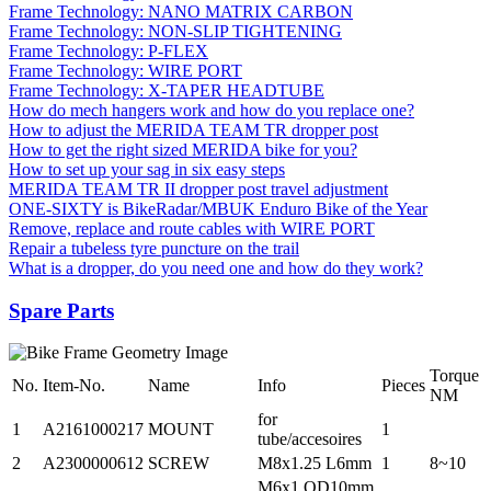
Frame Technology: NANO MATRIX CARBON
Frame Technology: NON-SLIP TIGHTENING
Frame Technology: P-FLEX
Frame Technology: WIRE PORT
Frame Technology: X-TAPER HEADTUBE
How do mech hangers work and how do you replace one?
How to adjust the MERIDA TEAM TR dropper post
How to get the right sized MERIDA bike for you?
How to set up your sag in six easy steps
MERIDA TEAM TR II dropper post travel adjustment
ONE-SIXTY is BikeRadar/MBUK Enduro Bike of the Year
Remove, replace and route cables with WIRE PORT
Repair a tubeless tyre puncture on the trail
What is a dropper, do you need one and how do they work?
Spare Parts
Torque
No.
Item-No.
Name
Info
Pieces
NM
for
1
A2161000217
MOUNT
1
tube/accesoires
2
A2300000612
SCREW
M8x1.25 L6mm
1
8~10
M6x1 OD10mm