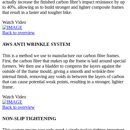
actually increase the finished carbon fibre’s impact resistance by up
to 40%, allowing us to build stronger and lighter composite frames
that result in a faster and tougher bike.
Watch Video
Back to overview
AWS ANTI WRINKLE SYSTEM
This is a method we use to manufacture our carbon fibre frames.
First, the carbon fibre that makes up the frame is laid around special
formers. We then use a bladder to compress the layers against the
outside of the frame mould, giving a smooth and wrinkle-free
internal finish, removing any voids in between the layers of carbon
that can cause potential weak points, resulting in a stronger, lighter
frame.
Watch Video
Back to overview
NON-SLIP TIGHTENING
This system means you only need a single tool to tighten important