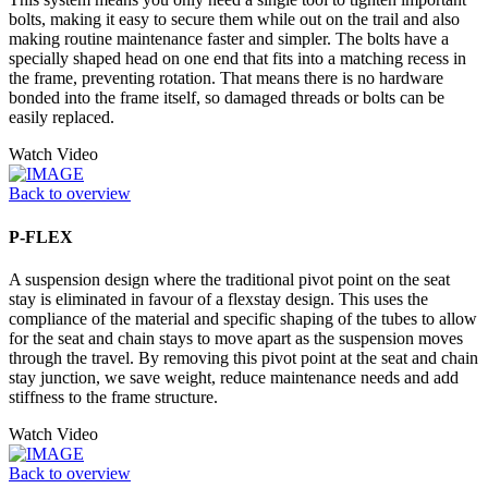
bolts, making it easy to secure them while out on the trail and also
making routine maintenance faster and simpler. The bolts have a
specially shaped head on one end that fits into a matching recess in
the frame, preventing rotation. That means there is no hardware
bonded into the frame itself, so damaged threads or bolts can be
easily replaced.
Watch Video
Back to overview
P-FLEX
A suspension design where the traditional pivot point on the seat
stay is eliminated in favour of a flexstay design. This uses the
compliance of the material and specific shaping of the tubes to allow
for the seat and chain stays to move apart as the suspension moves
through the travel. By removing this pivot point at the seat and chain
stay junction, we save weight, reduce maintenance needs and add
stiffness to the frame structure.
Watch Video
Back to overview