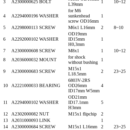
3
A2300000625
BOLT
1
10~12
L39mm
for M6
4
A2294000196
WASHER
sunkenhead
1
screw OD16mm
5
A2298000113
SCREW
M6x1 L16mm
2
8~10
OD19mm
6
A2292000102
WASHER
ID15mm
1
H0,3mm
7
A2300000608
SCREW
M8x1
1
10~12
for shock
8
A2036000032
MOUNT
1
without bushing
M15x1
9
A2300000683
SCREW
2
23~25
L18.5mm
6803V-2RS
10
A2221000033
BEARING
OD26mm
4
ID17mm W5mm
OD21mm
11
A2294000102
WASHER
ID17.1mm
5
H3mm
12
A2302000082
NUT
M15x1 flipchip
2
13
A2031000093
LINK
1
14
A2300000684
SCREW
M15x1 L16mm
2
23~25