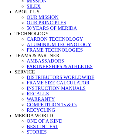
MISSION
SILEX
ABOUT US
OUR MISSION
OUR PRINCIPLES
50 YEARS OF MERIDA
TECHNOLOGY
CARBON TECHNOLOGY
ALUMINIUM TECHNOLOGY
FRAME TECHNOLOGIES
TEAMS & PARTNER
AMBASSADORS
PARTNERSHIPS & ATHLETES
SERVICE
DISTRIBUTORS WORLDWIDE
FRAME SIZE CALCULATOR
INSTRUCTION MANUALS
RECALLS
WARRANTY
COMPETITION Ts & Cs
RECYCLING
MERIDA WORLD
ONE OF A KIND
BEST IN TEST
STORIES