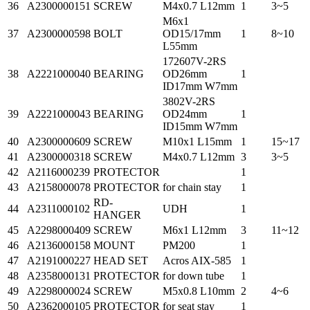
36
A2300000151
SCREW
M4x0.7 L12mm
1
3~5
M6x1
37
A2300000598
BOLT
OD15/17mm
1
8~10
L55mm
172607V-2RS
38
A2221000040
BEARING
OD26mm
1
ID17mm W7mm
3802V-2RS
39
A2221000043
BEARING
OD24mm
1
ID15mm W7mm
40
A2300000609
SCREW
M10x1 L15mm
1
15~17
41
A2300000318
SCREW
M4x0.7 L12mm
3
3~5
42
A2116000239
PROTECTOR
1
43
A2158000078
PROTECTOR
for chain stay
1
RD-
44
A2311000102
UDH
1
HANGER
45
A2298000409
SCREW
M6x1 L12mm
3
11~12
46
A2136000158
MOUNT
PM200
1
47
A2191000227
HEAD SET
Acros AIX-585
1
48
A2358000131
PROTECTOR
for down tube
1
49
A2298000024
SCREW
M5x0.8 L10mm
2
4~6
50
A2362000105
PROTECTOR
for seat stay
1