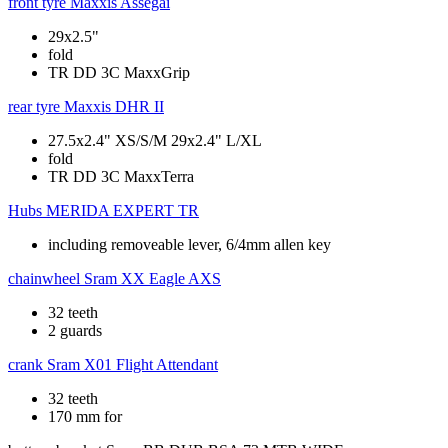
front tyre
Maxxis Assegai
29x2.5"
fold
TR DD 3C MaxxGrip
rear tyre
Maxxis DHR II
27.5x2.4" XS/S/M 29x2.4" L/XL
fold
TR DD 3C MaxxTerra
Hubs
MERIDA EXPERT TR
including removeable lever, 6/4mm allen key
chainwheel
Sram XX Eagle AXS
32 teeth
2 guards
crank
Sram X01 Flight Attendant
32 teeth
170 mm for