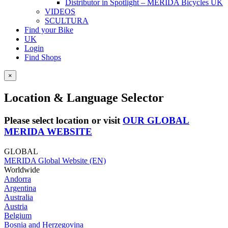
Distributor in Spotlight – MERIDA Bicycles UK
VIDEOS
SCULTURA
Find your Bike
UK
Login
Find Shops
×
Location & Language Selector
Please select location or visit
OUR GLOBAL
MERIDA WEBSITE
GLOBAL
MERIDA Global Website (EN)
Worldwide
Andorra
Argentina
Australia
Austria
Belgium
Bosnia and Herzegovina