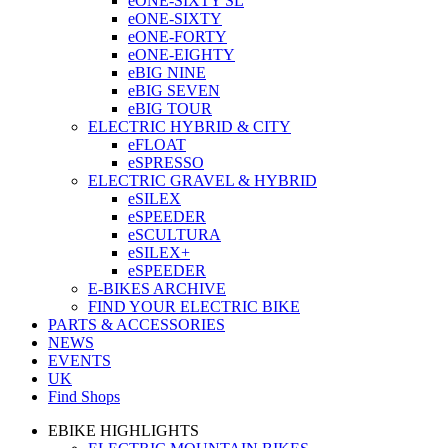
eONE-SIXTY SL
eONE-SIXTY
eONE-FORTY
eONE-EIGHTY
eBIG NINE
eBIG SEVEN
eBIG TOUR
ELECTRIC HYBRID & CITY
eFLOAT
eSPRESSO
ELECTRIC GRAVEL & HYBRID
eSILEX
eSPEEDER
eSCULTURA
eSILEX+
eSPEEDER
E-BIKES ARCHIVE
FIND YOUR ELECTRIC BIKE
PARTS & ACCESSORIES
NEWS
EVENTS
UK
Find Shops
EBIKE HIGHLIGHTS