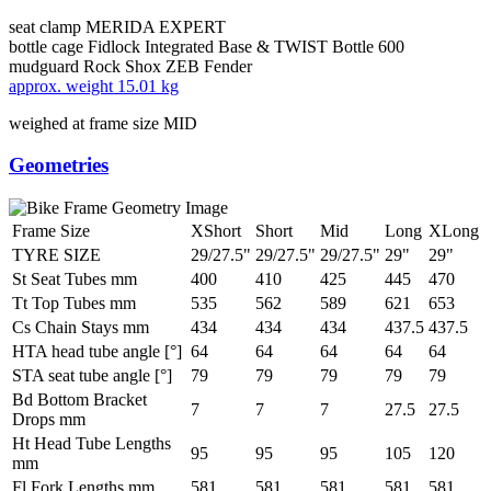
seat clamp
MERIDA EXPERT
bottle cage
Fidlock Integrated Base & TWIST Bottle 600
mudguard
Rock Shox ZEB Fender
approx. weight
15.01 kg
weighed at frame size MID
Geometries
Frame Size
XShort
Short
Mid
Long
XLong
TYRE SIZE
29/27.5"
29/27.5"
29/27.5"
29"
29"
St Seat Tubes mm
400
410
425
445
470
Tt Top Tubes mm
535
562
589
621
653
Cs Chain Stays mm
434
434
434
437.5
437.5
HTA head tube angle [°]
64
64
64
64
64
STA seat tube angle [°]
79
79
79
79
79
Bd Bottom Bracket
7
7
7
27.5
27.5
Drops mm
Ht Head Tube Lengths
95
95
95
105
120
mm
Fl Fork Lengths mm
581
581
581
581
581