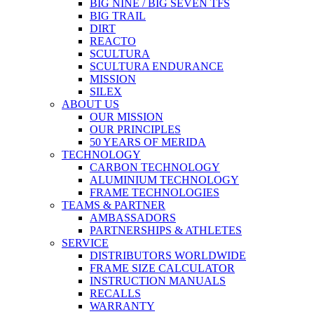
BIG NINE / BIG SEVEN TFS
BIG TRAIL
DIRT
REACTO
SCULTURA
SCULTURA ENDURANCE
MISSION
SILEX
ABOUT US
OUR MISSION
OUR PRINCIPLES
50 YEARS OF MERIDA
TECHNOLOGY
CARBON TECHNOLOGY
ALUMINIUM TECHNOLOGY
FRAME TECHNOLOGIES
TEAMS & PARTNER
AMBASSADORS
PARTNERSHIPS & ATHLETES
SERVICE
DISTRIBUTORS WORLDWIDE
FRAME SIZE CALCULATOR
INSTRUCTION MANUALS
RECALLS
WARRANTY