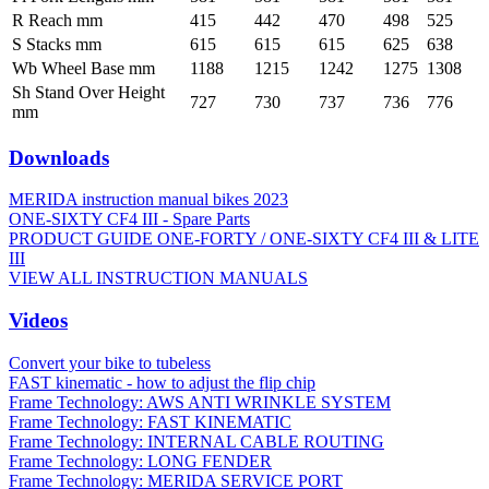
R Reach mm
415
442
470
498
525
S Stacks mm
615
615
615
625
638
Wb Wheel Base mm
1188
1215
1242
1275
1308
Sh Stand Over Height
727
730
737
736
776
mm
Downloads
MERIDA instruction manual bikes 2023
ONE-SIXTY CF4 III - Spare Parts
PRODUCT GUIDE ONE-FORTY / ONE-SIXTY CF4 III & LITE
III
VIEW ALL INSTRUCTION MANUALS
Videos
Convert your bike to tubeless
FAST kinematic - how to adjust the flip chip
Frame Technology: AWS ANTI WRINKLE SYSTEM
Frame Technology: FAST KINEMATIC
Frame Technology: INTERNAL CABLE ROUTING
Frame Technology: LONG FENDER
Frame Technology: MERIDA SERVICE PORT