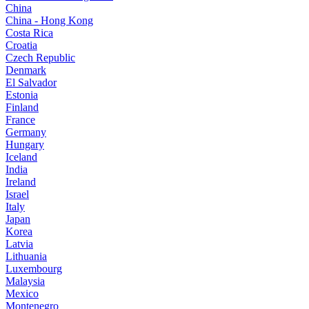
China
China - Hong Kong
Costa Rica
Croatia
Czech Republic
Denmark
El Salvador
Estonia
Finland
France
Germany
Hungary
Iceland
India
Ireland
Israel
Italy
Japan
Korea
Latvia
Lithuania
Luxembourg
Malaysia
Mexico
Montenegro