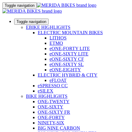
Toggle navigation
Toggle navigation
EBIKE HIGHLIGHTS
ELECTRIC MOUNTAIN BIKES
LITHOS
ETMO
eONE-FORTY LITE
eONE-SIXTY LITE
eONE-SIXTY CF
eONE-SIXTY SL
eONE-EIGHTY
ELECTRIC HYBRID & CITY
eFLOAT
eSPRESSO CC
eSILEX
BIKE HIGHLIGHTS
ONE-TWENTY
ONE-SIXTY
ONE-SIXTY FR
ONE-FORTY
NINETY-SIX
BIG NINE CARBON