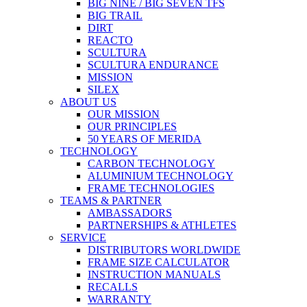
BIG NINE / BIG SEVEN TFS
BIG TRAIL
DIRT
REACTO
SCULTURA
SCULTURA ENDURANCE
MISSION
SILEX
ABOUT US
OUR MISSION
OUR PRINCIPLES
50 YEARS OF MERIDA
TECHNOLOGY
CARBON TECHNOLOGY
ALUMINIUM TECHNOLOGY
FRAME TECHNOLOGIES
TEAMS & PARTNER
AMBASSADORS
PARTNERSHIPS & ATHLETES
SERVICE
DISTRIBUTORS WORLDWIDE
FRAME SIZE CALCULATOR
INSTRUCTION MANUALS
RECALLS
WARRANTY