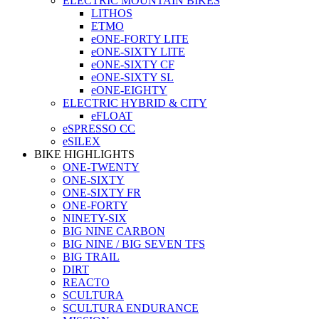
ELECTRIC MOUNTAIN BIKES
LITHOS
ETMO
eONE-FORTY LITE
eONE-SIXTY LITE
eONE-SIXTY CF
eONE-SIXTY SL
eONE-EIGHTY
ELECTRIC HYBRID & CITY
eFLOAT
eSPRESSO CC
eSILEX
BIKE HIGHLIGHTS
ONE-TWENTY
ONE-SIXTY
ONE-SIXTY FR
ONE-FORTY
NINETY-SIX
BIG NINE CARBON
BIG NINE / BIG SEVEN TFS
BIG TRAIL
DIRT
REACTO
SCULTURA
SCULTURA ENDURANCE