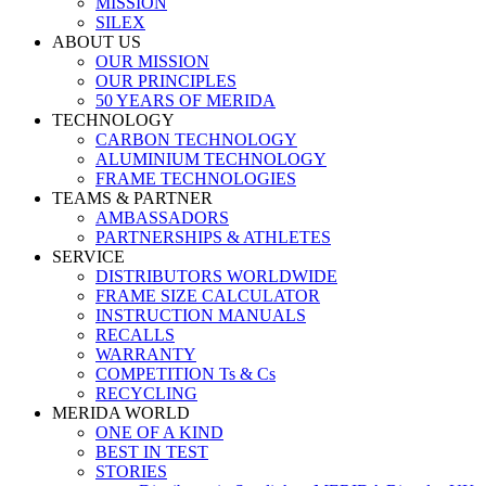
MISSION
SILEX
ABOUT US
OUR MISSION
OUR PRINCIPLES
50 YEARS OF MERIDA
TECHNOLOGY
CARBON TECHNOLOGY
ALUMINIUM TECHNOLOGY
FRAME TECHNOLOGIES
TEAMS & PARTNER
AMBASSADORS
PARTNERSHIPS & ATHLETES
SERVICE
DISTRIBUTORS WORLDWIDE
FRAME SIZE CALCULATOR
INSTRUCTION MANUALS
RECALLS
WARRANTY
COMPETITION Ts & Cs
RECYCLING
MERIDA WORLD
ONE OF A KIND
BEST IN TEST
STORIES