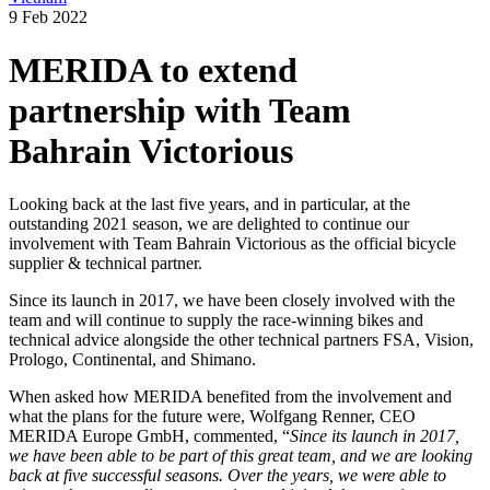
9 Feb 2022
MERIDA to extend
partnership with Team
Bahrain Victorious
Looking back at the last five years, and in particular, at the
outstanding 2021 season, we are delighted to continue our
involvement with Team Bahrain Victorious as the official bicycle
supplier & technical partner.
Since its launch in 2017, we have been closely involved with the
team and will continue to supply the race-winning bikes and
technical advice alongside the other technical partners FSA, Vision,
Prologo, Continental, and Shimano.
When asked how MERIDA benefited from the involvement and
what the plans for the future were, Wolfgang Renner, CEO
MERIDA Europe GmbH, commented, “
Since its launch in 2017,
we have been able to be part of this great team, and we are looking
back at five successful seasons. Over the years, we were able to