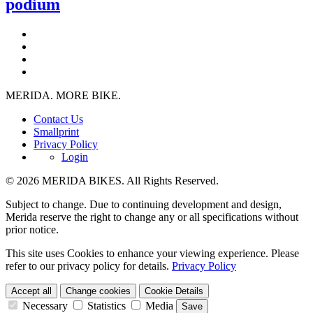
podium
MERIDA. MORE BIKE.
Contact Us
Smallprint
Privacy Policy
Login
© 2026 MERIDA BIKES. All Rights Reserved.
Subject to change. Due to continuing development and design,
Merida reserve the right to change any or all specifications without
prior notice.
This site uses Cookies to enhance your viewing experience. Please
refer to our privacy policy for details.
Privacy Policy
Accept all
Change cookies
Cookie Details
Necessary
Statistics
Media
Save