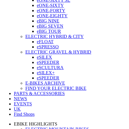
eONE-SIXTY SL
eONE-SIXTY
eONE-FORTY
eONE-EIGHTY
eBIG NINE
eBIG SEVEN
eBIG TOUR
ELECTRIC HYBRID & CITY
eFLOAT
eSPRESSO
ELECTRIC GRAVEL & HYBRID
eSILEX
eSPEEDER
eSCULTURA
eSILEX+
eSPEEDER
E-BIKES ARCHIVE
FIND YOUR ELECTRIC BIKE
PARTS & ACCESSORIES
NEWS
EVENTS
UK
Find Shops
EBIKE HIGHLIGHTS