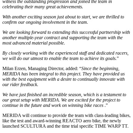
witness the outstanding progression and joined the team in
celebrating their many great achievements.
With another exciting season just about to start, we are thrilled to
confirm our ongoing involvement in the team.
We are looking forward to extending this successful partnership with
another multiple-year contract and supporting the team with the
most advanced material possible.
By closely working with the experienced staff and dedicated racers,
we will do our utmost to enable the team to achieve its goals.
”
Milan Erzen, Managing Director, added: “
Since the beginning,
MERIDA has been integral to this project. They have provided us
with the best equipment with a desire to continually innovate with
our rider feedback.
We have just finished an incredible season, which is a testament to
our great setup with MERIDA. We are excited for the project to
continue in the future and work on winning bike races
.”
MERIDA will continue to provide the team with class-leading bikes,
like the test and award-winning REACTO aero bike, the newly
launched SCULTURA and the time trial specific TIME WARP TT.