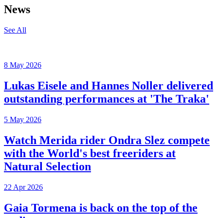
News
See All
8 May 2026
Lukas Eisele and Hannes Noller delivered
outstanding performances at 'The Traka'
5 May 2026
Watch Merida rider Ondra Slez compete
with the World's best freeriders at
Natural Selection
22 Apr 2026
Gaia Tormena is back on the top of the