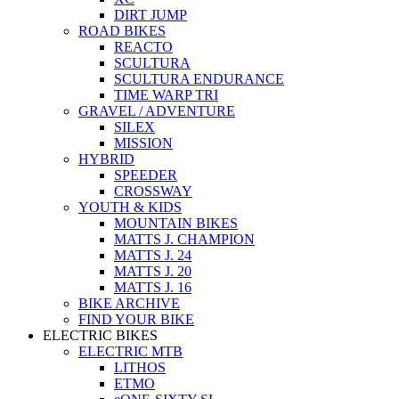
DIRT JUMP
ROAD BIKES
REACTO
SCULTURA
SCULTURA ENDURANCE
TIME WARP TRI
GRAVEL / ADVENTURE
SILEX
MISSION
HYBRID
SPEEDER
CROSSWAY
YOUTH & KIDS
MOUNTAIN BIKES
MATTS J. CHAMPION
MATTS J. 24
MATTS J. 20
MATTS J. 16
BIKE ARCHIVE
FIND YOUR BIKE
ELECTRIC BIKES
ELECTRIC MTB
LITHOS
ETMO