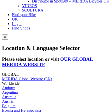
Distributor in Spotlight – MERIDA Bicycles UK
VIDEOS
SCULTURA
Find your Bike
UK
Login
Find Shops
×
Location & Language Selector
Please select location or visit
OUR GLOBAL
MERIDA WEBSITE
GLOBAL
MERIDA Global Website (EN)
Worldwide
Andorra
Argentina
Australia
Austria
Belgium
Bosnia and Herzegovina