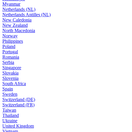
Myanmar
Netherlands (NL)
Netherlands Antilles (NL)
New Caledonia
New Zealand
North Macedonia
Norway
Philippines
Poland
Portugal
Romania
Serbia
Singapore
Slovakia
Slovenia
South Africa
Spain
Sweden
Switzerland (DE)
Switzerland (FR)
Taiwan
Thailand
Ukraine
United Kingdom
Vietnam