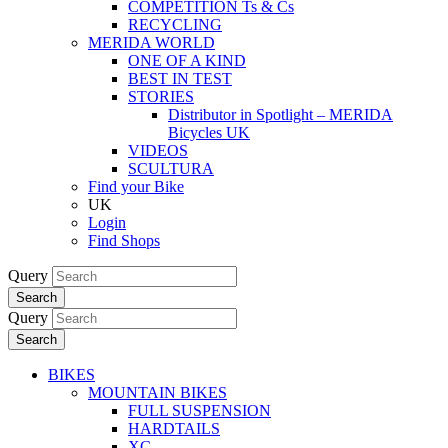
COMPETITION Ts & Cs
RECYCLING
MERIDA WORLD
ONE OF A KIND
BEST IN TEST
STORIES
Distributor in Spotlight – MERIDA
Bicycles UK
VIDEOS
SCULTURA
Find your Bike
UK
Login
Find Shops
Query
Search
Query
Search
BIKES
MOUNTAIN BIKES
FULL SUSPENSION
HARDTAILS
XC