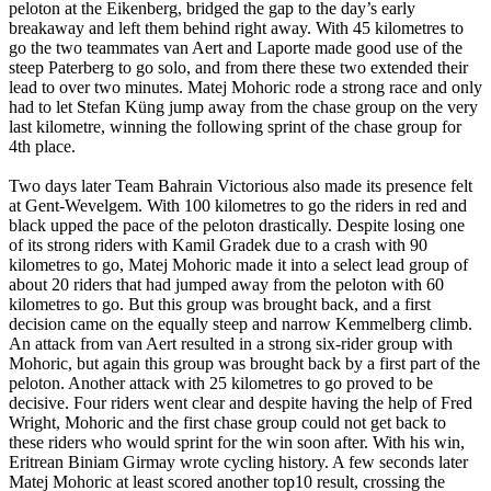
peloton at the Eikenberg, bridged the gap to the day’s early
breakaway and left them behind right away. With 45 kilometres to
go the two teammates van Aert and Laporte made good use of the
steep Paterberg to go solo, and from there these two extended their
lead to over two minutes. Matej Mohoric rode a strong race and only
had to let Stefan Küng jump away from the chase group on the very
last kilometre, winning the following sprint of the chase group for
4th place.
Two days later Team Bahrain Victorious also made its presence felt
at Gent-Wevelgem. With 100 kilometres to go the riders in red and
black upped the pace of the peloton drastically. Despite losing one
of its strong riders with Kamil Gradek due to a crash with 90
kilometres to go, Matej Mohoric made it into a select lead group of
about 20 riders that had jumped away from the peloton with 60
kilometres to go. But this group was brought back, and a first
decision came on the equally steep and narrow Kemmelberg climb.
An attack from van Aert resulted in a strong six-rider group with
Mohoric, but again this group was brought back by a first part of the
peloton. Another attack with 25 kilometres to go proved to be
decisive. Four riders went clear and despite having the help of Fred
Wright, Mohoric and the first chase group could not get back to
these riders who would sprint for the win soon after. With his win,
Eritrean Biniam Girmay wrote cycling history. A few seconds later
Matej Mohoric at least scored another top10 result, crossing the