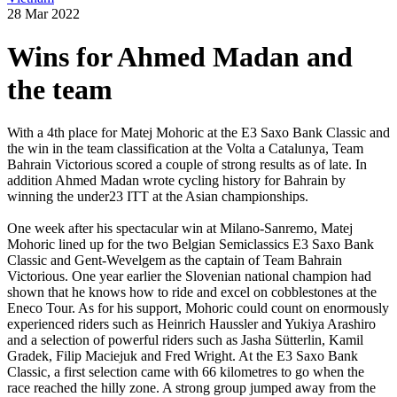
28 Mar 2022
Wins for Ahmed Madan and
the team
With a 4th place for Matej Mohoric at the E3 Saxo Bank Classic and
the win in the team classification at the Volta a Catalunya, Team
Bahrain Victorious scored a couple of strong results as of late. In
addition Ahmed Madan wrote cycling history for Bahrain by
winning the under23 ITT at the Asian championships.
One week after his spectacular win at Milano-Sanremo, Matej
Mohoric lined up for the two Belgian Semiclassics E3 Saxo Bank
Classic and Gent-Wevelgem as the captain of Team Bahrain
Victorious. One year earlier the Slovenian national champion had
shown that he knows how to ride and excel on cobblestones at the
Eneco Tour. As for his support, Mohoric could count on enormously
experienced riders such as Heinrich Haussler and Yukiya Arashiro
and a selection of powerful riders such as Jasha Sütterlin, Kamil
Gradek, Filip Maciejuk and Fred Wright. At the E3 Saxo Bank
Classic, a first selection came with 66 kilometres to go when the
race reached the hilly zone. A strong group jumped away from the