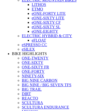
ELECTRIC MOUNTAIN BIKES
LITHOS
ETMO
eONE-FORTY LITE
eONE-SIXTY LITE
eONE-SIXTY CF
eONE-SIXTY SL
eONE-EIGHTY
ELECTRIC HYBRID & CITY
eFLOAT
eSPRESSO CC
eSILEX
BIKE HIGHLIGHTS
ONE-TWENTY
ONE-SIXTY
ONE-SIXTY FR
ONE-FORTY
NINETY-SIX
BIG NINE CARBON
BIG NINE / BIG SEVEN TFS
BIG TRAIL
DIRT
REACTO
SCULTURA
SCULTURA ENDURANCE