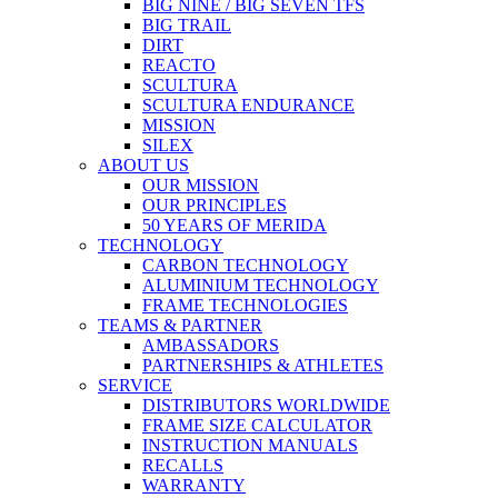
BIG NINE / BIG SEVEN TFS
BIG TRAIL
DIRT
REACTO
SCULTURA
SCULTURA ENDURANCE
MISSION
SILEX
ABOUT US
OUR MISSION
OUR PRINCIPLES
50 YEARS OF MERIDA
TECHNOLOGY
CARBON TECHNOLOGY
ALUMINIUM TECHNOLOGY
FRAME TECHNOLOGIES
TEAMS & PARTNER
AMBASSADORS
PARTNERSHIPS & ATHLETES
SERVICE
DISTRIBUTORS WORLDWIDE
FRAME SIZE CALCULATOR
INSTRUCTION MANUALS
RECALLS
WARRANTY