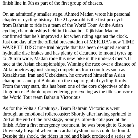
finish line in 9th as part of the first group of chasers.
On an admittedly smaller stage, Ahmed Madan wrote his personal
chapter of cycling history. The 21-year-old is the first pro cyclist
from Bahrain to ride in a team of the World Tour. At the Asian
cycling championships held in Dushanbe, Tajikistan Madan
confirmed that he’s improved a lot when riding against the clock.
Just one day after the official presentation of MERIDA’s new TIME
WARP TT DISC time trial bicycle that has been designed around
hydraulic disc brakes and has plenty of clearance to mount tyres up
to 28 mm wide, Madan rode this new bike in the under23 men’s ITT
race at the Asian championships. Winning the race over a distance of
24 kilometres against strong competitors from countries such as
Kazakhstan, Iran and Uzbekistan, he crowned himself as Asian
champion - and put Bahrain on the map of global cycling firmly.
From the very start, this has been one of the core objectives of the
kingdom of Bahrain upon entering pro cycling as the title sponsor of
the World Tour team Bahrain Victorious.
As for the Volta a Catalunya, Team Bahrain Victorious went
through an emotional rollercoaster: Shortly after having sprinted to
2nd at the end of the first stage, Sonny Colbrelli collapsed at the
finish. After a first emergency treatment, he was brought to Girona’s
University hospital where no cardial dysfunctions could be found.
Despite this shock, the riders in red and black produced a series of