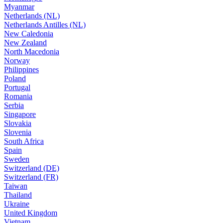
Myanmar
Netherlands (NL)
Netherlands Antilles (NL)
New Caledonia
New Zealand
North Macedonia
Norway
Philippines
Poland
Portugal
Romania
Serbia
Singapore
Slovakia
Slovenia
South Africa
Spain
Sweden
Switzerland (DE)
Switzerland (FR)
Taiwan
Thailand
Ukraine
United Kingdom
Vietnam