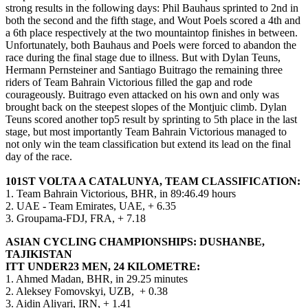
strong results in the following days: Phil Bauhaus sprinted to 2nd in
both the second and the fifth stage, and Wout Poels scored a 4th and
a 6th place respectively at the two mountaintop finishes in between.
Unfortunately, both Bauhaus and Poels were forced to abandon the
race during the final stage due to illness. But with Dylan Teuns,
Hermann Pernsteiner and Santiago Buitrago the remaining three
riders of Team Bahrain Victorious filled the gap and rode
courageously. Buitrago even attacked on his own and only was
brought back on the steepest slopes of the Montjuic climb. Dylan
Teuns scored another top5 result by sprinting to 5th place in the last
stage, but most importantly Team Bahrain Victorious managed to
not only win the team classification but extend its lead on the final
day of the race.
101ST VOLTA A CATALUNYA, TEAM CLASSIFICATION:
1. Team Bahrain Victorious, BHR, in 89:46.49 hours
2. UAE - Team Emirates, UAE, + 6.35
3. Groupama-FDJ, FRA, + 7.18
ASIAN CYCLING CHAMPIONSHIPS: DUSHANBE,
TAJIKISTAN
ITT UNDER23 MEN, 24 KILOMETRE:
1. Ahmed Madan, BHR, in 29.25 minutes
2. Aleksey Fomovskyi, UZB, + 0.38
3. Aidin Aliyari, IRN, + 1.41