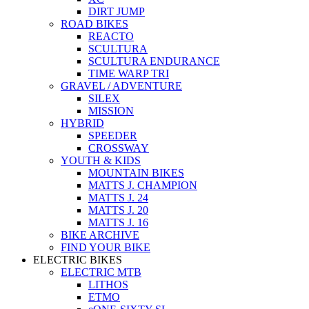
DIRT JUMP
ROAD BIKES
REACTO
SCULTURA
SCULTURA ENDURANCE
TIME WARP TRI
GRAVEL / ADVENTURE
SILEX
MISSION
HYBRID
SPEEDER
CROSSWAY
YOUTH & KIDS
MOUNTAIN BIKES
MATTS J. CHAMPION
MATTS J. 24
MATTS J. 20
MATTS J. 16
BIKE ARCHIVE
FIND YOUR BIKE
ELECTRIC BIKES
ELECTRIC MTB
LITHOS
ETMO