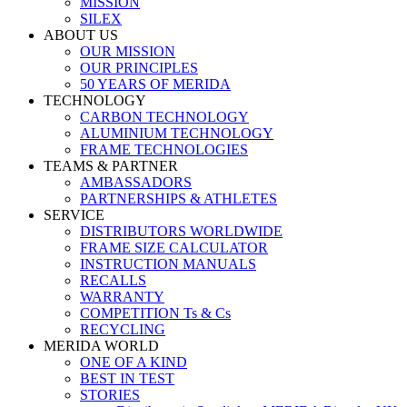
MISSION
SILEX
ABOUT US
OUR MISSION
OUR PRINCIPLES
50 YEARS OF MERIDA
TECHNOLOGY
CARBON TECHNOLOGY
ALUMINIUM TECHNOLOGY
FRAME TECHNOLOGIES
TEAMS & PARTNER
AMBASSADORS
PARTNERSHIPS & ATHLETES
SERVICE
DISTRIBUTORS WORLDWIDE
FRAME SIZE CALCULATOR
INSTRUCTION MANUALS
RECALLS
WARRANTY
COMPETITION Ts & Cs
RECYCLING
MERIDA WORLD
ONE OF A KIND
BEST IN TEST
STORIES