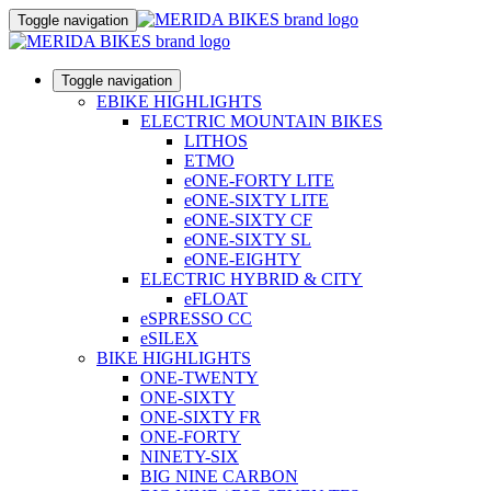
Toggle navigation
Toggle navigation
EBIKE HIGHLIGHTS
ELECTRIC MOUNTAIN BIKES
LITHOS
ETMO
eONE-FORTY LITE
eONE-SIXTY LITE
eONE-SIXTY CF
eONE-SIXTY SL
eONE-EIGHTY
ELECTRIC HYBRID & CITY
eFLOAT
eSPRESSO CC
eSILEX
BIKE HIGHLIGHTS
ONE-TWENTY
ONE-SIXTY
ONE-SIXTY FR
ONE-FORTY
NINETY-SIX
BIG NINE CARBON