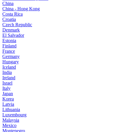
China
China - Hong Kong
Costa Rica
Croatia
Czech Republic
Denmark
El Salvador
Estonia
Finland
France
Germany
Hungary
Iceland
India
Ireland
Israel
Italy
Japan
Korea
Latvia
Lithuania
Luxembourg
Malaysia
Mexico
Montenegro