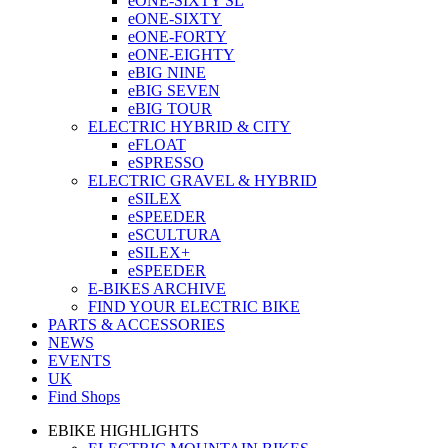
eONE-SIXTY SL
eONE-SIXTY
eONE-FORTY
eONE-EIGHTY
eBIG NINE
eBIG SEVEN
eBIG TOUR
ELECTRIC HYBRID & CITY
eFLOAT
eSPRESSO
ELECTRIC GRAVEL & HYBRID
eSILEX
eSPEEDER
eSCULTURA
eSILEX+
eSPEEDER
E-BIKES ARCHIVE
FIND YOUR ELECTRIC BIKE
PARTS & ACCESSORIES
NEWS
EVENTS
UK
Find Shops
EBIKE HIGHLIGHTS