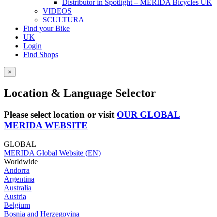
Distributor in Spotlight – MERIDA Bicycles UK
VIDEOS
SCULTURA
Find your Bike
UK
Login
Find Shops
×
Location & Language Selector
Please select location or visit
OUR GLOBAL
MERIDA WEBSITE
GLOBAL
MERIDA Global Website (EN)
Worldwide
Andorra
Argentina
Australia
Austria
Belgium
Bosnia and Herzegovina