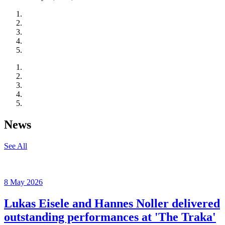
News
See All
8 May 2026
Lukas Eisele and Hannes Noller delivered
outstanding performances at 'The Traka'