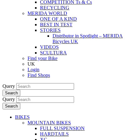
COMPETITION Ts & Cs
RECYCLING
MERIDA WORLD
ONE OF A KIND
BEST IN TEST
STORIES
Distributor in Spotlight – MERIDA
Bicycles UK
VIDEOS
SCULTURA
Find your Bike
UK
Login
Find Shops
Query
Search
Query
Search
BIKES
MOUNTAIN BIKES
FULL SUSPENSION
HARDTAILS
XC