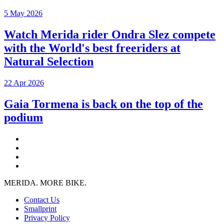
5 May 2026
Watch Merida rider Ondra Slez compete
with the World's best freeriders at
Natural Selection
22 Apr 2026
Gaia Tormena is back on the top of the
podium
MERIDA. MORE BIKE.
Contact Us
Smallprint
Privacy Policy