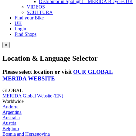
Distributor in Spotlight – MERIDA Bicycles UK
VIDEOS
SCULTURA
Find your Bike
UK
Login
Find Shops
×
Location & Language Selector
Please select location or visit
OUR GLOBAL
MERIDA WEBSITE
GLOBAL
MERIDA Global Website (EN)
Worldwide
Andorra
Argentina
Australia
Austria
Belgium
Bosnia and Herzegovina