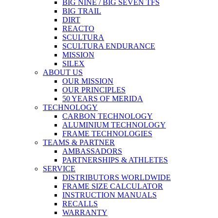
BIG NINE / BIG SEVEN TFS
BIG TRAIL
DIRT
REACTO
SCULTURA
SCULTURA ENDURANCE
MISSION
SILEX
ABOUT US
OUR MISSION
OUR PRINCIPLES
50 YEARS OF MERIDA
TECHNOLOGY
CARBON TECHNOLOGY
ALUMINIUM TECHNOLOGY
FRAME TECHNOLOGIES
TEAMS & PARTNER
AMBASSADORS
PARTNERSHIPS & ATHLETES
SERVICE
DISTRIBUTORS WORLDWIDE
FRAME SIZE CALCULATOR
INSTRUCTION MANUALS
RECALLS
WARRANTY