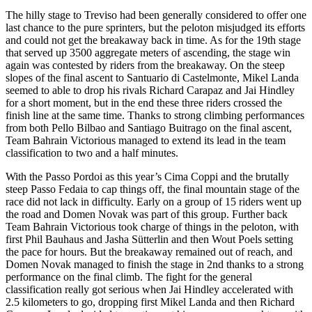
The hilly stage to Treviso had been generally considered to offer one
last chance to the pure sprinters, but the peloton misjudged its efforts
and could not get the breakaway back in time. As for the 19th stage
that served up 3500 aggregate meters of ascending, the stage win
again was contested by riders from the breakaway. On the steep
slopes of the final ascent to Santuario di Castelmonte, Mikel Landa
seemed to able to drop his rivals Richard Carapaz and Jai Hindley
for a short moment, but in the end these three riders crossed the
finish line at the same time. Thanks to strong climbing performances
from both Pello Bilbao and Santiago Buitrago on the final ascent,
Team Bahrain Victorious managed to extend its lead in the team
classification to two and a half minutes.
With the Passo Pordoi as this year’s Cima Coppi and the brutally
steep Passo Fedaia to cap things off, the final mountain stage of the
race did not lack in difficulty. Early on a group of 15 riders went up
the road and Domen Novak was part of this group. Further back
Team Bahrain Victorious took charge of things in the peloton, with
first Phil Bauhaus and Jasha Sütterlin and then Wout Poels setting
the pace for hours. But the breakaway remained out of reach, and
Domen Novak managed to finish the stage in 2nd thanks to a strong
performance on the final climb. The fight for the general
classification really got serious when Jai Hindley accelerated with
2.5 kilometers to go, dropping first Mikel Landa and then Richard