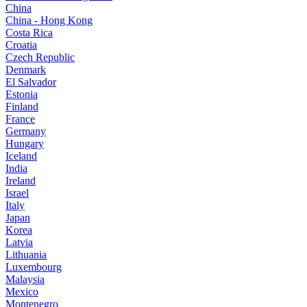
China
China - Hong Kong
Costa Rica
Croatia
Czech Republic
Denmark
El Salvador
Estonia
Finland
France
Germany
Hungary
Iceland
India
Ireland
Israel
Italy
Japan
Korea
Latvia
Lithuania
Luxembourg
Malaysia
Mexico
Montenegro