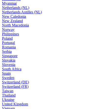
Myanmar
Netherlands (NL)
Netherlands Antilles (NL)
New Caledonia
New Zealand
North Macedonia
Norway
Philippines
Poland
Portugal
Romania
Serbia
Singapore
Slovakia
Slovenia
South Africa
Spain
Sweden
Switzerland (DE)
Switzerland (FR)
Taiwan
Thailand
Ukraine
United Kingdom
Vietnam