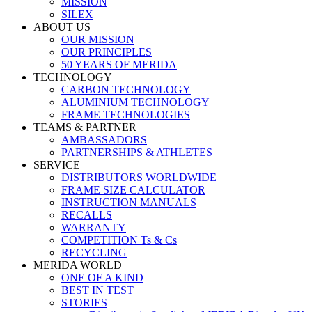
MISSION
SILEX
ABOUT US
OUR MISSION
OUR PRINCIPLES
50 YEARS OF MERIDA
TECHNOLOGY
CARBON TECHNOLOGY
ALUMINIUM TECHNOLOGY
FRAME TECHNOLOGIES
TEAMS & PARTNER
AMBASSADORS
PARTNERSHIPS & ATHLETES
SERVICE
DISTRIBUTORS WORLDWIDE
FRAME SIZE CALCULATOR
INSTRUCTION MANUALS
RECALLS
WARRANTY
COMPETITION Ts & Cs
RECYCLING
MERIDA WORLD
ONE OF A KIND
BEST IN TEST
STORIES