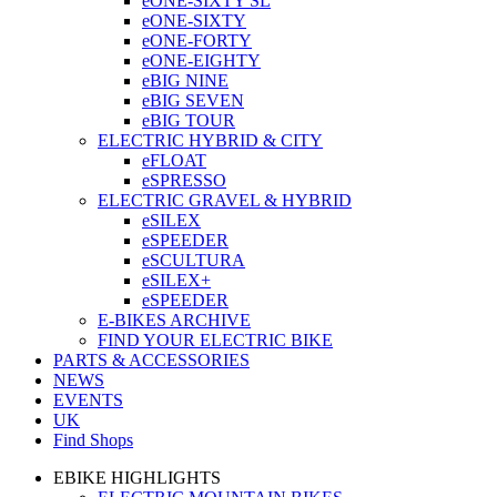
eONE-SIXTY SL
eONE-SIXTY
eONE-FORTY
eONE-EIGHTY
eBIG NINE
eBIG SEVEN
eBIG TOUR
ELECTRIC HYBRID & CITY
eFLOAT
eSPRESSO
ELECTRIC GRAVEL & HYBRID
eSILEX
eSPEEDER
eSCULTURA
eSILEX+
eSPEEDER
E-BIKES ARCHIVE
FIND YOUR ELECTRIC BIKE
PARTS & ACCESSORIES
NEWS
EVENTS
UK
Find Shops
EBIKE HIGHLIGHTS