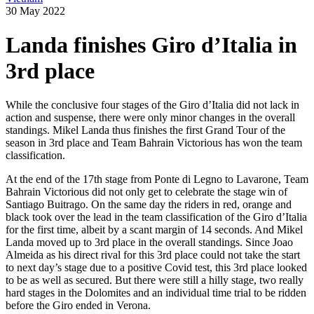
30 May 2022
Landa finishes Giro d’Italia in
3rd place
While the conclusive four stages of the Giro d’Italia did not lack in
action and suspense, there were only minor changes in the overall
standings. Mikel Landa thus finishes the first Grand Tour of the
season in 3rd place and Team Bahrain Victorious has won the team
classification.
At the end of the 17th stage from Ponte di Legno to Lavarone, Team
Bahrain Victorious did not only get to celebrate the stage win of
Santiago Buitrago. On the same day the riders in red, orange and
black took over the lead in the team classification of the Giro d’Italia
for the first time, albeit by a scant margin of 14 seconds. And Mikel
Landa moved up to 3rd place in the overall standings. Since Joao
Almeida as his direct rival for this 3rd place could not take the start
to next day’s stage due to a positive Covid test, this 3rd place looked
to be as well as secured. But there were still a hilly stage, two really
hard stages in the Dolomites and an individual time trial to be ridden
before the Giro ended in Verona.