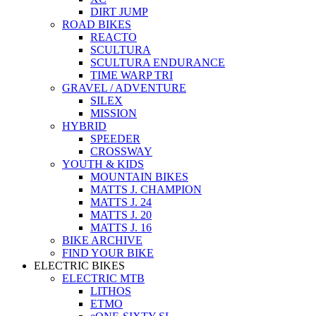
DIRT JUMP
ROAD BIKES
REACTO
SCULTURA
SCULTURA ENDURANCE
TIME WARP TRI
GRAVEL / ADVENTURE
SILEX
MISSION
HYBRID
SPEEDER
CROSSWAY
YOUTH & KIDS
MOUNTAIN BIKES
MATTS J. CHAMPION
MATTS J. 24
MATTS J. 20
MATTS J. 16
BIKE ARCHIVE
FIND YOUR BIKE
ELECTRIC BIKES
ELECTRIC MTB
LITHOS
ETMO