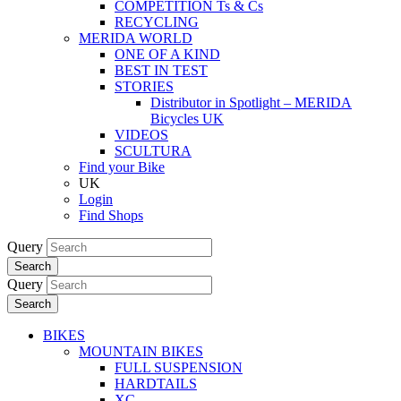
COMPETITION Ts & Cs
RECYCLING
MERIDA WORLD
ONE OF A KIND
BEST IN TEST
STORIES
Distributor in Spotlight – MERIDA
Bicycles UK
VIDEOS
SCULTURA
Find your Bike
UK
Login
Find Shops
Query
Search
Query
Search
BIKES
MOUNTAIN BIKES
FULL SUSPENSION
HARDTAILS
XC