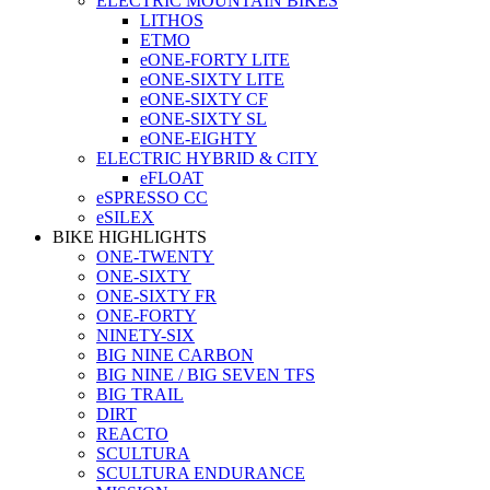
ELECTRIC MOUNTAIN BIKES
LITHOS
ETMO
eONE-FORTY LITE
eONE-SIXTY LITE
eONE-SIXTY CF
eONE-SIXTY SL
eONE-EIGHTY
ELECTRIC HYBRID & CITY
eFLOAT
eSPRESSO CC
eSILEX
BIKE HIGHLIGHTS
ONE-TWENTY
ONE-SIXTY
ONE-SIXTY FR
ONE-FORTY
NINETY-SIX
BIG NINE CARBON
BIG NINE / BIG SEVEN TFS
BIG TRAIL
DIRT
REACTO
SCULTURA
SCULTURA ENDURANCE