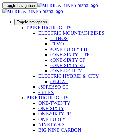
Toggle navigation
Toggle navigation
EBIKE HIGHLIGHTS
ELECTRIC MOUNTAIN BIKES
LITHOS
ETMO
eONE-FORTY LITE
eONE-SIXTY LITE
eONE-SIXTY CF
eONE-SIXTY SL
eONE-EIGHTY
ELECTRIC HYBRID & CITY
eFLOAT
eSPRESSO CC
eSILEX
BIKE HIGHLIGHTS
ONE-TWENTY
ONE-SIXTY
ONE-SIXTY FR
ONE-FORTY
NINETY-SIX
BIG NINE CARBON