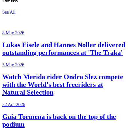
News
See All
8 May 2026
Lukas Eisele and Hannes Noller delivered
outstanding performances at 'The Traka'
5 May 2026
Watch Merida rider Ondra Slez compete
with the World's best freeriders at
Natural Selection
22 Apr 2026
Gaia Tormena is back on the top of the
podium