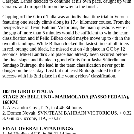
Carapaz. Landa decided to continue at his own pace, caught up with
Carapaz and dropped him on the way to the finish.
Capping off the Giro d’Italia was an individual time trial in Verona
featuring one steady climb along its 17.4 kilometer course. From the
perspective of Team Bahrain Victorious, the main questions were if
the gap of more than 5 minutes would be sufficient to win the team
classification and if Pello Bilbao could maybe move up to 4th in the
overall standings. While Bilbao clocked the fastest time of all riders
in red, orange and black, he missed out on 4th place in GC by 12
seconds. Mikel Landa’s 3rd place had already been secured before
the final stage, and thanks to good efforts from Jasha Sütterlin and
Santiago Buitrago, the lead in the team classification never got in
danger on the last day. Last but not least Buitrago added to the
success with his 2nd place in the young riders’ classification.
105TH GIRO D’ITALIA
STAGE 20: BELLUNO - MARMOLADA (PASSO FEDAIA),
168KM
1. Alessandro Covi, ITA, in 4:46.34 hours
2. Domen Novak, SVN/TEAM BAHRAIN VICTORIOUS, + 0.32
3. Giulio Ciccone, ITA, + 0.37
FINAL OVERALL STANDINGS:
1. Jai Hindley, AUS, in 86:31.14 hours