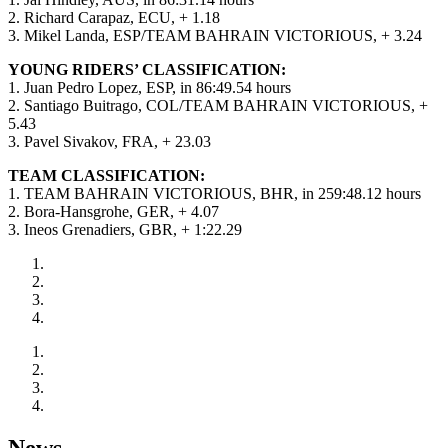
2. Richard Carapaz, ECU, + 1.18
3. Mikel Landa, ESP/TEAM BAHRAIN VICTORIOUS, + 3.24
YOUNG RIDERS’ CLASSIFICATION:
1. Juan Pedro Lopez, ESP, in 86:49.54 hours
2. Santiago Buitrago, COL/TEAM BAHRAIN VICTORIOUS, +
5.43
3. Pavel Sivakov, FRA, + 23.03
TEAM CLASSIFICATION:
1. TEAM BAHRAIN VICTORIOUS, BHR, in 259:48.12 hours
2. Bora-Hansgrohe, GER, + 4.07
3. Ineos Grenadiers, GBR, + 1:22.29