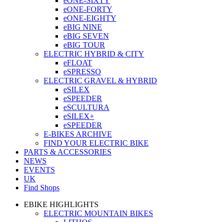
eONE-SIXTY
eONE-FORTY
eONE-EIGHTY
eBIG NINE
eBIG SEVEN
eBIG TOUR
ELECTRIC HYBRID & CITY
eFLOAT
eSPRESSO
ELECTRIC GRAVEL & HYBRID
eSILEX
eSPEEDER
eSCULTURA
eSILEX+
eSPEEDER
E-BIKES ARCHIVE
FIND YOUR ELECTRIC BIKE
PARTS & ACCESSORIES
NEWS
EVENTS
UK
Find Shops
EBIKE HIGHLIGHTS
ELECTRIC MOUNTAIN BIKES