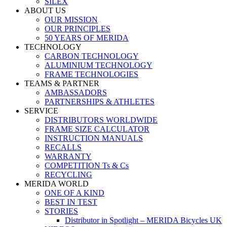
SILEX
ABOUT US
OUR MISSION
OUR PRINCIPLES
50 YEARS OF MERIDA
TECHNOLOGY
CARBON TECHNOLOGY
ALUMINIUM TECHNOLOGY
FRAME TECHNOLOGIES
TEAMS & PARTNER
AMBASSADORS
PARTNERSHIPS & ATHLETES
SERVICE
DISTRIBUTORS WORLDWIDE
FRAME SIZE CALCULATOR
INSTRUCTION MANUALS
RECALLS
WARRANTY
COMPETITION Ts & Cs
RECYCLING
MERIDA WORLD
ONE OF A KIND
BEST IN TEST
STORIES
Distributor in Spotlight – MERIDA Bicycles UK