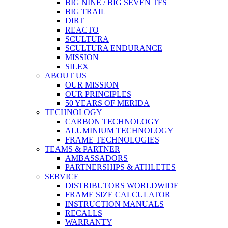
BIG NINE / BIG SEVEN TFS
BIG TRAIL
DIRT
REACTO
SCULTURA
SCULTURA ENDURANCE
MISSION
SILEX
ABOUT US
OUR MISSION
OUR PRINCIPLES
50 YEARS OF MERIDA
TECHNOLOGY
CARBON TECHNOLOGY
ALUMINIUM TECHNOLOGY
FRAME TECHNOLOGIES
TEAMS & PARTNER
AMBASSADORS
PARTNERSHIPS & ATHLETES
SERVICE
DISTRIBUTORS WORLDWIDE
FRAME SIZE CALCULATOR
INSTRUCTION MANUALS
RECALLS
WARRANTY