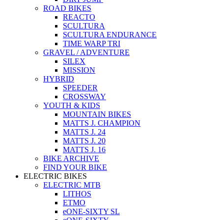
ROAD BIKES
REACTO
SCULTURA
SCULTURA ENDURANCE
TIME WARP TRI
GRAVEL / ADVENTURE
SILEX
MISSION
HYBRID
SPEEDER
CROSSWAY
YOUTH & KIDS
MOUNTAIN BIKES
MATTS J. CHAMPION
MATTS J. 24
MATTS J. 20
MATTS J. 16
BIKE ARCHIVE
FIND YOUR BIKE
ELECTRIC BIKES
ELECTRIC MTB
LITHOS
ETMO
eONE-SIXTY SL