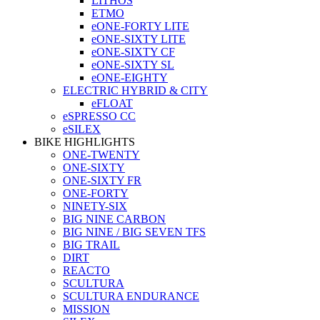
LITHOS
ETMO
eONE-FORTY LITE
eONE-SIXTY LITE
eONE-SIXTY CF
eONE-SIXTY SL
eONE-EIGHTY
ELECTRIC HYBRID & CITY
eFLOAT
eSPRESSO CC
eSILEX
BIKE HIGHLIGHTS
ONE-TWENTY
ONE-SIXTY
ONE-SIXTY FR
ONE-FORTY
NINETY-SIX
BIG NINE CARBON
BIG NINE / BIG SEVEN TFS
BIG TRAIL
DIRT
REACTO
SCULTURA
SCULTURA ENDURANCE
MISSION