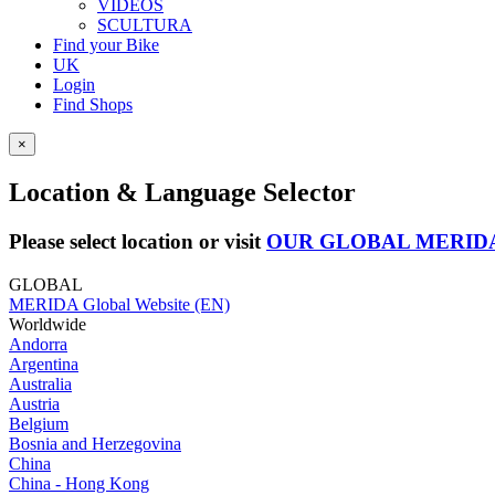
VIDEOS
SCULTURA
Find your Bike
UK
Login
Find Shops
×
Location & Language Selector
Please select location or visit
OUR GLOBAL MERID
GLOBAL
MERIDA Global Website (EN)
Worldwide
Andorra
Argentina
Australia
Austria
Belgium
Bosnia and Herzegovina
China
China - Hong Kong