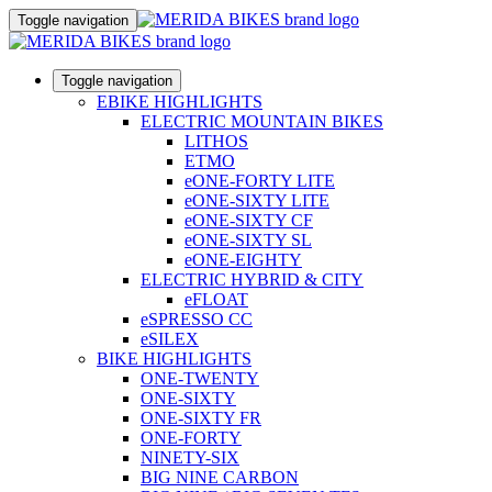
Toggle navigation
Toggle navigation
EBIKE HIGHLIGHTS
ELECTRIC MOUNTAIN BIKES
LITHOS
ETMO
eONE-FORTY LITE
eONE-SIXTY LITE
eONE-SIXTY CF
eONE-SIXTY SL
eONE-EIGHTY
ELECTRIC HYBRID & CITY
eFLOAT
eSPRESSO CC
eSILEX
BIKE HIGHLIGHTS
ONE-TWENTY
ONE-SIXTY
ONE-SIXTY FR
ONE-FORTY
NINETY-SIX
BIG NINE CARBON