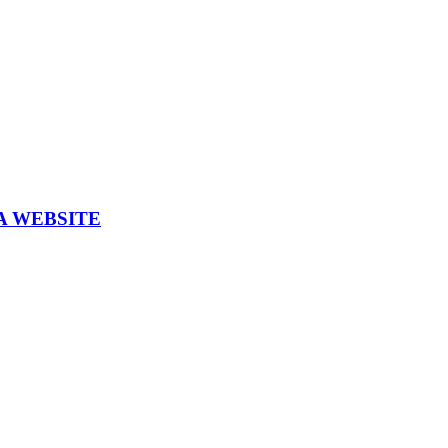
A WEBSITE