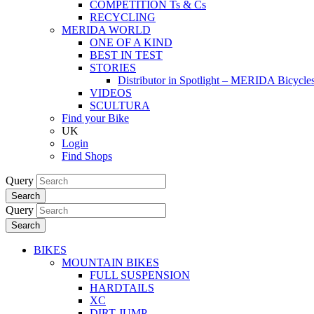
COMPETITION Ts & Cs
RECYCLING
MERIDA WORLD
ONE OF A KIND
BEST IN TEST
STORIES
Distributor in Spotlight – MERIDA Bicycl
VIDEOS
SCULTURA
Find your Bike
UK
Login
Find Shops
Query
Search
Query
Search
BIKES
MOUNTAIN BIKES
FULL SUSPENSION
HARDTAILS
XC
DIRT JUMP