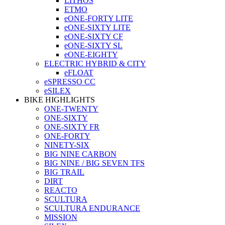
LITHOS
ETMO
eONE-FORTY LITE
eONE-SIXTY LITE
eONE-SIXTY CF
eONE-SIXTY SL
eONE-EIGHTY
ELECTRIC HYBRID & CITY
eFLOAT
eSPRESSO CC
eSILEX
BIKE HIGHLIGHTS
ONE-TWENTY
ONE-SIXTY
ONE-SIXTY FR
ONE-FORTY
NINETY-SIX
BIG NINE CARBON
BIG NINE / BIG SEVEN TFS
BIG TRAIL
DIRT
REACTO
SCULTURA
SCULTURA ENDURANCE
MISSION