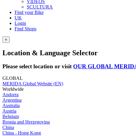
VIDEOS
SCULTURA
Find your Bike
UK
Login
Find Shops
×
Location & Language Selector
Please select location or visit
OUR GLOBAL MERID
GLOBAL
MERIDA Global Website (EN)
Worldwide
Andorra
Argentina
Australia
Austria
Belgium
Bosnia and Herzegovina
China
China - Hong Kong