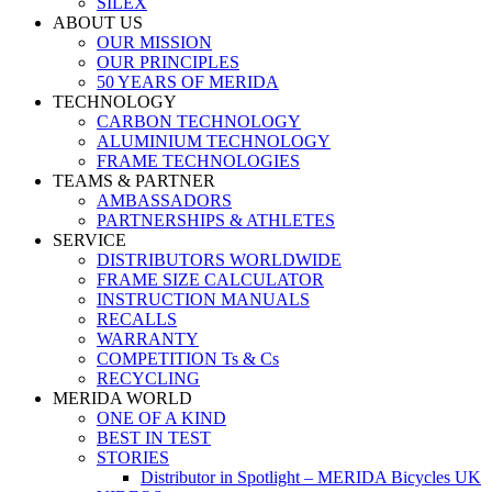
SILEX
ABOUT US
OUR MISSION
OUR PRINCIPLES
50 YEARS OF MERIDA
TECHNOLOGY
CARBON TECHNOLOGY
ALUMINIUM TECHNOLOGY
FRAME TECHNOLOGIES
TEAMS & PARTNER
AMBASSADORS
PARTNERSHIPS & ATHLETES
SERVICE
DISTRIBUTORS WORLDWIDE
FRAME SIZE CALCULATOR
INSTRUCTION MANUALS
RECALLS
WARRANTY
COMPETITION Ts & Cs
RECYCLING
MERIDA WORLD
ONE OF A KIND
BEST IN TEST
STORIES
Distributor in Spotlight – MERIDA Bicycles UK