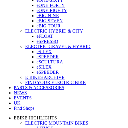
eONE-SIXTY
eONE-FORTY
eONE-EIGHTY
eBIG NINE
eBIG SEVEN
eBIG TOUR
ELECTRIC HYBRID & CITY
eFLOAT
eSPRESSO
ELECTRIC GRAVEL & HYBRID
eSILEX
eSPEEDER
eSCULTURA
eSILEX+
eSPEEDER
E-BIKES ARCHIVE
FIND YOUR ELECTRIC BIKE
PARTS & ACCESSORIES
NEWS
EVENTS
UK
Find Shops
EBIKE HIGHLIGHTS
ELECTRIC MOUNTAIN BIKES