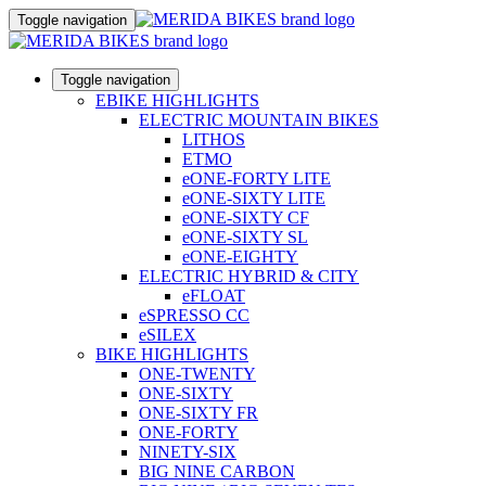
Toggle navigation
Toggle navigation
EBIKE HIGHLIGHTS
ELECTRIC MOUNTAIN BIKES
LITHOS
ETMO
eONE-FORTY LITE
eONE-SIXTY LITE
eONE-SIXTY CF
eONE-SIXTY SL
eONE-EIGHTY
ELECTRIC HYBRID & CITY
eFLOAT
eSPRESSO CC
eSILEX
BIKE HIGHLIGHTS
ONE-TWENTY
ONE-SIXTY
ONE-SIXTY FR
ONE-FORTY
NINETY-SIX
BIG NINE CARBON