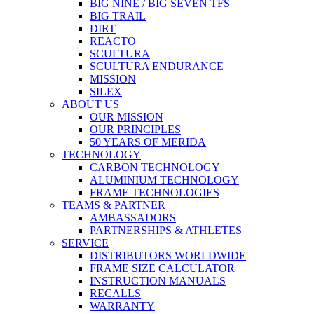
BIG NINE / BIG SEVEN TFS
BIG TRAIL
DIRT
REACTO
SCULTURA
SCULTURA ENDURANCE
MISSION
SILEX
ABOUT US
OUR MISSION
OUR PRINCIPLES
50 YEARS OF MERIDA
TECHNOLOGY
CARBON TECHNOLOGY
ALUMINIUM TECHNOLOGY
FRAME TECHNOLOGIES
TEAMS & PARTNER
AMBASSADORS
PARTNERSHIPS & ATHLETES
SERVICE
DISTRIBUTORS WORLDWIDE
FRAME SIZE CALCULATOR
INSTRUCTION MANUALS
RECALLS
WARRANTY