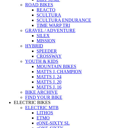
ROAD BIKES
REACTO
SCULTURA
SCULTURA ENDURANCE
TIME WARP TRI
GRAVEL / ADVENTURE
SILEX
MISSION
HYBRID
SPEEDER
CROSSWAY
YOUTH & KIDS
MOUNTAIN BIKES
MATTS J. CHAMPION
MATTS J. 24
MATTS J. 20
MATTS J. 16
BIKE ARCHIVE
FIND YOUR BIKE
ELECTRIC BIKES
ELECTRIC MTB
LITHOS
ETMO
eONE-SIXTY SL