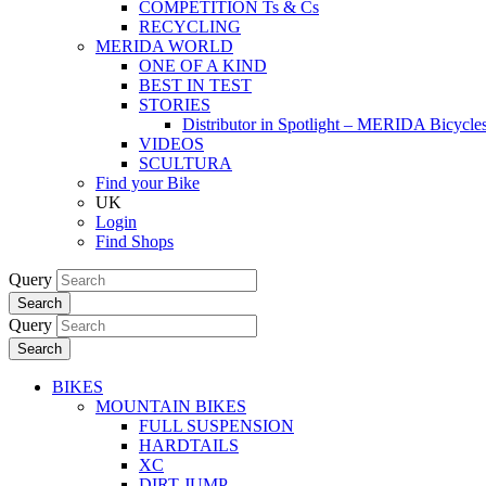
COMPETITION Ts & Cs
RECYCLING
MERIDA WORLD
ONE OF A KIND
BEST IN TEST
STORIES
Distributor in Spotlight – MERIDA Bicycl
VIDEOS
SCULTURA
Find your Bike
UK
Login
Find Shops
Query
Search
Query
Search
BIKES
MOUNTAIN BIKES
FULL SUSPENSION
HARDTAILS
XC
DIRT JUMP