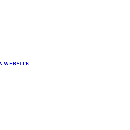
A WEBSITE