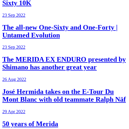
Sixty 10K
23 Sep 2022
The all-new One-Sixty and One-Forty |
Untamed Evolution
23 Sep 2022
The MERIDA EX ENDURO presented by
Shimano has another great year
26 Aug 2022
José Hermida takes on the E-Tour Du
Mont Blanc with old teammate Ralph Näf
29 Apr 2022
50 years of Merida