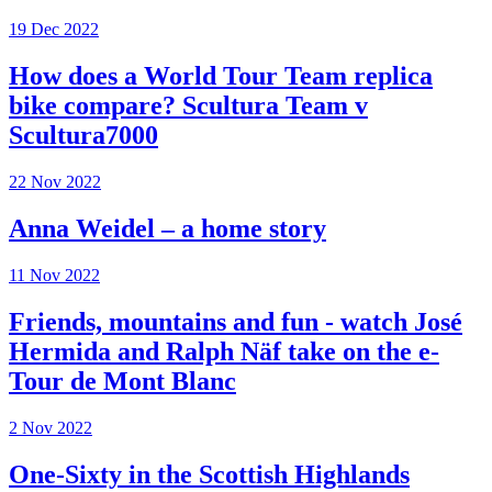
19 Dec 2022
How does a World Tour Team replica
bike compare? Scultura Team v
Scultura7000
22 Nov 2022
Anna Weidel – a home story
11 Nov 2022
Friends, mountains and fun - watch José
Hermida and Ralph Näf take on the e-
Tour de Mont Blanc
2 Nov 2022
One-Sixty in the Scottish Highlands