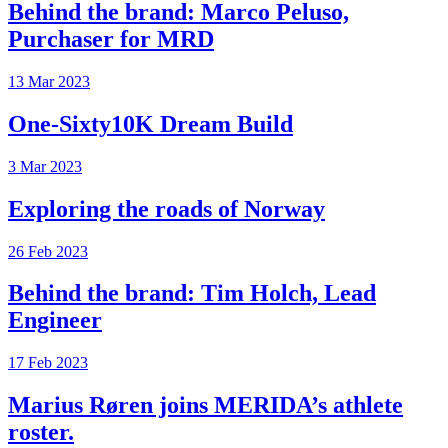
Behind the brand: Marco Peluso,
Purchaser for MRD
13 Mar 2023
One-Sixty10K Dream Build
3 Mar 2023
Exploring the roads of Norway
26 Feb 2023
Behind the brand: Tim Holch, Lead
Engineer
17 Feb 2023
Marius Røren joins MERIDA’s athlete
roster.