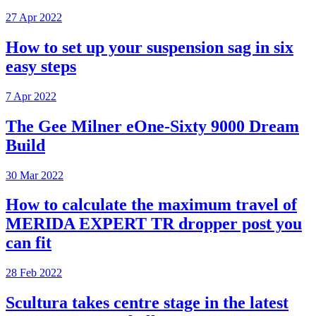
27 Apr 2022
How to set up your suspension sag in six
easy steps
7 Apr 2022
The Gee Milner eOne-Sixty 9000 Dream
Build
30 Mar 2022
How to calculate the maximum travel of
MERIDA EXPERT TR dropper post you
can fit
28 Feb 2022
Scultura takes centre stage in the latest