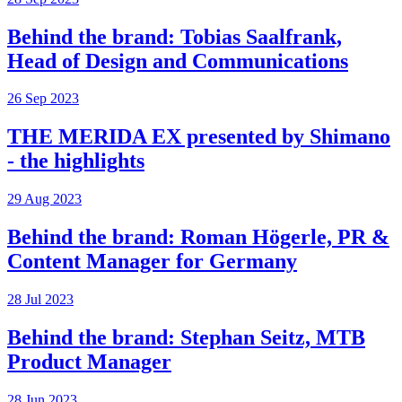
Behind the brand: Tobias Saalfrank,
Head of Design and Communications
26 Sep 2023
THE MERIDA EX presented by Shimano
- the highlights
29 Aug 2023
Behind the brand: Roman Högerle, PR &
Content Manager for Germany
28 Jul 2023
Behind the brand: Stephan Seitz, MTB
Product Manager
28 Jun 2023