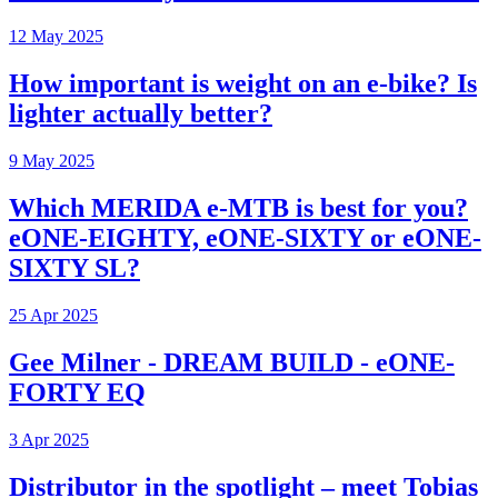
12 May 2025
How important is weight on an e-bike? Is
lighter actually better?
9 May 2025
Which MERIDA e-MTB is best for you?
eONE-EIGHTY, eONE-SIXTY or eONE-
SIXTY SL?
25 Apr 2025
Gee Milner - DREAM BUILD - eONE-
FORTY EQ
3 Apr 2025
Distributor in the spotlight – meet Tobias