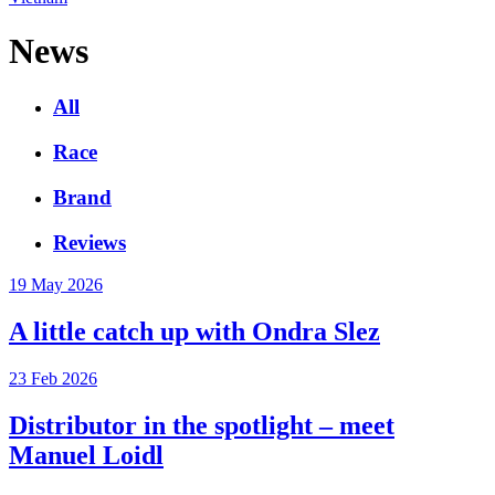
News
All
Race
Brand
Reviews
19 May 2026
A little catch up with Ondra Slez
23 Feb 2026
Distributor in the spotlight – meet
Manuel Loidl