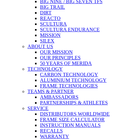
BIG NINE / BIG SEVEN TFS
BIG TRAIL
DIRT
REACTO
SCULTURA
SCULTURA ENDURANCE
MISSION
SILEX
ABOUT US
OUR MISSION
OUR PRINCIPLES
50 YEARS OF MERIDA
TECHNOLOGY
CARBON TECHNOLOGY
ALUMINIUM TECHNOLOGY
FRAME TECHNOLOGIES
TEAMS & PARTNER
AMBASSADORS
PARTNERSHIPS & ATHLETES
SERVICE
DISTRIBUTORS WORLDWIDE
FRAME SIZE CALCULATOR
INSTRUCTION MANUALS
RECALLS
WARRANTY