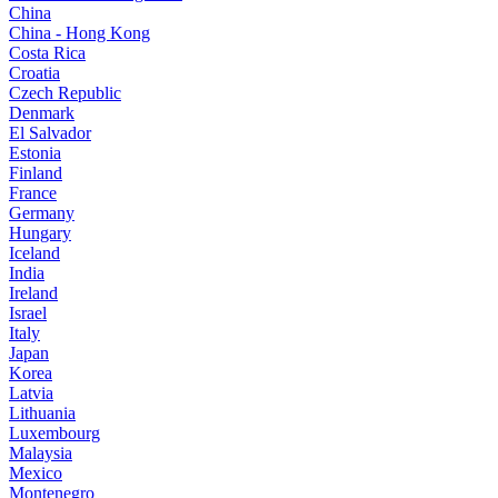
China
China - Hong Kong
Costa Rica
Croatia
Czech Republic
Denmark
El Salvador
Estonia
Finland
France
Germany
Hungary
Iceland
India
Ireland
Israel
Italy
Japan
Korea
Latvia
Lithuania
Luxembourg
Malaysia
Mexico
Montenegro