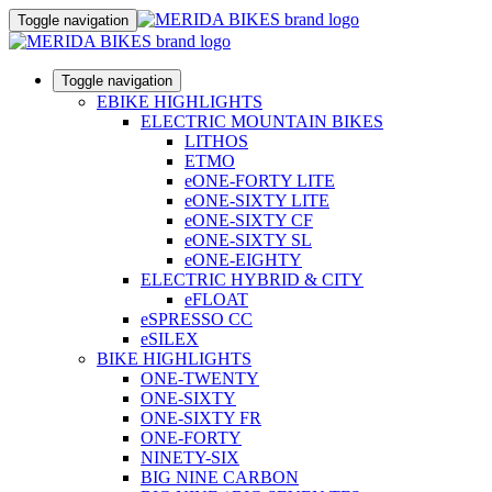
Toggle navigation
Toggle navigation
EBIKE HIGHLIGHTS
ELECTRIC MOUNTAIN BIKES
LITHOS
ETMO
eONE-FORTY LITE
eONE-SIXTY LITE
eONE-SIXTY CF
eONE-SIXTY SL
eONE-EIGHTY
ELECTRIC HYBRID & CITY
eFLOAT
eSPRESSO CC
eSILEX
BIKE HIGHLIGHTS
ONE-TWENTY
ONE-SIXTY
ONE-SIXTY FR
ONE-FORTY
NINETY-SIX
BIG NINE CARBON