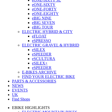
eONE-SIXTY SL
eONE-SIXTY
eONE-FORTY
eONE-EIGHTY
eBIG NINE
eBIG SEVEN
eBIG TOUR
ELECTRIC HYBRID & CITY
eFLOAT
eSPRESSO
ELECTRIC GRAVEL & HYBRID
eSILEX
eSPEEDER
eSCULTURA
eSILEX+
eSPEEDER
E-BIKES ARCHIVE
FIND YOUR ELECTRIC BIKE
PARTS & ACCESSORIES
NEWS
EVENTS
UK
Find Shops
EBIKE HIGHLIGHTS