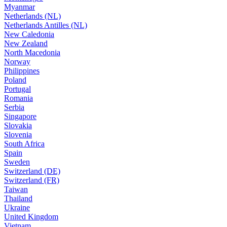
Myanmar
Netherlands (NL)
Netherlands Antilles (NL)
New Caledonia
New Zealand
North Macedonia
Norway
Philippines
Poland
Portugal
Romania
Serbia
Singapore
Slovakia
Slovenia
South Africa
Spain
Sweden
Switzerland (DE)
Switzerland (FR)
Taiwan
Thailand
Ukraine
United Kingdom
Vietnam