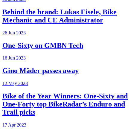
Behind the brand: Lukas Eisele, Bike
Mechanic and CE Administrator
26 Jun 2023
One-Sixty on GMBN Tech
16 Jun 2023
Gino Mäder passes away
12 May 2023
Bike of the Year Winners: One-Sixty and
One-Forty top BikeRadar’s Enduro and
Trail picks
17 Apr 2023