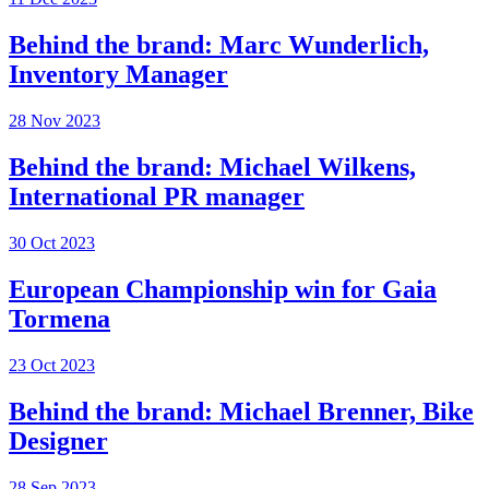
Behind the brand: Marc Wunderlich,
Inventory Manager
28 Nov 2023
Behind the brand: Michael Wilkens,
International PR manager
30 Oct 2023
European Championship win for Gaia
Tormena
23 Oct 2023
Behind the brand: Michael Brenner, Bike
Designer
28 Sep 2023