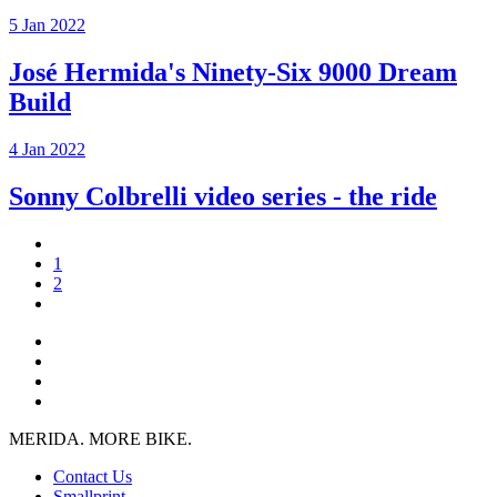
5 Jan 2022
José Hermida's Ninety-Six 9000 Dream
Build
4 Jan 2022
Sonny Colbrelli video series - the ride
1
2
MERIDA. MORE BIKE.
Contact Us
Smallprint