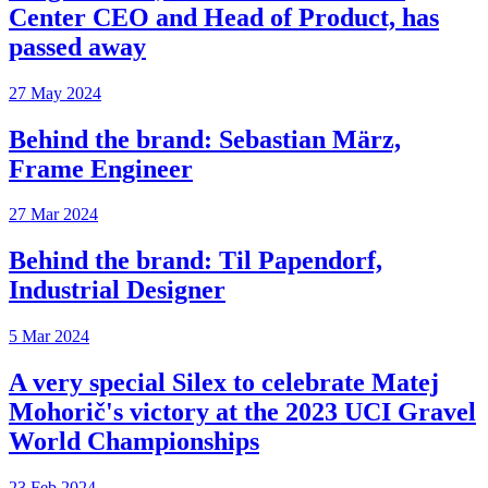
Center CEO and Head of Product, has
passed away
27 May 2024
Behind the brand: Sebastian März,
Frame Engineer
27 Mar 2024
Behind the brand: Til Papendorf,
Industrial Designer
5 Mar 2024
A very special Silex to celebrate Matej
Mohorič's victory at the 2023 UCI Gravel
World Championships
23 Feb 2024