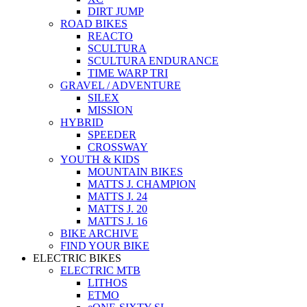
DIRT JUMP
ROAD BIKES
REACTO
SCULTURA
SCULTURA ENDURANCE
TIME WARP TRI
GRAVEL / ADVENTURE
SILEX
MISSION
HYBRID
SPEEDER
CROSSWAY
YOUTH & KIDS
MOUNTAIN BIKES
MATTS J. CHAMPION
MATTS J. 24
MATTS J. 20
MATTS J. 16
BIKE ARCHIVE
FIND YOUR BIKE
ELECTRIC BIKES
ELECTRIC MTB
LITHOS
ETMO