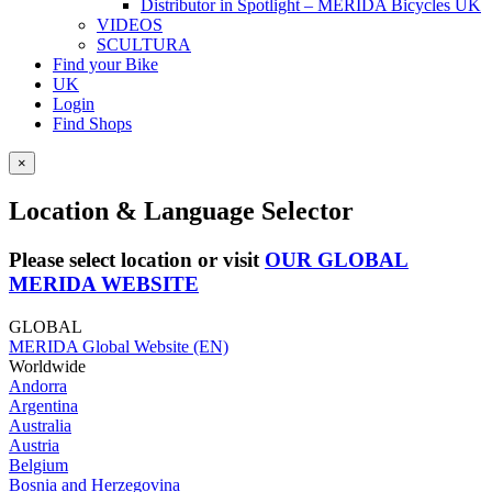
Distributor in Spotlight – MERIDA Bicycles UK
VIDEOS
SCULTURA
Find your Bike
UK
Login
Find Shops
×
Location & Language Selector
Please select location or visit
OUR GLOBAL
MERIDA WEBSITE
GLOBAL
MERIDA Global Website (EN)
Worldwide
Andorra
Argentina
Australia
Austria
Belgium
Bosnia and Herzegovina