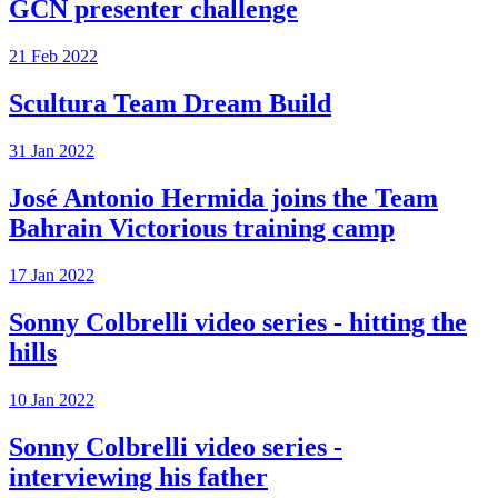
GCN presenter challenge
21 Feb 2022
Scultura Team Dream Build
31 Jan 2022
José Antonio Hermida joins the Team
Bahrain Victorious training camp
17 Jan 2022
Sonny Colbrelli video series - hitting the
hills
10 Jan 2022
Sonny Colbrelli video series -
interviewing his father