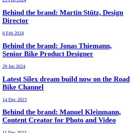
Behind the brand: Martin Stütz, Design
Director
6 Feb 2024
Behind the brand: Jonas Thiemann,
Senior Bike Product Designer
29 Jan 2024
Latest Silex dream build now on the Road
Bike Channel
14 Dec 2023
Behind the brand: Manuel Kleinmann,
Content Creator for Photo and Video
11 Dec 2023