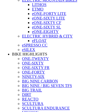
ELECTRIC MOUNTAIN BIKES
LITHOS
ETMO
eONE-FORTY LITE
eONE-SIXTY LITE
eONE-SIXTY CF
eONE-SIXTY SL
eONE-EIGHTY
ELECTRIC HYBRID & CITY
eFLOAT
eSPRESSO CC
eSILEX
BIKE HIGHLIGHTS
ONE-TWENTY
ONE-SIXTY
ONE-SIXTY FR
ONE-FORTY
NINETY-SIX
BIG NINE CARBON
BIG NINE / BIG SEVEN TFS
BIG TRAIL
DIRT
REACTO
SCULTURA
SCULTURA ENDURANCE