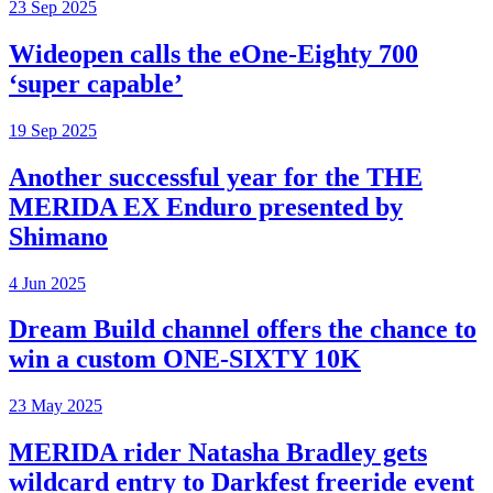
23 Sep 2025
Wideopen calls the eOne-Eighty 700
‘super capable’
19 Sep 2025
Another successful year for the THE
MERIDA EX Enduro presented by
Shimano
4 Jun 2025
Dream Build channel offers the chance to
win a custom ONE-SIXTY 10K
23 May 2025
MERIDA rider Natasha Bradley gets
wildcard entry to Darkfest freeride event