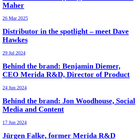
Maher
26 Mar 2025
Distributor in the spotlight – meet Dave
Hawkes
29 Jul 2024
Behind the brand: Benjamin Diemer,
CEO Merida R&D, Director of Product
24 Jun 2024
Behind the brand: Jon Woodhouse, Social
Media and Content
17 Jun 2024
Jürgen Falke, former Merida R&D