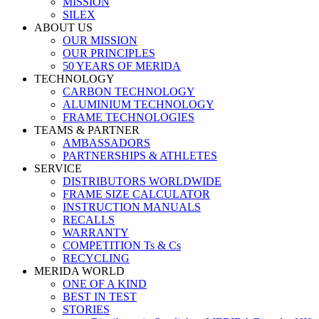
MISSION
SILEX
ABOUT US
OUR MISSION
OUR PRINCIPLES
50 YEARS OF MERIDA
TECHNOLOGY
CARBON TECHNOLOGY
ALUMINIUM TECHNOLOGY
FRAME TECHNOLOGIES
TEAMS & PARTNER
AMBASSADORS
PARTNERSHIPS & ATHLETES
SERVICE
DISTRIBUTORS WORLDWIDE
FRAME SIZE CALCULATOR
INSTRUCTION MANUALS
RECALLS
WARRANTY
COMPETITION Ts & Cs
RECYCLING
MERIDA WORLD
ONE OF A KIND
BEST IN TEST
STORIES