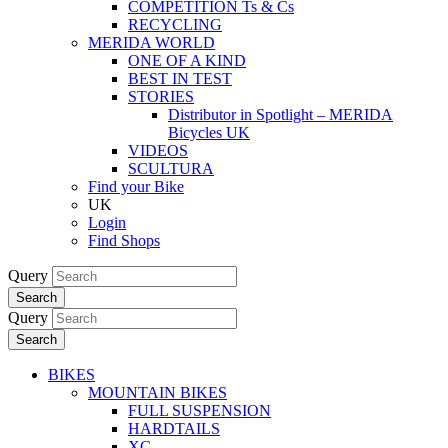
COMPETITION Ts & Cs
RECYCLING
MERIDA WORLD
ONE OF A KIND
BEST IN TEST
STORIES
Distributor in Spotlight – MERIDA
Bicycles UK
VIDEOS
SCULTURA
Find your Bike
UK
Login
Find Shops
Query
Search
Query
Search
BIKES
MOUNTAIN BIKES
FULL SUSPENSION
HARDTAILS
XC