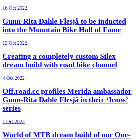
16 Oct 2022
Gunn-Rita Dahle Flesjå to be inducted
into the Mountain Bike Hall of Fame
13 Oct 2022
Creating a completely custom Silex
dream build with road bike channel
4 Oct 2022
Off.road.cc profiles Merida ambassador
Gunn-Rita Dahle Flesjå in their ‘Icons’
series
1 Oct 2022
World of MTB dream build of our One-