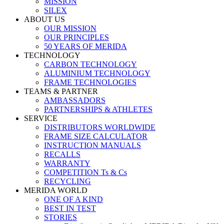
MISSION
SILEX
ABOUT US
OUR MISSION
OUR PRINCIPLES
50 YEARS OF MERIDA
TECHNOLOGY
CARBON TECHNOLOGY
ALUMINIUM TECHNOLOGY
FRAME TECHNOLOGIES
TEAMS & PARTNER
AMBASSADORS
PARTNERSHIPS & ATHLETES
SERVICE
DISTRIBUTORS WORLDWIDE
FRAME SIZE CALCULATOR
INSTRUCTION MANUALS
RECALLS
WARRANTY
COMPETITION Ts & Cs
RECYCLING
MERIDA WORLD
ONE OF A KIND
BEST IN TEST
STORIES