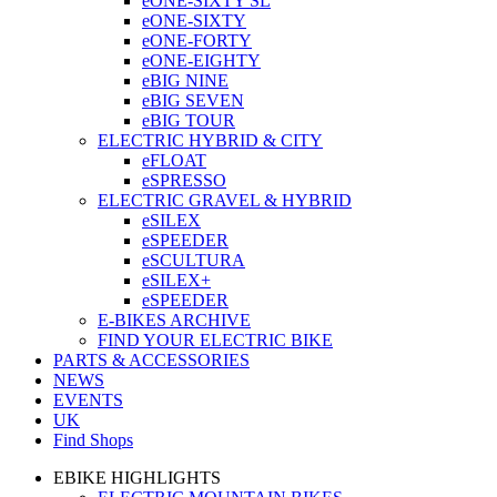
eONE-SIXTY SL
eONE-SIXTY
eONE-FORTY
eONE-EIGHTY
eBIG NINE
eBIG SEVEN
eBIG TOUR
ELECTRIC HYBRID & CITY
eFLOAT
eSPRESSO
ELECTRIC GRAVEL & HYBRID
eSILEX
eSPEEDER
eSCULTURA
eSILEX+
eSPEEDER
E-BIKES ARCHIVE
FIND YOUR ELECTRIC BIKE
PARTS & ACCESSORIES
NEWS
EVENTS
UK
Find Shops
EBIKE HIGHLIGHTS