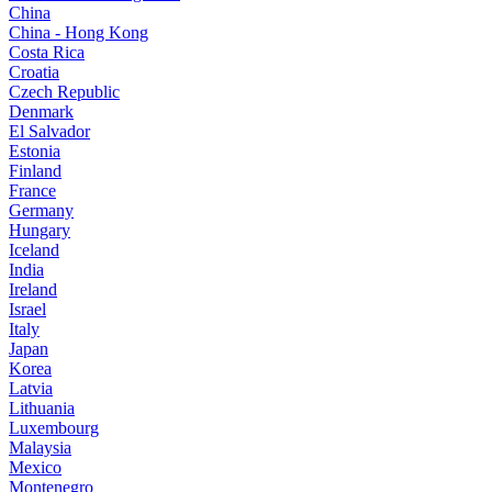
China
China - Hong Kong
Costa Rica
Croatia
Czech Republic
Denmark
El Salvador
Estonia
Finland
France
Germany
Hungary
Iceland
India
Ireland
Israel
Italy
Japan
Korea
Latvia
Lithuania
Luxembourg
Malaysia
Mexico
Montenegro