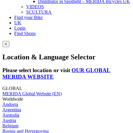
Distributor in Spotlight – MERIDA Bicycles UK
VIDEOS
SCULTURA
Find your Bike
UK
Login
Find Shops
×
Location & Language Selector
Please select location or visit
OUR GLOBAL
MERIDA WEBSITE
GLOBAL
MERIDA Global Website (EN)
Worldwide
Andorra
Argentina
Australia
Austria
Belgium
Bosnia and Herzegovina