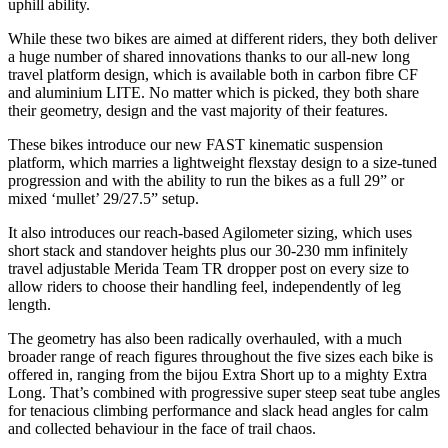
uphill ability.
While these two bikes are aimed at different riders, they both deliver
a huge number of shared innovations thanks to our all-new long
travel platform design, which is available both in carbon fibre CF
and aluminium LITE. No matter which is picked, they both share
their geometry, design and the vast majority of their features.
These bikes introduce our new FAST kinematic suspension
platform, which marries a lightweight flexstay design to a size-tuned
progression and with the ability to run the bikes as a full 29” or
mixed ‘mullet’ 29/27.5” setup.
It also introduces our reach-based Agilometer sizing, which uses
short stack and standover heights plus our 30-230 mm infinitely
travel adjustable Merida Team TR dropper post on every size to
allow riders to choose their handling feel, independently of leg
length.
The geometry has also been radically overhauled, with a much
broader range of reach figures throughout the five sizes each bike is
offered in, ranging from the bijou Extra Short up to a mighty Extra
Long. That’s combined with progressive super steep seat tube angles
for tenacious climbing performance and slack head angles for calm
and collected behaviour in the face of trail chaos.