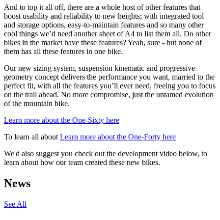
And to top it all off, there are a whole host of other features that
boost usability and reliability to new heights; with integrated tool
and storage options, easy-to-maintain features and so many other
cool things we’d need another sheet of A4 to list them all. Do other
bikes in the market have these features? Yeah, sure - but none of
them has all these features in one bike.
Our new sizing system, suspension kinematic and progressive
geometry concept delivers the performance you want, married to the
perfect fit, with all the features you’ll ever need, freeing you to focus
on the trail ahead. No more compromise, just the untamed evolution
of the mountain bike.
Learn more about the One-Sixty here
To learn all about
Learn more about the One-Forty here
We'd also suggest you check out the development video below, to
learn about how our team created these new bikes.
News
See All