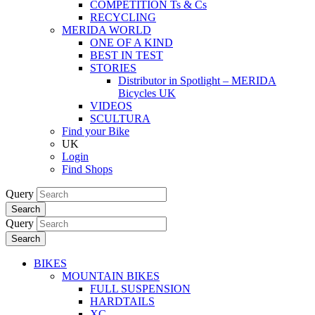
COMPETITION Ts & Cs
RECYCLING
MERIDA WORLD
ONE OF A KIND
BEST IN TEST
STORIES
Distributor in Spotlight – MERIDA
Bicycles UK
VIDEOS
SCULTURA
Find your Bike
UK
Login
Find Shops
Query
Search
Query
Search
BIKES
MOUNTAIN BIKES
FULL SUSPENSION
HARDTAILS
XC