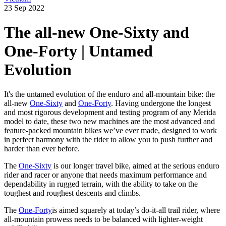
23 Sep 2022
The all-new One-Sixty and
One-Forty | Untamed
Evolution
It's the untamed evolution of the enduro and all-mountain bike: the
all-new
One-Sixty
and
One-Forty
. Having undergone the longest
and most rigorous development and testing program of any Merida
model to date, these two new machines are the most advanced and
feature-packed mountain bikes we’ve ever made, designed to work
in perfect harmony with the rider to allow you to push further and
harder than ever before.
The
One-Sixty
is our longer travel bike, aimed at the serious enduro
rider and racer or anyone that needs maximum performance and
dependability in rugged terrain, with the ability to take on the
toughest and roughest descents and climbs.
The
One-Forty
is aimed squarely at today’s do-it-all trail rider, where
all-mountain prowess needs to be balanced with lighter-weight