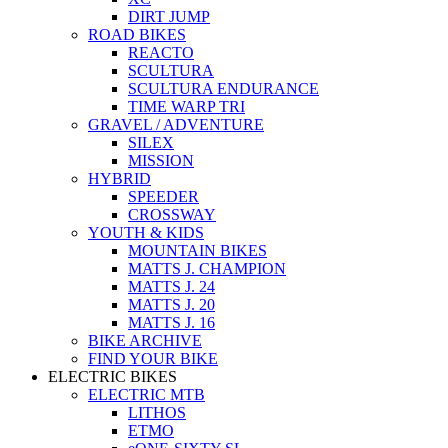
DIRT JUMP
ROAD BIKES
REACTO
SCULTURA
SCULTURA ENDURANCE
TIME WARP TRI
GRAVEL / ADVENTURE
SILEX
MISSION
HYBRID
SPEEDER
CROSSWAY
YOUTH & KIDS
MOUNTAIN BIKES
MATTS J. CHAMPION
MATTS J. 24
MATTS J. 20
MATTS J. 16
BIKE ARCHIVE
FIND YOUR BIKE
ELECTRIC BIKES
ELECTRIC MTB
LITHOS
ETMO