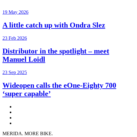
19 May 2026
A little catch up with Ondra Slez
23 Feb 2026
Distributor in the spotlight – meet
Manuel Loidl
23 Sep 2025
Wideopen calls the eOne-Eighty 700
‘super capable’
MERIDA. MORE BIKE.