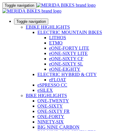
Toggle navigation
Toggle navigation
EBIKE HIGHLIGHTS
ELECTRIC MOUNTAIN BIKES
LITHOS
ETMO
eONE-FORTY LITE
eONE-SIXTY LITE
eONE-SIXTY CF
eONE-SIXTY SL
eONE-EIGHTY
ELECTRIC HYBRID & CITY
eFLOAT
eSPRESSO CC
eSILEX
BIKE HIGHLIGHTS
ONE-TWENTY
ONE-SIXTY
ONE-SIXTY FR
ONE-FORTY
NINETY-SIX
BIG NINE CARBON