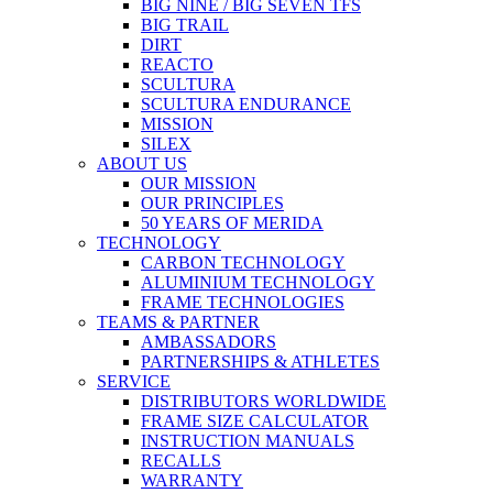
BIG NINE / BIG SEVEN TFS
BIG TRAIL
DIRT
REACTO
SCULTURA
SCULTURA ENDURANCE
MISSION
SILEX
ABOUT US
OUR MISSION
OUR PRINCIPLES
50 YEARS OF MERIDA
TECHNOLOGY
CARBON TECHNOLOGY
ALUMINIUM TECHNOLOGY
FRAME TECHNOLOGIES
TEAMS & PARTNER
AMBASSADORS
PARTNERSHIPS & ATHLETES
SERVICE
DISTRIBUTORS WORLDWIDE
FRAME SIZE CALCULATOR
INSTRUCTION MANUALS
RECALLS
WARRANTY