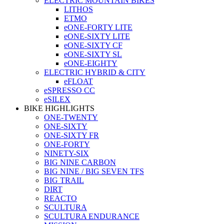
ELECTRIC MOUNTAIN BIKES
LITHOS
ETMO
eONE-FORTY LITE
eONE-SIXTY LITE
eONE-SIXTY CF
eONE-SIXTY SL
eONE-EIGHTY
ELECTRIC HYBRID & CITY
eFLOAT
eSPRESSO CC
eSILEX
BIKE HIGHLIGHTS
ONE-TWENTY
ONE-SIXTY
ONE-SIXTY FR
ONE-FORTY
NINETY-SIX
BIG NINE CARBON
BIG NINE / BIG SEVEN TFS
BIG TRAIL
DIRT
REACTO
SCULTURA
SCULTURA ENDURANCE