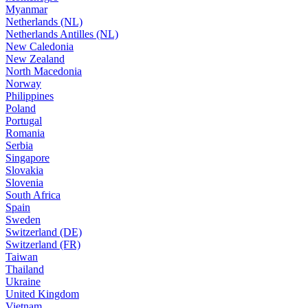
Myanmar
Netherlands (NL)
Netherlands Antilles (NL)
New Caledonia
New Zealand
North Macedonia
Norway
Philippines
Poland
Portugal
Romania
Serbia
Singapore
Slovakia
Slovenia
South Africa
Spain
Sweden
Switzerland (DE)
Switzerland (FR)
Taiwan
Thailand
Ukraine
United Kingdom
Vietnam